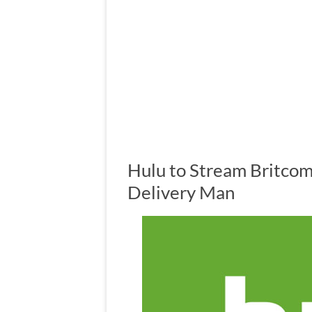
Hulu to Stream Britcom
Delivery Man