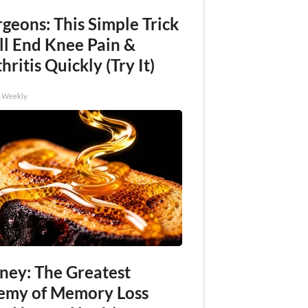
geons: This Simple Trick
ll End Knee Pain &
hritis Quickly (Try It)
h Weekly
ney: The Greatest
emy of Memory Loss