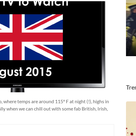
Tre
, where temps are around 115° F at night (!), highs in
ly when we can chill out with some fab British, Irish,