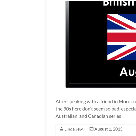
After speaking with a friend in Morocco
the 90s here don’t seem so bad, especial
Australian, and Canadian series
Linda Jew
August 1, 2015