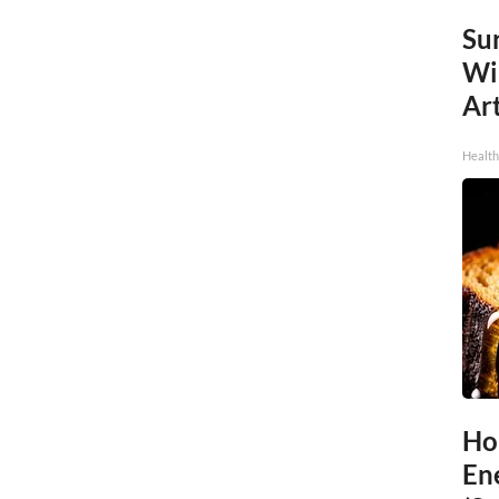
Sur
Wi
Art
Healt
Ho
En