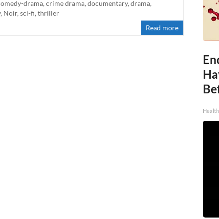
comedy-drama
,
crime drama
,
documentary
,
drama
,
y
,
Noir
,
sci-fi
,
thriller
Read more
End
Ha
Be
Healt