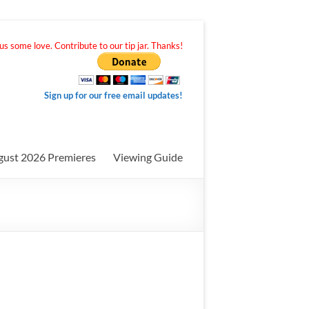
s some love. Contribute to our tip jar. Thanks!
Sign up for our free email updates!
gust 2026 Premieres
Viewing Guide