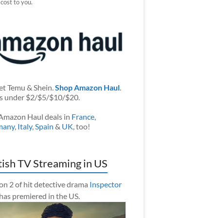
 cost to you.
et Temu & Shein.
Shop Amazon Haul
.
s under $2/$5/$10/$20.
Amazon Haul deals in
France
,
many
,
Italy
,
Spain
&
UK
, too!
tish TV Streaming in US
on 2 of hit detective drama
Inspector
has premiered in the US.