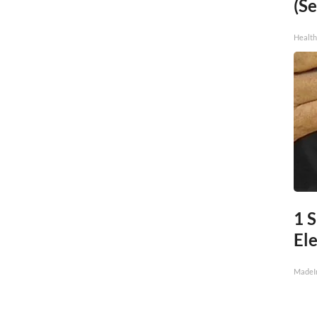
(Se
Healt
1 S
Ele
MadeI