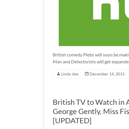
British comedy Plebs will soon be maki
Man and Detectorists will get expanded
Linda Jew
December 14, 2015
British TV to Watch in 
George Gently, Miss Fis
[UPDATED]