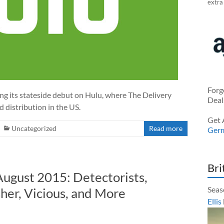
extra
Forg
ng its stateside debut on Hulu, where The Delivery
Deal
 distribution in the US.
Get 
Uncategorized
Read more
Ger
Bri
August 2015: Detectorists,
Seas
her, Vicious, and More
Ellis