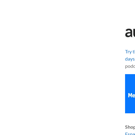
Try 
days
podc
Shop
Esp