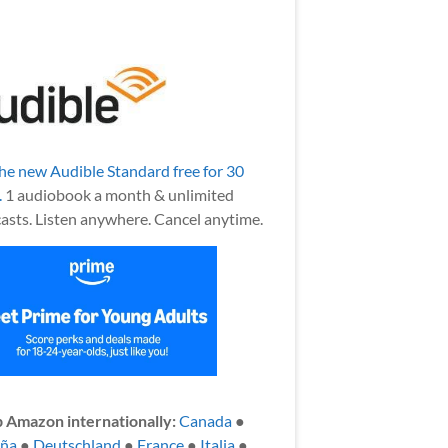
the new Audible Standard free for 30
.
1 audiobook a month & unlimited
asts. Listen anywhere. Cancel anytime.
 Amazon internationally:
Canada
●
aña
●
Deutschland
●
France
●
Italia
●