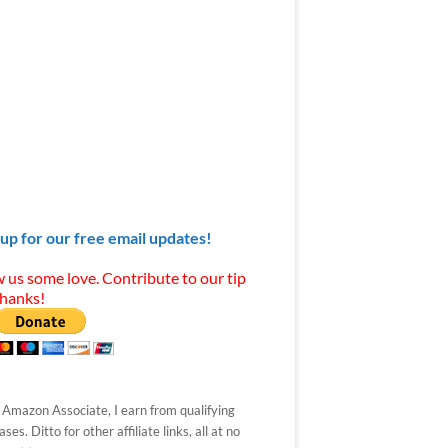
 up for our free email updates!
 us some love. Contribute to our tip
Thanks!
 Amazon Associate, I earn from qualifying
ses. Ditto for other affiliate links, all at no