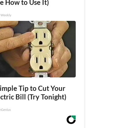
e How to Use It)
h Weekly
imple Tip to Cut Your
ctric Bill (Try Tonight)
nGenius