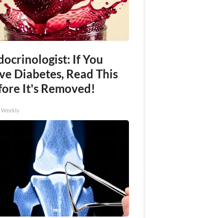
ocrinologist: If You
ve Diabetes, Read This
fore It's Removed!
h Weekly