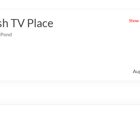
sh TV Place
Show u
e Pond
Au