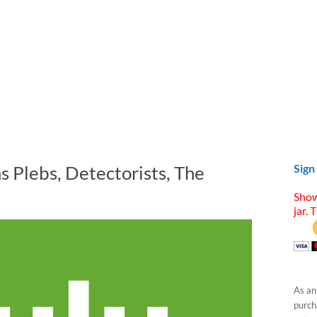
s Plebs, Detectorists, The
Sign
Show
jar. 
As an
purcha