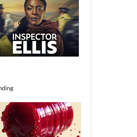
nding