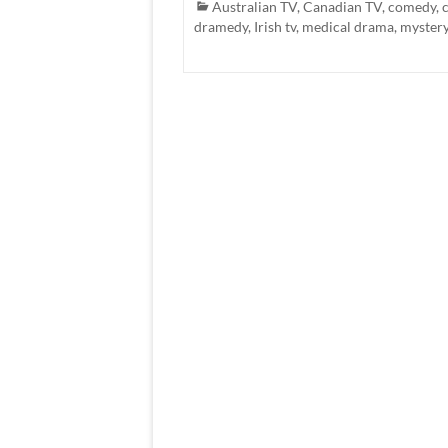
Australian TV
,
Canadian TV
,
comedy
,
dramedy
,
Irish tv
,
medical drama
,
myster