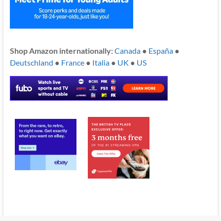
Shop Amazon internationally:
Canada
●
España
●
Deutschland
●
France
●
Italia
●
UK
●
US