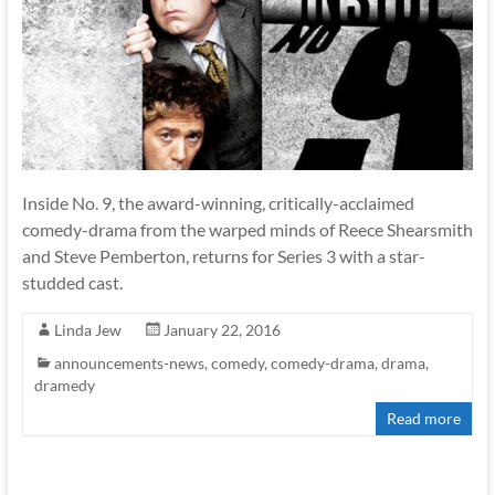
Inside No. 9, the award-winning, critically-acclaimed
comedy-drama from the warped minds of Reece Shearsmith
and Steve Pemberton, returns for Series 3 with a star-
studded cast.
Linda Jew
January 22, 2016
announcements-news
,
comedy
,
comedy-drama
,
drama
,
dramedy
Read more