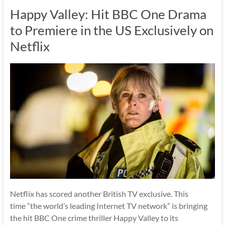
Happy Valley: Hit BBC One Drama
to Premiere in the US Exclusively on
Netflix
Netflix has scored another British TV exclusive. This
time “the world’s leading Internet TV network” is bringing
the hit BBC One crime thriller Happy Valley to its