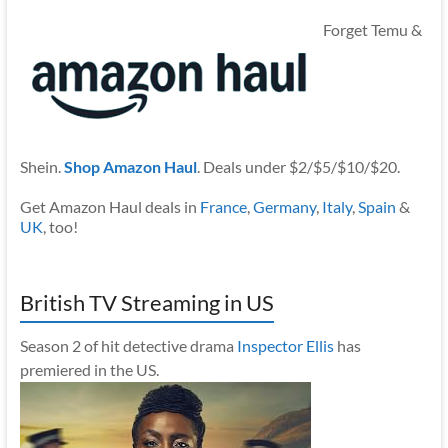
Forget Temu &
Shein.
Shop Amazon Haul
. Deals under $2/$5/$10/$20.
Get Amazon Haul deals in
France
,
Germany
,
Italy
,
Spain
&
UK
, too!
British TV Streaming in US
Season 2 of hit detective drama
Inspector Ellis
has
premiered in the US.