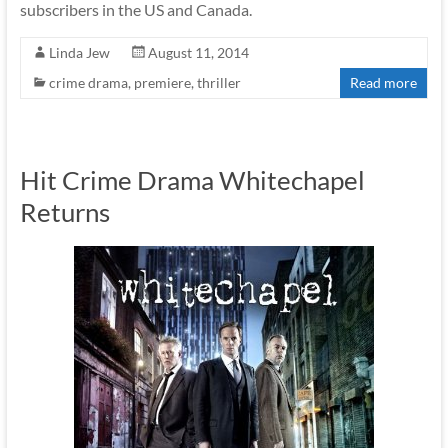
subscribers in the US and Canada.
Linda Jew
August 11, 2014
crime drama
,
premiere
,
thriller
Read more
Hit Crime Drama Whitechapel
Returns