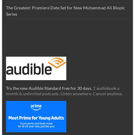
The Greatest: Premiere Date Set for New Muhammad Ali Biopic
Series
Try the new Audible Standard free for 30 days.
1 audiobook a
month & unlimited podcasts. Listen anywhere. Cancel anytime.