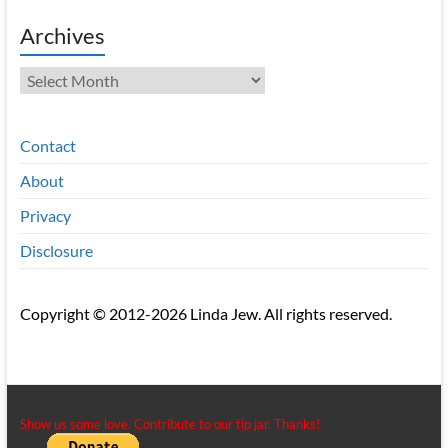
Archives
Archives
Contact
About
Privacy
Disclosure
Copyright © 2012-2026 Linda Jew. All rights reserved.
Show us some love. Contribute to our tip jar. Thanks!