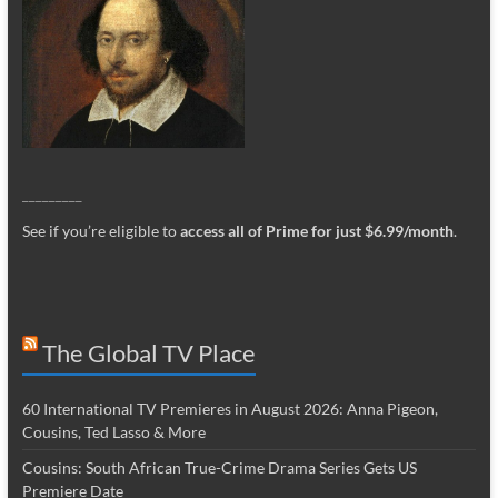
_________
See if you’re eligible to
access all of Prime for just $6.99/month
.
The Global TV Place
60 International TV Premieres in August 2026: Anna Pigeon,
Cousins, Ted Lasso & More
Cousins: South African True-Crime Drama Series Gets US
Premiere Date