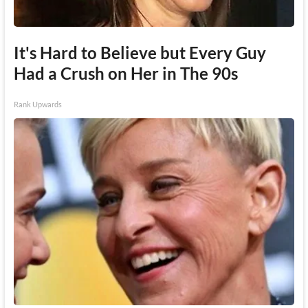
It's Hard to Believe but Every Guy
Had a Crush on Her in The 90s
Rank Upwards