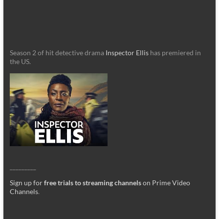
Season 2 of hit detective drama
Inspector Ellis
has premiered in
the US.
_________
Sign up for
free trials to streaming channels
on Prime Video
Channels
.