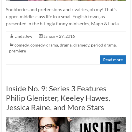
Snobberies and pretensions and rivalries, oh my! That’s
upper-middle-class life in a small English town, as
presented in the bitingly funny miniseries, Mapp & Lucia.
Linda Jew
January 29, 2016
comedy
,
comedy-drama
,
drama
,
dramedy
,
period drama
,
premiere
Read more
Inside No. 9: Series 3 Features
Philip Glenister, Keeley Hawes,
Jessica Raine, and More Stars