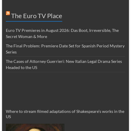
The Euro TV Place
Euro TV Premieres in August 2026: Das Boot, Irreversible, The
Secret Woman & More
The Final Problem: Premiere Date Set for Spanish Period Mystery
Series
The Cases of Attorney Guerrieri: New Italian Legal Drama Series
Headed to the US
Where to stream filmed adaptations of Shakespeare’s works in the
US