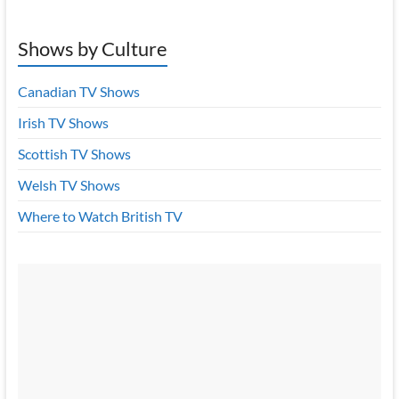
Shows by Culture
Canadian TV Shows
Irish TV Shows
Scottish TV Shows
Welsh TV Shows
Where to Watch British TV