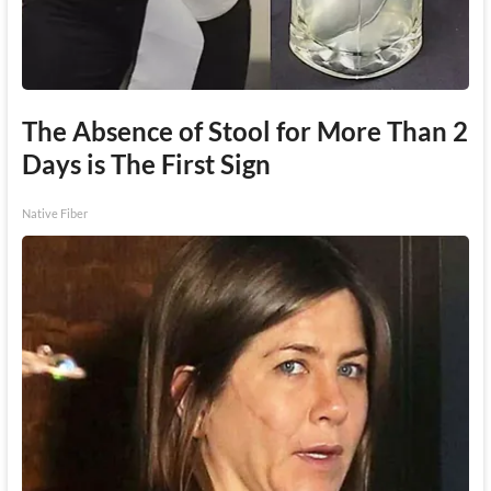
The Absence of Stool for More Than 2
Days is The First Sign
Native Fiber