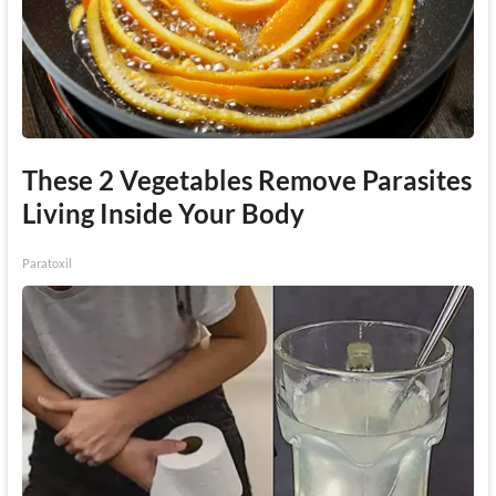
These 2 Vegetables Remove Parasites
Living Inside Your Body
Paratoxil