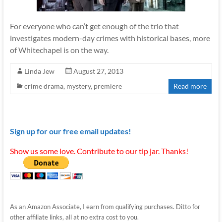
For everyone who can’t get enough of the trio that
investigates modern-day crimes with historical bases, more
of Whitechapel is on the way.
Linda Jew
August 27, 2013
crime drama
,
mystery
,
premiere
Read more
Sign up for our free email updates!
Show us some love. Contribute to our tip jar. Thanks!
As an Amazon Associate, I earn from qualifying purchases. Ditto for
other affiliate links, all at no extra cost to you.