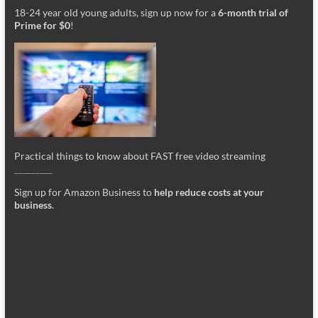
18-24 year old young adults, sign up now for a
6-month trial of
Prime for $0
!
Practical things to know about FAST free video streaming
_________
Sign up for Amazon Business to
help reduce costs at your
business
.