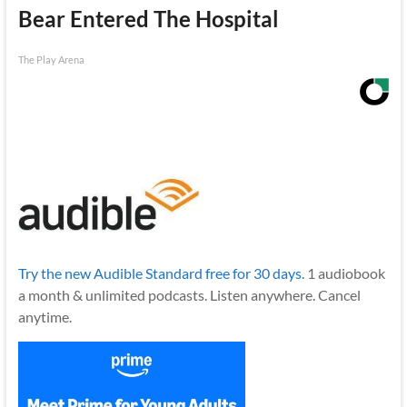
Bear Entered The Hospital
The Play Arena
Try the new Audible Standard free for 30 days.
1 audiobook
a month & unlimited podcasts. Listen anywhere. Cancel
anytime.