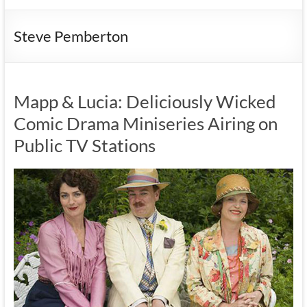
Steve Pemberton
Mapp & Lucia: Deliciously Wicked
Comic Drama Miniseries Airing on
Public TV Stations