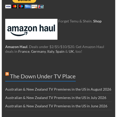
Forget Temu & Shein.
Shop
Amazon Haul
. Deals under $2/$5/$10/$20. Get Amazon Haul
deals in
France
,
Germany
,
Italy
,
Spain
&
UK
, too!
The Down Under TV Place
Australian & New Zealand TV Premieres in the US in August 2026
Australian & New Zealand TV Premieres in the US in July 2026
Australian & New Zealand TV Premieres in the US in June 2026