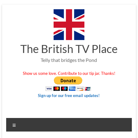
Skip
to
content
The British TV Place
Telly that bridges the Pond
Show us some love. Contribute to our tip jar. Thanks!
Sign up for our free email updates!
Menu