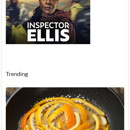
Trending