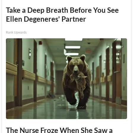
Take a Deep Breath Before You See
Ellen Degeneres' Partner
Rank Upwards
The Nurse Froze When She Saw a