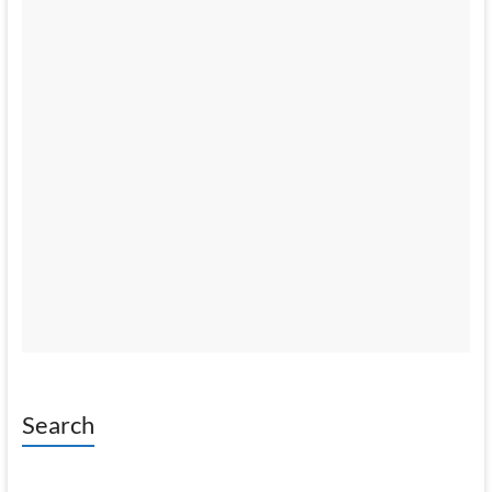
Search