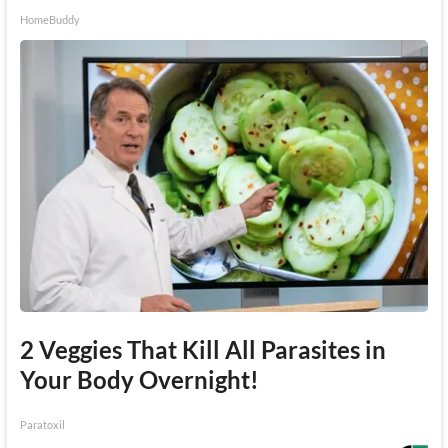
HomeBuddy
2 Veggies That Kill All Parasites in
Your Body Overnight!
Paratoxil