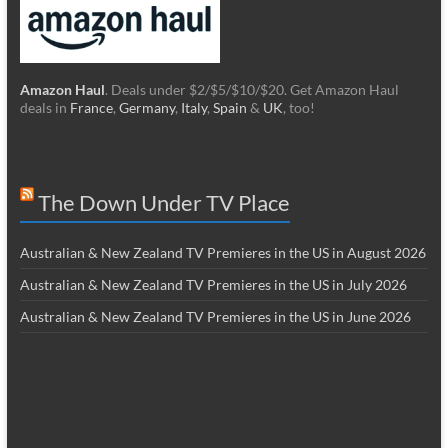
Amazon Haul
. Deals under $2/$5/$10/$20. Get Amazon Haul
deals in
France
,
Germany
,
Italy
,
Spain
&
UK
, too!
The Down Under TV Place
Australian & New Zealand TV Premieres in the US in August 2026
Australian & New Zealand TV Premieres in the US in July 2026
Australian & New Zealand TV Premieres in the US in June 2026