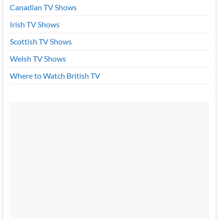
Canadian TV Shows
Irish TV Shows
Scottish TV Shows
Welsh TV Shows
Where to Watch British TV