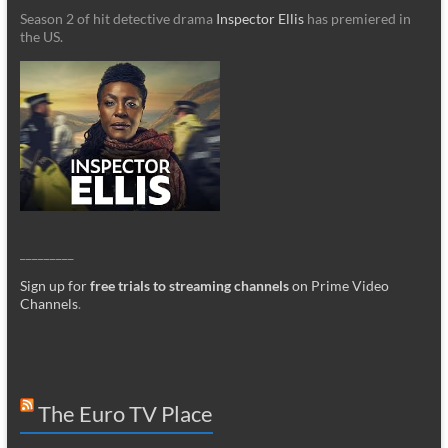
Season 2 of hit detective drama
Inspector Ellis
has premiered in
the US.
_________
Sign up for
free trials to streaming channels
on Prime Video
Channels
.
The Euro TV Place