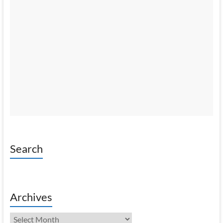
Search
Archives
Archives