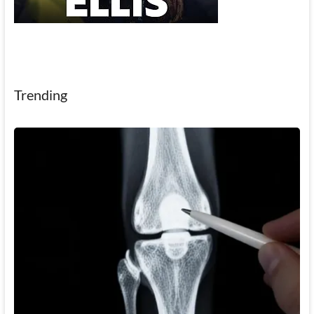
Trending