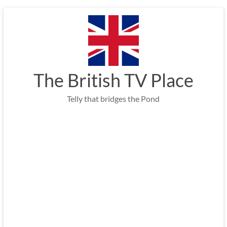
Skip
to
content
The British TV Place
Telly that bridges the Pond