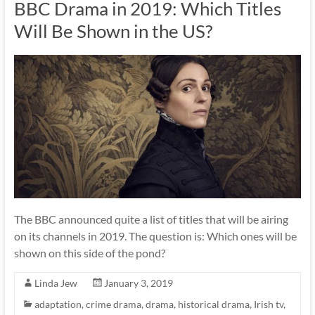
BBC Drama in 2019: Which Titles
Will Be Shown in the US?
The BBC announced quite a list of titles that will be airing
on its channels in 2019. The question is: Which ones will be
shown on this side of the pond?
Linda Jew
January 3, 2019
adaptation
,
crime drama
,
drama
,
historical drama
,
Irish tv
,