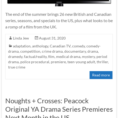
The end of the summer brings 26 new British and Canadian
series, seasons, and specials to the US, plus what looks to be
a romp of a film from the UK.
Linda Jew
August 31, 2020
adaptation
,
anthology
,
Canadian TV
,
comedy
,
comedy-
drama
,
competition
,
crime drama
,
documentary
,
drama
,
dramedy
,
factual/reality
,
film
,
medical drama
,
mystery
,
period
drama
,
police procedural
,
premiere
,
teen-young adult
,
thriller
,
true crime
Read more
Noughts + Crosses: Peacock
Original YA Drama Series Premieres
Next Month in the US