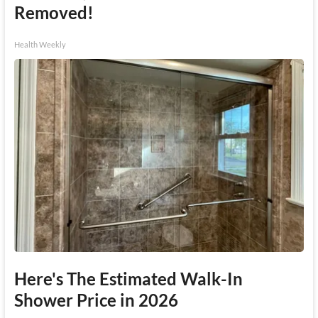
Removed!
Health Weekly
Here's The Estimated Walk-In
Shower Price in 2026