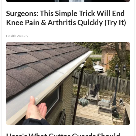
Surgeons: This Simple Trick Will End
Knee Pain & Arthritis Quickly (Try It)
Health Weekly