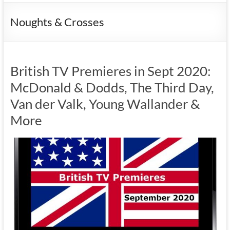
Noughts & Crosses
British TV Premieres in Sept 2020:
McDonald & Dodds, The Third Day,
Van der Valk, Young Wallander &
More