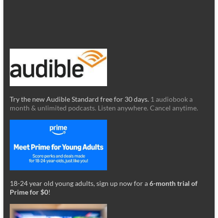
Try the new Audible Standard free for 30 days.
1 audiobook a
month & unlimited podcasts. Listen anywhere. Cancel anytime.
18-24 year old young adults, sign up now for a
6-month trial of
Prime for $0
!