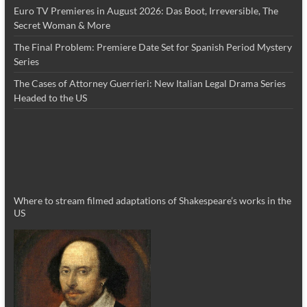
Euro TV Premieres in August 2026: Das Boot, Irreversible, The
Secret Woman & More
The Final Problem: Premiere Date Set for Spanish Period Mystery
Series
The Cases of Attorney Guerrieri: New Italian Legal Drama Series
Headed to the US
Where to stream filmed adaptations of Shakespeare’s works in the
US