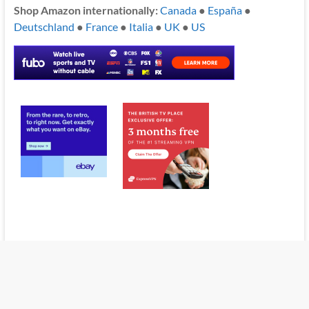
Shop Amazon internationally:
Canada
●
España
●
Deutschland
●
France
●
Italia
●
UK
●
US