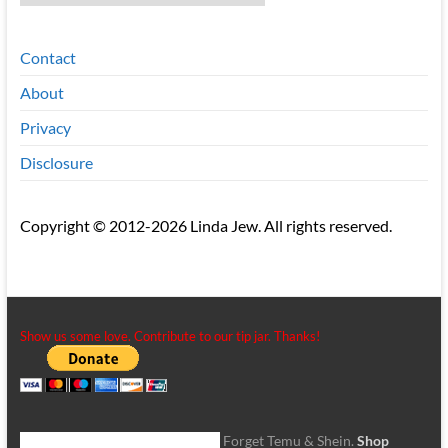
Contact
About
Privacy
Disclosure
Copyright © 2012-2026 Linda Jew. All rights reserved.
Show us some love. Contribute to our tip jar. Thanks!
Forget Temu & Shein.
Shop