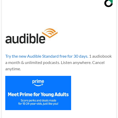
Try the new Audible Standard free for 30 days.
1 audiobook
a month & unlimited podcasts. Listen anywhere. Cancel
anytime.