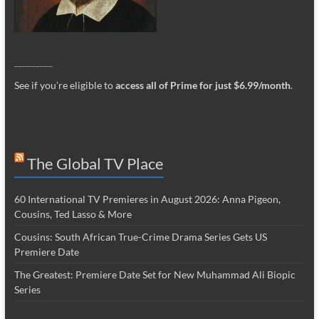
_________
See if you’re eligible to
access all of Prime for just $6.99/month
.
The Global TV Place
60 International TV Premieres in August 2026: Anna Pigeon,
Cousins, Ted Lasso & More
Cousins: South African True-Crime Drama Series Gets US
Premiere Date
The Greatest: Premiere Date Set for New Muhammad Ali Biopic
Series