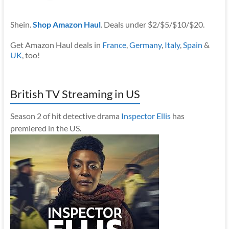
Shein.
Shop Amazon Haul
. Deals under $2/$5/$10/$20.
Get Amazon Haul deals in
France
,
Germany
,
Italy
,
Spain
&
UK
, too!
British TV Streaming in US
Season 2 of hit detective drama
Inspector Ellis
has
premiered in the US.