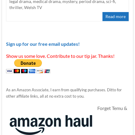
legal drama
,
medical drama
,
mystery
,
period drama
,
sci-fi
,
thriller
,
Welsh TV
Read more
Sign up for our free email updates!
Show us some love. Contribute to our tip jar. Thanks!
As an Amazon Associate, I earn from qualifying purchases. Ditto for
other affiliate links, all at no extra cost to you.
Forget Temu &