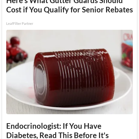
Here's What Gutter Guards Should
Cost if You Qualify for Senior Rebates
LeafFilter Partner
Endocrinologist: If You Have
Diabetes, Read This Before It's