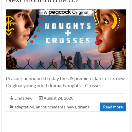
Peacock announced today the US premiere date for its new
Original young adult drama, Noughts + Crosses.
Linda Jew
August 24, 2020
adaptation
,
announcements-news
,
drama
Read more