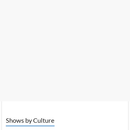
Shows by Culture