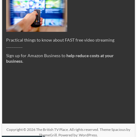
Practical things to know about FAST free video streaming
_________
Sign up for Amazon Business to
help reduce costs at your
business
.
Copyright © 2026
The British TV Place
. All rights reserved. Theme
Spacious
by
ThemeGrill. Powered by:
WordPress
.