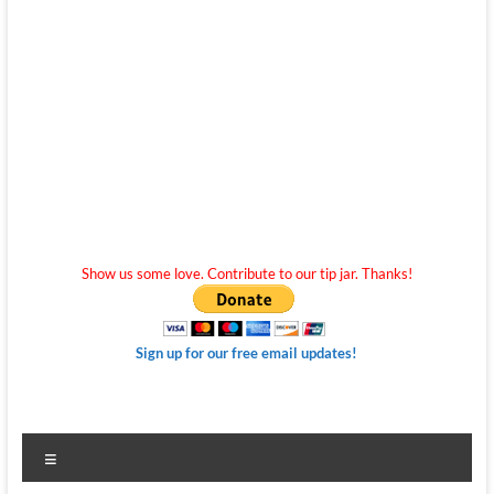
Show us some love. Contribute to our tip jar. Thanks!
Sign up for our free email updates!
Menu