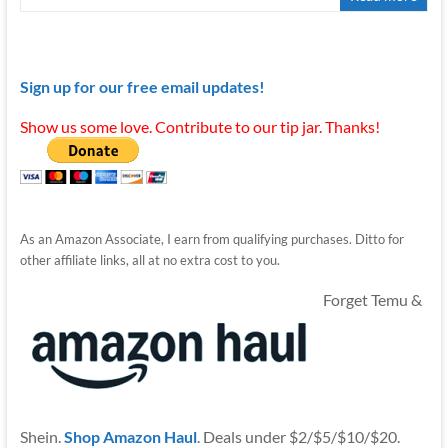
Sign up for our free email updates!
Show us some love. Contribute to our tip jar. Thanks!
As an Amazon Associate, I earn from qualifying purchases. Ditto for
other affiliate links, all at no extra cost to you.
Forget Temu &
Shein.
Shop Amazon Haul
. Deals under $2/$5/$10/$20.