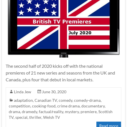
The second half of 2020 kicks off with the national
premieres of 21 new series and seasons from the UK and
Canada, plus four that debut in local markets.
Linda Jew
June 30, 2020
adaptation
,
Canadian TV
,
comedy
,
comedy-drama
,
competition
,
cooking-food
,
crime drama
,
documentary
,
drama
,
dramedy
,
factual/reality
,
mystery
,
premiere
,
Scottish
TV
,
special
,
thriller
,
Welsh TV
Read more