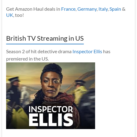
Get Amazon Haul deals in
France
,
Germany
,
Italy
,
Spain
&
UK
, too!
British TV Streaming in US
Season 2 of hit detective drama
Inspector Ellis
has
premiered in the US.