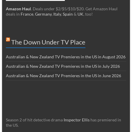
Amazon Haul
. Deals under $2/$5/$10/$20. Get Amazon Haul
deals in
France
,
Germany
,
Italy
,
Spain
&
UK
, too!
The Down Under TV Place
Australian & New Zealand TV Premieres in the US in August 2026
Australian & New Zealand TV Premieres in the US in July 2026
Australian & New Zealand TV Premieres in the US in June 2026
Season 2 of hit detective drama
Inspector Ellis
has premiered in
the US.