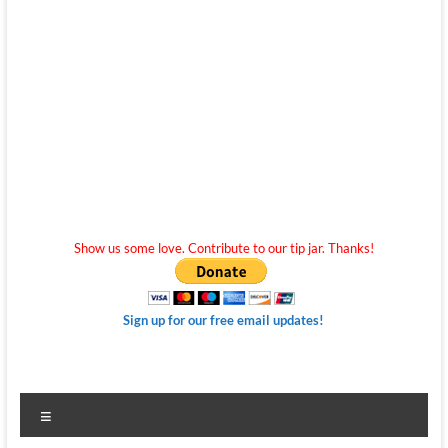
Show us some love. Contribute to our tip jar. Thanks!
Sign up for our free email updates!
Menu