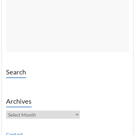
Search
Archives
Archives
Contact