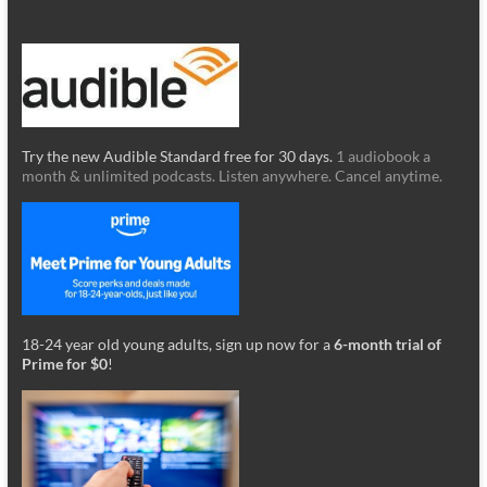
Try the new Audible Standard free for 30 days.
1 audiobook a
month & unlimited podcasts. Listen anywhere. Cancel anytime.
18-24 year old young adults, sign up now for a
6-month trial of
Prime for $0
!