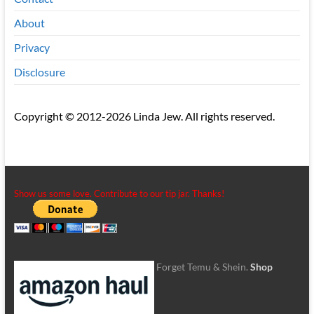
About
Privacy
Disclosure
Copyright © 2012-2026 Linda Jew. All rights reserved.
Show us some love. Contribute to our tip jar. Thanks!
Forget Temu & Shein.
Shop