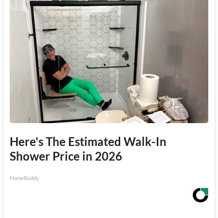
Here's The Estimated Walk-In
Shower Price in 2026
HomeBuddy