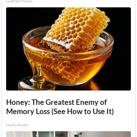
LeafFilter Partner
Honey: The Greatest Enemy of
Memory Loss (See How to Use It)
Health Weekly