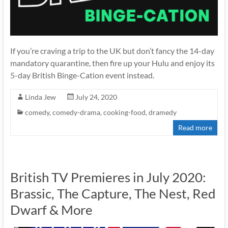
If you’re craving a trip to the UK but don’t fancy the 14-day
mandatory quarantine, then fire up your Hulu and enjoy its
5-day British Binge-Cation event instead.
Linda Jew
July 24, 2020
comedy
,
comedy-drama
,
cooking-food
,
dramedy
Read more
British TV Premieres in July 2020:
Brassic, The Capture, The Nest, Red
Dwarf & More