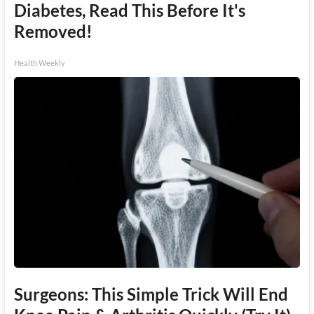
Diabetes, Read This Before It's
Removed!
Health Weekly
Surgeons: This Simple Trick Will End