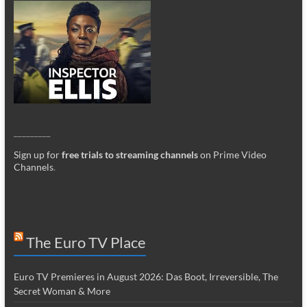
_________
Sign up for
free trials to streaming channels
on Prime Video
Channels
.
The Euro TV Place
Euro TV Premieres in August 2026: Das Boot, Irreversible, The
Secret Woman & More