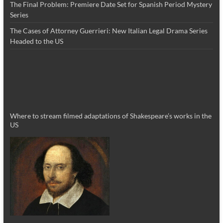
The Final Problem: Premiere Date Set for Spanish Period Mystery
Series
The Cases of Attorney Guerrieri: New Italian Legal Drama Series
Headed to the US
Where to stream filmed adaptations of Shakespeare’s works in the
US