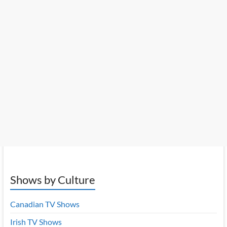
Shows by Culture
Canadian TV Shows
Irish TV Shows