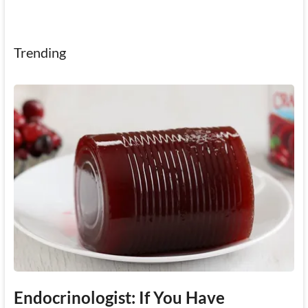
Trending
Endocrinologist: If You Have