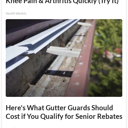
Knee Pain & Arthritis Quickly (Try It)
Health Weekly
Here's What Gutter Guards Should
Cost if You Qualify for Senior Rebates