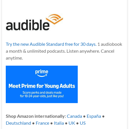
Try the new Audible Standard free for 30 days.
1 audiobook
a month & unlimited podcasts. Listen anywhere. Cancel
anytime.
Shop Amazon internationally:
Canada
●
España
●
Deutschland
●
France
●
Italia
●
UK
●
US