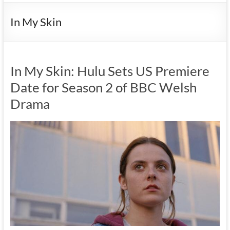
In My Skin
In My Skin: Hulu Sets US Premiere
Date for Season 2 of BBC Welsh
Drama