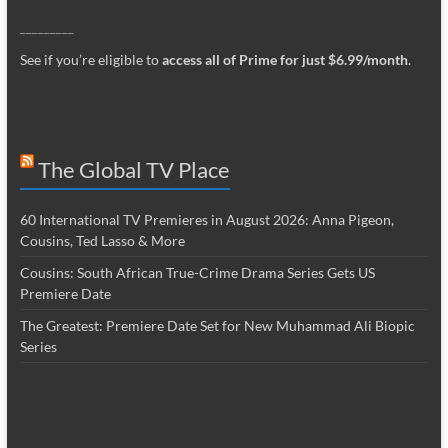
_________
See if you’re eligible to
access all of Prime for just $6.99/month
.
The Global TV Place
60 International TV Premieres in August 2026: Anna Pigeon,
Cousins, Ted Lasso & More
Cousins: South African True-Crime Drama Series Gets US
Premiere Date
The Greatest: Premiere Date Set for New Muhammad Ali Biopic
Series