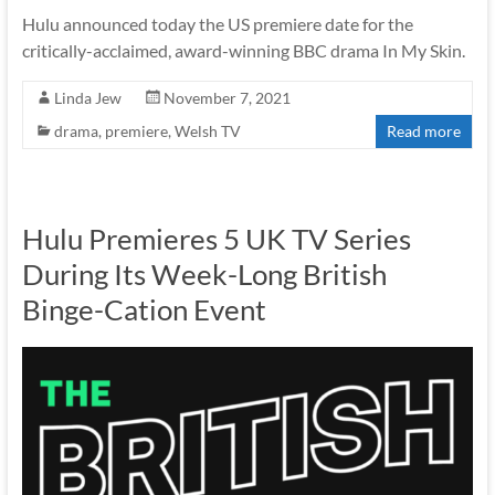
Hulu announced today the US premiere date for the
critically-acclaimed, award-winning BBC drama In My Skin.
Linda Jew
November 7, 2021
drama
,
premiere
,
Welsh TV
Read more
Hulu Premieres 5 UK TV Series
During Its Week-Long British
Binge-Cation Event