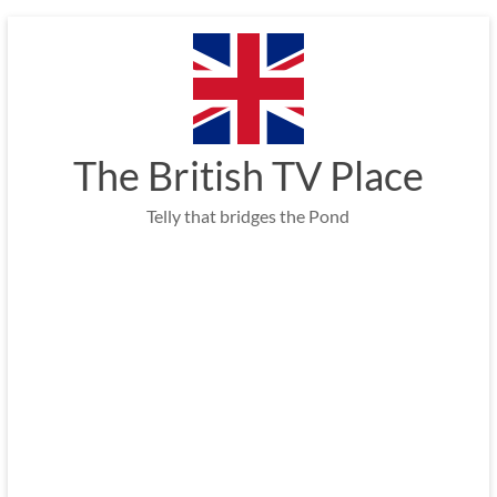
Skip
to
content
The British TV Place
Telly that bridges the Pond