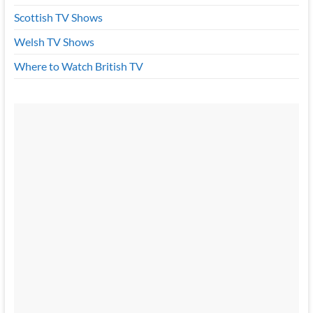
Scottish TV Shows
Welsh TV Shows
Where to Watch British TV