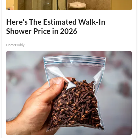
Here's The Estimated Walk-In
Shower Price in 2026
HomeBuddy