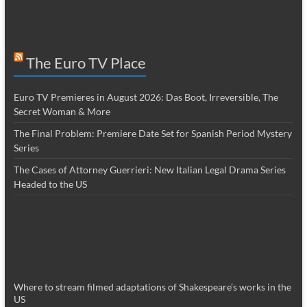
The Euro TV Place
Euro TV Premieres in August 2026: Das Boot, Irreversible, The
Secret Woman & More
The Final Problem: Premiere Date Set for Spanish Period Mystery
Series
The Cases of Attorney Guerrieri: New Italian Legal Drama Series
Headed to the US
Where to stream filmed adaptations of Shakespeare’s works in the
US