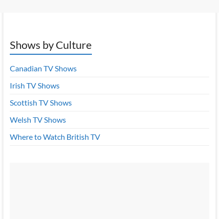
Shows by Culture
Canadian TV Shows
Irish TV Shows
Scottish TV Shows
Welsh TV Shows
Where to Watch British TV