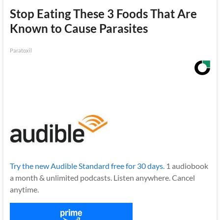
Stop Eating These 3 Foods That Are
Known to Cause Parasites
Paratoxil
Try the new Audible Standard free for 30 days.
1 audiobook
a month & unlimited podcasts. Listen anywhere. Cancel
anytime.