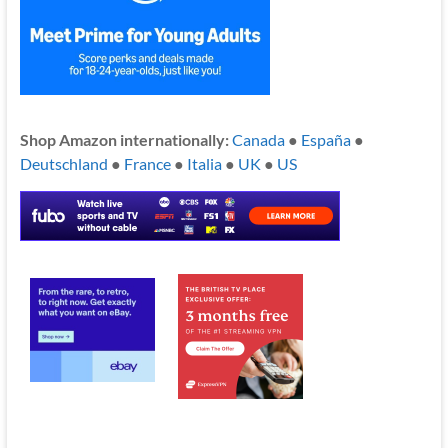
Shop Amazon internationally:
Canada
●
España
●
Deutschland
●
France
●
Italia
●
UK
●
US