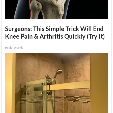
Surgeons: This Simple Trick Will End
Knee Pain & Arthritis Quickly (Try It)
Health Weekly