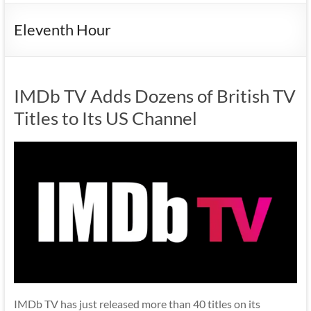
Eleventh Hour
IMDb TV Adds Dozens of British TV
Titles to Its US Channel
IMDb TV has just released more than 40 titles on its