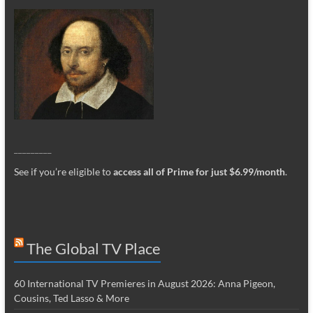
_________
See if you’re eligible to
access all of Prime for just $6.99/month
.
The Global TV Place
60 International TV Premieres in August 2026: Anna Pigeon,
Cousins, Ted Lasso & More