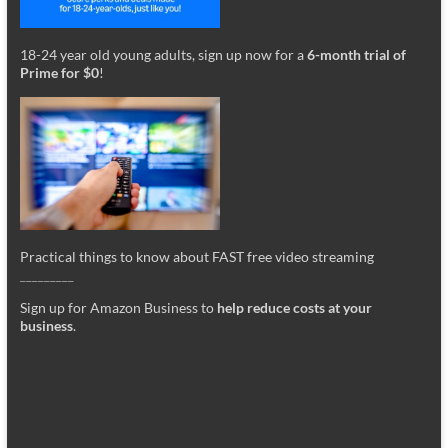
18-24 year old young adults, sign up now for a
6-month trial of
Prime for $0
!
Practical things to know about FAST free video streaming
_________
Sign up for Amazon Business to
help reduce costs at your
business
.