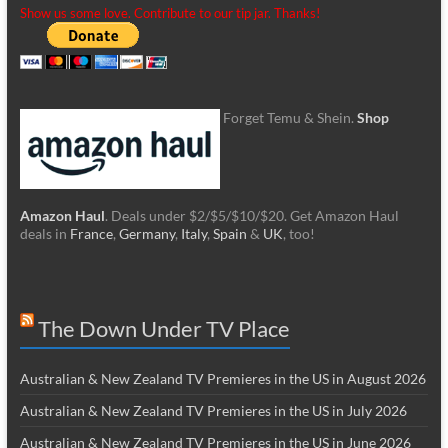
Show us some love. Contribute to our tip jar. Thanks!
Forget Temu & Shein.
Shop
Amazon Haul
. Deals under $2/$5/$10/$20. Get Amazon Haul
deals in
France
,
Germany
,
Italy
,
Spain
&
UK
, too!
The Down Under TV Place
Australian & New Zealand TV Premieres in the US in August 2026
Australian & New Zealand TV Premieres in the US in July 2026
Australian & New Zealand TV Premieres in the US in June 2026