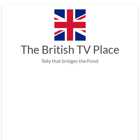
Skip
to
content
The British TV Place
Telly that bridges the Pond