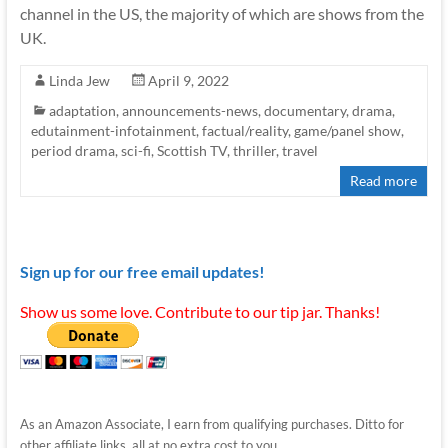
channel in the US, the majority of which are shows from the
UK.
Linda Jew
April 9, 2022
adaptation
,
announcements-news
,
documentary
,
drama
,
edutainment-infotainment
,
factual/reality
,
game/panel show
,
period drama
,
sci-fi
,
Scottish TV
,
thriller
,
travel
Read more
Sign up for our free email updates!
Show us some love. Contribute to our tip jar. Thanks!
As an Amazon Associate, I earn from qualifying purchases. Ditto for
other affiliate links, all at no extra cost to you.