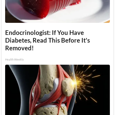
Endocrinologist: If You Have
Diabetes, Read This Before It's
Removed!
Health Weekly