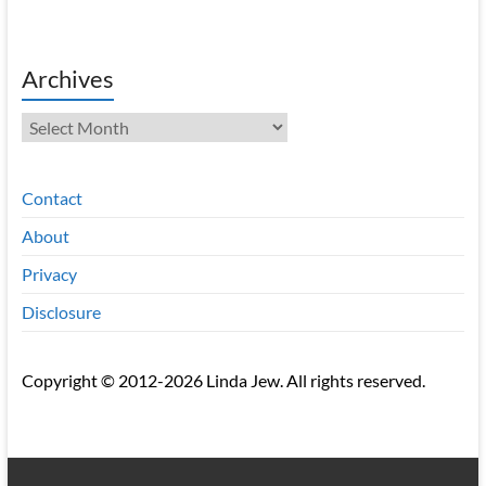
Archives
Archives
Contact
About
Privacy
Disclosure
Copyright © 2012-2026 Linda Jew. All rights reserved.