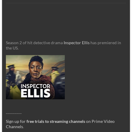
Season 2 of hit detective drama
Inspector Ellis
has premiered in
the US.
_________
Sign up for
free trials to streaming channels
on Prime Video
Channels
.