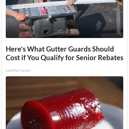
Here's What Gutter Guards Should
Cost if You Qualify for Senior Rebates
LeafFilter Partner