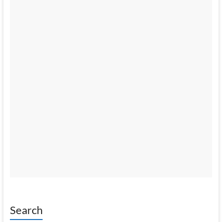
Search