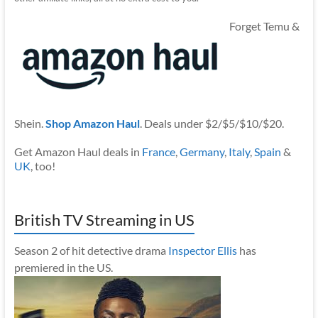
Forget Temu &
Shein.
Shop Amazon Haul
. Deals under $2/$5/$10/$20.
Get Amazon Haul deals in
France
,
Germany
,
Italy
,
Spain
&
UK
, too!
British TV Streaming in US
Season 2 of hit detective drama
Inspector Ellis
has
premiered in the US.