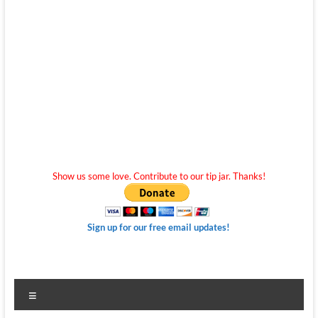
Show us some love. Contribute to our tip jar. Thanks!
Sign up for our free email updates!
Menu