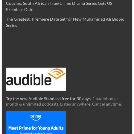
Cousins: South African True-Crime Drama Series Gets US
Premiere Date
The Greatest: Premiere Date Set for New Muhammad Ali Biopic
Series
Try the new Audible Standard free for 30 days.
1 audiobook a
month & unlimited podcasts. Listen anywhere. Cancel anytime.