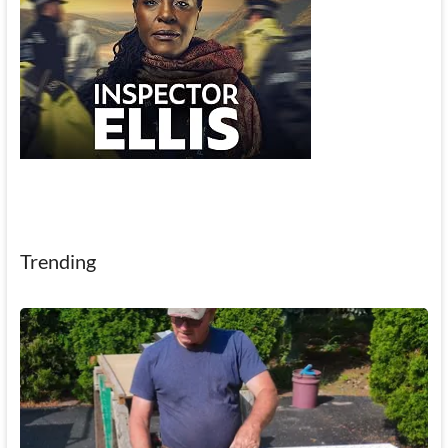
Trending