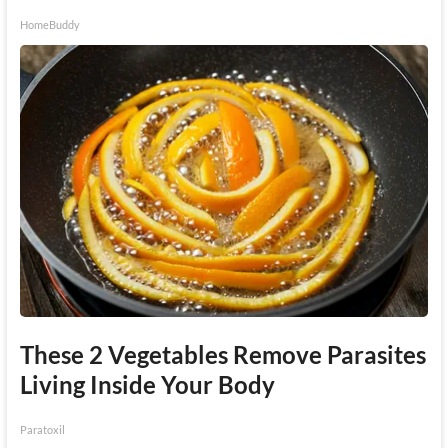
HomeBuddy
These 2 Vegetables Remove Parasites
Living Inside Your Body
Paratoxil