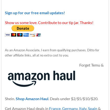
Sign up for our free email updates!
Show us some love. Contribute to our tip jar. Thanks!
As an Amazon Associate, I earn from qualifying purchases. Ditto for
other affiliate links, all at no extra cost to you.
Forget Temu &
Shein.
Shop Amazon Haul
. Deals under $2/$5/$10/$20.
Get Amazon Haul deals in
France
,
Germany
,
Italy
,
Spain
&