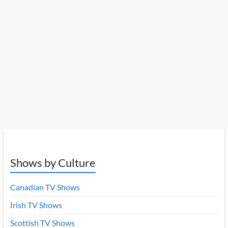
Shows by Culture
Canadian TV Shows
Irish TV Shows
Scottish TV Shows