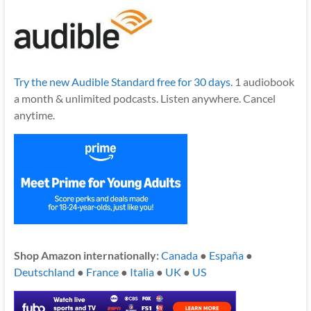
Try the new Audible Standard free for 30 days.
1 audiobook
a month & unlimited podcasts. Listen anywhere. Cancel
anytime.
Shop Amazon internationally:
Canada
●
España
●
Deutschland
●
France
●
Italia
●
UK
●
US