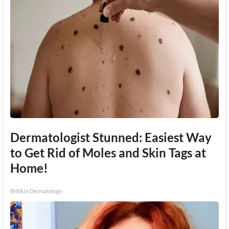
Dermatologist Stunned: Easiest Way
to Get Rid of Moles and Skin Tags at
Home!
BHSkin Dermatology