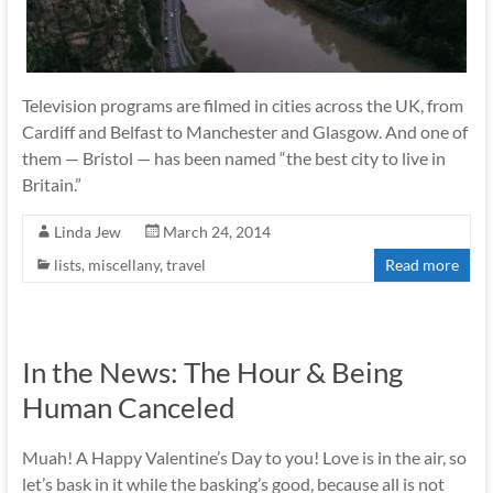
Television programs are filmed in cities across the UK, from
Cardiff and Belfast to Manchester and Glasgow. And one of
them — Bristol — has been named “the best city to live in
Britain.”
Linda Jew
March 24, 2014
lists
,
miscellany
,
travel
Read more
In the News: The Hour & Being
Human Canceled
Muah! A Happy Valentine’s Day to you! Love is in the air, so
let’s bask in it while the basking’s good, because all is not