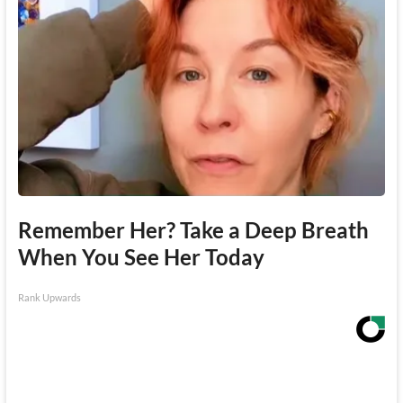
Remember Her? Take a Deep Breath
When You See Her Today
Rank Upwards