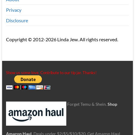
Privacy
Disclosure
Copyright © 2012-2026 Linda Jew. All rights reserved.
Show us some love. Contribute to our tip jar. Thanks!
Forget Temu & Shein.
Shop
Amazon Haul
. Deals under $2/$5/$10/$20. Get Amazon Haul