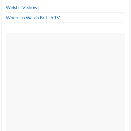
Welsh TV Shows
Where to Watch British TV