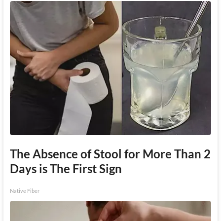
The Absence of Stool for More Than 2
Days is The First Sign
Native Fiber