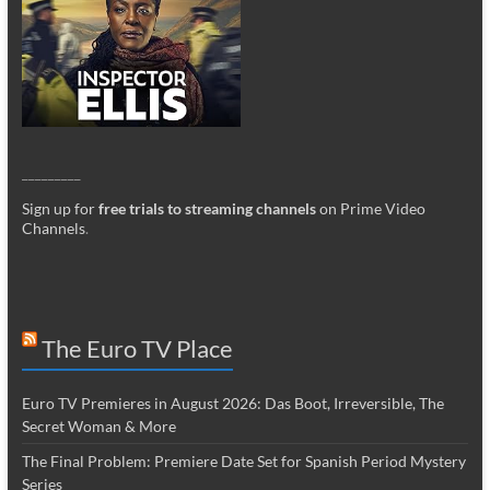
_________
Sign up for
free trials to streaming channels
on Prime Video
Channels
.
The Euro TV Place
Euro TV Premieres in August 2026: Das Boot, Irreversible, The
Secret Woman & More
The Final Problem: Premiere Date Set for Spanish Period Mystery
Series