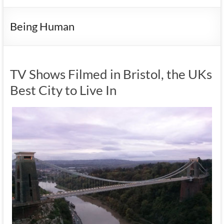
Being Human
TV Shows Filmed in Bristol, the UKs
Best City to Live In