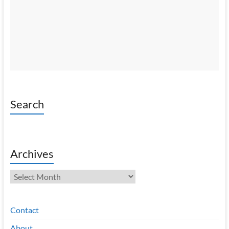
Search
Archives
Archives
Contact
About