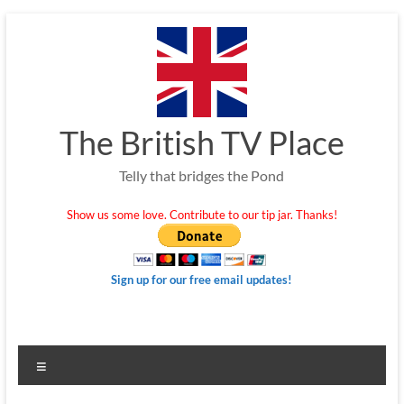
Skip
to
content
The British TV Place
Telly that bridges the Pond
Show us some love. Contribute to our tip jar. Thanks!
Sign up for our free email updates!
Menu