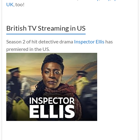
UK
, too!
British TV Streaming in US
Season 2 of hit detective drama
Inspector Ellis
has
premiered in the US.