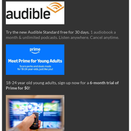
Try the new Audible Standard free for 30 days.
1 audiobook a
month & unlimited podcasts. Listen anywhere. Cancel anytime.
18-24 year old young adults, sign up now for a
6-month trial of
Prime for $0
!