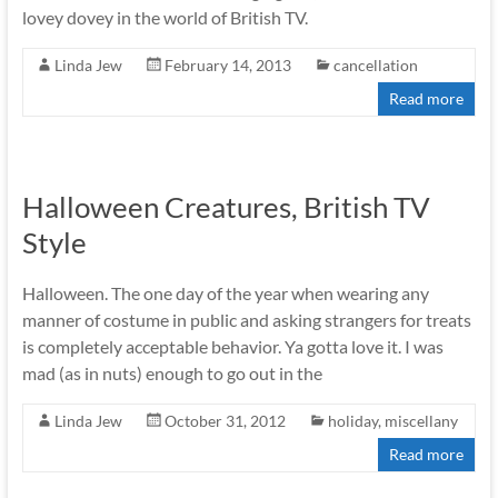
lovey dovey in the world of British TV.
Linda Jew
February 14, 2013
cancellation
Read more
Halloween Creatures, British TV
Style
Halloween. The one day of the year when wearing any
manner of costume in public and asking strangers for treats
is completely acceptable behavior. Ya gotta love it. I was
mad (as in nuts) enough to go out in the
Linda Jew
October 31, 2012
holiday
,
miscellany
Read more