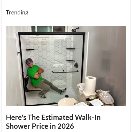
Trending
Here's The Estimated Walk-In
Shower Price in 2026