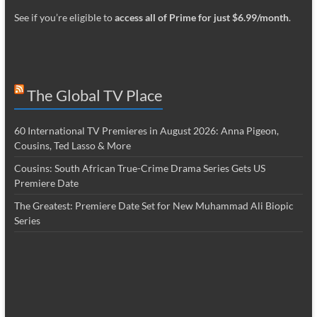
See if you’re eligible to
access all of Prime for just $6.99/month
.
The Global TV Place
60 International TV Premieres in August 2026: Anna Pigeon,
Cousins, Ted Lasso & More
Cousins: South African True-Crime Drama Series Gets US
Premiere Date
The Greatest: Premiere Date Set for New Muhammad Ali Biopic
Series