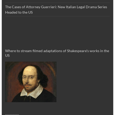
The Cases of Attorney Guerrieri: New Italian Legal Drama Series
Headed to the US
Where to stream filmed adaptations of Shakespeare’s works in the
US
_________