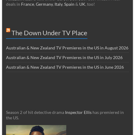
deals in
France
,
Germany
,
Italy
,
Spain
&
UK
, too!
The Down Under TV Place
Australian & New Zealand TV Premieres in the US in August 2026
Australian & New Zealand TV Premieres in the US in July 2026
Australian & New Zealand TV Premieres in the US in June 2026
Season 2 of hit detective drama
Inspector Ellis
has premiered in
the US.