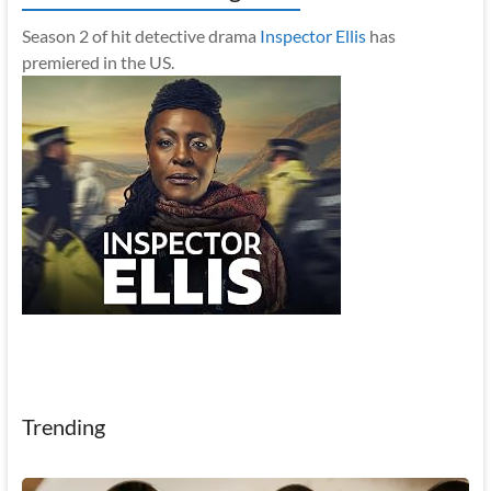
Season 2 of hit detective drama
Inspector Ellis
has
premiered in the US.
Trending