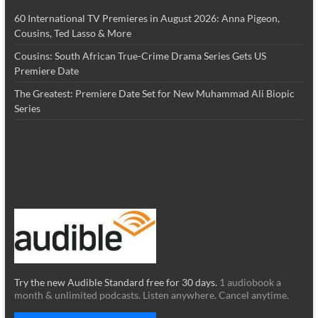
60 International TV Premieres in August 2026: Anna Pigeon,
Cousins, Ted Lasso & More
Cousins: South African True-Crime Drama Series Gets US
Premiere Date
The Greatest: Premiere Date Set for New Muhammad Ali Biopic
Series
Try the new Audible Standard free for 30 days.
1 audiobook a
month & unlimited podcasts. Listen anywhere. Cancel anytime.