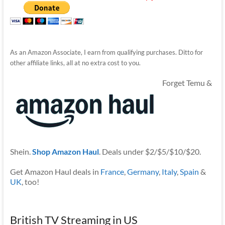
As an Amazon Associate, I earn from qualifying purchases. Ditto for
other affiliate links, all at no extra cost to you.
Forget Temu &
Shein.
Shop Amazon Haul
. Deals under $2/$5/$10/$20.
Get Amazon Haul deals in
France
,
Germany
,
Italy
,
Spain
&
UK
, too!
British TV Streaming in US