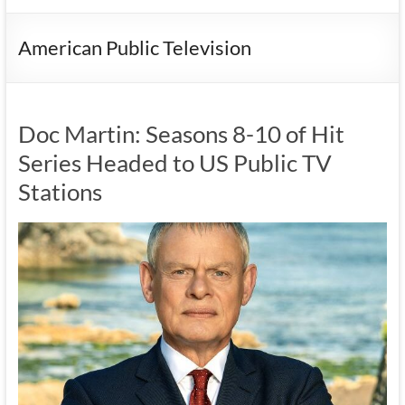
American Public Television
Doc Martin: Seasons 8-10 of Hit
Series Headed to US Public TV
Stations