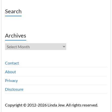
Search
Archives
Archives
Contact
About
Privacy
Disclosure
Copyright © 2012-2026 Linda Jew. All rights reserved.