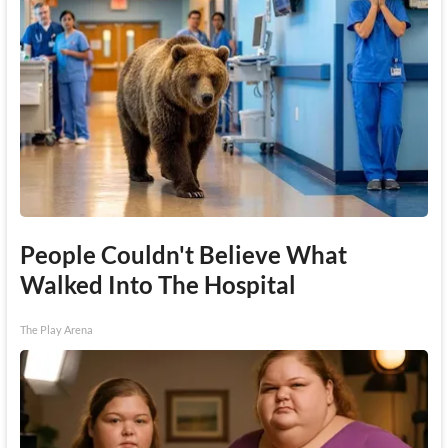
People Couldn't Believe What
Walked Into The Hospital
The Play Arena