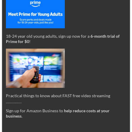
18-24 year old young adults, sign up now for a
6-month trial of
Prime for $0
!
Practical things to know about FAST free video streaming
_________
Sign up for Amazon Business to
help reduce costs at your
business
.