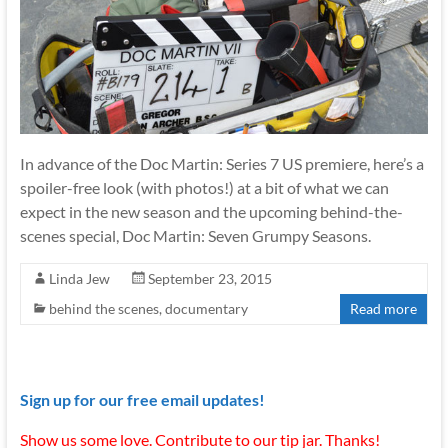
In advance of the Doc Martin: Series 7 US premiere, here’s a
spoiler-free look (with photos!) at a bit of what we can
expect in the new season and the upcoming behind-the-
scenes special, Doc Martin: Seven Grumpy Seasons.
Linda Jew
September 23, 2015
behind the scenes
,
documentary
Read more
Sign up for our free email updates!
Show us some love. Contribute to our tip jar. Thanks!