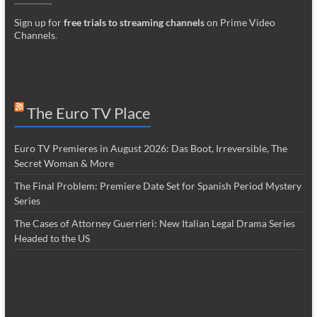
Sign up for
free trials to streaming channels
on Prime Video
Channels
.
The Euro TV Place
Euro TV Premieres in August 2026: Das Boot, Irreversible, The
Secret Woman & More
The Final Problem: Premiere Date Set for Spanish Period Mystery
Series
The Cases of Attorney Guerrieri: New Italian Legal Drama Series
Headed to the US