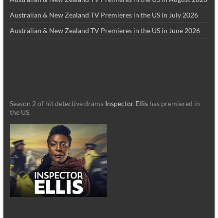
Australian & New Zealand TV Premieres in the US in July 2026
Australian & New Zealand TV Premieres in the US in June 2026
Season 2 of hit detective drama
Inspector Ellis
has premiered in
the US.
_________