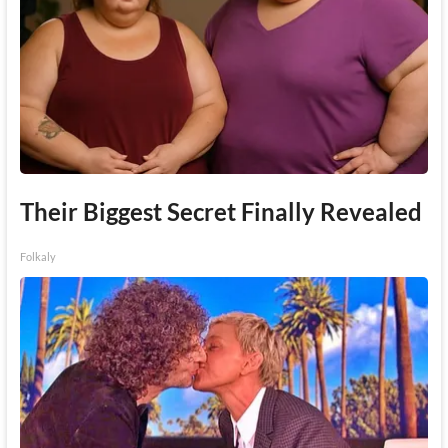
Their Biggest Secret Finally Revealed
Folkaly