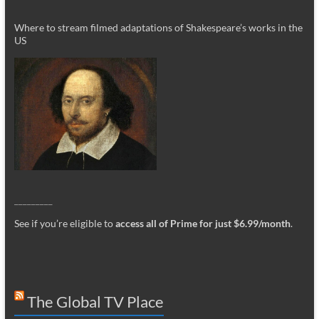
Where to stream filmed adaptations of Shakespeare’s works in the
US
_________
See if you’re eligible to
access all of Prime for just $6.99/month
.
The Global TV Place