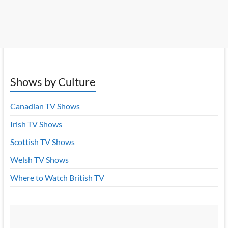
Shows by Culture
Canadian TV Shows
Irish TV Shows
Scottish TV Shows
Welsh TV Shows
Where to Watch British TV