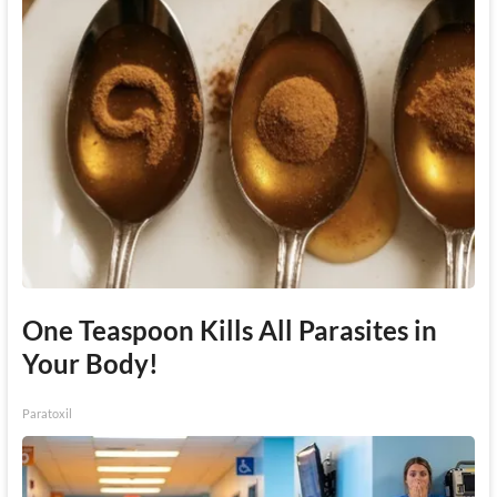
One Teaspoon Kills All Parasites in
Your Body!
Paratoxil