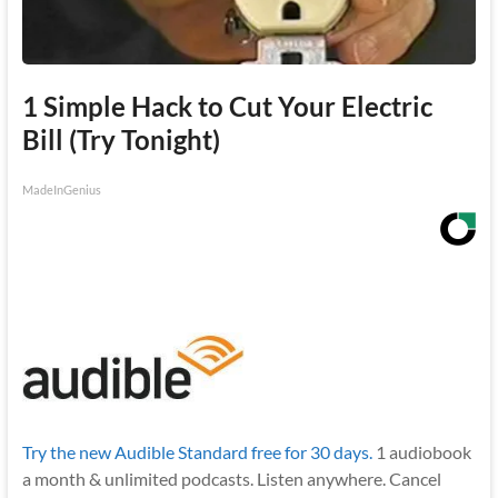
1 Simple Hack to Cut Your Electric
Bill (Try Tonight)
MadeInGenius
Try the new Audible Standard free for 30 days.
1 audiobook
a month & unlimited podcasts. Listen anywhere. Cancel