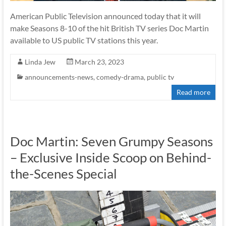
American Public Television announced today that it will
make Seasons 8-10 of the hit British TV series Doc Martin
available to US public TV stations this year.
Linda Jew
March 23, 2023
announcements-news
,
comedy-drama
,
public tv
Read more
Doc Martin: Seven Grumpy Seasons
– Exclusive Inside Scoop on Behind-
the-Scenes Special