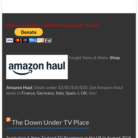
Show us some love. Contribute to our tip jar. Thanks!
Forget Temu & Shein.
Shop
Amazon Haul
. Deals under $2/$5/$10/$20. Get Amazon Haul
deals in
France
,
Germany
,
Italy
,
Spain
&
UK
, too!
The Down Under TV Place
Australian & New Zealand TV Premieres in the US in August 2026