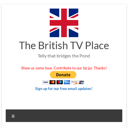
Skip
to
content
The British TV Place
Telly that bridges the Pond
Show us some love. Contribute to our tip jar. Thanks!
Sign up for our free email updates!
Menu