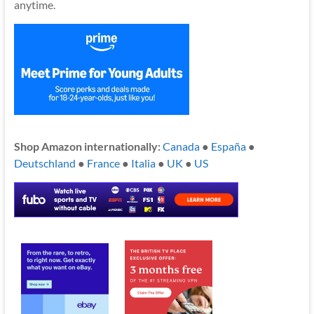
anytime.
Shop Amazon internationally:
Canada
●
España
●
Deutschland
●
France
●
Italia
●
UK
●
US