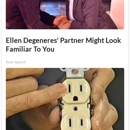
Ellen Degeneres' Partner Might Look
Familiar To You
Rank Upwards