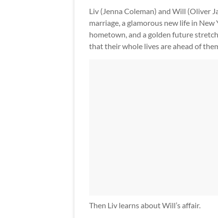
Liv (Jenna Coleman) and Will (Oliver Ja
marriage, a glamorous new life in New 
hometown, and a golden future stretchi
that their whole lives are ahead of the
Then Liv learns about Will’s affair.