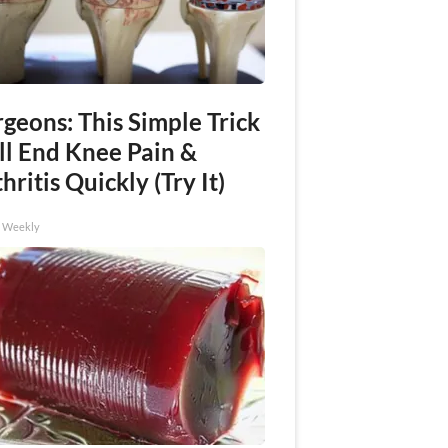
geons: This Simple Trick
ll End Knee Pain &
hritis Quickly (Try It)
h Weekly