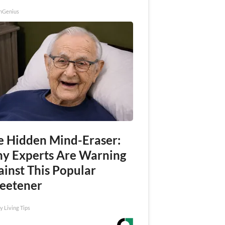
nGenius
e Hidden Mind-Eraser:
y Experts Are Warning
ainst This Popular
eetener
y Living Tips