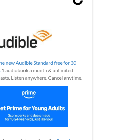
the new Audible Standard free for 30
.
1 audiobook a month & unlimited
asts. Listen anywhere. Cancel anytime.