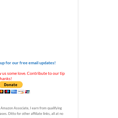
 up for our free email updates!
 us some love. Contribute to our tip
Thanks!
 Amazon Associate, I earn from qualifying
ses. Ditto for other affiliate links, all at no