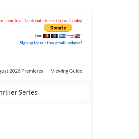
s some love. Contribute to our tip jar. Thanks!
Sign up for our free email updates!
gust 2026 Premieres
Viewing Guide
riller Series