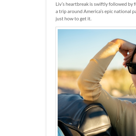
Liv’s heartbreak is swiftly followed by
a trip around America’s epic national pa
just how to get it.