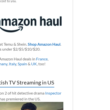
 cost to you.
et Temu & Shein.
Shop Amazon Haul
.
s under $2/$5/$10/$20.
Amazon Haul deals in
France
,
many
,
Italy
,
Spain
&
UK
, too!
tish TV Streaming in US
on 2 of hit detective drama
Inspector
has premiered in the US.