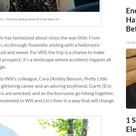
End
Ha
Liv — Photo by Stefania Rosini © Prime Video UK
Be
v has fantasized about since she was little. From
Healt
 on through Yosemite, ending with a hedonistic
st and sweat. For Will, the trip is a chance to make
nt prospect; it’s a landscape where accidents happen all
ge.
to Will’s colleague, Cara (Ashley Benson,
Pretty Little
littering career and an adoring boyfriend, Garth (Eric
lans are wrecked, and as the foursome go hiking together,
meshed in Will and Liv’s lives in a way that will change
1 S
Ele