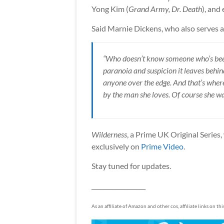
Yong Kim (
Grand Army, Dr. Death
), and
Said Marnie Dickens, who also serves a
“Who doesn’t know someone who’s been 
paranoia and suspicion it leaves behind,
anyone over the edge. And that’s where 
by the man she loves. Of course she want
Wilderness
, a Prime UK Original Series,
exclusively on
Prime Video
.
Stay tuned for updates.
__________________
As an affiliate of Amazon and other cos, affiliate links on th