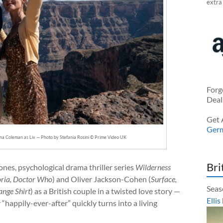
extra
Forg
Deal
Get 
Ger
nna Coleman as Liv — Photo by Stefania Rosini © Prime Video UK
Bri
ones, psychological drama thriller series
Wilderness
oria, Doctor Who
) and Oliver Jackson-Cohen (
Surface,
Seas
ange Shirt
) as a British couple in a twisted love story —
Ellis
happily-ever-after” quickly turns into a living