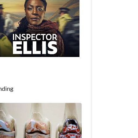
nding