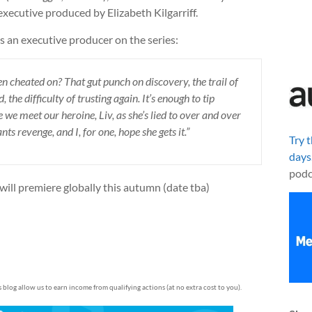
 executive produced by Elizabeth Kilgarriff.
s an executive producer on the series:
cheated on? That gut punch on discovery, the trail of
 the difficulty of trusting again. It’s enough to tip
we meet our heroine, Liv, as she’s lied to over and over
s revenge, and I, for one, hope she gets it.”
Try 
days
podc
 will premiere globally this autumn (date tba)
is blog allow us to earn income from qualifying actions (at no extra cost to you).