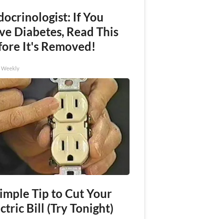
ocrinologist: If You
ve Diabetes, Read This
fore It's Removed!
h Weekly
imple Tip to Cut Your
ctric Bill (Try Tonight)