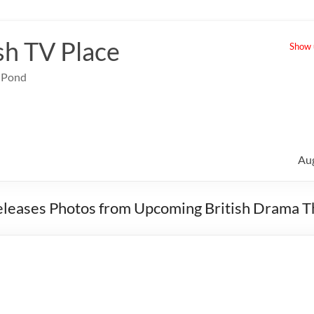
sh TV Place
Show u
e Pond
Au
leases Photos from Upcoming British Drama Th