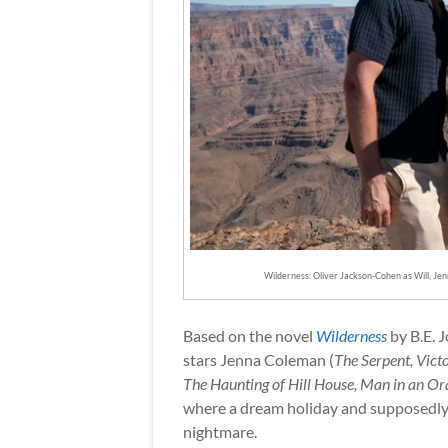
Wilderness: Oliver Jackson-Cohen as Will, Je
Based on the novel
Wilderness
by B.E. J
stars Jenna Coleman (
The Serpent, Vict
The Haunting of Hill House, Man in an Or
where a dream holiday and supposedly “
nightmare.