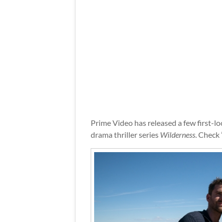
Prime Video has released a few first-l
drama thriller series
Wilderness
. Check 