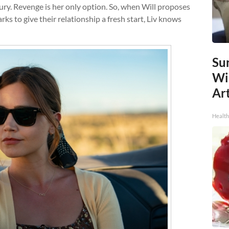
 fury. Revenge is her only option. So, when Will proposes
rks to give their relationship a fresh start, Liv knows
Sur
Wi
Art
Healt