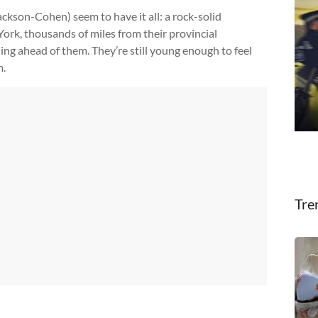
ckson-Cohen) seem to have it all: a rock-solid
York, thousands of miles from their provincial
ng ahead of them. They’re still young enough to feel
m.
Tre