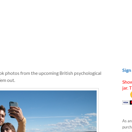
Sign
ook photos from the upcoming British psychological
’em out.
Show
jar. 
As an
purcha