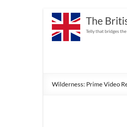
Skip
to
The Briti
content
Telly that bridges th
Wilderness: Prime Video Re