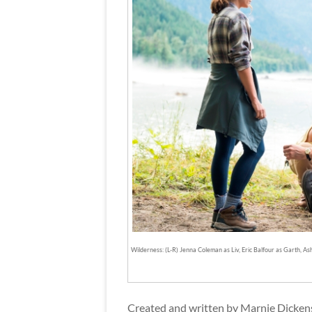
Wilderness: (L-R) Jenna Coleman as Liv, Eric Balfour as Garth, 
Created and written by Marnie Dickens