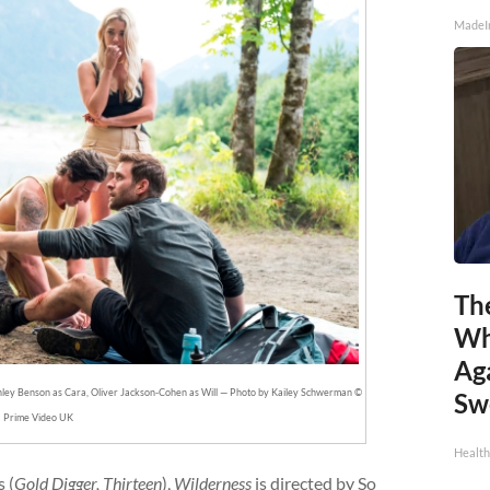
MadeI
Th
Wh
Ag
Ashley Benson as Cara, Oliver Jackson-Cohen as Will — Photo by Kailey Schwerman ©
Sw
Prime Video UK
Health
 (
Gold Digger, Thirteen
),
Wilderness
is directed by So