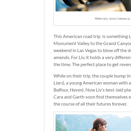
Wilderness: Jenna Coleman as 
This American road trip is something Li
Monument Valley to the Grand Canyon,
weekend in Las Vegas to blow off the du
amends. For Liv, it holds a very differe
the time. The perfect place to get reven
While on their trip, the couple bump in
Liars
), a young American woman with a g
Balfour,
Haven
). Now Liv’s best-laid p
Cara and Garth soon find themselves en
the course of all their futures forever.