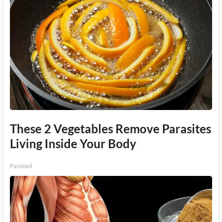
These 2 Vegetables Remove Parasites
Living Inside Your Body
Paratoxil