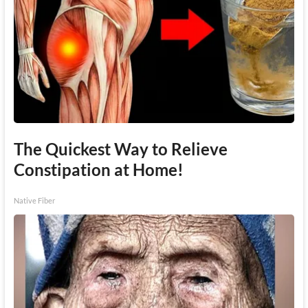
The Quickest Way to Relieve
Constipation at Home!
Native Fiber