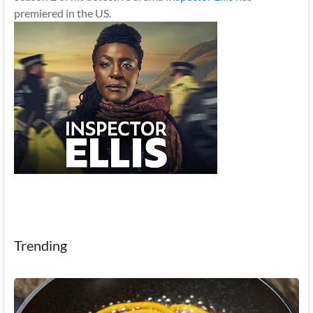
premiered in the US.
Trending