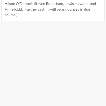
Alison O’Donnell, Steven Robertson, Lewis Howden, and
Anne Kidd. (Further casting will be announced in due
course.)