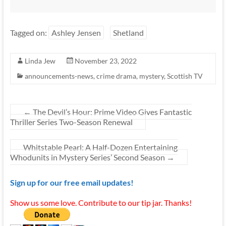
Tagged on:
Ashley Jensen
Shetland
Linda Jew
November 23, 2022
announcements-news
,
crime drama
,
mystery
,
Scottish TV
←
The Devil’s Hour: Prime Video Gives Fantastic
Thriller Series Two-Season Renewal
Whitstable Pearl: A Half-Dozen Entertaining
Whodunits in Mystery Series’ Second Season
→
Sign up for our free email updates!
Show us some love. Contribute to our tip jar. Thanks!