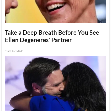
Take a Deep Breath Before You See
Ellen Degeneres' Partner
Stars Are Made