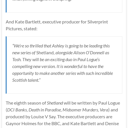
And Kate Bartlett, executive producer for Silverprint
Pictures, stated:
“We’re so thrilled that Ashley is going to be leading this
new series of
Shetland
, alongside Alison O’Donnell as
Tosh. They will be an exciting duo in Paul Logue’s
compelling new version. It is wonderful to have the
opportunity to make another series with such incredible
Scottish talent.”
The eighth season of
Shetland
will be written by Paul Logue
(
DCI Banks, Death in Paradise, Midsomer Murders, Vera
) and
produced by Louise V Say. The executive producers are
Gaynor Holmes for the BBC, and Kate Bartlett and Denise