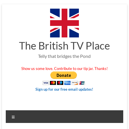
Skip
to
content
The British TV Place
Telly that bridges the Pond
Show us some love. Contribute to our tip jar. Thanks!
Sign up for our free email updates!
Menu