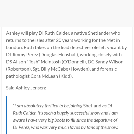
Ashley will play DI Ruth Calder, a native Shetlander who
returns to the isles after 20 years working for the Met in
London. Ruth takes on the lead detective role left vacant by
DI Jimmy Perez (Douglas Henshall), working closely with
DS Alison “Tosh” McIntosh (O’Donnell), DC Sandy Wilson
(Robertson), Sgt. Billy McCabe (Howden), and forensic
pathologist Cora McLean (Kidd).
Said Ashley Jensen:
“I am absolutely thrilled to be joining
Shetland
as DI
Ruth Calder. It’s such a hugely successful show and I am
aware I have very big boots to fill since the departure of
DI Perez, who was very much loved by fans of the show.