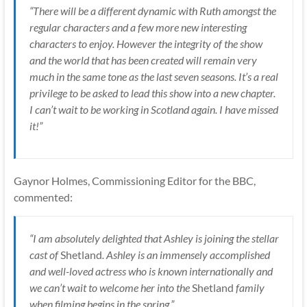
“There will be a different dynamic with Ruth amongst the
regular characters and a few more new interesting
characters to enjoy. However the integrity of the show
and the world that has been created will remain very
much in the same tone as the last seven seasons. It’s a real
privilege to be asked to lead this show into a new chapter.
I can’t wait to be working in Scotland again. I have missed
it!”
Gaynor Holmes, Commissioning Editor for the BBC,
commented:
“I am absolutely delighted that Ashley is joining the stellar
cast of
Shetland
. Ashley is an immensely accomplished
and well-loved actress who is known internationally and
we can’t wait to welcome her into the
Shetland
family
when filming begins in the spring.”