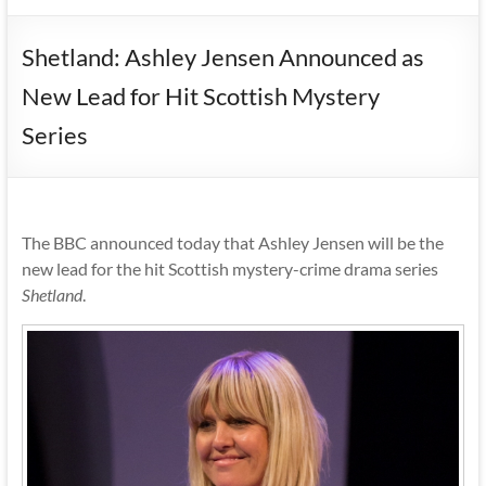
Shetland: Ashley Jensen Announced as
New Lead for Hit Scottish Mystery
Series
The BBC announced today that Ashley Jensen will be the
new lead for the hit Scottish mystery-crime drama series
Shetland
.