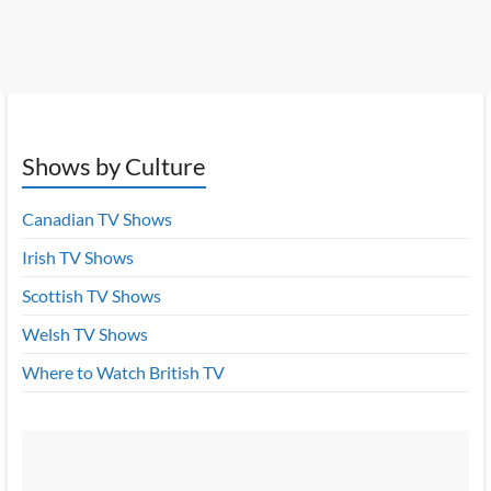
Shows by Culture
Canadian TV Shows
Irish TV Shows
Scottish TV Shows
Welsh TV Shows
Where to Watch British TV