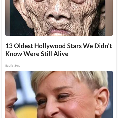
13 Oldest Hollywood Stars We Didn't
Know Were Still Alive
Baptist Hub