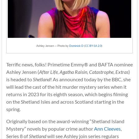
Ashley Jensen — Photo by
Dominick D
(
CC BY-SA 2.0
)
Terrific news, folks! Primetime Emmy® and BAFTA nominee
Ashley Jensen (
After Life, Agatha Raisin, Catastrophe, Extras
)
is headed to
Shetland
! As announced today by the BBC, she
will lead the cast of the hit murder mystery series when it
returns in 2023 for its eighth season, which begins filming
on the Shetland Isles and across Scotland starting in the
spring.
Originally based on the award-winning “Shetland Island
Mystery” novels by popular crime author
Ann Cleeves
,
Series 8 of
Shetland
will see Ashley join series regulars