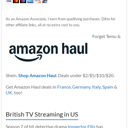
As an Amazon Associate, I earn from qualifying purchases. Ditto for
other affiliate links, all at no extra cost to you.
Forget Temu &
Shein.
Shop Amazon Haul
. Deals under $2/$5/$10/$20.
Get Amazon Haul deals in
France
,
Germany
,
Italy
,
Spain
&
UK
, too!
British TV Streaming in US
Season 2 of hit detective drama
Inspector Ellis
has