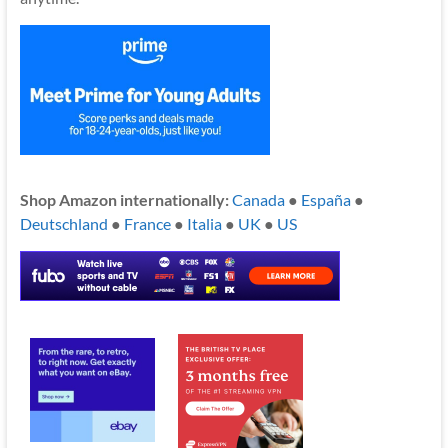
Shop Amazon internationally:
Canada
●
España
●
Deutschland
●
France
●
Italia
●
UK
●
US