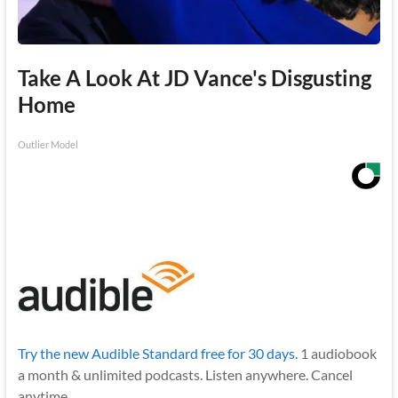
Take A Look At JD Vance's Disgusting
Home
Outlier Model
Try the new Audible Standard free for 30 days.
1 audiobook
a month & unlimited podcasts. Listen anywhere. Cancel
anytime.