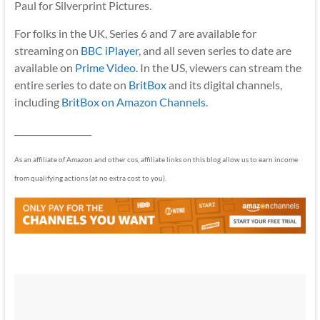
Paul for Silverprint Pictures.
For folks in the UK, Series 6 and 7 are available for
streaming on
BBC iPlayer
, and all seven series to date are
available on
Prime Video
. In the US, viewers can stream the
entire series to date on
BritBox
and its digital channels,
including
BritBox on Amazon Channels
.
__________________
As an affiliate of Amazon and other cos, affiliate links on this blog allow us to earn income
from qualifying actions (at no extra cost to you).