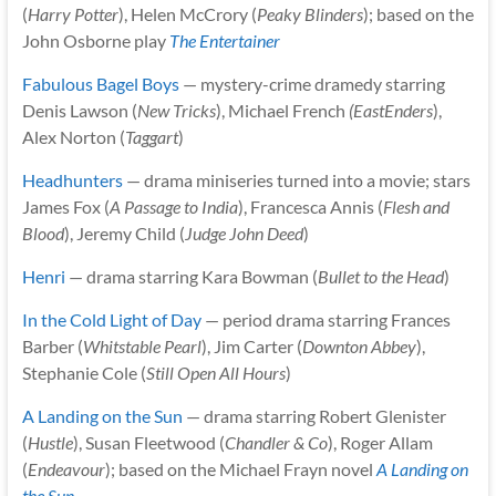
(
Harry Potter
), Helen McCrory (
Peaky Blinders
); based on the
John Osborne play
The Entertainer
Fabulous Bagel Boys
— mystery-crime dramedy starring
Denis Lawson (
New Tricks
), Michael French
(EastEnders
),
Alex Norton (
Taggart
)
Headhunters
— drama miniseries turned into a movie; stars
James Fox (
A Passage to India
), Francesca Annis (
Flesh and
Blood
), Jeremy Child (
Judge John Deed
)
Henri
— drama starring Kara Bowman (
Bullet to the Head
)
In the Cold Light of Day
— period drama starring Frances
Barber (
Whitstable Pearl
), Jim Carter (
Downton Abbey
),
Stephanie Cole (
Still Open All Hours
)
A Landing on the Sun
— drama starring Robert Glenister
(
Hustle
), Susan Fleetwood (
Chandler & Co
), Roger Allam
(
Endeavour
); based on the Michael Frayn novel
A Landing on
the Sun