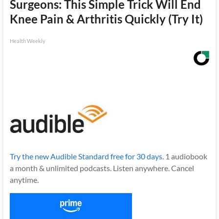
Surgeons: This Simple Trick Will End
Knee Pain & Arthritis Quickly (Try It)
Health Weekly
Try the new Audible Standard free for 30 days.
1 audiobook
a month & unlimited podcasts. Listen anywhere. Cancel
anytime.