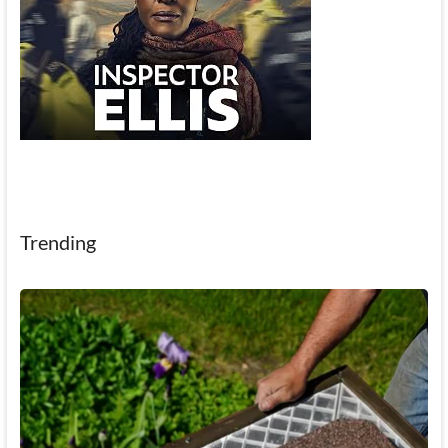
Trending