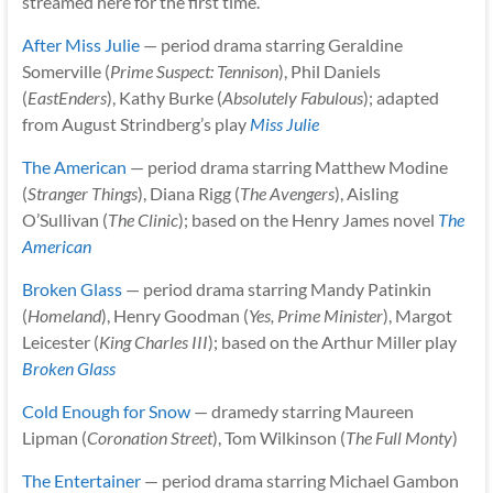
streamed here for the first time.
After Miss Julie
— period drama starring Geraldine
Somerville (
Prime Suspect: Tennison
), Phil Daniels
(
EastEnders
), Kathy Burke (
Absolutely Fabulous
); adapted
from August Strindberg’s play
Miss Julie
The American
— period drama starring Matthew Modine
(
Stranger Things
), Diana Rigg (
The Avengers
), Aisling
O’Sullivan (
The Clinic
); based on the Henry James novel
The
American
Broken Glass
— period drama starring Mandy Patinkin
(
Homeland
), Henry Goodman (
Yes, Prime Minister
), Margot
Leicester (
King Charles III
); based on the Arthur Miller play
Broken Glass
Cold Enough for Snow
— dramedy starring Maureen
Lipman (
Coronation Street
), Tom Wilkinson (
The Full Monty
)
The Entertainer
— period drama starring Michael Gambon