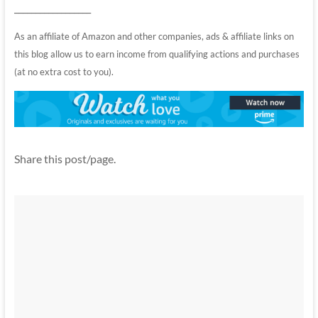
__________________
As an affiliate of Amazon and other companies, ads & affiliate links on
this blog allow us to earn income from qualifying actions and purchases
(at no extra cost to you).
Share this post/page.