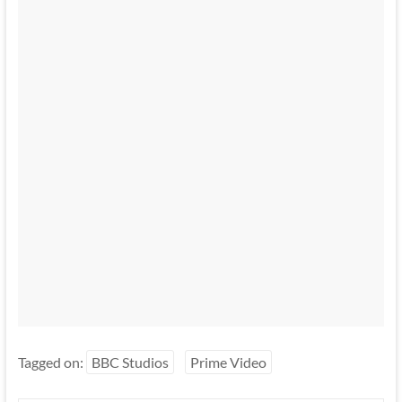
Tagged on:
BBC Studios
Prime Video