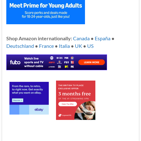
Shop Amazon internationally:
Canada
●
España
●
Deutschland
●
France
●
Italia
●
UK
●
US