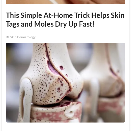
This Simple At-Home Trick Helps Skin
Tags and Moles Dry Up Fast!
BHSkin Dermatology