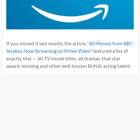
If you missed it last month, the article “
60 Movies from BBC
Studios Now Streaming on Prime Video
” featured a list of
exactly that — 60 TV movie titles, all dramas, that star
award-winning and other well-known British acting talent.