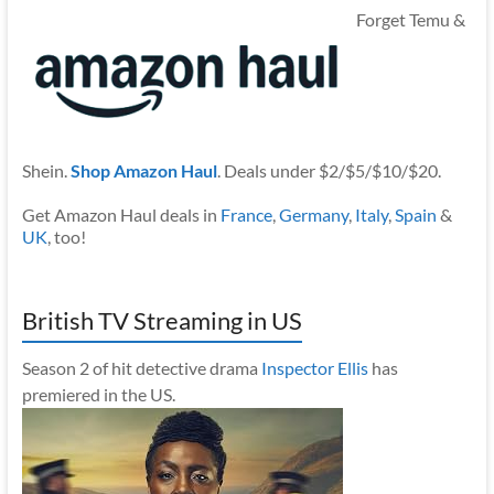
Forget Temu &
Shein.
Shop Amazon Haul
. Deals under $2/$5/$10/$20.
Get Amazon Haul deals in
France
,
Germany
,
Italy
,
Spain
&
UK
, too!
British TV Streaming in US
Season 2 of hit detective drama
Inspector Ellis
has
premiered in the US.