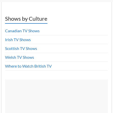
Shows by Culture
Canadian TV Shows
Irish TV Shows
Scottish TV Shows
Welsh TV Shows
Where to Watch British TV