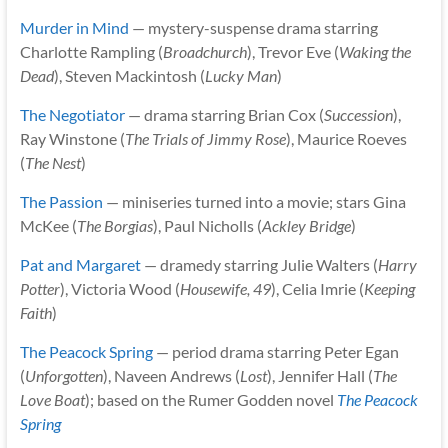
Murder in Mind
— mystery-suspense drama starring
Charlotte Rampling (
Broadchurch
), Trevor Eve (
Waking the
Dead
), Steven Mackintosh (
Lucky Man
)
The Negotiator
— drama starring Brian Cox (
Succession
),
Ray Winstone (
The Trials of Jimmy Rose
), Maurice Roeves
(
The Nest
)
The Passion
— miniseries turned into a movie; stars Gina
McKee (
The Borgias
), Paul Nicholls (
Ackley Bridge
)
Pat and Margaret
— dramedy starring Julie Walters (
Harry
Potter
), Victoria Wood (
Housewife, 49
), Celia Imrie (
Keeping
Faith
)
The Peacock Spring
— period drama starring Peter Egan
(
Unforgotten
), Naveen Andrews (
Lost
), Jennifer Hall (
The
Love Boat
); based on the Rumer Godden novel
The Peacock
Spring