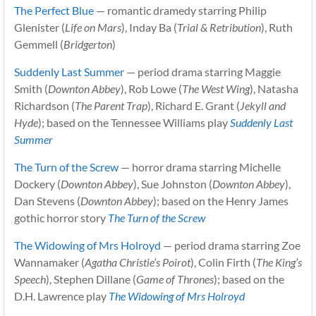
The Perfect Blue
— romantic dramedy starring Philip
Glenister (
Life on Mars
), Inday Ba (
Trial & Retribution
), Ruth
Gemmell (
Bridgerton
)
Suddenly Last Summer
— period drama starring Maggie
Smith (
Downton Abbey
), Rob Lowe (
The West Wing
), Natasha
Richardson (
The Parent Trap
), Richard E. Grant (
Jekyll and
Hyde
); based on the Tennessee Williams play
Suddenly Last
Summer
The Turn of the Screw
— horror drama starring Michelle
Dockery (
Downton Abbey
), Sue Johnston (
Downton Abbey
),
Dan Stevens (
Downton Abbey
); based on the Henry James
gothic horror story
The Turn of the Screw
The Widowing of Mrs Holroyd
— period drama starring Zoe
Wannamaker (
Agatha Christie’s Poirot
), Colin Firth (
The King’s
Speech
), Stephen Dillane (
Game of Thrones
); based on the
D.H. Lawrence play
The Widowing of Mrs Holroyd