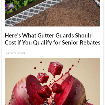
Here's What Gutter Guards Should
Cost if You Qualify for Senior Rebates
LeafFilter Partner