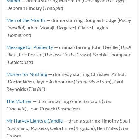
Milner
— drama starring Mel Smith (
Dancing on the Edge
),
Deborah Findlay (
The Split
)
Men of the Month
— drama starring Douglas Hodge (
Penny
Dreadful
), Akim Mogaji (
Bergerac
), Claire Higgins
(
Homefront
)
Message for Posterity
— drama starring John Neville (
The X
Files
), Eric Porter (
The Jewel in the Crown
), Sophie Thompson
(
Detectorists
)
Money for Nothing
— dramedy starring Christien Anholt
(
Doctor Who
), Jayne Ashbourne (
Emmerdale Farm
), Paul
Reynolds (
The Bill
)
The Mother
— drama starring Anne Bancroft (
The
Graduate
), Joan Cusack (
Shameless
)
Mr Harvey Lights a Candle
— drama starring Timothy Spall
(
Summer of Rockets
), Celia Imrie (
Kingdom
), Ben Miles (
The
Crown
)