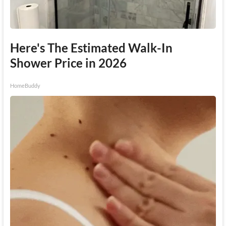
Here's The Estimated Walk-In
Shower Price in 2026
HomeBuddy