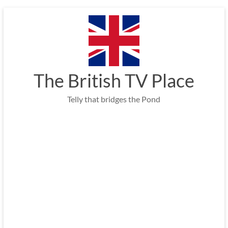
Skip
to
content
The British TV Place
Telly that bridges the Pond