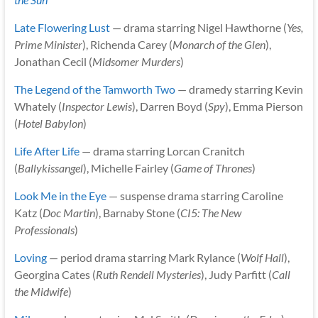
Late Flowering Lust
— drama starring Nigel Hawthorne (
Yes,
Prime Minister
), Richenda Carey (
Monarch of the Glen
),
Jonathan Cecil (
Midsomer Murders
)
The Legend of the Tamworth Two
— dramedy starring Kevin
Whately (
Inspector Lewis
), Darren Boyd (
Spy
), Emma Pierson
(
Hotel Babylon
)
Life After Life
— drama starring Lorcan Cranitch
(
Ballykissangel
), Michelle Fairley (
Game of Thrones
)
Look Me in the Eye
— suspense drama starring Caroline
Katz (
Doc Martin
), Barnaby Stone (
CI5: The New
Professionals
)
Loving
— period drama starring Mark Rylance (
Wolf Hall
),
Georgina Cates (
Ruth Rendell Mysteries
), Judy Parfitt (
Call
the Midwife
)