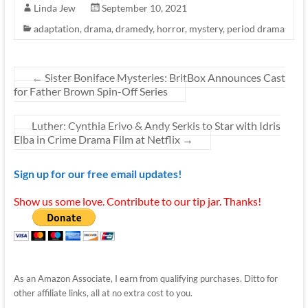
Linda Jew
September 10, 2021
adaptation
,
drama
,
dramedy
,
horror
,
mystery
,
period drama
←
Sister Boniface Mysteries: BritBox Announces Cast
for Father Brown Spin-Off Series
Luther: Cynthia Erivo & Andy Serkis to Star with Idris
Elba in Crime Drama Film at Netflix
→
Sign up for our free email updates!
Show us some love. Contribute to our tip jar. Thanks!
As an Amazon Associate, I earn from qualifying purchases. Ditto for
other affiliate links, all at no extra cost to you.