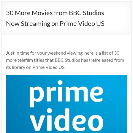
30 More Movies from BBC Studios
Now Streaming on Prime Video US
Just in time for your weekend viewing, here is a list of 30
more telefilm titles that BBC Studios has (re)released from
its library on Prime Video US.