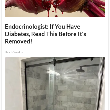
Endocrinologist: If You Have
Diabetes, Read This Before It's
Removed!
Health Weekly