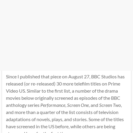
Since I published that piece on August 27, BBC Studios has
released (or re-released) 30 more telefilm titles on Prime
Video US. Similar to the first list, a number of the drama
movies below originally screened as episodes of the BBC
anthology series
Performance
,
Screen One
, and
Screen Two
,
and more than a quarter of the list consists of television
adaptations of novels, plays, and stories. Some of the titles
have screened in the US before, while others are being