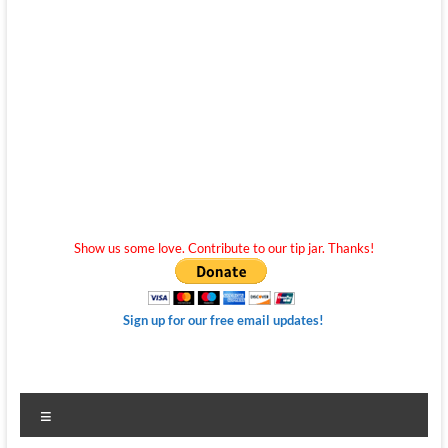
Show us some love. Contribute to our tip jar. Thanks!
Sign up for our free email updates!
Menu