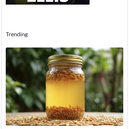
Trending