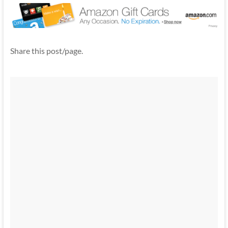
Share this post/page.