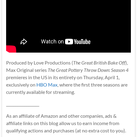
Produced by Love Productions (
The Great British Bake Off
),
Max Original series
The Great Pottery Throw Down: Season 4
premieres in the US in its entirety on Thursday, April 1,
exclusively on
HBO Max
, where the first three seasons are
currently available for streaming.
__________________
As an affiliate of Amazon and other companies, ads &
affiliate links on this blog allow us to earn income from
qualifying actions and purchases (at no extra cost to you).