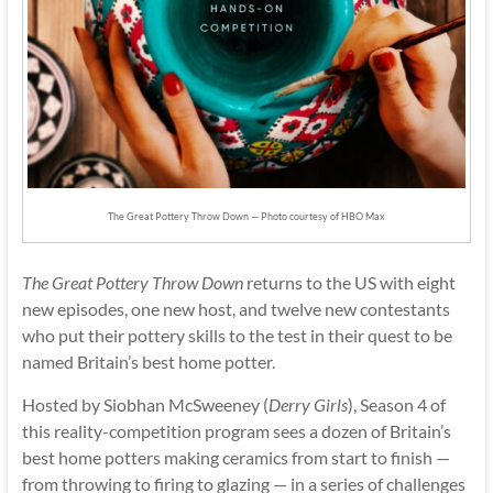
The Great Pottery Throw Down — Photo courtesy of HBO Max
The Great Pottery Throw Down
returns to the US with eight
new episodes, one new host, and twelve new contestants
who put their pottery skills to the test in their quest to be
named Britain’s best home potter.
Hosted by Siobhan McSweeney (
Derry Girls
), Season 4 of
this reality-competition program sees a dozen of Britain’s
best home potters making ceramics from start to finish —
from throwing to firing to glazing — in a series of challenges