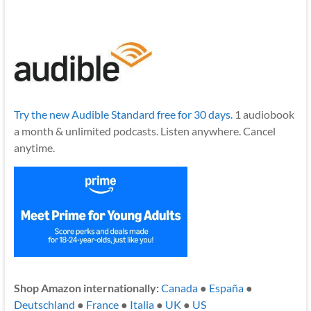
Try the new Audible Standard free for 30 days.
1 audiobook
a month & unlimited podcasts. Listen anywhere. Cancel
anytime.
Shop Amazon internationally:
Canada
●
España
●
Deutschland
●
France
●
Italia
●
UK
●
US