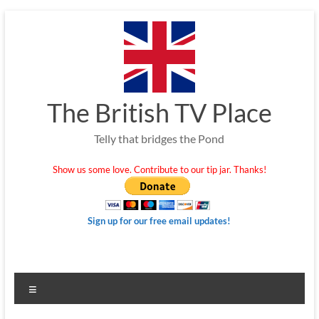
Skip
to
content
The British TV Place
Telly that bridges the Pond
Show us some love. Contribute to our tip jar. Thanks!
Sign up for our free email updates!
Menu