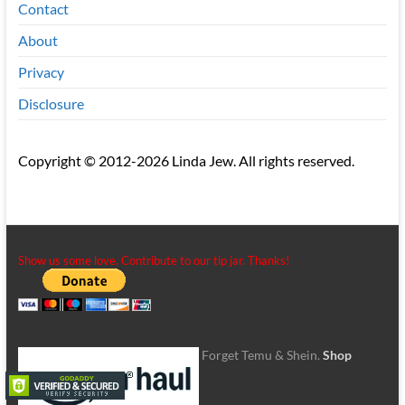
Contact
About
Privacy
Disclosure
Copyright © 2012-2026 Linda Jew. All rights reserved.
Show us some love. Contribute to our tip jar. Thanks!
Forget Temu & Shein.
Shop