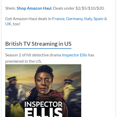
Shein.
Shop Amazon Haul
. Deals under $2/$5/$10/$20.
Get Amazon Haul deals in
France
,
Germany
,
Italy
,
Spain
&
UK
, too!
British TV Streaming in US
Season 2 of hit detective drama
Inspector Ellis
has
premiered in the US.