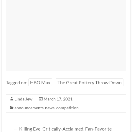
Tagged on:
HBO Max
The Great Pottery Throw Down
Linda Jew
March 17, 2021
announcements-news
,
competition
←
Killing Eve: Critically-Acclaimed, Fan-Favorite