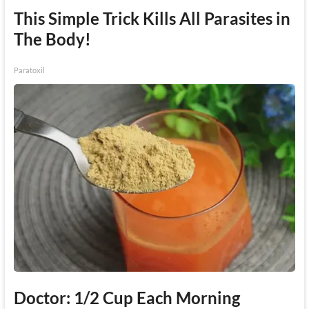
This Simple Trick Kills All Parasites in
The Body!
Paratoxil
Doctor: 1/2 Cup Each Morning