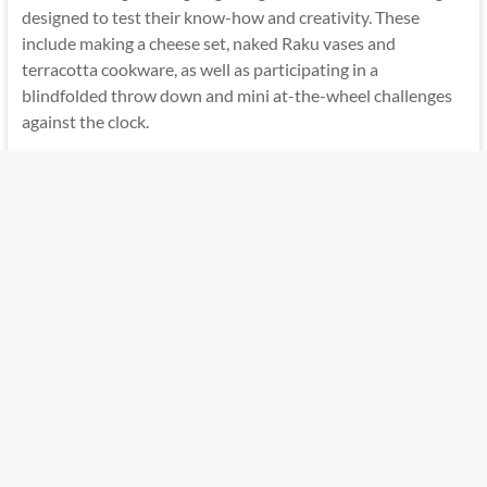
designed to test their know-how and creativity. These
include making a cheese set, naked Raku vases and
terracotta cookware, as well as participating in a
blindfolded throw down and mini at-the-wheel challenges
against the clock.