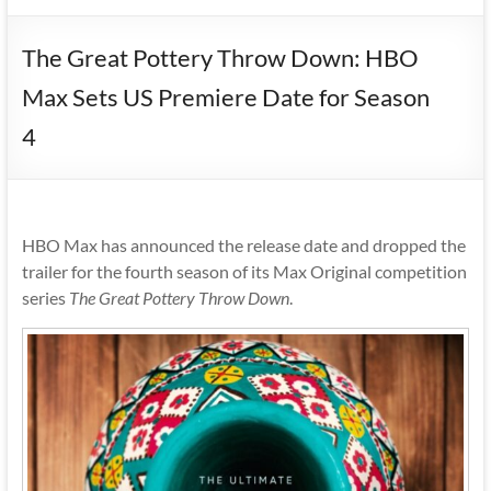
The Great Pottery Throw Down: HBO
Max Sets US Premiere Date for Season
4
HBO Max has announced the release date and dropped the
trailer for the fourth season of its Max Original competition
series
The Great Pottery Throw Down
.