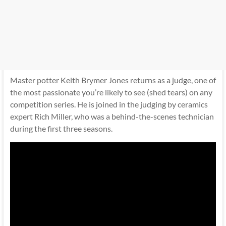
Master potter Keith Brymer Jones returns as a judge, one of
the most passionate you’re likely to see (shed tears) on any
competition series. He is joined in the judging by ceramics
expert Rich Miller, who was a behind-the-scenes technician
during the first three seasons.