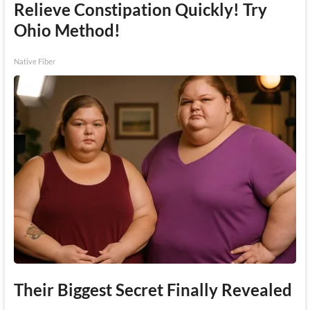
Relieve Constipation Quickly! Try
Ohio Method!
Native Fiber
Their Biggest Secret Finally Revealed