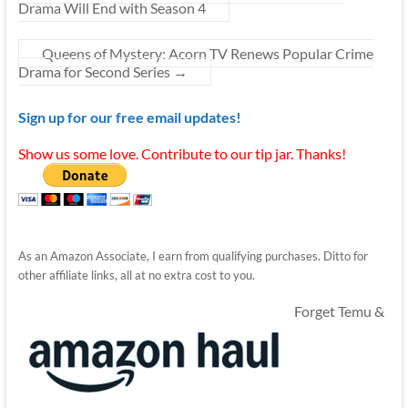
Drama Will End with Season 4
Queens of Mystery: Acorn TV Renews Popular Crime
Drama for Second Series
→
Sign up for our free email updates!
Show us some love. Contribute to our tip jar. Thanks!
As an Amazon Associate, I earn from qualifying purchases. Ditto for
other affiliate links, all at no extra cost to you.
Forget Temu &