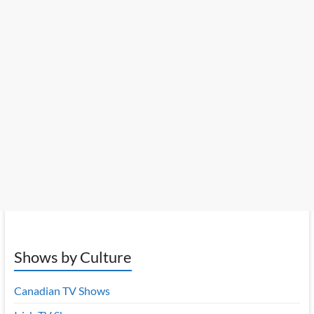
Shows by Culture
Canadian TV Shows