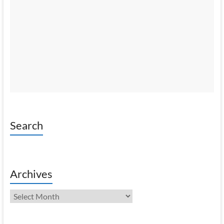
Search
Archives
Archives