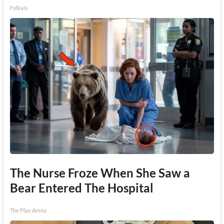
Folkaly
The Nurse Froze When She Saw a
Bear Entered The Hospital
The Play Arena