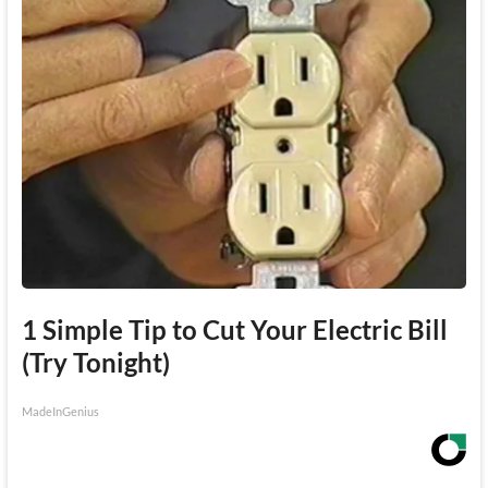
1 Simple Tip to Cut Your Electric Bill
(Try Tonight)
MadeInGenius