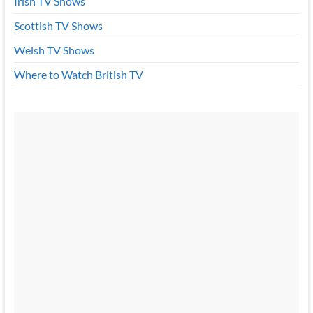
Irish TV Shows
Scottish TV Shows
Welsh TV Shows
Where to Watch British TV