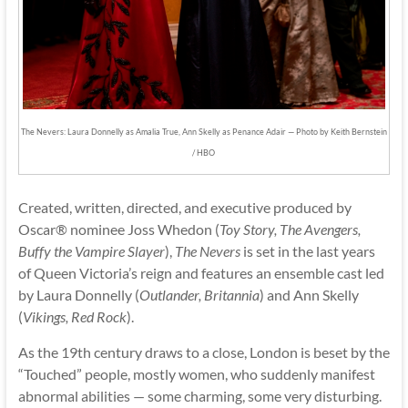
The Nevers: Laura Donnelly as Amalia True, Ann Skelly as Penance Adair — Photo by Keith Bernstein
/ HBO
Created, written, directed, and executive produced by
Oscar® nominee Joss Whedon (
Toy Story, The Avengers,
Buffy the Vampire Slayer
),
The Nevers
is set in the last years
of Queen Victoria’s reign and features an ensemble cast led
by Laura Donnelly (
Outlander, Britannia
) and Ann Skelly
(
Vikings, Red Rock
).
As the 19th century draws to a close, London is beset by the
“Touched” people, mostly women, who suddenly manifest
abnormal abilities — some charming, some very disturbing.