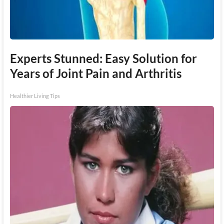
Experts Stunned: Easy Solution for
Years of Joint Pain and Arthritis
Healthier Living Tips