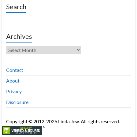
Search
Archives
Archives
Contact
About
Privacy
Disclosure
Copyright © 2012-2026 Linda Jew. All rights reserved.