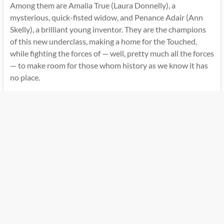
Among them are Amalia True (Laura Donnelly), a
mysterious, quick-fisted widow, and Penance Adair (Ann
Skelly), a brilliant young inventor. They are the champions
of this new underclass, making a home for the Touched,
while fighting the forces of — well, pretty much all the forces
— to make room for those whom history as we know it has
no place.