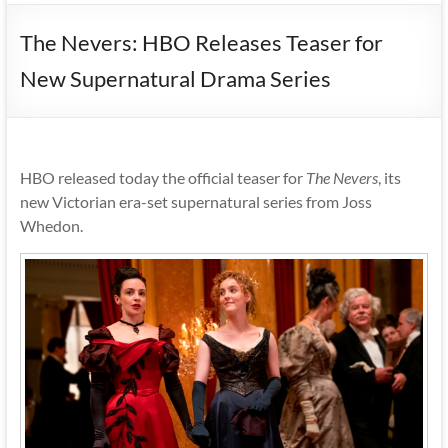
The Nevers: HBO Releases Teaser for
New Supernatural Drama Series
HBO released today the official teaser for
The Nevers
, its
new Victorian era-set supernatural series from Joss
Whedon.