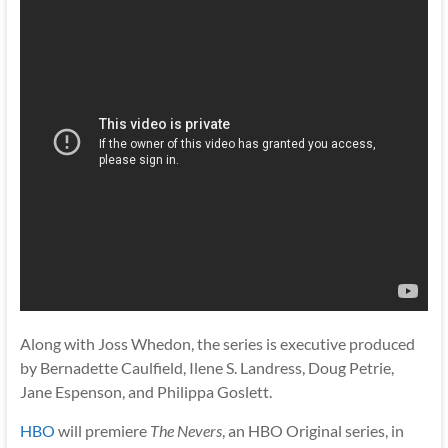
Along with Joss Whedon, the series is executive produced
by Bernadette Caulfield, Ilene S. Landress, Doug Petrie,
Jane Espenson, and Philippa Goslett.
HBO
will premiere
The Nevers
, an HBO Original series, in