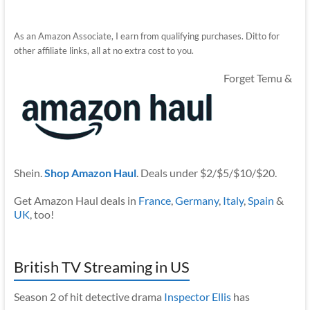
As an Amazon Associate, I earn from qualifying purchases. Ditto for
other affiliate links, all at no extra cost to you.
Forget Temu &
Shein.
Shop Amazon Haul
. Deals under $2/$5/$10/$20.
Get Amazon Haul deals in
France
,
Germany
,
Italy
,
Spain
&
UK
, too!
British TV Streaming in US
Season 2 of hit detective drama
Inspector Ellis
has