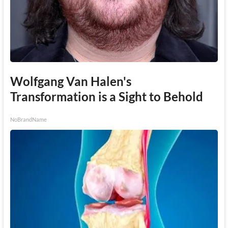
Wolfgang Van Halen's
Transformation is a Sight to Behold
NoBrandName