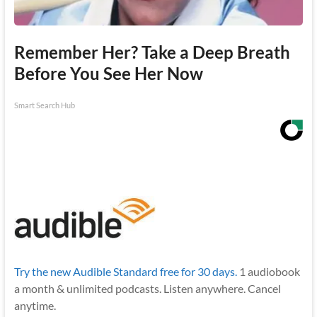
Remember Her? Take a Deep Breath
Before You See Her Now
Smart Search Hub
Try the new Audible Standard free for 30 days.
1 audiobook
a month & unlimited podcasts. Listen anywhere. Cancel
anytime.