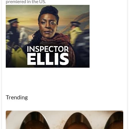
premiered in the US.
Trending