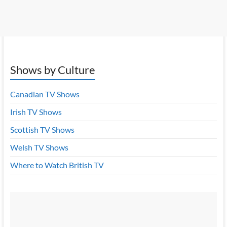
Shows by Culture
Canadian TV Shows
Irish TV Shows
Scottish TV Shows
Welsh TV Shows
Where to Watch British TV