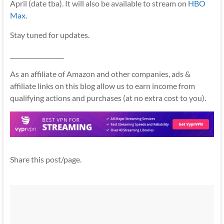
April (date tba). It will also be available to stream on
HBO
Max
.
Stay tuned for updates.
__________________
As an affiliate of Amazon and other companies, ads &
affiliate links on this blog allow us to earn income from
qualifying actions and purchases (at no extra cost to you).
Share this post/page.