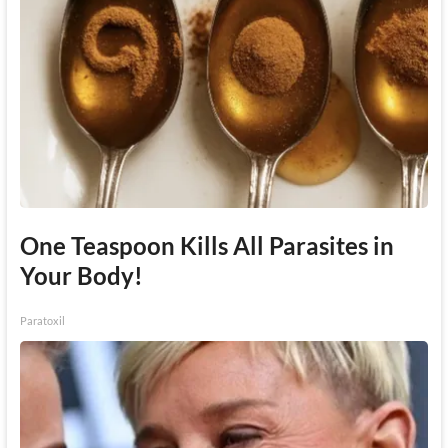
One Teaspoon Kills All Parasites in
Your Body!
Paratoxil