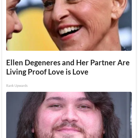
Ellen Degeneres and Her Partner Are
Living Proof Love is Love
Rank Upwards