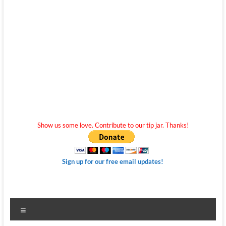
Show us some love. Contribute to our tip jar. Thanks!
Sign up for our free email updates!
Menu