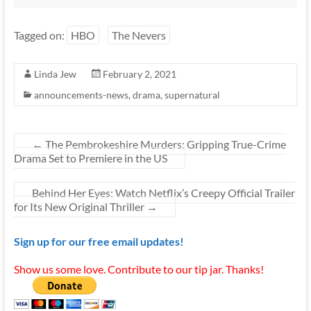
Tagged on:
HBO
The Nevers
Linda Jew
February 2, 2021
announcements-news
,
drama
,
supernatural
←
The Pembrokeshire Murders: Gripping True-Crime
Drama Set to Premiere in the US
Behind Her Eyes: Watch Netflix’s Creepy Official Trailer
for Its New Original Thriller
→
Sign up for our free email updates!
Show us some love. Contribute to our tip jar. Thanks!