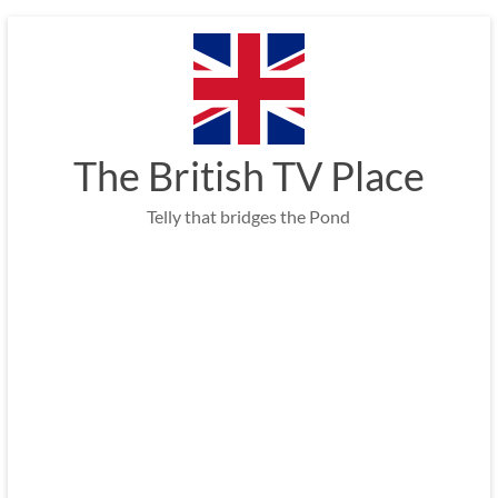
Skip
to
content
The British TV Place
Telly that bridges the Pond