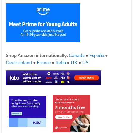
Shop Amazon internationally:
Canada
●
España
●
Deutschland
●
France
●
Italia
●
UK
●
US