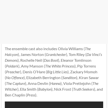
The ensemble cast also includes Olivia Williams (
The
Halcyon
), James Norton (
Grantchester
), Tom Riley (
Da Vinci’s
Demons
), Rochelle Neil (
Das Boot
), Eleanor Tomlinson
(
Poldark
), Amy Manson (
The White Princess
), Pip Torrens
(
Preacher
), Denis O’Hare (
Big Little Lies
), Zackary Momoh
(
No Offence
), Elizabeth Berrington (
Sanditon
), Kiran Sawar
(
The Capture
), Anna Devlin (
Hanna
), Viola Prettejohn (
The
Witcher
), Ella Smith (
Babylon
), Nick Frost (
Truth Seekers
), and
Ben Chaplin (
Press
).