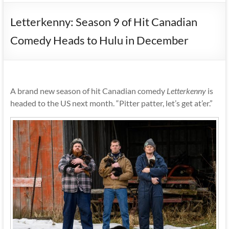
Letterkenny: Season 9 of Hit Canadian
Comedy Heads to Hulu in December
A brand new season of hit Canadian comedy
Letterkenny
is
headed to the US next month. “Pitter patter, let’s get at’er.”