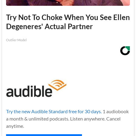
Try Not To Choke When You See Ellen
Degeneres' Actual Partner
Outlier Model
Try the new Audible Standard free for 30 days.
1 audiobook
a month & unlimited podcasts. Listen anywhere. Cancel
anytime.