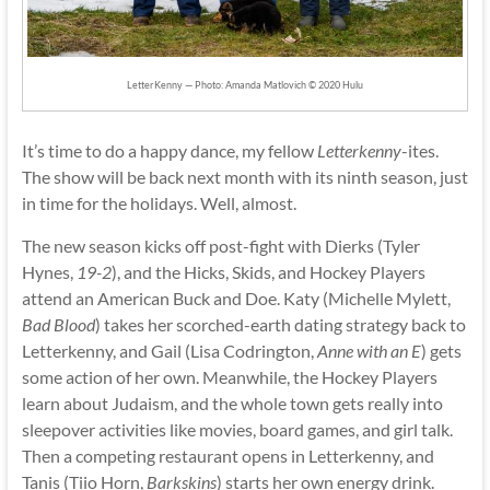
LetterKenny — Photo: Amanda Matlovich © 2020 Hulu
It’s time to do a happy dance, my fellow
Letterkenny
-ites.
The show will be back next month with its ninth season, just
in time for the holidays. Well, almost.
The new season kicks off post-fight with Dierks (Tyler
Hynes,
19-2
), and the Hicks, Skids, and Hockey Players
attend an American Buck and Doe. Katy (Michelle Mylett,
Bad Blood
) takes her scorched-earth dating strategy back to
Letterkenny, and Gail (Lisa Codrington,
Anne with an E
) gets
some action of her own. Meanwhile, the Hockey Players
learn about Judaism, and the whole town gets really into
sleepover activities like movies, board games, and girl talk.
Then a competing restaurant opens in Letterkenny, and
Tanis (Tiio Horn,
Barkskins
) starts her own energy drink.