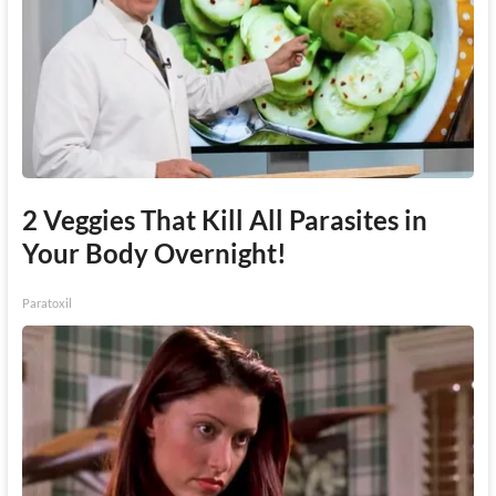
2 Veggies That Kill All Parasites in
Your Body Overnight!
Paratoxil