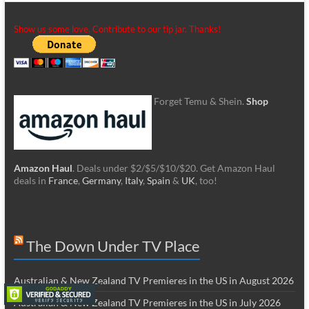
Show us some love. Contribute to our tip jar. Thanks!
Forget Temu & Shein.
Shop
Amazon Haul
. Deals under $2/$5/$10/$20. Get Amazon Haul
deals in
France
,
Germany
,
Italy
,
Spain
&
UK
, too!
The Down Under TV Place
Australian & New Zealand TV Premieres in the US in August 2026
Australian & New Zealand TV Premieres in the US in July 2026