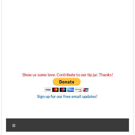
Show us some love. Contribute to our tip jar. Thanks!
Sign up for our free email updates!
Menu