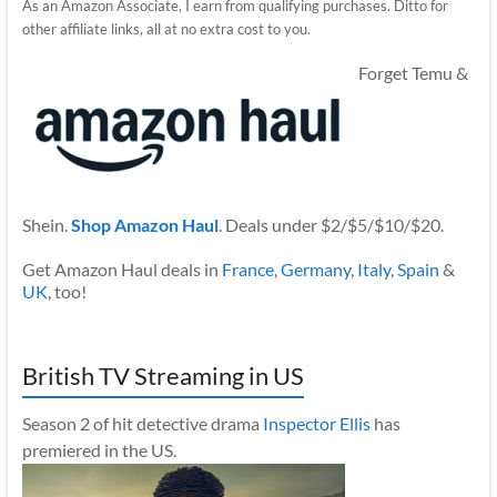
As an Amazon Associate, I earn from qualifying purchases. Ditto for
other affiliate links, all at no extra cost to you.
Forget Temu &
Shein.
Shop Amazon Haul
. Deals under $2/$5/$10/$20.
Get Amazon Haul deals in
France
,
Germany
,
Italy
,
Spain
&
UK
, too!
British TV Streaming in US
Season 2 of hit detective drama
Inspector Ellis
has
premiered in the US.