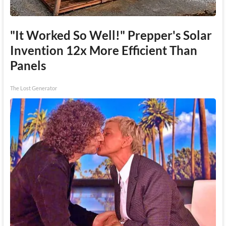
"It Worked So Well!" Prepper's Solar
Invention 12x More Efficient Than
Panels
The Lost Generator