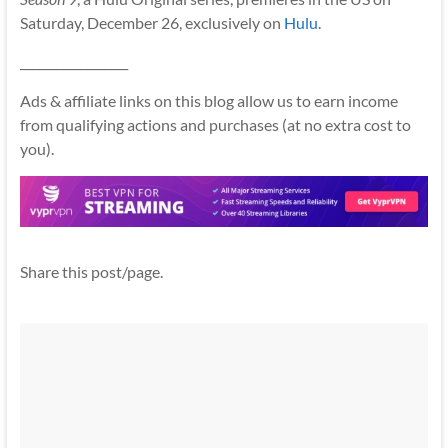
Saturday, December 26, exclusively on
Hulu
.
__________________
Ads & affiliate links on this blog allow us to earn income
from qualifying actions and purchases (at no extra cost to
you).
Share this post/page.