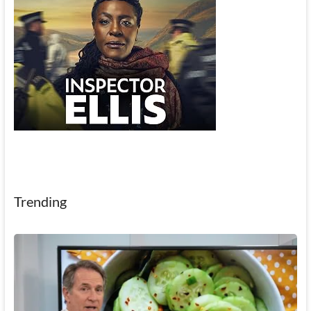
Trending