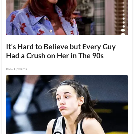
It's Hard to Believe but Every Guy
Had a Crush on Her in The 90s
Rank Upwards