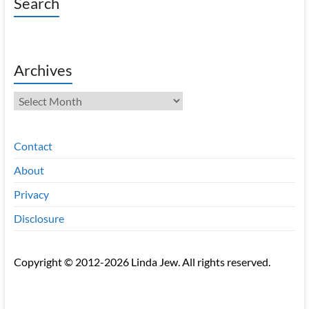
Search
Archives
Archives
Contact
About
Privacy
Disclosure
Copyright © 2012-2026 Linda Jew. All rights reserved.