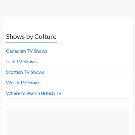
Shows by Culture
Canadian TV Shows
Irish TV Shows
Scottish TV Shows
Welsh TV Shows
Where to Watch British TV