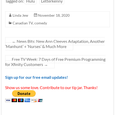
Tagged on:
Hulu
Letterkenny
Linda Jew
November 18, 2020
Canadian TV
,
comedy
←
News Bits: New Ann Cleeves Adaptation, Another
‘Manhunt’ + ‘Nurses’ & Much More
Free TV Week: 7 Days of Free Premium Programming
for Xfinity Customers
→
Sign up for our free email updates!
Show us some love. Contribute to our tip jar. Thanks!