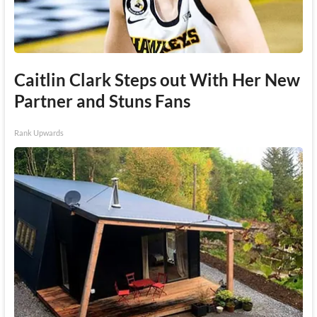
Caitlin Clark Steps out With Her New
Partner and Stuns Fans
Rank Upwards