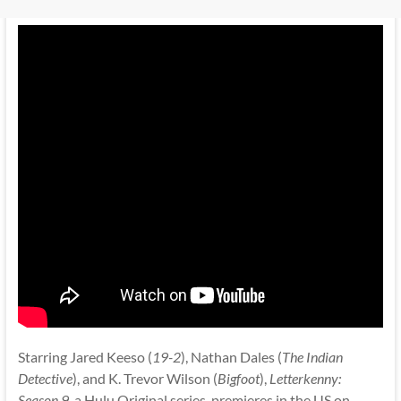
Starring Jared Keeso (
19-2
), Nathan Dales (
The Indian
Detective
), and K. Trevor Wilson (
Bigfoot
),
Letterkenny:
Season 9
, a Hulu Original series, premieres in the US on