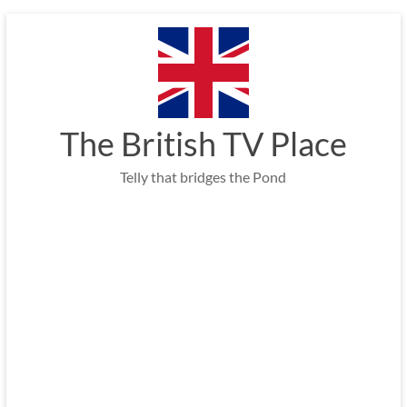
Skip
to
content
The British TV Place
Telly that bridges the Pond