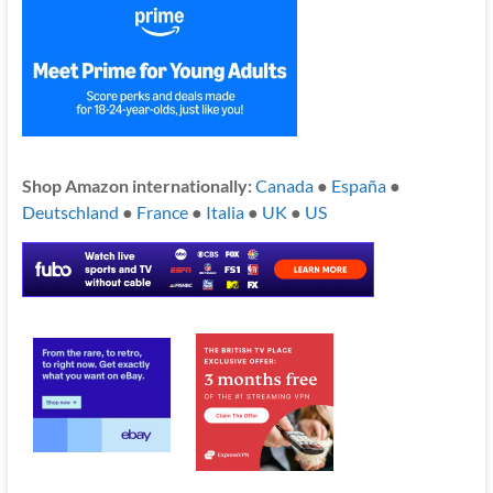
Shop Amazon internationally:
Canada
●
España
●
Deutschland
●
France
●
Italia
●
UK
●
US