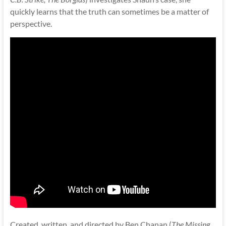
quickly learns that the truth can sometimes be a matter of
perspective.
Created, written, and directed by Ben Chanan (
The Missing,