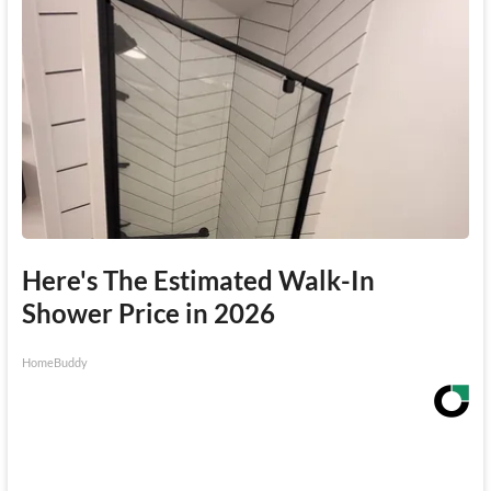
Here's The Estimated Walk-In
Shower Price in 2026
HomeBuddy