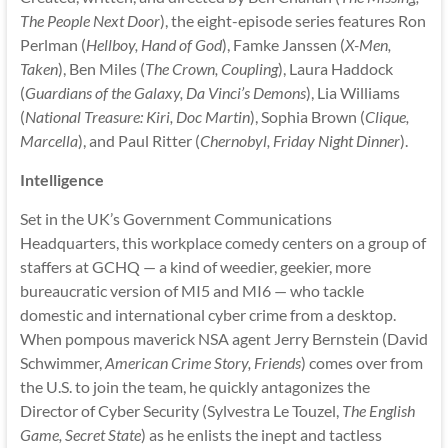
The People Next Door
), the eight-episode series features Ron
Perlman (
Hellboy, Hand of God
), Famke Janssen (
X-Men,
Taken
), Ben Miles (
The Crown, Coupling
), Laura Haddock
(
Guardians of the Galaxy, Da Vinci’s Demons
), Lia Williams
(
National Treasure: Kiri, Doc Martin
), Sophia Brown (
Clique,
Marcella
), and Paul Ritter (
Chernobyl, Friday Night Dinner
).
Intelligence
Set in the UK’s Government Communications
Headquarters, this workplace comedy centers on a group of
staffers at GCHQ — a kind of weedier, geekier, more
bureaucratic version of MI5 and MI6 — who tackle
domestic and international cyber crime from a desktop.
When pompous maverick NSA agent Jerry Bernstein (David
Schwimmer,
American Crime Story, Friends
) comes over from
the U.S. to join the team, he quickly antagonizes the
Director of Cyber Security (Sylvestra Le Touzel,
The English
Game, Secret State
) as he enlists the inept and tactless