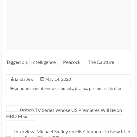
Tagged on:
Intelligence
Peacock
The Capture
Linda Jew
May 14, 2020
announcements-news
,
comedy
,
drama
,
premiere
,
thriller
←
British TV Series Whose US Premieres Will Be on
HBO Max
Interview: Michael Smiley on His Character in New Irish