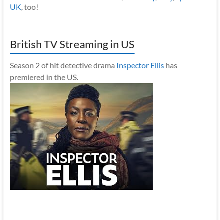
UK
, too!
British TV Streaming in US
Season 2 of hit detective drama
Inspector Ellis
has
premiered in the US.