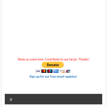
Show us some love. Contribute to our tip jar. Thanks!
Sign up for our free email updates!
Menu