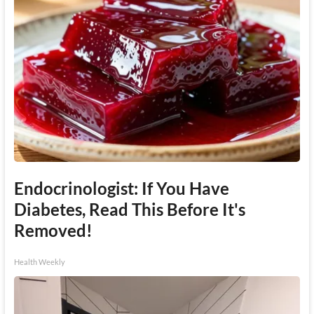
Endocrinologist: If You Have
Diabetes, Read This Before It's
Removed!
Health Weekly