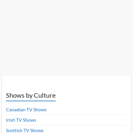
Shows by Culture
Canadian TV Shows
Irish TV Shows
Scottish TV Shows