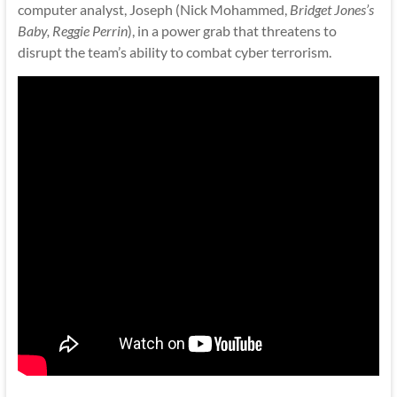
computer analyst, Joseph (Nick Mohammed,
Bridget Jones’s
Baby, Reggie Perrin
), in a power grab that threatens to
disrupt the team’s ability to combat cyber terrorism.