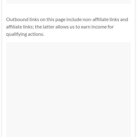
Outbound links on this page include non-affiliate links and
affiliate links; the latter allows us to earn income for
qualifying actions.