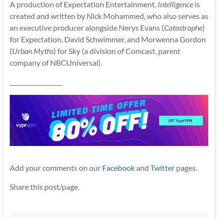
A production of Expectation Entertainment,
Intelligence
is
created and written by Nick Mohammed, who also serves as
an executive producer alongside Nerys Evans (
Catastrophe
)
for Expectation, David Schwimmer, and Morwenna Gordon
(
Urban Myths
) for Sky (a division of Comcast, parent
company of NBCUniversal).
__________________
Add your comments on our
Facebook
and
Twitter
pages.
Share this post/page.