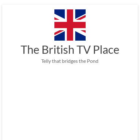
Skip
to
content
The British TV Place
Telly that bridges the Pond