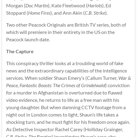
Morgan (
Doc Martin
), Kate Fleetwood (
Harlots
), Ed
Stoppard (
Home Fires
), and Ann Akin (
C.B. Strike
).
Two other Peacock Originals are British TV series, both of
which will premiere in their entirety in the US on the
Peacock launch date.
The Capture
This conspiracy thriller looks at a troubling world of fake
news and the extraordinary capabilities of the intelligence
services. When soldier Shaun Emery’s (Callum Turner,
War &
Peace, Fantastic Beasts: The Crimes of Grindelwald
) conviction
for a murder in Afghanistan is overturned due to flawed
video evidence, he returns to life as a free man with his
young daughter. But when damning CCTV footage from a
night out in London comes to light, Shaun’s life takes a
shocking turn, and he must fight for his freedom once again.
As Detective Inspector Rachel Carey (Holliday Grainger,
C.B. Strike, The Borgias
) investigates Shaun’s case, she