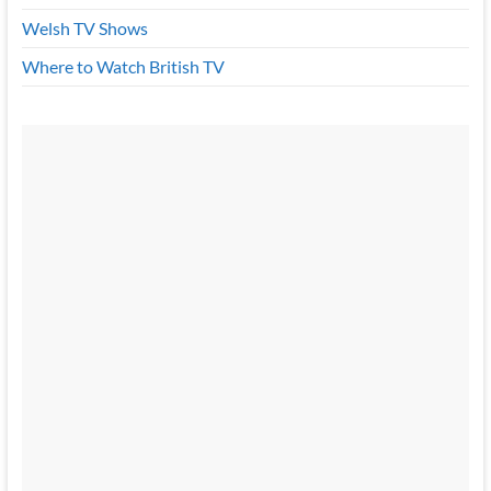
Welsh TV Shows
Where to Watch British TV