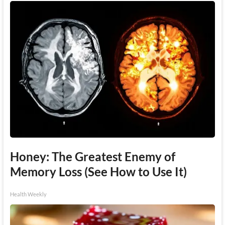
Honey: The Greatest Enemy of
Memory Loss (See How to Use It)
Health Weekly