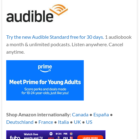
Try the new Audible Standard free for 30 days.
1 audiobook
a month & unlimited podcasts. Listen anywhere. Cancel
anytime.
Shop Amazon internationally:
Canada
●
España
●
Deutschland
●
France
●
Italia
●
UK
●
US