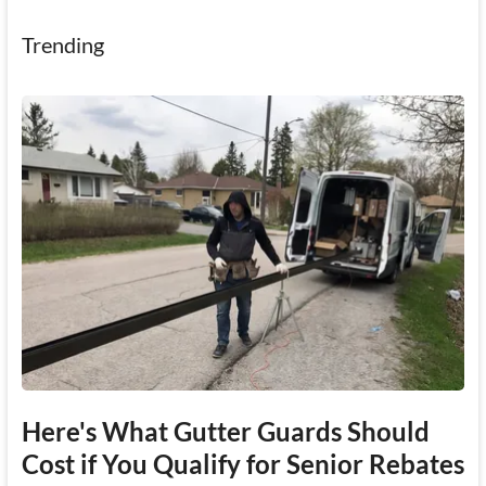
Trending
Here's What Gutter Guards Should
Cost if You Qualify for Senior Rebates