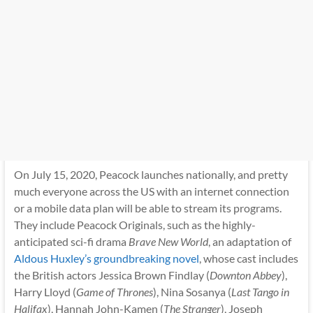
On July 15, 2020, Peacock launches nationally, and pretty
much everyone across the US with an internet connection
or a mobile data plan will be able to stream its programs.
They include Peacock Originals, such as the highly-
anticipated sci-fi drama
Brave New World
, an adaptation of
Aldous Huxley’s groundbreaking novel
, whose cast includes
the British actors Jessica Brown Findlay (
Downton Abbey
),
Harry Lloyd (
Game of Thrones
), Nina Sosanya (
Last Tango in
Halifax
), Hannah John-Kamen (
The Stranger
), Joseph