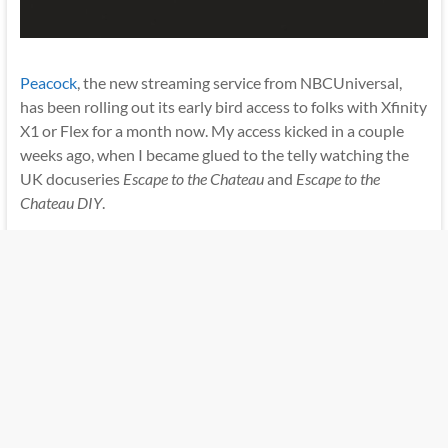
Peacock
, the new streaming service from NBCUniversal,
has been rolling out its early bird access to folks with Xfinity
X1 or Flex for a month now. My access kicked in a couple
weeks ago, when I became glued to the telly watching the
UK docuseries
Escape to the Chateau
and
Escape to the
Chateau DIY
.