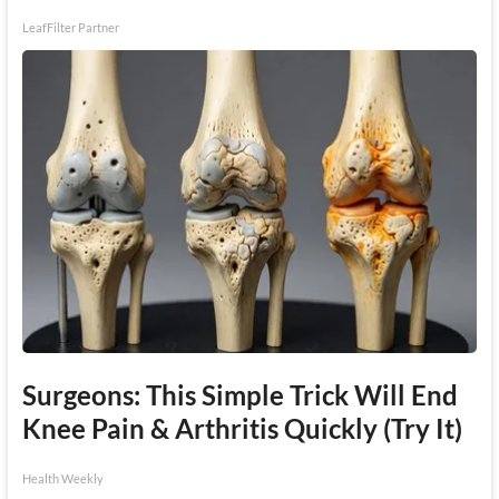
LeafFilter Partner
Surgeons: This Simple Trick Will End
Knee Pain & Arthritis Quickly (Try It)
Health Weekly