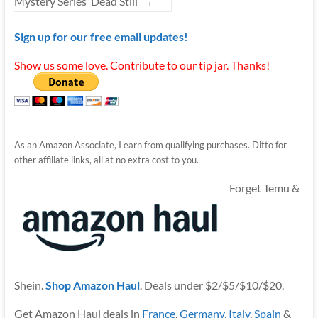
Mystery Series ‘Dead Still’
→
Sign up for our free email updates!
Show us some love. Contribute to our tip jar. Thanks!
As an Amazon Associate, I earn from qualifying purchases. Ditto for
other affiliate links, all at no extra cost to you.
Forget Temu &
Shein.
Shop Amazon Haul
. Deals under $2/$5/$10/$20.
Get Amazon Haul deals in
France
,
Germany
,
Italy
,
Spain
&