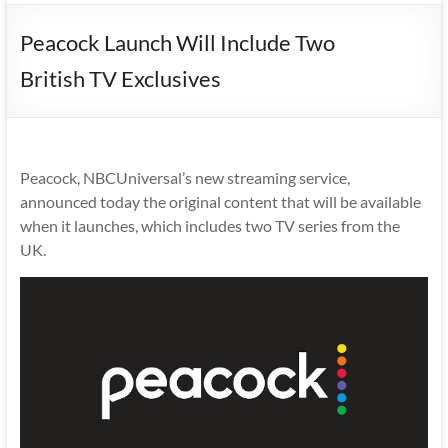
Peacock Launch Will Include Two
British TV Exclusives
Peacock, NBCUniversal’s new streaming service,
announced today the original content that will be available
when it launches, which includes two TV series from the
UK.