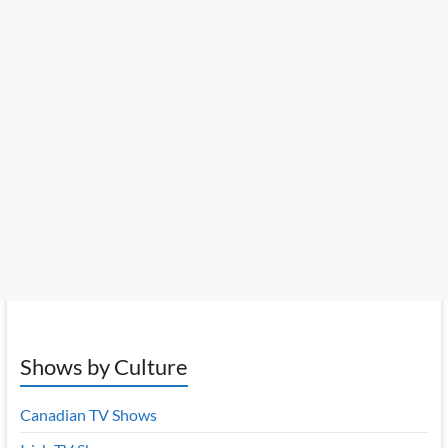
Shows by Culture
Canadian TV Shows