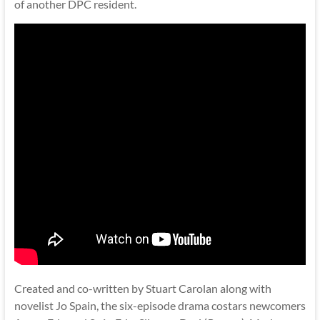
of another DPC resident.
Created and co-written by Stuart Carolan along with
novelist Jo Spain, the six-episode drama costars newcomers