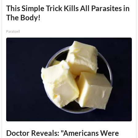
This Simple Trick Kills All Parasites in
The Body!
Paratoxil
Doctor Reveals: "Americans Were