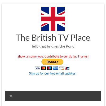
Skip
to
content
The British TV Place
Telly that bridges the Pond
Show us some love. Contribute to our tip jar. Thanks!
Sign up for our free email updates!
Menu