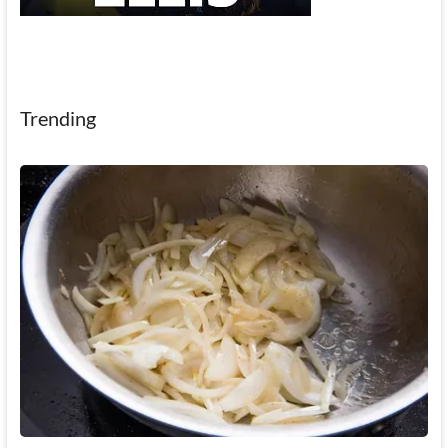
Trending