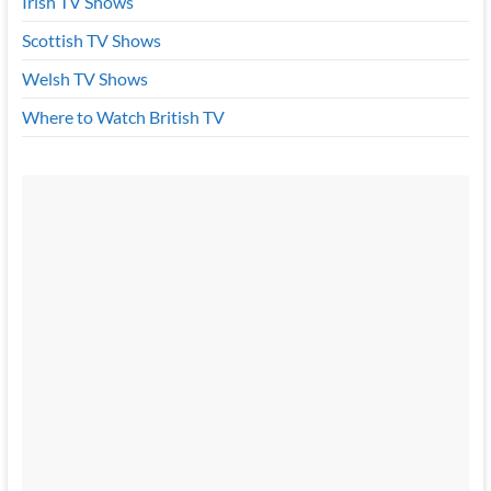
Irish TV Shows
Scottish TV Shows
Welsh TV Shows
Where to Watch British TV