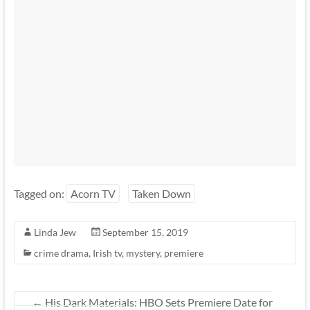
Tagged on:
Acorn TV
Taken Down
Linda Jew
September 15, 2019
crime drama
,
Irish tv
,
mystery
,
premiere
←
His Dark Materials: HBO Sets Premiere Date for