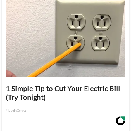
1 Simple Tip to Cut Your Electric Bill
(Try Tonight)
MadeInGenius