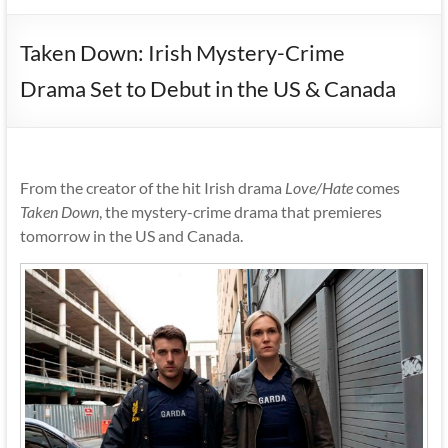
Taken Down: Irish Mystery-Crime
Drama Set to Debut in the US & Canada
From the creator of the hit Irish drama
Love/Hate
comes
Taken Down
, the mystery-crime drama that premieres
tomorrow in the US and Canada.