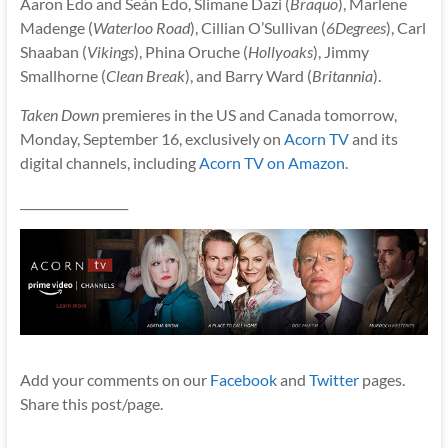
Aaron Edo and Seán Edo, Slimane Dazi (
Braquo
), Marlene
Madenge (
Waterloo Road
), Cillian O’Sullivan (
6Degrees
), Carl
Shaaban (
Vikings
), Phina Oruche (
Hollyoaks
), Jimmy
Smallhorne (
Clean Break
), and Barry Ward (
Britannia
).
Taken Down
premieres in the US and Canada tomorrow,
Monday, September 16, exclusively on
Acorn TV
and its
digital channels, including
Acorn TV on Amazon
.
__________________
Add your comments on our
Facebook
and
Twitter
pages.
Share this post/page.