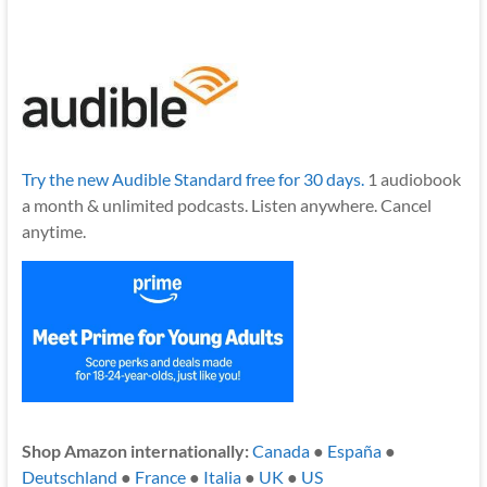
Try the new Audible Standard free for 30 days.
1 audiobook
a month & unlimited podcasts. Listen anywhere. Cancel
anytime.
Shop Amazon internationally:
Canada
●
España
●
Deutschland
●
France
●
Italia
●
UK
●
US