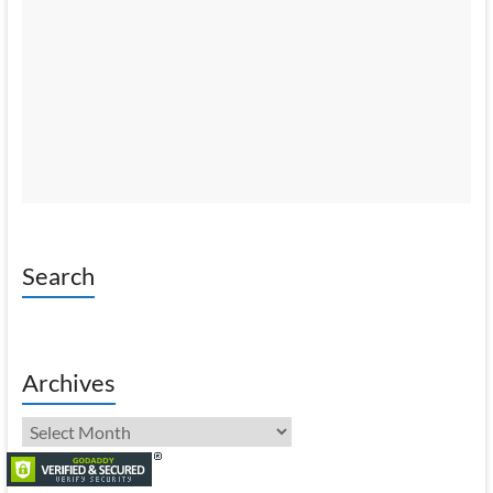
Search
Archives
Archives