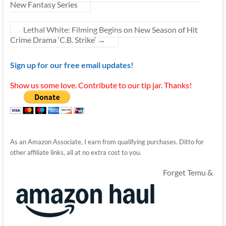
New Fantasy Series
Lethal White: Filming Begins on New Season of Hit
Crime Drama ‘C.B. Strike’
→
Sign up for our free email updates!
Show us some love. Contribute to our tip jar. Thanks!
As an Amazon Associate, I earn from qualifying purchases. Ditto for
other affiliate links, all at no extra cost to you.
Forget Temu &