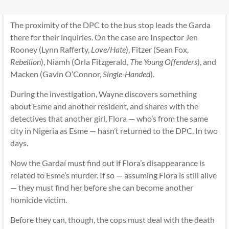
The proximity of the DPC to the bus stop leads the Garda
there for their inquiries. On the case are Inspector Jen
Rooney (Lynn Rafferty,
Love/Hate
), Fitzer (Sean Fox,
Rebellion
), Niamh (Orla Fitzgerald,
The Young Offenders
), and
Macken (Gavin O’Connor,
Single-Handed
).
During the investigation, Wayne discovers something
about Esme and another resident, and shares with the
detectives that another girl, Flora — who’s from the same
city in Nigeria as Esme — hasn’t returned to the DPC. In two
days.
Now the Gardaí must find out if Flora’s disappearance is
related to Esme’s murder. If so — assuming Flora is still alive
— they must find her before she can become another
homicide victim.
Before they can, though, the cops must deal with the death