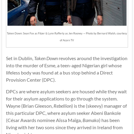
Taken Down: Sean Fox as Fitzer & Lynn Rafferty as Jen Rooney — Photo by Bernard Walsh, courtesy
of Acorn TV
Set in Dublin,
Taken Down
revolves around the investigation
into the murder of Esme, a teen-aged Nigerian girl whose
lifeless body was found at a bus stop behind a Direct
Provision Center (DPC).
DPCs are where asylum seekers are housed while they wait
for their asylum applications to go through the system.
Wayne (Brian Gleeson,
Rebellion
) is the (skeevy) manager of
this particular DPC, where asylum seeker Abeni Bankole
(César Awards nominee Aïssa Maïga,
Bamako
) has been
living with her two sons since they arrived in Ireland from