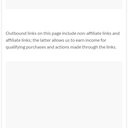
Outbound links on this page include non-affiliate links and
affiliate links; the latter allows us to earn income for
qualifying purchases and actions made through the links.