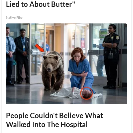
Lied to About Butter"
Native Fiber
People Couldn't Believe What
Walked Into The Hospital