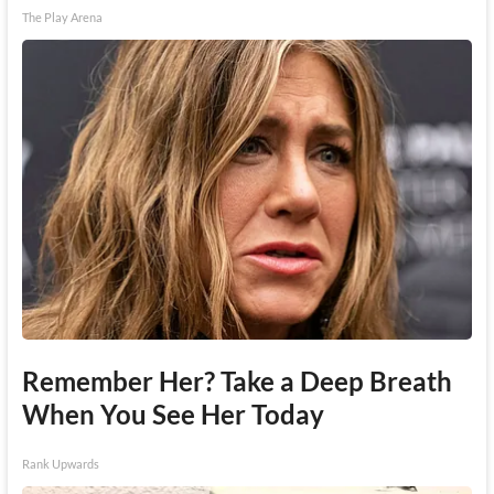
The Play Arena
Remember Her? Take a Deep Breath
When You See Her Today
Rank Upwards