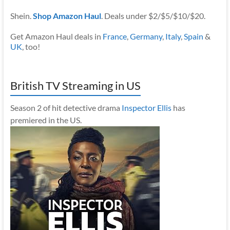
Shein.
Shop Amazon Haul
. Deals under $2/$5/$10/$20.
Get Amazon Haul deals in
France
,
Germany
,
Italy
,
Spain
&
UK
, too!
British TV Streaming in US
Season 2 of hit detective drama
Inspector Ellis
has
premiered in the US.