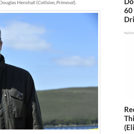
Do
 Douglas Henshall (
Collision
,
Primeval
).
60
Dri
Native
Rec
Thi
(El