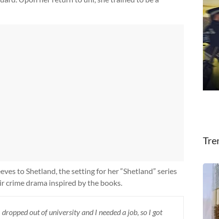
Tre
eves to Shetland, the setting for her “Shetland” series
oir crime drama inspired by the books.
I dropped out of university and I needed a job, so I got