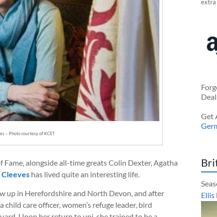
extra
Forg
Deal
Get 
Ger
es – Photo courtesy of KCET
Bri
of Fame, alongside all-time greats Colin Dexter, Agatha
 Cleeves
has lived quite an interesting life.
Seas
w up in Herefordshire and North Devon, and after
Ellis
a child care officer, women’s refuge leader, bird
uard. Upon her return to uni, she trained to be a