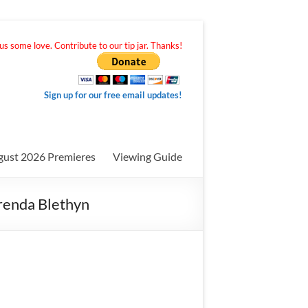
s some love. Contribute to our tip jar. Thanks!
Sign up for our free email updates!
gust 2026 Premieres
Viewing Guide
Brenda Blethyn