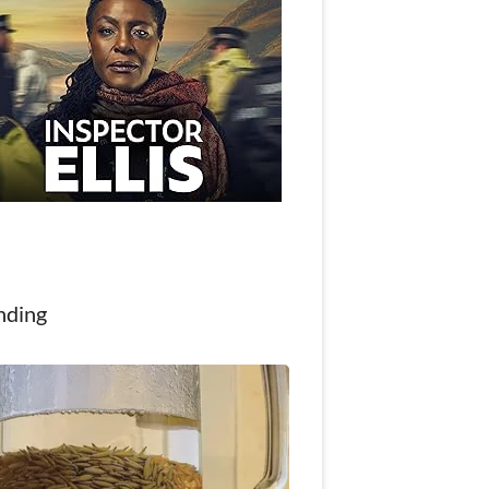
nding