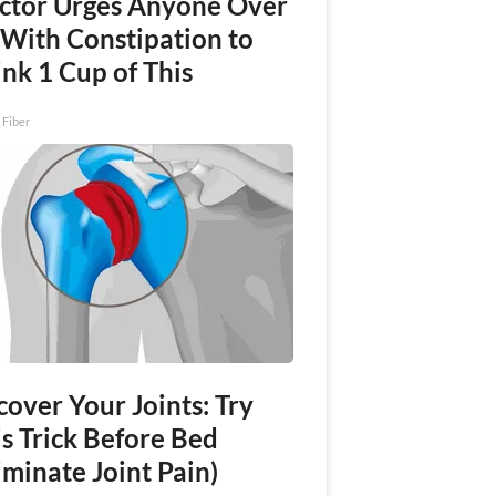
ctor Urges Anyone Over
 With Constipation to
nk 1 Cup of This
 Fiber
over Your Joints: Try
s Trick Before Bed
iminate Joint Pain)