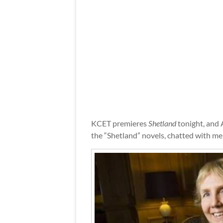
KCET premieres
Shetland
tonight, and 
the “Shetland” novels, chatted with me 