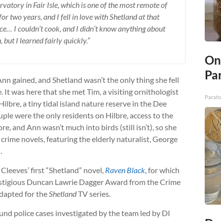
rvatory in Fair Isle, which is one of the most remote of
for two years, and I fell in love with Shetland at that
nce… I couldn’t cook, and I didn’t know anything about
h, but I learned fairly quickly.”
On
Par
Ann gained, and Shetland wasn’t the only thing she fell
e. It was here that she met Tim, a visiting ornithologist
Parato
bre, a tiny tidal island nature reserve in the Dee
uple were the only residents on Hilbre, access to the
e, and Ann wasn’t much into birds (still isn’t), so she
rime novels, featuring the elderly naturalist, George
.
 Cleeves’ first “Shetland” novel,
Raven Black
, for which
restigious Duncan Lawrie Dagger Award from the Crime
 adapted for the
Shetland
TV series.
und police cases investigated by the team led by DI