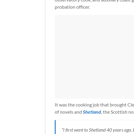
probation officer.
It was the cooking job that brought Cle
of novels and
Shetland
, the Scottish n
“I first went to Shetland 40 years ago. 