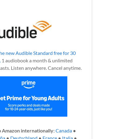
the new Audible Standard free for 30
.
1 audiobook a month & unlimited
asts. Listen anywhere. Cancel anytime.
 Amazon internationally:
Canada
●
aña
●
Deutschland
●
France
●
Italia
●