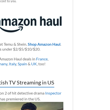
 cost to you.
et Temu & Shein.
Shop Amazon Haul
.
s under $2/$5/$10/$20.
Amazon Haul deals in
France
,
many
,
Italy
,
Spain
&
UK
, too!
tish TV Streaming in US
on 2 of hit detective drama
Inspector
has premiered in the US.