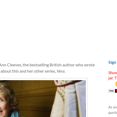
Sign
Ann Cleeves, the bestselling British author who wrote
about this and her other series,
Vera
.
Show
jar. 
As an
purcha