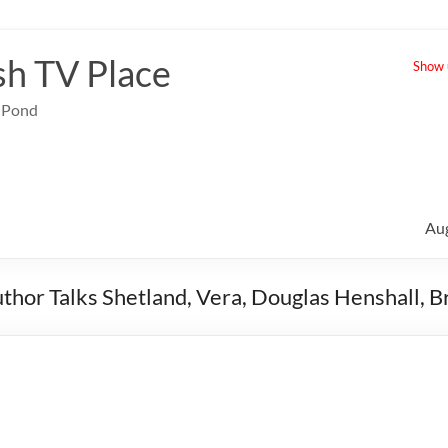
sh TV Place
Show u
e Pond
Au
thor Talks Shetland, Vera, Douglas Henshall, 