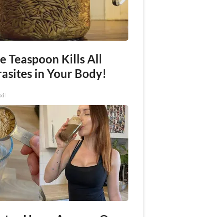
e Teaspoon Kills All
asites in Your Body!
xil