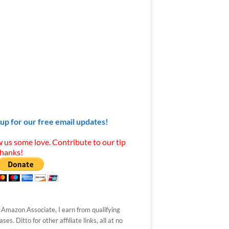
 up for our free email updates!
 us some love. Contribute to our tip
Thanks!
 Amazon Associate, I earn from qualifying
ses. Ditto for other affiliate links, all at no