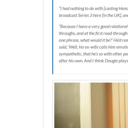
“I had nothing to do with [casting Hensh
broadcast Series 3 here [in the UK], and
“Because I have a very good relationshi
throughs, and at the first read-throug
one phrase, what would it be?’ He’d read
said, ‘Well, his ex-wife calls him emot
sympathetic, that he’s so with other pe
after his own. And I think Dougie plays