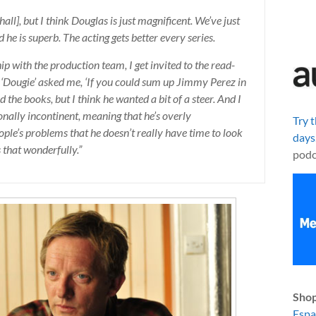
all], but I think Douglas is just magnificent. We’ve just
 he is superb. The acting gets better every series.
p with the production team, I get invited to the read-
h ‘Dougie’ asked me, ‘If you could sum up Jimmy Perez in
 the books, but I think he wanted a bit of a steer. And I
ionally incontinent, meaning that he’s overly
Try 
ople’s problems that he doesn’t really have time to look
days
 that wonderfully.”
podc
Shop
Esp