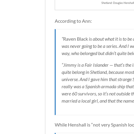
Shetland: Douglas Henshall
According to Ann:
“
Raven Black
is about what it is to be
was never going to be a series. And I 
way, who belonged but didn’t quite bel
“Jimmy is a Fair Islander — that’s the 
quite belong in Shetland, because most 
universe. And I gave him that strange
really was a Spanish armada ship that 
were 60 survivors, so it’s not outside t
married a local girl, and that the name
While Henshall is “not very Spanish looki