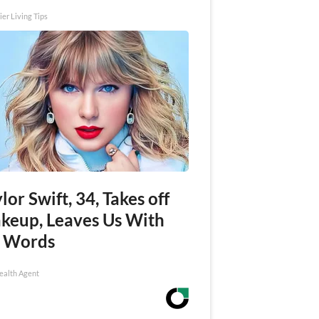
ier Living Tips
lor Swift, 34, Takes off
keup, Leaves Us With
 Words
ealth Agent