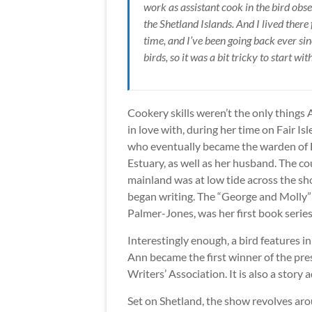
work as assistant cook in the bird obse
the Shetland Islands. And I lived there 
time, and I’ve been going back ever si
birds, so it was a bit tricky to start wit
Cookery skills weren’t the only things 
in love with, during her time on Fair Isl
who eventually became the warden of Hil
Estuary, as well as her husband. The co
mainland was at low tide across the shor
began writing. The “George and Molly” c
Palmer-Jones, was her first book series
Interestingly enough, a bird features in
Ann became the first winner of the p
Writers’ Association. It is also a story
Set on Shetland, the show revolves aro