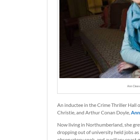
Ann Cleev
An inductee in the Crime Thriller Hall 
Christie, and Arthur Conan Doyle,
Ann
Now living in Northumberland, she gre
dropping out of university held jobs as 
observatory cook, and auxiliary coast g