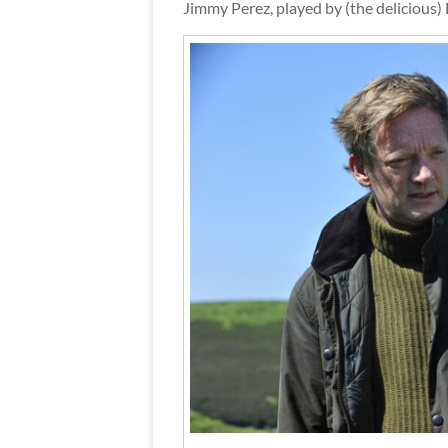
Jimmy Perez, played by (the delicious)