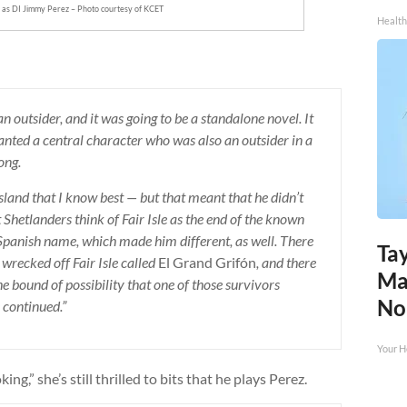
 as DI Jimmy Perez – Photo courtesy of KCET
Health
 an outsider, and it was going to be a standalone novel. It
wanted a central character who was also an outsider in a
ong.
island that I know best — but that meant that he didn’t
Shetlanders think of Fair Isle as the end of the known
 Spanish name, which made him different, as well. There
Tay
wrecked off Fair Isle called
El Grand Grifón
, and there
Ma
he bound of possibility that one of those survivors
No
 continued.”
Your H
ng,” she’s still thrilled to bits that he plays Perez.