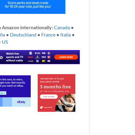
 Amazon internationally:
Canada
●
aña
●
Deutschland
●
France
●
Italia
●
●
US