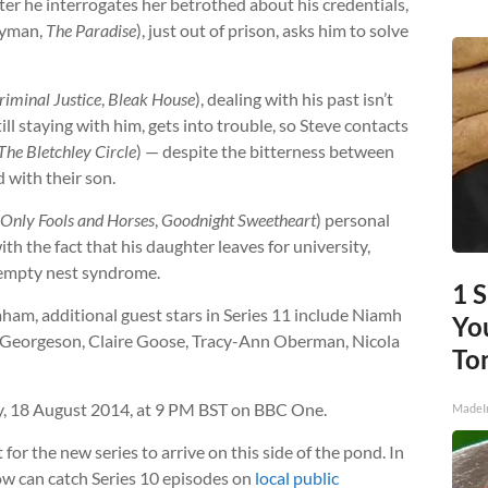
ter he interrogates her betrothed about his credentials,
ayman,
The Paradise
), just out of prison, asks him to solve
riminal Justice
,
Bleak House
), dealing with his past isn’t
till staying with him, gets into trouble, so Steve contacts
The Bletchley Circle
) — despite the bitterness between
 with their son.
Only Fools and Horses
,
Goodnight Sweetheart
) personal
 with the fact that his daughter leaves for university,
f empty nest syndrome.
1 
ham, additional guest stars in Series 11 include Niamh
You
m Georgeson, Claire Goose, Tracy-Ann Oberman, Nicola
To
 18 August 2014, at 9 PM BST on BBC One.
MadeI
 for the new series to arrive on this side of the pond. In
ow can catch Series 10 episodes on
local public