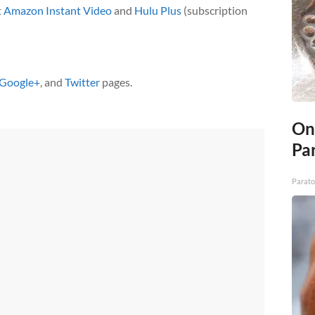
t
Amazon Instant Video
and
Hulu Plus
(subscription
Google+
, and
Twitter
pages.
On
Par
Parato