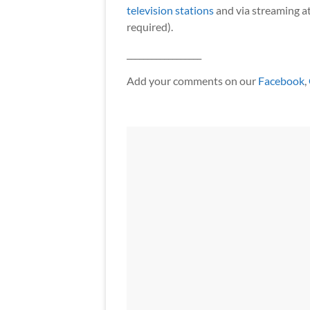
television stations
and via streaming a
required).
__________________
Add your comments on our
Facebook
,