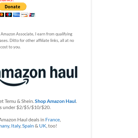
 Amazon Associate, I earn from qualifying
ses. Ditto for other affiliate links, all at no
 cost to you.
et Temu & Shein.
Shop Amazon Haul
.
s under $2/$5/$10/$20.
Amazon Haul deals in
France
,
many
,
Italy
,
Spain
&
UK
, too!