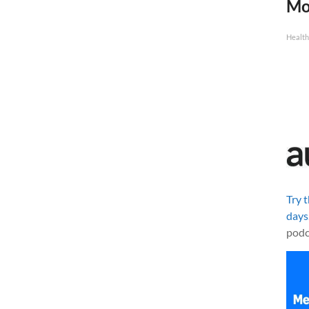
Mo
Health
Try 
days
podc