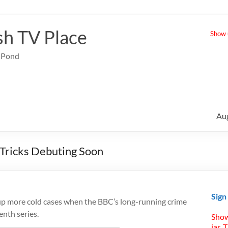
sh TV Place
Show u
e Pond
Au
 Tricks Debuting Soon
Sign
up more cold cases when the BBC’s long-running crime
enth series.
Show
jar. 