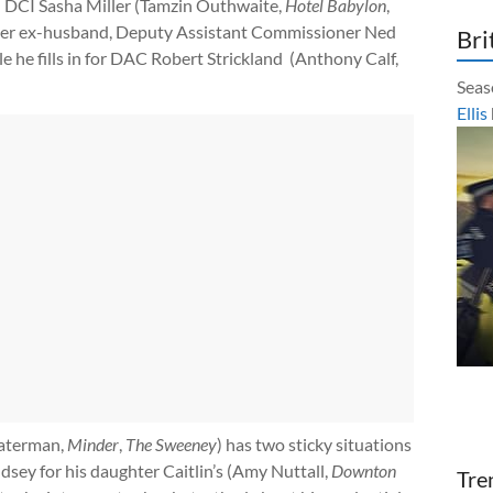
d DCI Sasha Miller (Tamzin Outhwaite,
Hotel Babylon
,
 her ex-husband, Deputy Assistant Commissioner Ned
Bri
ile he fills in for DAC Robert Strickland (Anthony Calf,
Seas
Ellis
Waterman,
Minder
,
The Sweeney
) has two sticky situations
dsey for his daughter Caitlin’s (Amy Nuttall,
Downton
Tre