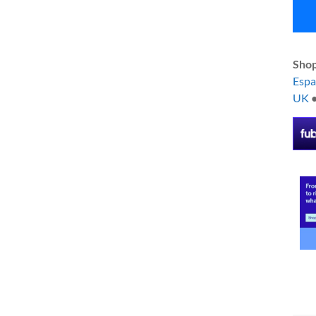
Shop
Esp
UK