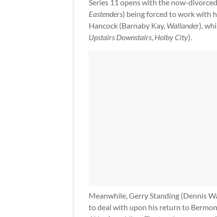
Series 11 opens with the now-divorce
Eastenders
) being forced to work with
Hancock (Barnaby Kay,
Wallander
), wh
Upstairs Downstairs
,
Holby City
).
Meanwhile, Gerry Standing (Dennis 
to deal with upon his return to Bermon