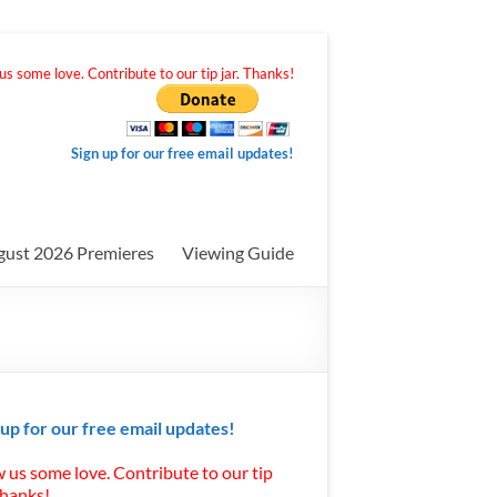
s some love. Contribute to our tip jar. Thanks!
Sign up for our free email updates!
gust 2026 Premieres
Viewing Guide
 up for our free email updates!
 us some love. Contribute to our tip
Thanks!