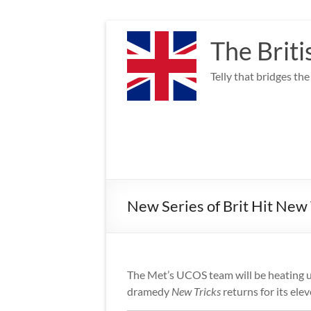
Skip
to
The Briti
content
Telly that bridges th
New Series of Brit Hit New
The Met’s UCOS team will be heating 
dramedy
New Tricks
returns for its elev