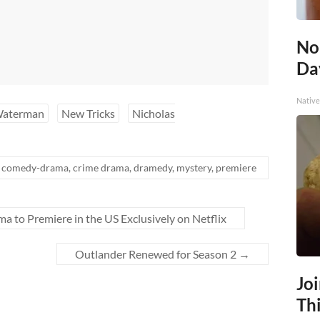
No
Day
Native
Waterman
New Tricks
Nicholas
comedy-drama
,
crime drama
,
dramedy
,
mystery
,
premiere
 to Premiere in the US Exclusively on Netflix
Outlander Renewed for Season 2
→
Jo
Thi