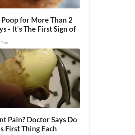
 Poop for More Than 2
s - It's The First Sign of
 Fiber
int Pain? Doctor Says Do
s First Thing Each