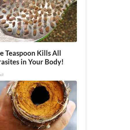
e Teaspoon Kills All
asites in Your Body!
xil