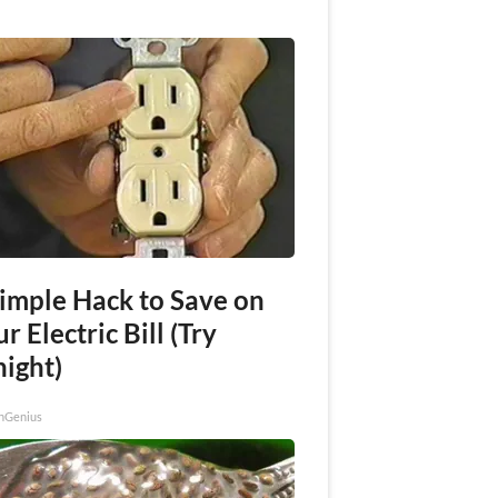
Simple Hack to Save on
r Electric Bill (Try
night)
nGenius