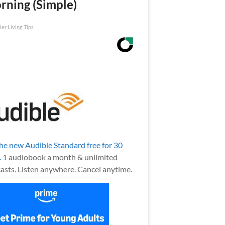
rning (Simple)
ier Living Tips
the new Audible Standard free for 30
.
1 audiobook a month & unlimited
asts. Listen anywhere. Cancel anytime.