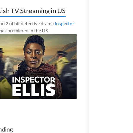
tish TV Streaming in US
on 2 of hit detective drama
Inspector
has premiered in the US.
nding