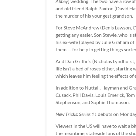
Abbey
) wedding: The two have a row af
and old friend Ralph Paxton (David H
the murder of his youngest grandson.
For Steve McAndrew (Denis Lawson,
C
getting any easier. Son Stewie, who is s
his ex-wife (played by Julie Graham of
them — for help in getting things sorted
And Dan Griffin’s (Nicholas Lyndhurst,
life isn’t a bed of roses either, starting
which leaves him feeling the effects o
In addition to Nuttall, Hayman and Gra
Cusack, Phil Davis, Louis Emerick, To
Stephenson, and Sophie Thompson.
New Tricks: Series 11
debuts on Monday,
Viewers in the US will have to wait a bit
the meantime, stateside fans of the sh