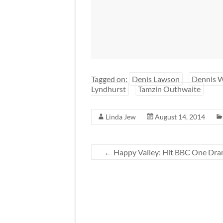
Tagged on:
Denis Lawson
Dennis 
Lyndhurst
Tamzin Outhwaite
Linda Jew
August 14, 2014
←
Happy Valley: Hit BBC One Drama