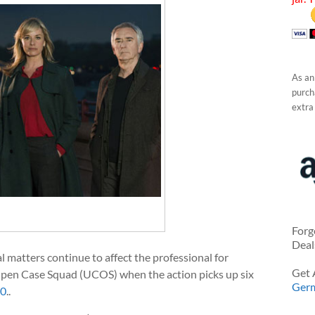
As an
purcha
extra
Forg
Deal
al matters continue to affect the professional for
Get 
pen Case Squad (UCOS) when the action picks up six
Ger
10
.
.