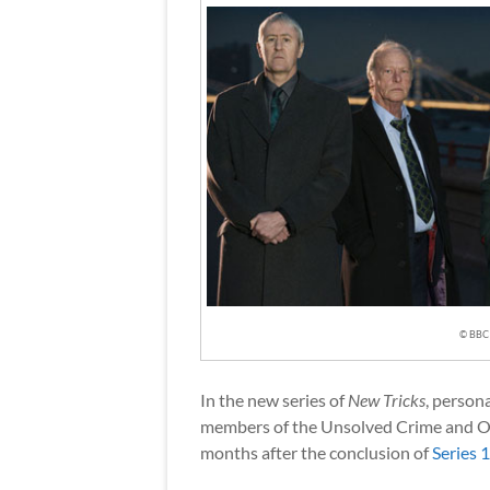
© BBC
In the new series of
New Tricks
, person
members of the Unsolved Crime and O
months after the conclusion of
Series 