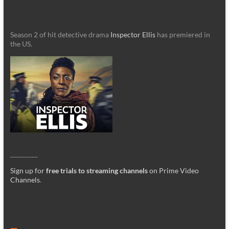
Season 2 of hit detective drama
Inspector Ellis
has premiered in
the US.
_________
Sign up for
free trials to streaming channels
on Prime Video
Channels
.