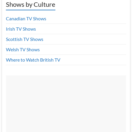
Shows by Culture
Canadian TV Shows
Irish TV Shows
Scottish TV Shows
Welsh TV Shows
Where to Watch British TV