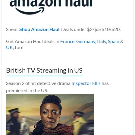
Shein.
Shop Amazon Haul
. Deals under $2/$5/$10/$20.
Get Amazon Haul deals in
France
,
Germany
,
Italy
,
Spain
&
UK
, too!
British TV Streaming in US
Season 2 of hit detective drama
Inspector Ellis
has
premiered in the US.