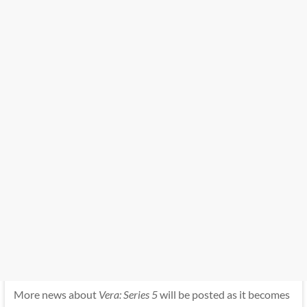
More news about
Vera: Series 5
will be posted as it becomes