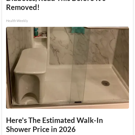
Removed!
Health Weekly
Here's The Estimated Walk-In
Shower Price in 2026