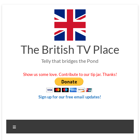
Skip
to
content
The British TV Place
Telly that bridges the Pond
Show us some love. Contribute to our tip jar. Thanks!
Sign up for our free email updates!
Menu