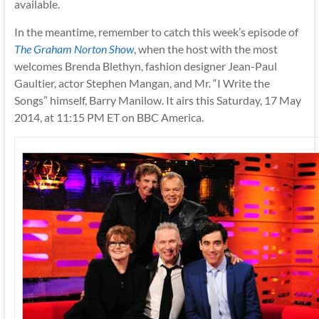
available.
In the meantime, remember to catch this week’s episode of
The Graham Norton Show
, when the host with the most
welcomes Brenda Blethyn, fashion designer Jean-Paul
Gaultier, actor Stephen Mangan, and Mr. “I Write the
Songs” himself, Barry Manilow. It airs this Saturday, 17 May
2014, at 11:15 PM ET on BBC America.