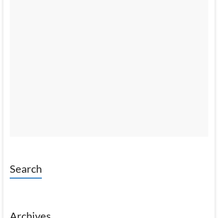
Search
Archives