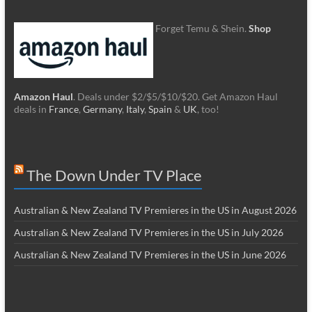
Forget Temu & Shein.
Shop
Amazon Haul
. Deals under $2/$5/$10/$20. Get Amazon Haul
deals in
France
,
Germany
,
Italy
,
Spain
&
UK
, too!
The Down Under TV Place
Australian & New Zealand TV Premieres in the US in August 2026
Australian & New Zealand TV Premieres in the US in July 2026
Australian & New Zealand TV Premieres in the US in June 2026