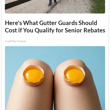
Here's What Gutter Guards Should
Cost if You Qualify for Senior Rebates
LeafFilter Partner