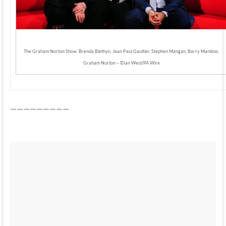
The Graham Norton Show: Brenda Blethyn, Jean Paul Gaultier, Stephen Mangan, Barry Manilow,
Graham Norton – ©Ian West/PA Wire
—————————