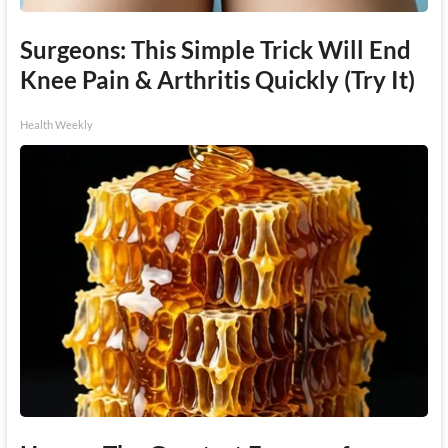
Surgeons: This Simple Trick Will End
Knee Pain & Arthritis Quickly (Try It)
Health Weekly