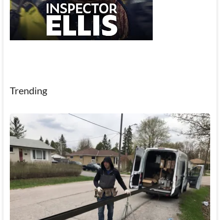
Trending