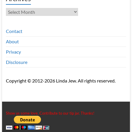
Archives
Contact
About
Privacy
Disclosure
Copyright © 2012-2026 Linda Jew. All rights reserved.
Show us some love. Contribute to our tip jar. Thanks!