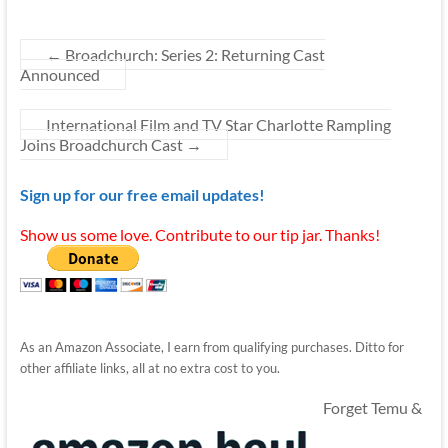
←
Broadchurch: Series 2: Returning Cast
Announced
International Film and TV Star Charlotte Rampling
Joins Broadchurch Cast
→
Sign up for our free email updates!
Show us some love. Contribute to our tip jar. Thanks!
As an Amazon Associate, I earn from qualifying purchases. Ditto for
other affiliate links, all at no extra cost to you.
Forget Temu &