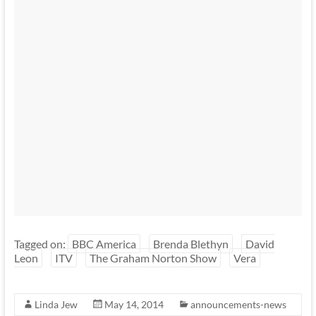
Tagged on:
BBC America
Brenda Blethyn
David
Leon
ITV
The Graham Norton Show
Vera
Linda Jew
May 14, 2014
announcements-news