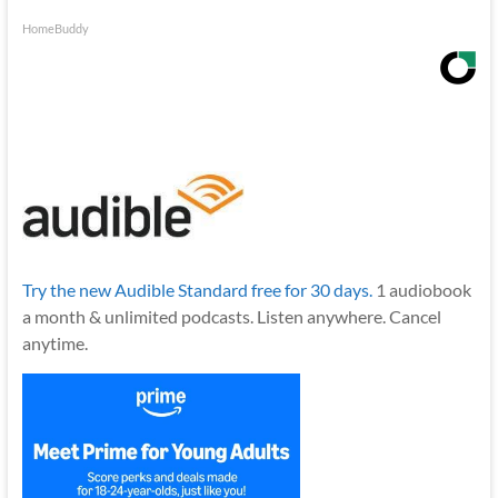
HomeBuddy
Try the new Audible Standard free for 30 days.
1 audiobook
a month & unlimited podcasts. Listen anywhere. Cancel
anytime.