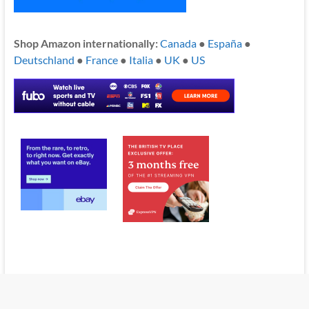
Shop Amazon internationally:
Canada
●
España
●
Deutschland
●
France
●
Italia
●
UK
●
US