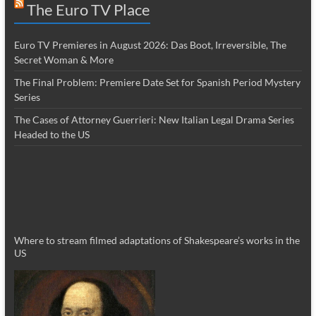
The Euro TV Place
Euro TV Premieres in August 2026: Das Boot, Irreversible, The
Secret Woman & More
The Final Problem: Premiere Date Set for Spanish Period Mystery
Series
The Cases of Attorney Guerrieri: New Italian Legal Drama Series
Headed to the US
Where to stream filmed adaptations of Shakespeare’s works in the
US