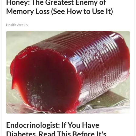
Honey: The Greatest Enemy of
Memory Loss (See How to Use It)
Health Weekly
Endocrinologist: If You Have
Diabetes, Read This Before It's