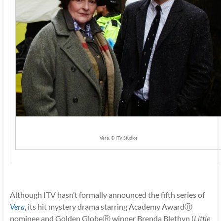
Vera, © ITV Studios
Although ITV hasn’t formally announced the fifth series of
Vera
,
its hit mystery drama starring Academy AwardⓇ
nominee and Golden GlobeⓇ winner Brenda Blethyn (
Little