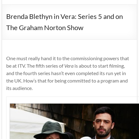
Brenda Blethyn in Vera: Series 5 and on
The Graham Norton Show
One must really hand it to the commissioning powers that
be at ITV. The fifth series of
Vera
is about to start filming,
and the fourth series hasn’t even completed its run yet in
the UK. How’s that for being committed to a program and
its audience.