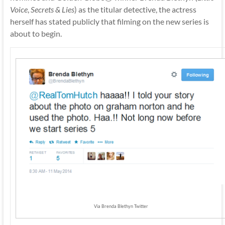
Voice
,
Secrets & Lies
) as the titular detective, the actress
herself has stated publicly that filming on the new series is
about to begin.
Via Brenda Blethyn Twitter