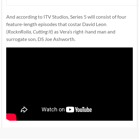
And according to ITV Studios, Series 5 will consist of four
feature-length episodes that costar David Leon
(
RocknRolla
,
Cutting It
) as Vera’s right-hand man and
surrogate son, DS Joe Ashworth.