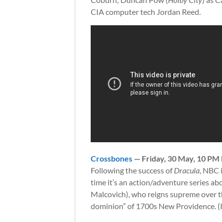
CIA computer tech Jordan Reed.
Crossbones
— Friday, 30 May, 10 PM
Following the success of
Dracula
, NBC 
time it’s an action/adventure series a
Malcovich), who reigns supreme over th
dominion” of 1700s New Providence. (It