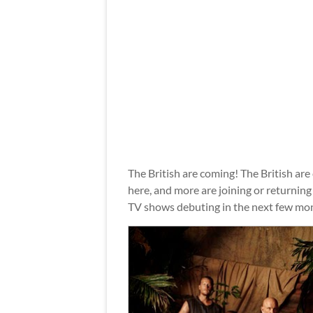
The British are coming! The British are
here, and more are joining or returnin
TV shows debuting in the next few mo