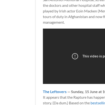
the doctors and other hospital staff wh
played by Irish actor Eoin Macken (
Mer
tours of duty in Afghanistan and now fi
management.
The Leftovers
— Sunday, 15 June at 
It appears that the Rapture has happene
story. (Da dum.) Based on the
bestsell