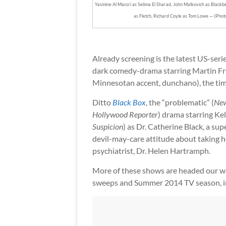
Yasmine Al Massri as Selima El Sharad, John Malkovich as Blackbea
as Fletch, Richard Coyle as Tom Lowe — (Pho
Already screening is the latest US-seri
dark comedy-drama starring Martin Fre
Minnesotan accent, dunchano), the ti
Ditto
Black Box
, the “problematic” (
New
Hollywood Reporter
) drama starring Kell
Suspicion
) as Dr. Catherine Black, a su
devil-may-care attitude about taking 
psychiatrist, Dr. Helen Hartramph.
More of these shows are headed our wa
sweeps and Summer 2014 TV season, 