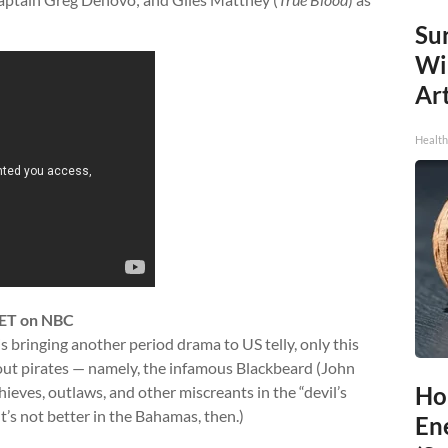
Sur
Wi
Art
Healt
 ET on NBC
is bringing another period drama to US telly, only this
bout pirates — namely, the infamous Blackbeard (John
Ho
ieves, outlaws, and other miscreants in the “devil’s
’s not better in the Bahamas, then.)
En