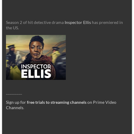
Season 2 of hit detective drama
Inspector Ellis
has premiered in
the US.
_________
Sign up for
free trials to streaming channels
on Prime Video
Channels
.