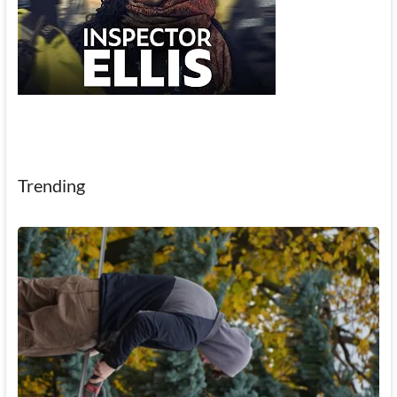
Trending