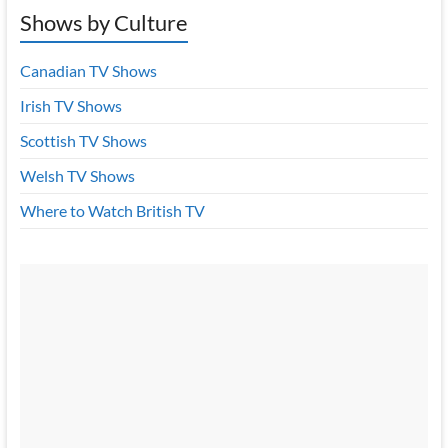
Shows by Culture
Canadian TV Shows
Irish TV Shows
Scottish TV Shows
Welsh TV Shows
Where to Watch British TV