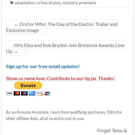
adaptation
,
crime drama
,
mystery
,
premiere
←
Doctor Who: The Day of the Doctor: Trailer and
Exclusive Image
Idris Elba and Rob Brydon Join Britannia Awards Line-
Up
→
Sign up for our free email updates!
Show us some love. Contribute to our tip jar. Thanks!
As an Amazon Associate, I earn from qualifying purchases. Ditto for
other affiliate links, all at no extra cost to you.
Forget Temu &