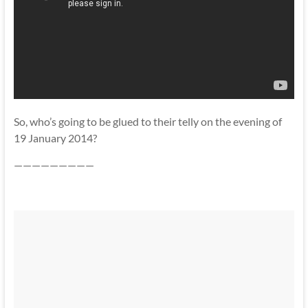
So, who’s going to be glued to their telly on the evening of
19 January 2014?
—————————