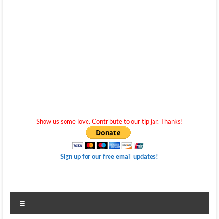
Show us some love. Contribute to our tip jar. Thanks!
Sign up for our free email updates!
Menu