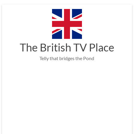
Skip
to
content
The British TV Place
Telly that bridges the Pond