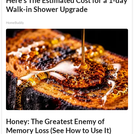
Here's The Estimated Cost for a 1-day
Walk-in Shower Upgrade
HomeBuddy
Honey: The Greatest Enemy of
Memory Loss (See How to Use It)