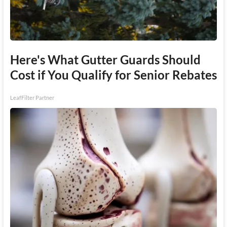
Here's What Gutter Guards Should
Cost if You Qualify for Senior Rebates
LeafFilter Partner