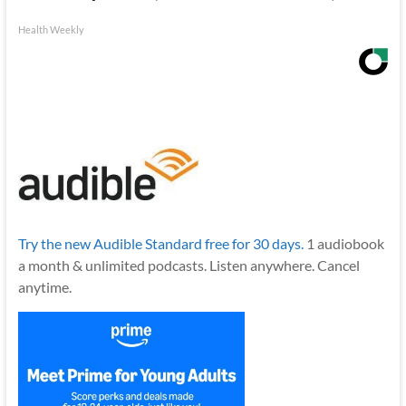
Health Weekly
Try the new Audible Standard free for 30 days.
1 audiobook
a month & unlimited podcasts. Listen anywhere. Cancel
anytime.