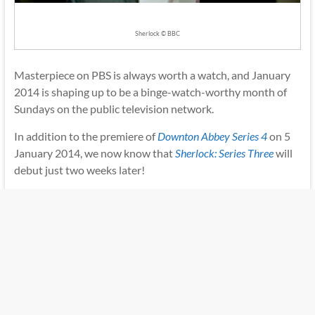
Sherlock © BBC
Masterpiece on PBS is always worth a watch, and January
2014 is shaping up to be a binge-watch-worthy month of
Sundays on the public television network.
In addition to the premiere of
Downton Abbey Series 4
on 5
January 2014, we now know that
Sherlock: Series Three
will
debut just two weeks later!