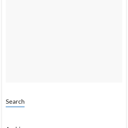
Search