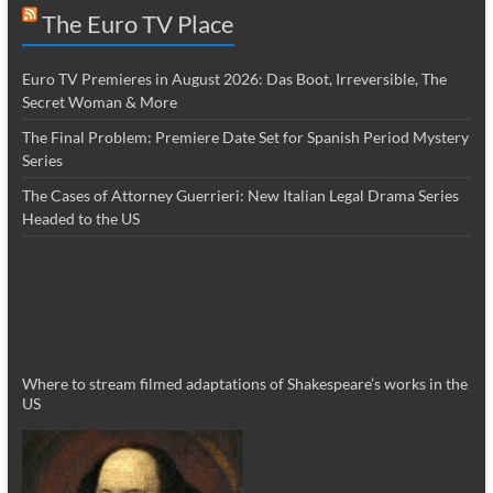
The Euro TV Place
Euro TV Premieres in August 2026: Das Boot, Irreversible, The
Secret Woman & More
The Final Problem: Premiere Date Set for Spanish Period Mystery
Series
The Cases of Attorney Guerrieri: New Italian Legal Drama Series
Headed to the US
Where to stream filmed adaptations of Shakespeare’s works in the
US