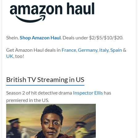
Shein.
Shop Amazon Haul
. Deals under $2/$5/$10/$20.
Get Amazon Haul deals in
France
,
Germany
,
Italy
,
Spain
&
UK
, too!
British TV Streaming in US
Season 2 of hit detective drama
Inspector Ellis
has
premiered in the US.