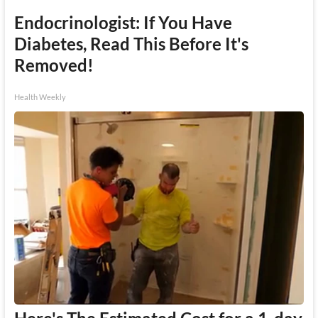
Endocrinologist: If You Have
Diabetes, Read This Before It's
Removed!
Health Weekly