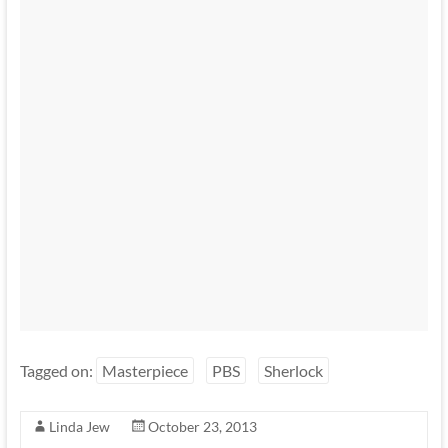
Tagged on:
Masterpiece
PBS
Sherlock
Linda Jew
October 23, 2013