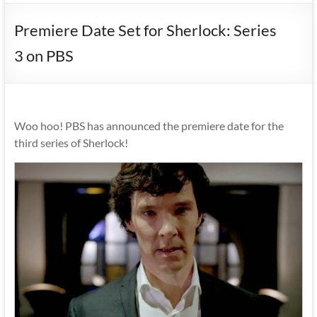
Premiere Date Set for Sherlock: Series
3 on PBS
Woo hoo! PBS has announced the premiere date for the
third series of Sherlock!