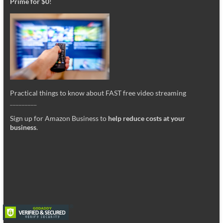
Prime for $0
!
Practical things to know about FAST free video streaming
_________
Sign up for Amazon Business to
help reduce costs at your
business
.