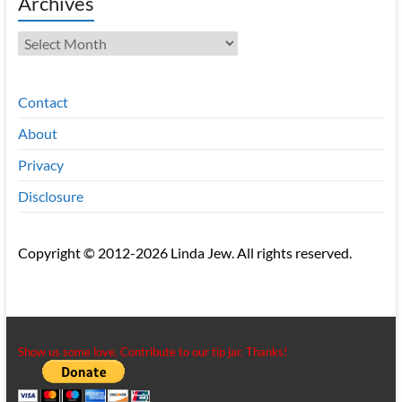
Archives
Archives
Contact
About
Privacy
Disclosure
Copyright © 2012-2026 Linda Jew. All rights reserved.
Show us some love. Contribute to our tip jar. Thanks!