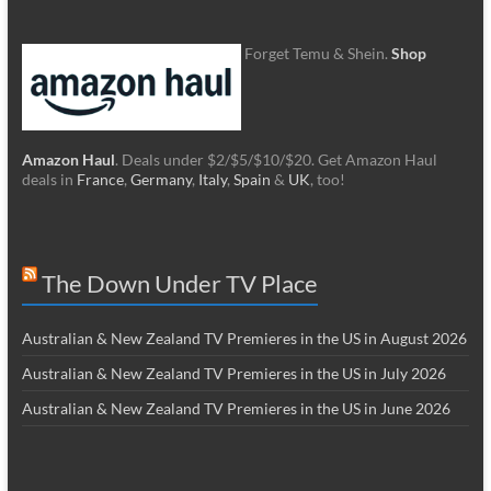
Forget Temu & Shein.
Shop
Amazon Haul
. Deals under $2/$5/$10/$20. Get Amazon Haul
deals in
France
,
Germany
,
Italy
,
Spain
&
UK
, too!
The Down Under TV Place
Australian & New Zealand TV Premieres in the US in August 2026
Australian & New Zealand TV Premieres in the US in July 2026
Australian & New Zealand TV Premieres in the US in June 2026