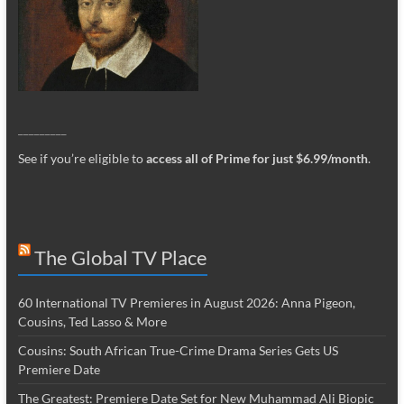
_________
See if you’re eligible to
access all of Prime for just $6.99/month
.
The Global TV Place
60 International TV Premieres in August 2026: Anna Pigeon,
Cousins, Ted Lasso & More
Cousins: South African True-Crime Drama Series Gets US
Premiere Date
The Greatest: Premiere Date Set for New Muhammad Ali Biopic