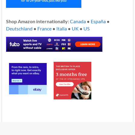
Shop Amazon internationally:
Canada
●
España
●
Deutschland
●
France
●
Italia
●
UK
●
US