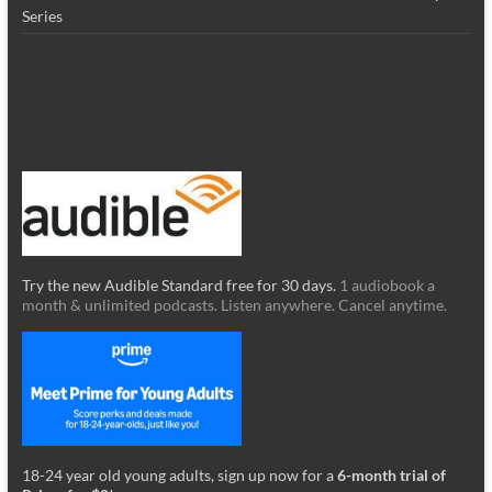
Series
Try the new Audible Standard free for 30 days.
1 audiobook a
month & unlimited podcasts. Listen anywhere. Cancel anytime.
18-24 year old young adults, sign up now for a
6-month trial of