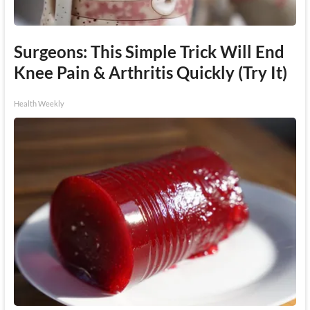
Surgeons: This Simple Trick Will End
Knee Pain & Arthritis Quickly (Try It)
Health Weekly