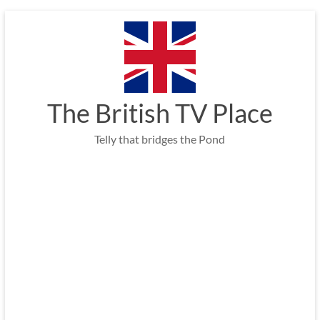
Skip
to
content
The British TV Place
Telly that bridges the Pond