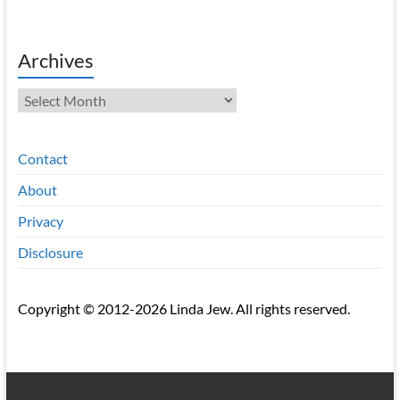
Archives
Archives
Contact
About
Privacy
Disclosure
Copyright © 2012-2026 Linda Jew. All rights reserved.