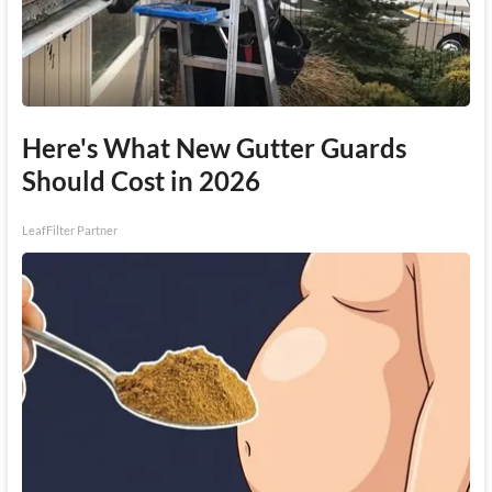
Here's What New Gutter Guards
Should Cost in 2026
LeafFilter Partner