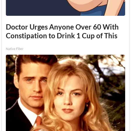
Doctor Urges Anyone Over 60 With
Constipation to Drink 1 Cup of This
Native Fiber