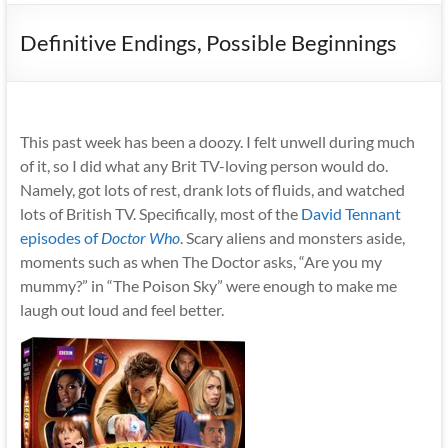
Definitive Endings, Possible Beginnings
This past week has been a doozy. I felt unwell during much
of it, so I did what any Brit TV-loving person would do.
Namely, got lots of rest, drank lots of fluids, and watched
lots of British TV. Specifically, most of the
David Tennant
episodes of
Doctor Who
. Scary aliens and monsters aside,
moments such as when The Doctor asks, “Are you my
mummy?” in “The Poison Sky” were enough to make me
laugh out loud and feel better.