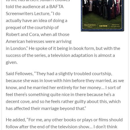
told the audience at a BAFTA
Screenwriters Lecture, “I do
actually have an idea of doing a
prequel of the courtship of
Robert and Cora, when all those
American heiresses were arriving
in London.” He spoke of it being in book form, but with the
success of the series, a television adaptation is almost a
given.
Said Fellowes, “They had a slightly troubled courtship,
because she was in love with him before they married, as we
know, and he married her entirely for her money… I sort of
feel there’s something quite nice in there because he’s a
decent cove, and so he feels rather guilty about this, which
has affected their marriage beyond that.”
He added, “For me, any other books or plays or films should
follow after the end of the television show… I don’t think