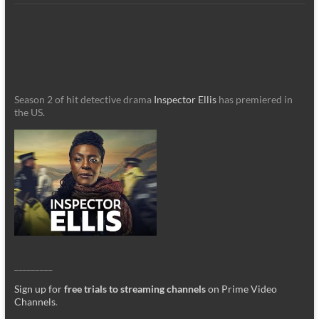
Season 2 of hit detective drama
Inspector Ellis
has premiered in
the US.
_________
Sign up for
free trials to streaming channels
on Prime Video
Channels
.