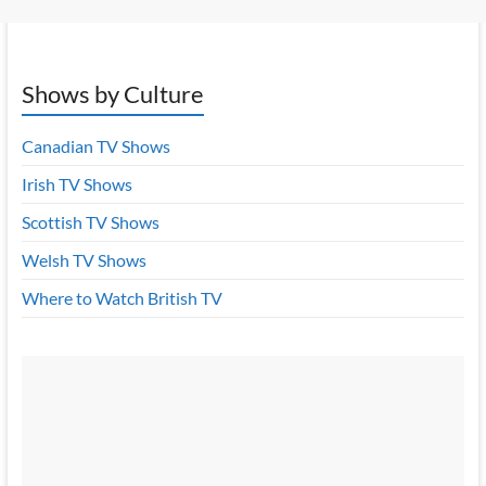
Shows by Culture
Canadian TV Shows
Irish TV Shows
Scottish TV Shows
Welsh TV Shows
Where to Watch British TV