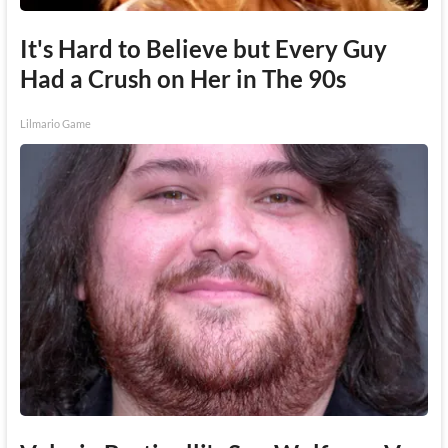
It's Hard to Believe but Every Guy
Had a Crush on Her in The 90s
Lilmario Game