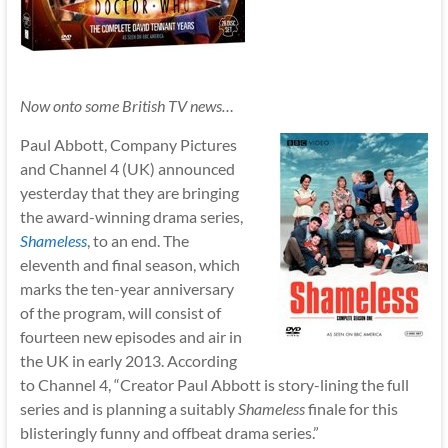
Now onto some British TV news…
Paul Abbott, Company Pictures
and Channel 4 (UK) announced
yesterday that they are bringing
the award-winning drama series,
Shameless
, to an end. The
eleventh and final season, which
marks the ten-year anniversary
of the program, will consist of
fourteen new episodes and air in
the UK in early 2013. According
to Channel 4, “Creator Paul Abbott is story-lining the full
series and is planning a suitably
Shameless
finale for this
blisteringly funny and offbeat drama series.”