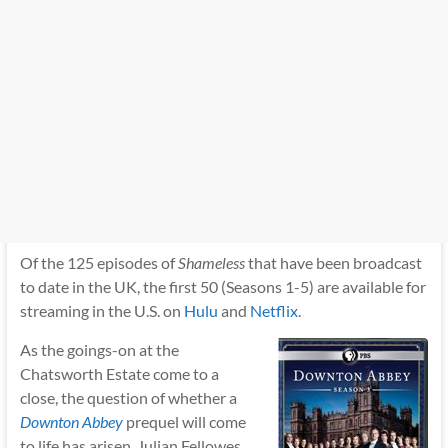
Of the 125 episodes of
Shameless
that have been broadcast
to date in the UK, the first 50 (Seasons 1-5) are available for
streaming in the U.S. on
Hulu
and
Netflix
.
As the goings-on at the
Chatsworth Estate come to a
close, the question of whether a
Downton Abbey
prequel will come
to life has arisen. Julian Fellowes