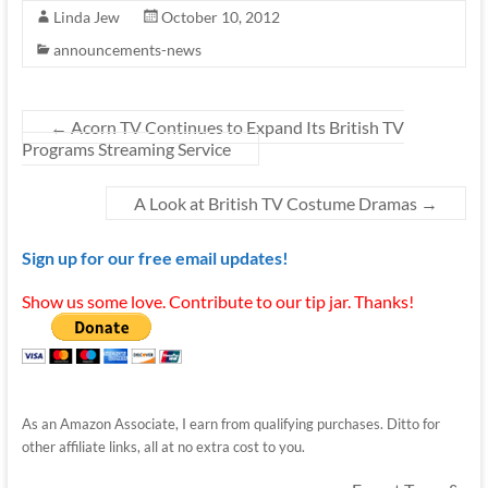
Linda Jew
October 10, 2012
announcements-news
←
Acorn TV Continues to Expand Its British TV
Programs Streaming Service
A Look at British TV Costume Dramas
→
Sign up for our free email updates!
Show us some love. Contribute to our tip jar. Thanks!
As an Amazon Associate, I earn from qualifying purchases. Ditto for
other affiliate links, all at no extra cost to you.