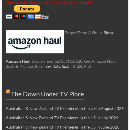
Show us some love. Contribute to our tip jar. Thanks!
Forget Temu & Shein.
Shop
Amazon Haul
. Deals under $2/$5/$10/$20. Get Amazon Haul
deals in
France
,
Germany
,
Italy
,
Spain
&
UK
, too!
The Down Under TV Place
Australian & New Zealand TV Premieres in the US in August 2026
Australian & New Zealand TV Premieres in the US in July 2026
Australian & New Zealand TV Premieres in the US in June 2026