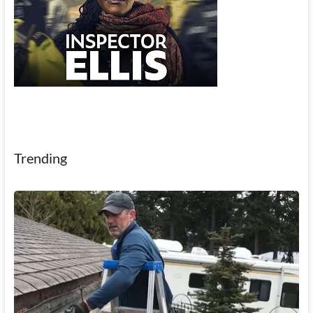
Trending