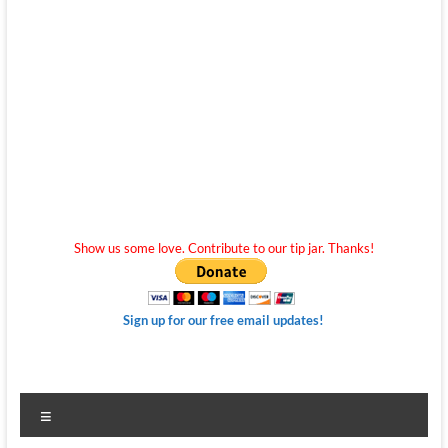
Show us some love. Contribute to our tip jar. Thanks!
Sign up for our free email updates!
Menu