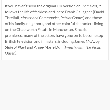
If you haven’t seen the original UK version of
Shameless
, it
follows the life of feckless anti-hero Frank Gallagher (David
Threlfall,
Master and Commander
,
Patriot Games
) and those
of his family, neighbors, and other colorful characters living
on the Chatsworth Estate in Manchester. Since it
premiered, many of the actors have gone on to become top
British television and film stars, including James McAvoy (
,
State of Play
) and Anne-Marie Duff (
French Film
,
The Virgin
Queen
).