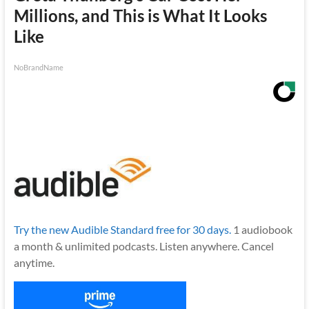
Millions, and This is What It Looks
Like
NoBrandName
Try the new Audible Standard free for 30 days.
1 audiobook
a month & unlimited podcasts. Listen anywhere. Cancel
anytime.