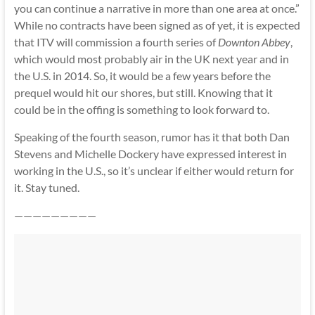
you can continue a narrative in more than one area at once.”
While no contracts have been signed as of yet, it is expected
that ITV will commission a fourth series of
Downton Abbey
,
which would most probably air in the UK next year and in
the U.S. in 2014. So, it would be a few years before the
prequel would hit our shores, but still. Knowing that it
could be in the offing is something to look forward to.
Speaking of the fourth season, rumor has it that both Dan
Stevens and Michelle Dockery have expressed interest in
working in the U.S., so it’s unclear if either would return for
it. Stay tuned.
—————————