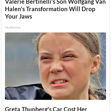
Valerie Bertinelli's Son Wolfgang Van
Halen's Transformation Will Drop
Your Jaws
Healthtrition
Greta Thunberg's Car Cost Her