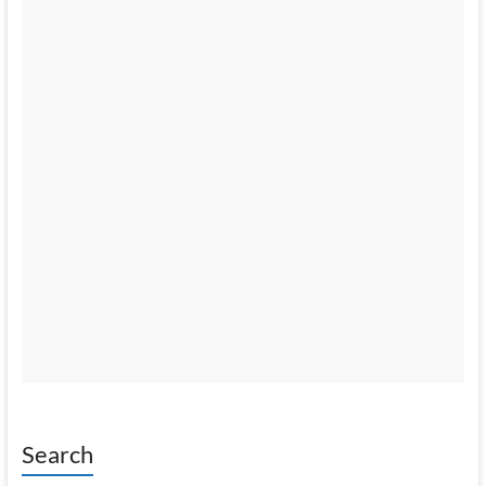
Search