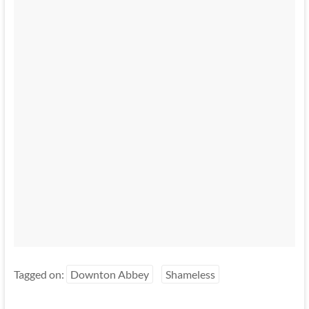
Tagged on:
Downton Abbey
Shameless