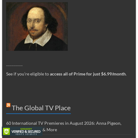
_________
See if you’re eligible to
access all of Prime for just $6.99/month
.
The Global TV Place
60 International TV Premieres in August 2026: Anna Pigeon,
Cousins, Ted Lasso & More