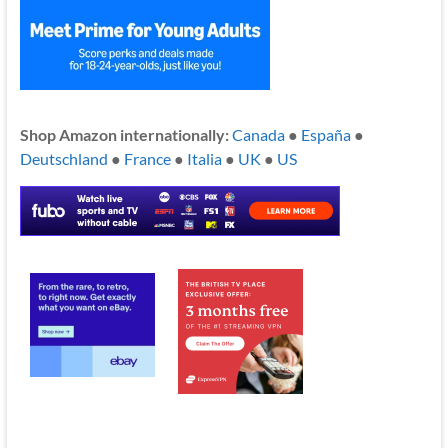
Shop Amazon internationally:
Canada
●
España
●
Deutschland
●
France
●
Italia
●
UK
●
US