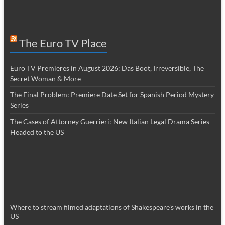
The Euro TV Place
Euro TV Premieres in August 2026: Das Boot, Irreversible, The
Secret Woman & More
The Final Problem: Premiere Date Set for Spanish Period Mystery
Series
The Cases of Attorney Guerrieri: New Italian Legal Drama Series
Headed to the US
Where to stream filmed adaptations of Shakespeare’s works in the
US