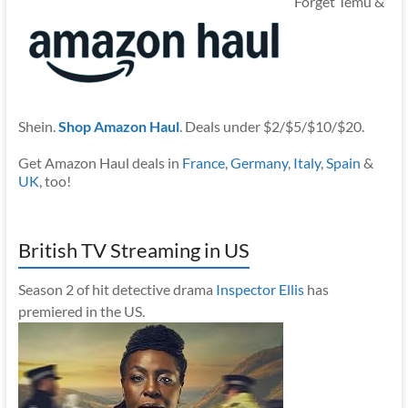
Forget Temu &
Shein.
Shop Amazon Haul
. Deals under $2/$5/$10/$20.
Get Amazon Haul deals in
France
,
Germany
,
Italy
,
Spain
&
UK
, too!
British TV Streaming in US
Season 2 of hit detective drama
Inspector Ellis
has
premiered in the US.