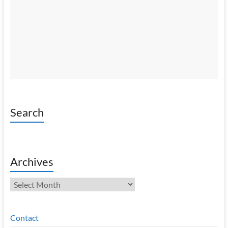
Search
Archives
Archives
Contact