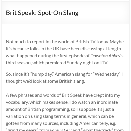
Brit Speak: Spot-On Slang
Not much to report in the world of British TV today. Maybe
it’s because folks in the UK have been discussing at length
what happened during the first episode of
Downton Abbey
‘s
third season, which premiered Sunday night on ITV.
So, since it’s “hump day,” American slang for “Wednesday,” I
thought we’d look at some British slang.
A few phrases and words of Brit Speak have crept into my
vocabulary, which makes sense. I do watch an inordinate
amount of British programming, so I suppose it’s just a
variation on using slang terms in general, which can be
gotten from many sources, including American telly, e.g.
“grind my gears” from
Family Guy
and “what the frack” from