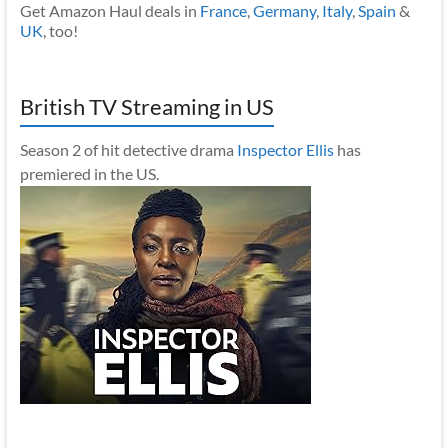
Get Amazon Haul deals in
France
,
Germany
,
Italy
,
Spain
&
UK
, too!
British TV Streaming in US
Season 2 of hit detective drama
Inspector Ellis
has
premiered in the US.