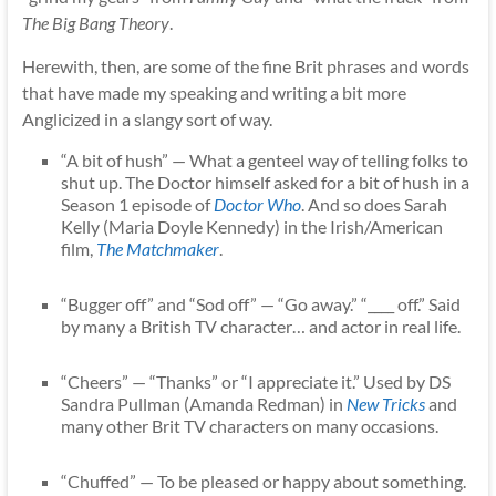
The Big Bang Theory
.
Herewith, then, are some of the fine Brit phrases and words
that have made my speaking and writing a bit more
Anglicized in a slangy sort of way.
“A bit of hush” — What a genteel way of telling folks to
shut up. The Doctor himself asked for a bit of hush in a
Season 1 episode of
Doctor Who
. And so does Sarah
Kelly (Maria Doyle Kennedy) in the Irish/American
film,
The Matchmaker
.
“Bugger off” and “Sod off” — “Go away.” “____ off.” Said
by many a British TV character… and actor in real life.
“Cheers” — “Thanks” or “I appreciate it.” Used by DS
Sandra Pullman (Amanda Redman) in
New Tricks
and
many other Brit TV characters on many occasions.
“Chuffed” — To be pleased or happy about something.