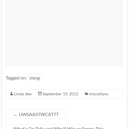
Tagged on:
slang
Linda Jew
September 19, 2012
miscellany
←
UWSAASTWCATTT
What’s On Telly and Who’ll Win an Emmy This