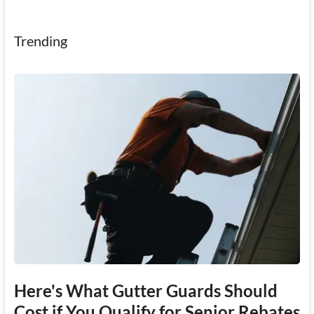
Trending
Here's What Gutter Guards Should
Cost if You Qualify for Senior Rebates