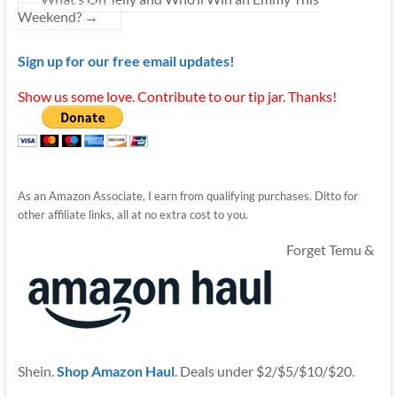
Weekend?
→
Sign up for our free email updates!
Show us some love. Contribute to our tip jar. Thanks!
As an Amazon Associate, I earn from qualifying purchases. Ditto for
other affiliate links, all at no extra cost to you.
Forget Temu &
Shein.
Shop Amazon Haul
. Deals under $2/$5/$10/$20.