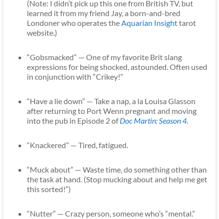
(Note: I didn’t pick up this one from British TV, but
learned it from my friend Jay, a born-and-bred
Londoner who operates the
Aquarian Insight
tarot
website.)
“Gobsmacked” — One of my favorite Brit slang
expressions for being shocked, astounded. Often used
in conjunction with “Crikey!”
“Have a lie down” — Take a nap, a la Louisa Glasson
after returning to Port Wenn pregnant and moving
into the pub in Episode 2 of
Doc Martin: Season 4
.
“Knackered” — Tired, fatigued.
“Muck about” — Waste time, do something other than
the task at hand. (Stop mucking about and help me get
this sorted!”)
“Nutter” — Crazy person, someone who’s “mental.”