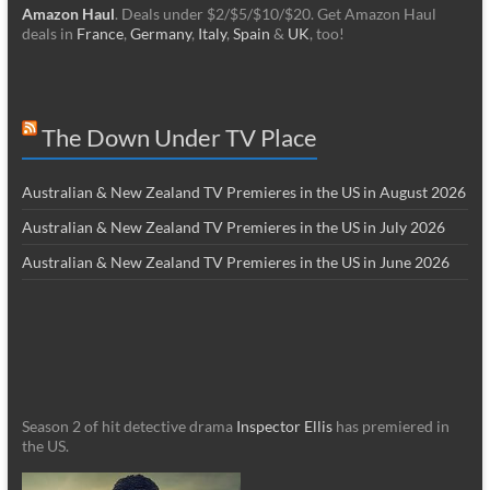
Amazon Haul
. Deals under $2/$5/$10/$20. Get Amazon Haul
deals in
France
,
Germany
,
Italy
,
Spain
&
UK
, too!
The Down Under TV Place
Australian & New Zealand TV Premieres in the US in August 2026
Australian & New Zealand TV Premieres in the US in July 2026
Australian & New Zealand TV Premieres in the US in June 2026
Season 2 of hit detective drama
Inspector Ellis
has premiered in
the US.