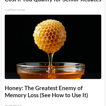
LeafFilter Partner
Honey: The Greatest Enemy of
Memory Loss (See How to Use It)
Health Weekly