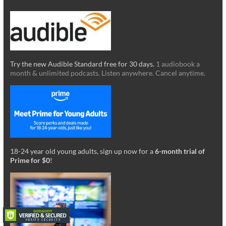
Try the new Audible Standard free for 30 days.
1 audiobook a
month & unlimited podcasts. Listen anywhere. Cancel anytime.
18-24 year old young adults, sign up now for a
6-month trial of
Prime for $0
!