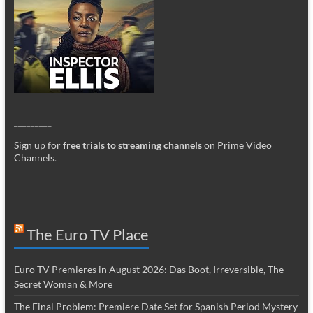
_________
Sign up for
free trials to streaming channels
on Prime Video
Channels
.
The Euro TV Place
Euro TV Premieres in August 2026: Das Boot, Irreversible, The
Secret Woman & More
The Final Problem: Premiere Date Set for Spanish Period Mystery