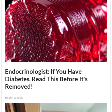
Endocrinologist: If You Have
Diabetes, Read This Before It's
Removed!
Health Weekly