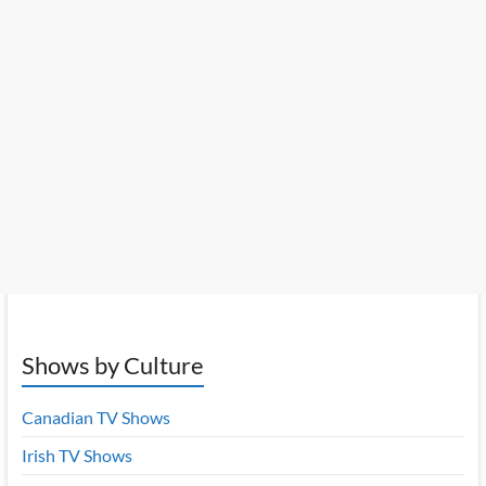
Shows by Culture
Canadian TV Shows
Irish TV Shows