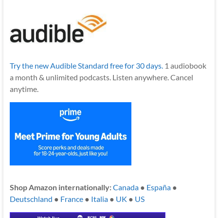
Try the new Audible Standard free for 30 days.
1 audiobook
a month & unlimited podcasts. Listen anywhere. Cancel
anytime.
Shop Amazon internationally:
Canada
●
España
●
Deutschland
●
France
●
Italia
●
UK
●
US