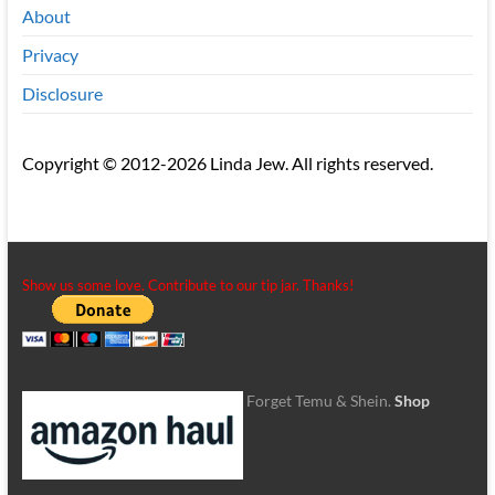
About
Privacy
Disclosure
Copyright © 2012-2026 Linda Jew. All rights reserved.
Show us some love. Contribute to our tip jar. Thanks!
Forget Temu & Shein.
Shop