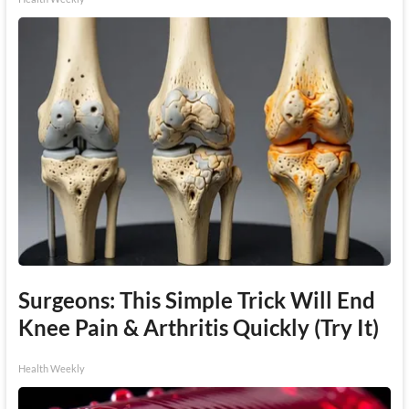
Surgeons: This Simple Trick Will End
Knee Pain & Arthritis Quickly (Try It)
Health Weekly