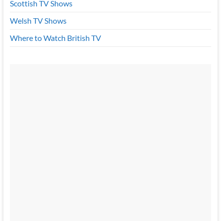
Scottish TV Shows
Welsh TV Shows
Where to Watch British TV