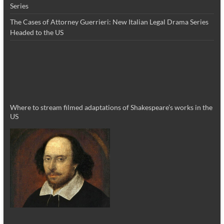
Series
The Cases of Attorney Guerrieri: New Italian Legal Drama Series
Headed to the US
Where to stream filmed adaptations of Shakespeare’s works in the
US