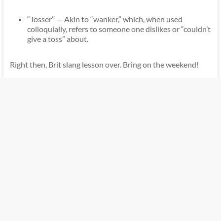
“Tosser” — Akin to “wanker,” which, when used
colloquially, refers to someone one dislikes or “couldn’t
give a toss” about.
Right then, Brit slang lesson over. Bring on the weekend!