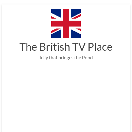
Skip
to
content
The British TV Place
Telly that bridges the Pond