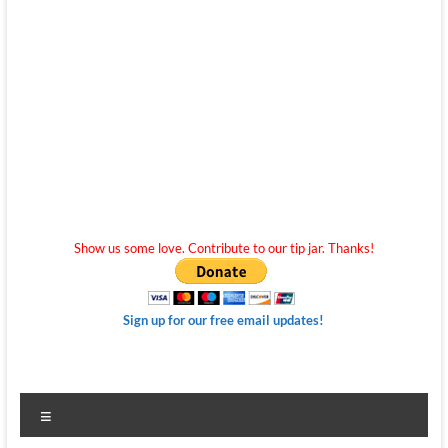
Show us some love. Contribute to our tip jar. Thanks!
Sign up for our free email updates!
Menu