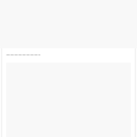
————————–