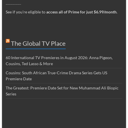
_________
See if you’re eligible to
access all of Prime for just $6.99/month
.
The Global TV Place
60 International TV Premieres in August 2026: Anna Pigeon,
Cousins, Ted Lasso & More
Cousins: South African True-Crime Drama Series Gets US
Premiere Date
The Greatest: Premiere Date Set for New Muhammad Ali Biopic
Series