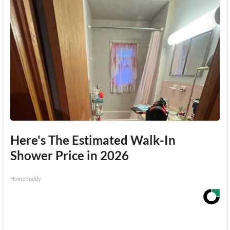
Here's The Estimated Walk-In
Shower Price in 2026
HomeBuddy