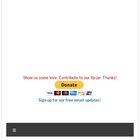
Show us some love. Contribute to our tip jar. Thanks!
Sign up for our free email updates!
Menu