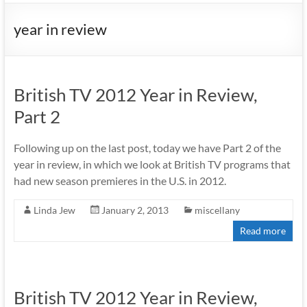
year in review
British TV 2012 Year in Review,
Part 2
Following up on the last post, today we have Part 2 of the
year in review, in which we look at British TV programs that
had new season premieres in the U.S. in 2012.
Linda Jew
January 2, 2013
miscellany
Read more
British TV 2012 Year in Review,