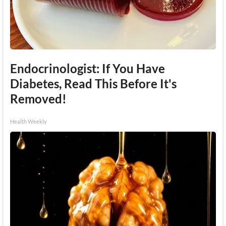
Endocrinologist: If You Have
Diabetes, Read This Before It's
Removed!
Health Weekly