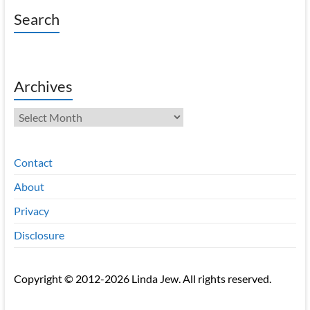
Search
Archives
Archives
Contact
About
Privacy
Disclosure
Copyright © 2012-2026 Linda Jew. All rights reserved.