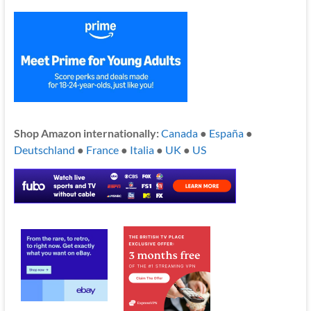
Shop Amazon internationally:
Canada
●
España
●
Deutschland
●
France
●
Italia
●
UK
●
US