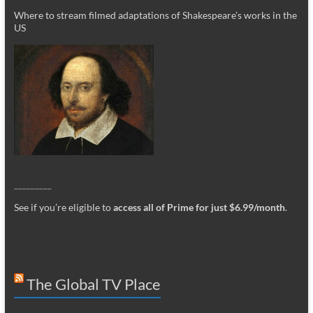
Where to stream filmed adaptations of Shakespeare’s works in the
US
_________
See if you’re eligible to
access all of Prime for just $6.99/month
.
The Global TV Place