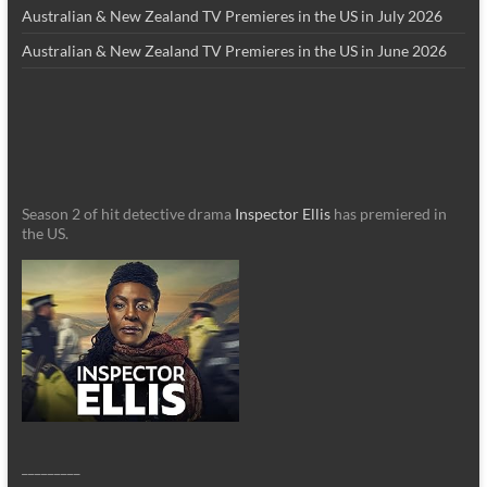
Australian & New Zealand TV Premieres in the US in July 2026
Australian & New Zealand TV Premieres in the US in June 2026
Season 2 of hit detective drama
Inspector Ellis
has premiered in
the US.
_________