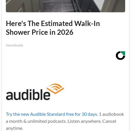
Here's The Estimated Walk-In
Shower Price in 2026
HomeBuddy
Try the new Audible Standard free for 30 days.
1 audiobook
a month & unlimited podcasts. Listen anywhere. Cancel
anytime.