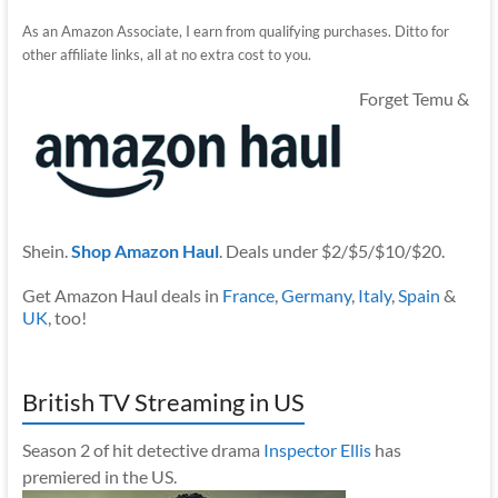
As an Amazon Associate, I earn from qualifying purchases. Ditto for
other affiliate links, all at no extra cost to you.
Forget Temu &
Shein.
Shop Amazon Haul
. Deals under $2/$5/$10/$20.
Get Amazon Haul deals in
France
,
Germany
,
Italy
,
Spain
&
UK
, too!
British TV Streaming in US
Season 2 of hit detective drama
Inspector Ellis
has
premiered in the US.