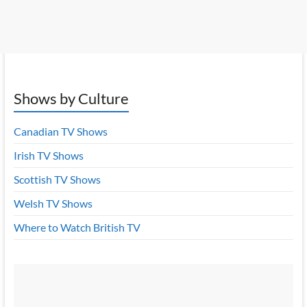
Shows by Culture
Canadian TV Shows
Irish TV Shows
Scottish TV Shows
Welsh TV Shows
Where to Watch British TV