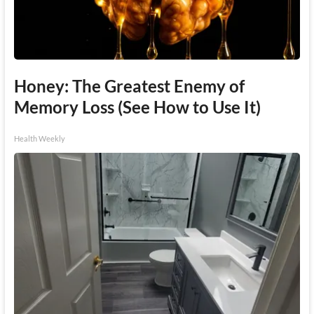
Honey: The Greatest Enemy of
Memory Loss (See How to Use It)
Health Weekly