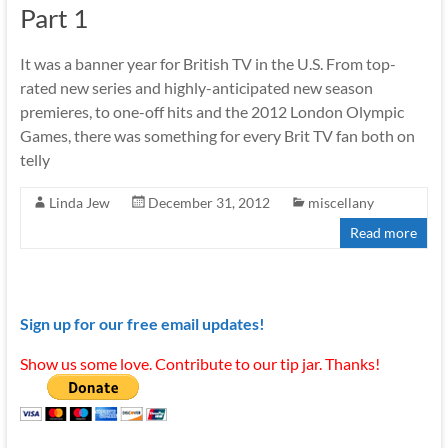
Part 1
It was a banner year for British TV in the U.S. From top-
rated new series and highly-anticipated new season
premieres, to one-off hits and the 2012 London Olympic
Games, there was something for every Brit TV fan both on
telly
Linda Jew
December 31, 2012
miscellany
Read more
Sign up for our free email updates!
Show us some love. Contribute to our tip jar. Thanks!