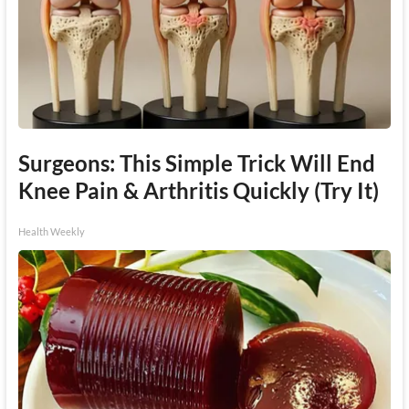
Surgeons: This Simple Trick Will End
Knee Pain & Arthritis Quickly (Try It)
Health Weekly