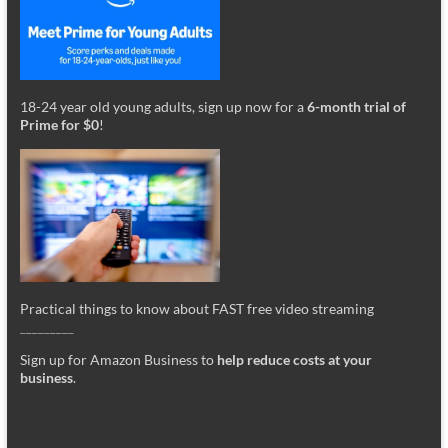
18-24 year old young adults, sign up now for a
6-month trial of
Prime for $0
!
Practical things to know about FAST free video streaming
_________
Sign up for Amazon Business to
help reduce costs at your
business
.