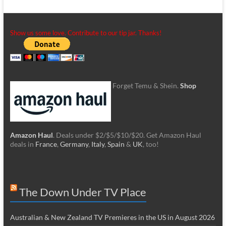
Show us some love. Contribute to our tip jar. Thanks!
Forget Temu & Shein.
Shop
Amazon Haul
. Deals under $2/$5/$10/$20. Get Amazon Haul
deals in
France
,
Germany
,
Italy
,
Spain
&
UK
, too!
The Down Under TV Place
Australian & New Zealand TV Premieres in the US in August 2026