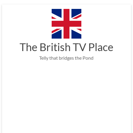
Skip
to
content
The British TV Place
Telly that bridges the Pond