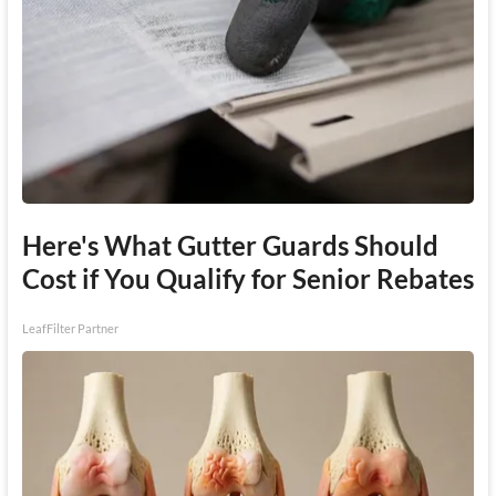
Here's What Gutter Guards Should
Cost if You Qualify for Senior Rebates
LeafFilter Partner