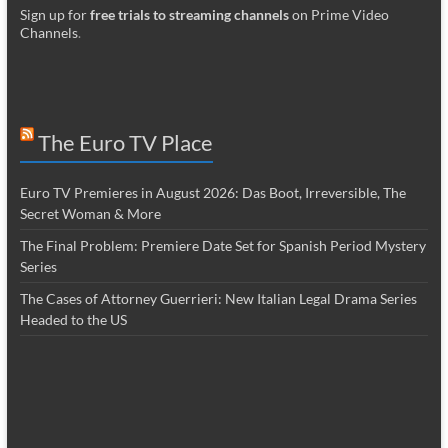
Sign up for
free trials to streaming channels
on Prime Video
Channels
.
The Euro TV Place
Euro TV Premieres in August 2026: Das Boot, Irreversible, The
Secret Woman & More
The Final Problem: Premiere Date Set for Spanish Period Mystery
Series
The Cases of Attorney Guerrieri: New Italian Legal Drama Series
Headed to the US