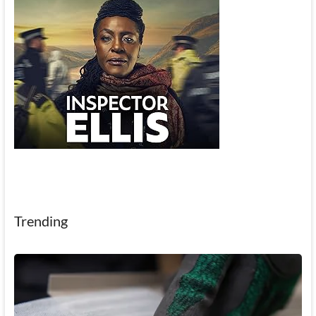
Trending