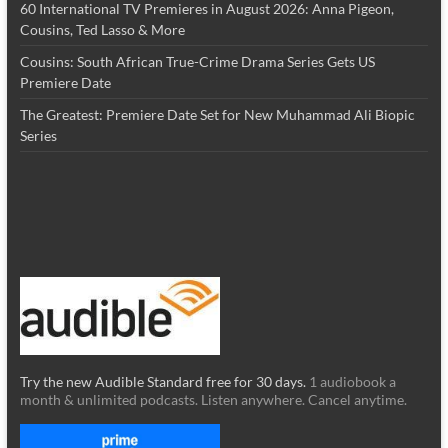
60 International TV Premieres in August 2026: Anna Pigeon,
Cousins, Ted Lasso & More
Cousins: South African True-Crime Drama Series Gets US
Premiere Date
The Greatest: Premiere Date Set for New Muhammad Ali Biopic
Series
Try the new Audible Standard free for 30 days.
1 audiobook a
month & unlimited podcasts. Listen anywhere. Cancel anytime.