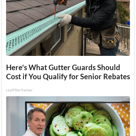
Here's What Gutter Guards Should
Cost if You Qualify for Senior Rebates
LeafFilter Partner