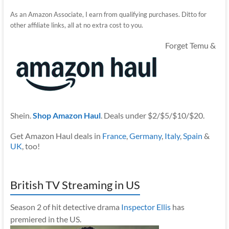
As an Amazon Associate, I earn from qualifying purchases. Ditto for
other affiliate links, all at no extra cost to you.
Forget Temu &
Shein.
Shop Amazon Haul
. Deals under $2/$5/$10/$20.
Get Amazon Haul deals in
France
,
Germany
,
Italy
,
Spain
&
UK
, too!
British TV Streaming in US
Season 2 of hit detective drama
Inspector Ellis
has
premiered in the US.