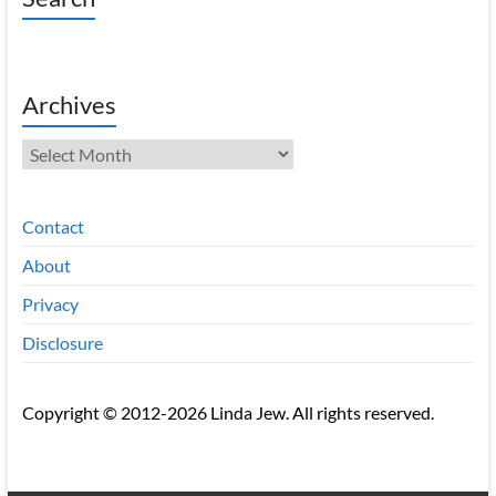
Archives
Archives
Contact
About
Privacy
Disclosure
Copyright © 2012-2026 Linda Jew. All rights reserved.