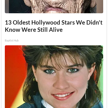
13 Oldest Hollywood Stars We Didn't
Know Were Still Alive
Baptist Hub