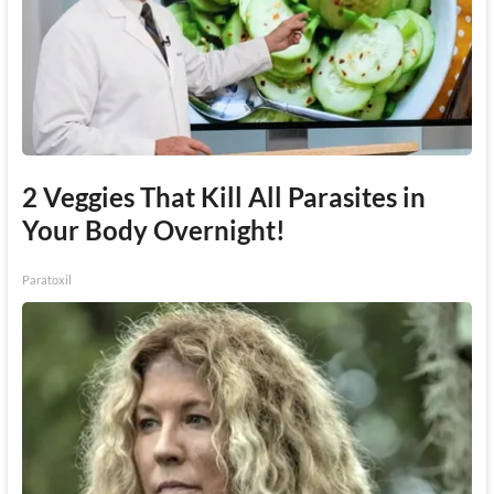
2 Veggies That Kill All Parasites in
Your Body Overnight!
Paratoxil