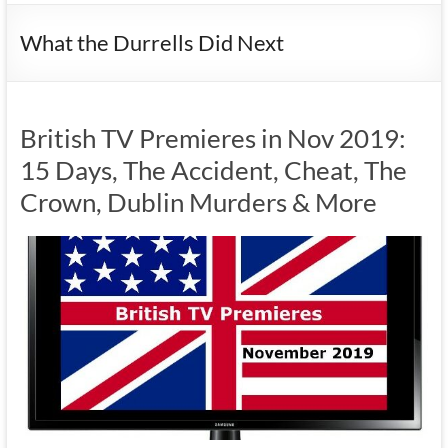
What the Durrells Did Next
British TV Premieres in Nov 2019:
15 Days, The Accident, Cheat, The
Crown, Dublin Murders & More