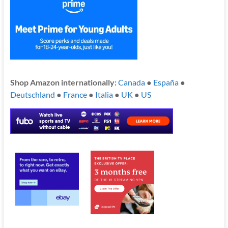
Shop Amazon internationally:
Canada
●
España
●
Deutschland
●
France
●
Italia
●
UK
●
US