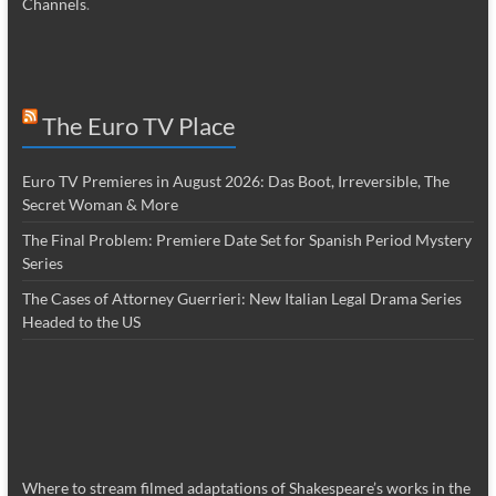
Channels
.
The Euro TV Place
Euro TV Premieres in August 2026: Das Boot, Irreversible, The
Secret Woman & More
The Final Problem: Premiere Date Set for Spanish Period Mystery
Series
The Cases of Attorney Guerrieri: New Italian Legal Drama Series
Headed to the US
Where to stream filmed adaptations of Shakespeare’s works in the