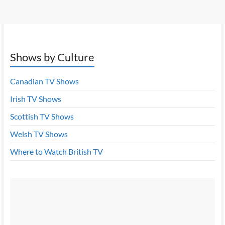
Shows by Culture
Canadian TV Shows
Irish TV Shows
Scottish TV Shows
Welsh TV Shows
Where to Watch British TV