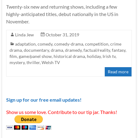
Twenty-six new and returning shows, including a few
highly-anticipated titles, debut nationally in the US in
November.
Linda Jew
October 31, 2019
adaptation
,
comedy
,
comedy-drama
,
competition
,
crime
drama
,
documentary
,
drama
,
dramedy
,
factual/reality
,
fantasy
,
film
,
game/panel show
,
historical drama
,
holiday
,
Irish tv
,
mystery
,
thriller
,
Welsh TV
Read more
Sign up for our free email updates!
Show us some love. Contribute to our tip jar. Thanks!