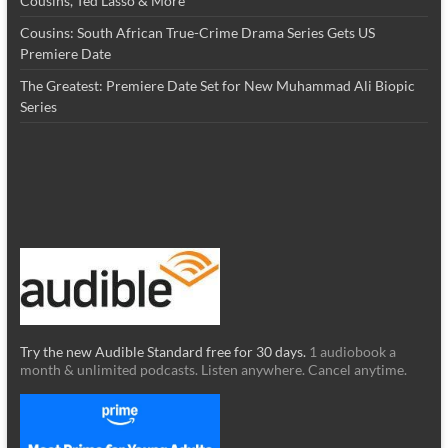
Cousins, Ted Lasso & More
Cousins: South African True-Crime Drama Series Gets US
Premiere Date
The Greatest: Premiere Date Set for New Muhammad Ali Biopic
Series
Try the new Audible Standard free for 30 days.
1 audiobook a
month & unlimited podcasts. Listen anywhere. Cancel anytime.