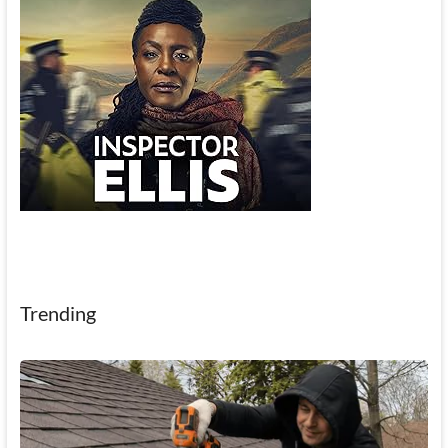
Trending