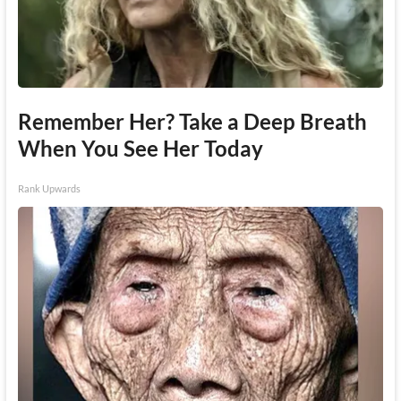
Remember Her? Take a Deep Breath
When You See Her Today
Rank Upwards