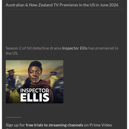
Australian & New Zealand TV Premieres in the US in June 2026
Season 2 of hit detective drama
Inspector Ellis
has premiered in
the US.
_________
Sign up for
free trials to streaming channels
on Prime Video