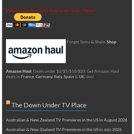
Show us some love. Contribute to our tip jar. Thanks!
Forget Temu & Shein.
Shop
Amazon Haul
. Deals under $2/$5/$10/$20. Get Amazon Haul
deals in
France
,
Germany
,
Italy
,
Spain
&
UK
, too!
The Down Under TV Place
Australian & New Zealand TV Premieres in the US in August 2026
Australian & New Zealand TV Premieres in the US in July 2026