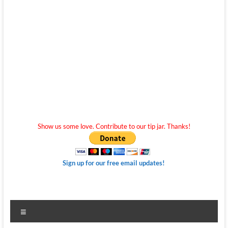
Show us some love. Contribute to our tip jar. Thanks!
Sign up for our free email updates!
Menu