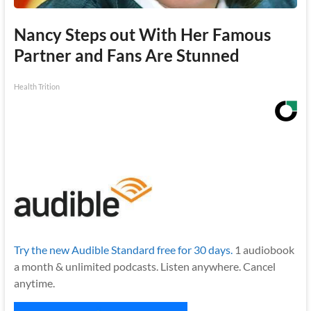
Nancy Steps out With Her Famous
Partner and Fans Are Stunned
Health Trition
Try the new Audible Standard free for 30 days.
1 audiobook
a month & unlimited podcasts. Listen anywhere. Cancel
anytime.