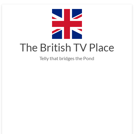
Skip
to
content
The British TV Place
Telly that bridges the Pond