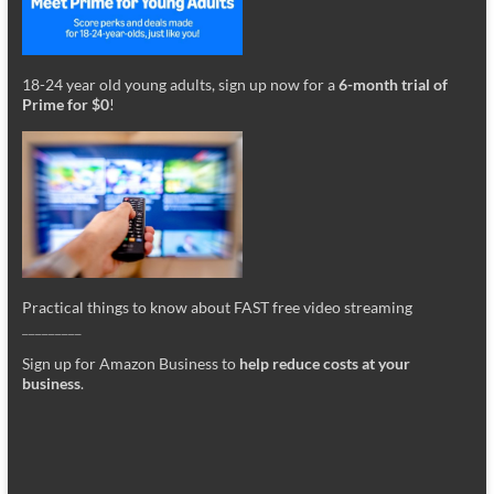
18-24 year old young adults, sign up now for a
6-month trial of
Prime for $0
!
Practical things to know about FAST free video streaming
_________
Sign up for Amazon Business to
help reduce costs at your
business
.