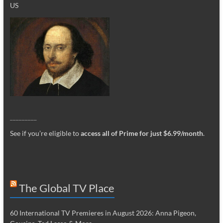
US
_________
See if you’re eligible to
access all of Prime for just $6.99/month
.
The Global TV Place
60 International TV Premieres in August 2026: Anna Pigeon,