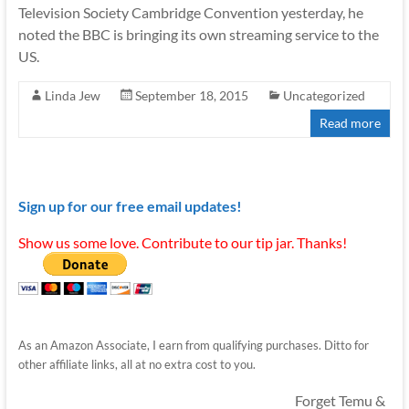
Television Society Cambridge Convention yesterday, he
noted the BBC is bringing its own streaming service to the
US.
Linda Jew
September 18, 2015
Uncategorized
Read more
Sign up for our free email updates!
Show us some love. Contribute to our tip jar. Thanks!
As an Amazon Associate, I earn from qualifying purchases. Ditto for
other affiliate links, all at no extra cost to you.
Forget Temu &