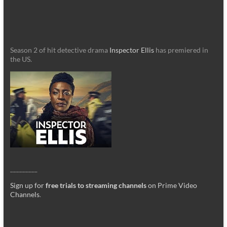
Season 2 of hit detective drama
Inspector Ellis
has premiered in
the US.
_________
Sign up for
free trials to streaming channels
on Prime Video
Channels
.