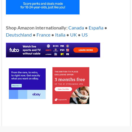
Shop Amazon internationally:
Canada
●
España
●
Deutschland
●
France
●
Italia
●
UK
●
US