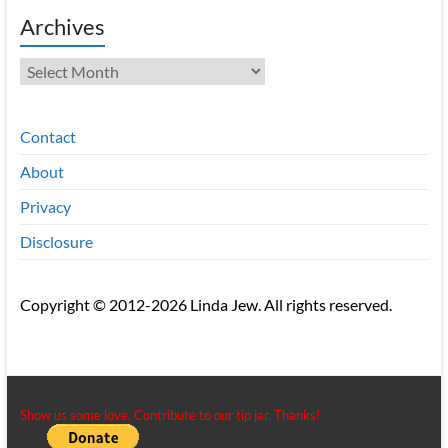
Archives
Archives
Contact
About
Privacy
Disclosure
Copyright © 2012-2026 Linda Jew. All rights reserved.
Show us some love. Contribute to our tip jar. Thanks!