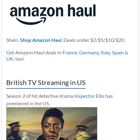
Shein.
Shop Amazon Haul
. Deals under $2/$5/$10/$20.
Get Amazon Haul deals in
France
,
Germany
,
Italy
,
Spain
&
UK
, too!
British TV Streaming in US
Season 2 of hit detective drama
Inspector Ellis
has
premiered in the US.