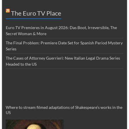
The Euro TV Place
Euro TV Premieres in August 2026: Das Boot, Irreversible, The
Secret Woman & More
The Final Problem: Premiere Date Set for Spanish Period Mystery
Series
The Cases of Attorney Guerrieri: New Italian Legal Drama Series
Headed to the US
Where to stream filmed adaptations of Shakespeare’s works in the
US