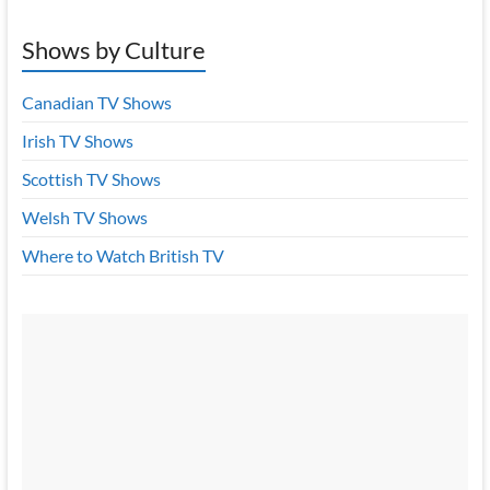
Shows by Culture
Canadian TV Shows
Irish TV Shows
Scottish TV Shows
Welsh TV Shows
Where to Watch British TV