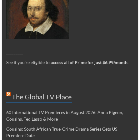
_________
See if you’re eligible to
access all of Prime for just $6.99/month
.
The Global TV Place
60 International TV Premieres in August 2026: Anna Pigeon,
Cousins, Ted Lasso & More
Cousins: South African True-Crime Drama Series Gets US
Premiere Date