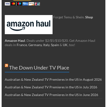
Forget Temu & Shein.
Shop
Amazon Haul
. Deals under $2/$5/$10/$20. Get Amazon Haul
deals in
France
,
Germany
,
Italy
,
Spain
&
UK
, too!
The Down Under TV Place
Australian & New Zealand TV Premieres in the US in August 2026
Australian & New Zealand TV Premieres in the US in July 2026
Australian & New Zealand TV Premieres in the US in June 2026