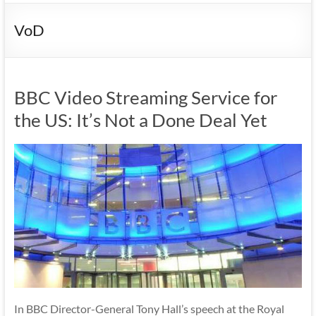
VoD
BBC Video Streaming Service for
the US: It’s Not a Done Deal Yet
In BBC Director-General Tony Hall’s speech at the Royal