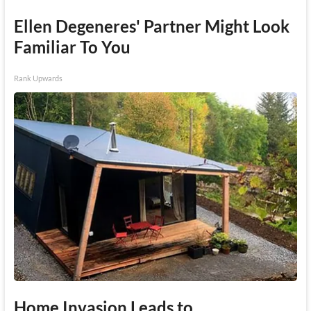
Ellen Degeneres' Partner Might Look
Familiar To You
Rank Upwards
Home Invasion Leads to