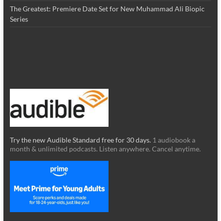
The Greatest: Premiere Date Set for New Muhammad Ali Biopic
Series
Try the new Audible Standard free for 30 days.
1 audiobook a
month & unlimited podcasts. Listen anywhere. Cancel anytime.