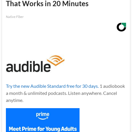
That Works in 20 Minutes
Native Fiber
Try the new Audible Standard free for 30 days.
1 audiobook
a month & unlimited podcasts. Listen anywhere. Cancel
anytime.