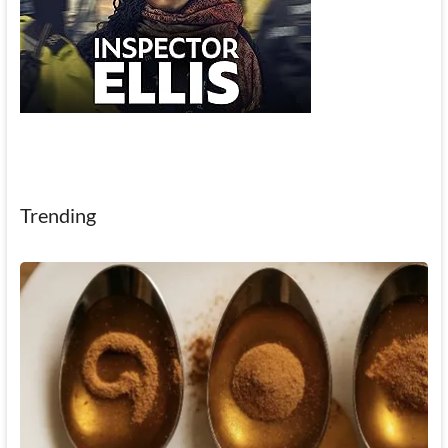
Trending