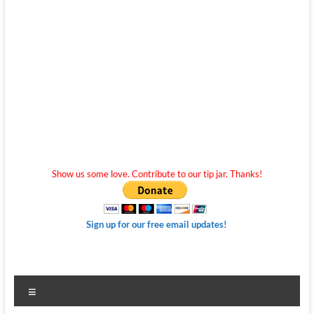
Show us some love. Contribute to our tip jar. Thanks!
Sign up for our free email updates!
Menu