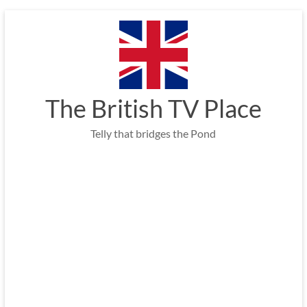
Skip
to
content
The British TV Place
Telly that bridges the Pond