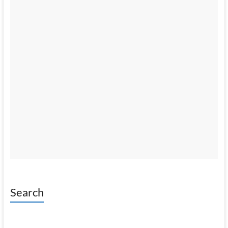
Search