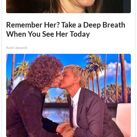
Remember Her? Take a Deep Breath
When You See Her Today
Rank Upwards