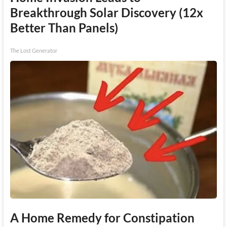
Breakthrough Solar Discovery (12x
Better Than Panels)
The Lost Generator
A Home Remedy for Constipation