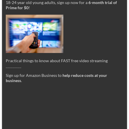
18-24 year old young adults, sign up now for a
6-month trial of
Prime for $0
!
Practical things to know about FAST free video streaming
_________
Sign up for Amazon Business to
help reduce costs at your
business
.