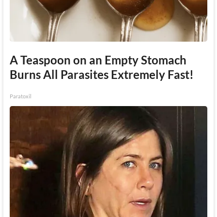
A Teaspoon on an Empty Stomach
Burns All Parasites Extremely Fast!
Paratoxil