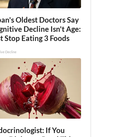
pan's Oldest Doctors Say
nitive Decline Isn't Age:
t Stop Eating 3 Foods
ive Decline
ocrinologist: If You