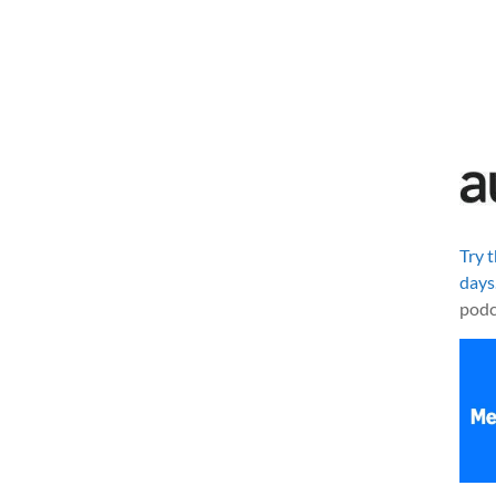
Try 
days
podc