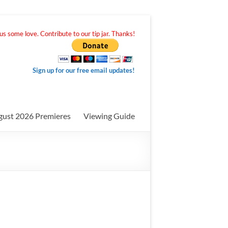
s some love. Contribute to our tip jar. Thanks!
Sign up for our free email updates!
gust 2026 Premieres
Viewing Guide