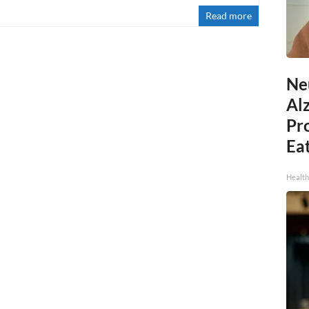
Read more
Ne
Al
Pr
Eat
Health