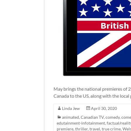
May brings the national premieres of 
Canada to the US, along with the local 
Linda Jew
April 30, 2020
animated
,
Canadian TV
,
comedy
,
come
edutainment-infotainment
,
factual/realit
premiere
,
thriller
,
travel
,
true crime
,
Wel