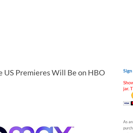
se US Premieres Will Be on HBO
Sign
Show
jar. 
As an
purcha