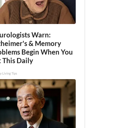
urologists Warn:
zheimer's & Memory
oblems Begin When You
 This Daily
y Living Tips