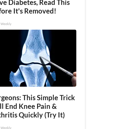
ve Diabetes, Read This
fore It's Removed!
h Weekly
geons: This Simple Trick
ll End Knee Pain &
hritis Quickly (Try It)
h Weekly