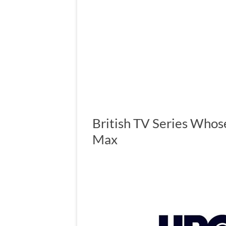
British TV Series Who
Max