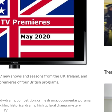
Tre
27 new shows and seasons from the UK, Ireland, and
premieres of four British programs.
dy-drama
,
competition
,
crime drama
,
documentary
,
drama
,
y
,
film
,
historical drama
,
Irish tv
,
legal drama
,
mystery
,
sh TV