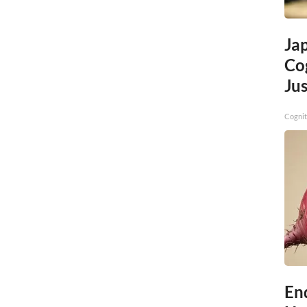
Ja
Cog
Jus
Cognit
End