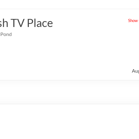
sh TV Place
Show u
e Pond
Au