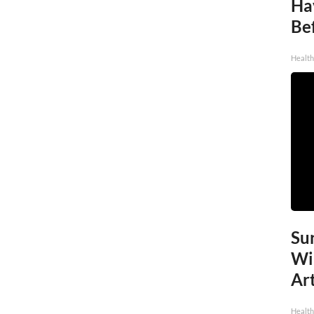
Ha
Be
Healt
Sur
Wi
Art
Healt