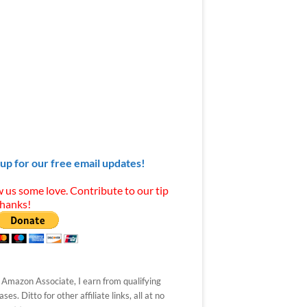
 up for our free email updates!
 us some love. Contribute to our tip
Thanks!
 Amazon Associate, I earn from qualifying
ses. Ditto for other affiliate links, all at no