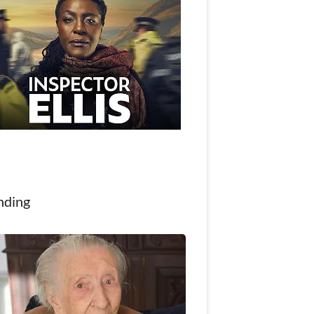
nding