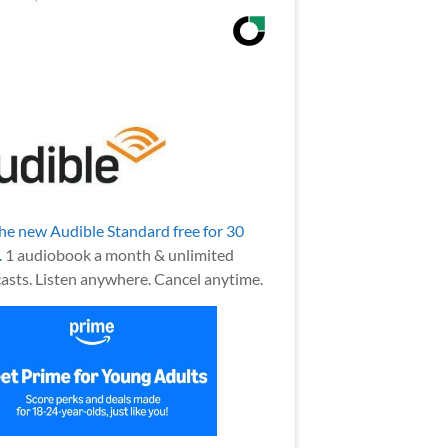
the new Audible Standard free for 30
.
1 audiobook a month & unlimited
asts. Listen anywhere. Cancel anytime.