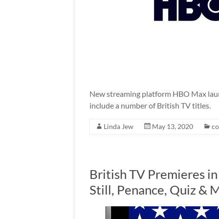
New streaming platform HBO Max launch
include a number of British TV titles.
Linda Jew
May 13, 2020
c
British TV Premieres i
Still, Penance, Quiz & 