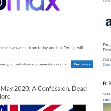
extra
Forg
es two weeks from today, and its offerings will
Deal
Get 
omedy
,
comedy-drama
,
documentary
,
drama
Read more
Ger
Bri
n May 2020: A Confession, Dead
Seas
More
Ellis