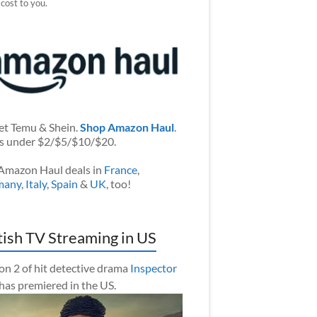
 cost to you.
et Temu & Shein.
Shop Amazon Haul
.
s under $2/$5/$10/$20.
Amazon Haul deals in
France
,
many
,
Italy
,
Spain
&
UK
, too!
tish TV Streaming in US
on 2 of hit detective drama
Inspector
has premiered in the US.