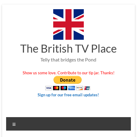
Skip
to
content
The British TV Place
Telly that bridges the Pond
Show us some love. Contribute to our tip jar. Thanks!
Sign up for our free email updates!
Menu