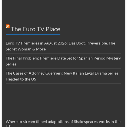
The Euro TV Place
Euro TV Premieres in August 2026: Das Boot, Irreversible, The
Secret Woman & More
The Final Problem: Premiere Date Set for Spanish Period Mystery
Series
The Cases of Attorney Guerrieri: New Italian Legal Drama Series
Headed to the US
Where to stream filmed adaptations of Shakespeare’s works in the
US