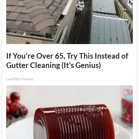
If You're Over 65, Try This Instead of
Gutter Cleaning (It's Genius)
LeafFilter Partner