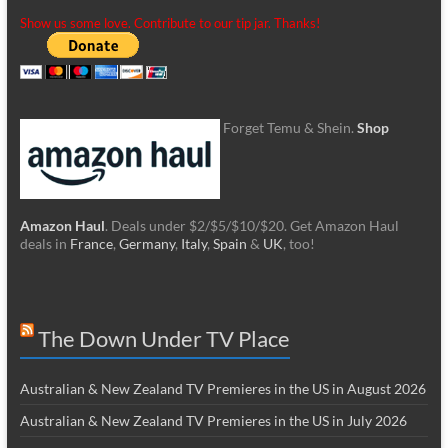
Show us some love. Contribute to our tip jar. Thanks!
Forget Temu & Shein.
Shop
Amazon Haul
. Deals under $2/$5/$10/$20. Get Amazon Haul
deals in
France
,
Germany
,
Italy
,
Spain
&
UK
, too!
The Down Under TV Place
Australian & New Zealand TV Premieres in the US in August 2026
Australian & New Zealand TV Premieres in the US in July 2026