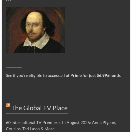
_________
See if you’re eligible to
access all of Prime for just $6.99/month
.
The Global TV Place
60 International TV Premieres in August 2026: Anna Pigeon,
Cousins, Ted Lasso & More