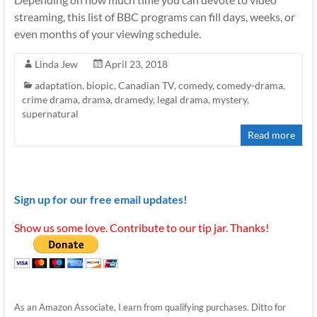
streaming, this list of BBC programs can fill days, weeks, or
even months of your viewing schedule.
Linda Jew
April 23, 2018
adaptation
,
biopic
,
Canadian TV
,
comedy
,
comedy-drama
,
crime drama
,
drama
,
dramedy
,
legal drama
,
mystery
,
supernatural
Read more
Sign up for our free email updates!
Show us some love. Contribute to our tip jar. Thanks!
As an Amazon Associate, I earn from qualifying purchases. Ditto for