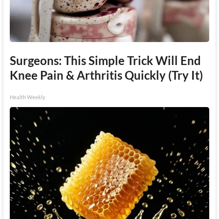
Surgeons: This Simple Trick Will End
Knee Pain & Arthritis Quickly (Try It)
Health Weekly