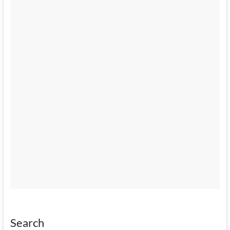
Search