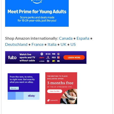
Shop Amazon internationally:
Canada
●
España
●
Deutschland
●
France
●
Italia
●
UK
●
US