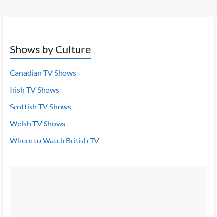
Shows by Culture
Canadian TV Shows
Irish TV Shows
Scottish TV Shows
Welsh TV Shows
Where to Watch British TV