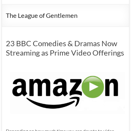
The League of Gentlemen
23 BBC Comedies & Dramas Now
Streaming as Prime Video Offerings
Depending on how much time you can devote to video