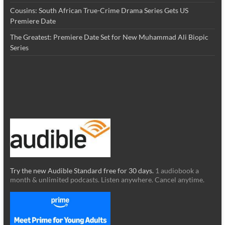
Cousins: South African True-Crime Drama Series Gets US
Premiere Date
The Greatest: Premiere Date Set for New Muhammad Ali Biopic
Series
Try the new Audible Standard free for 30 days.
1 audiobook a
month & unlimited podcasts. Listen anywhere. Cancel anytime.