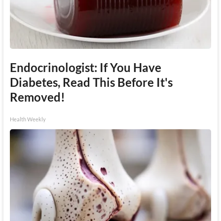
Endocrinologist: If You Have
Diabetes, Read This Before It's
Removed!
Health Weekly