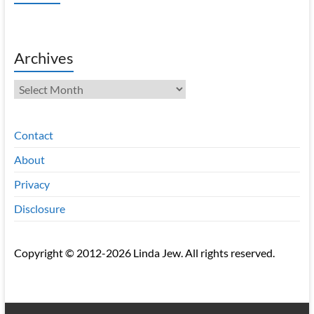
Archives
Archives
Contact
About
Privacy
Disclosure
Copyright © 2012-2026 Linda Jew. All rights reserved.