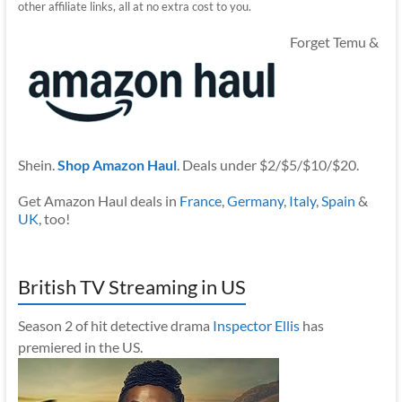
other affiliate links, all at no extra cost to you.
Forget Temu &
Shein.
Shop Amazon Haul
. Deals under $2/$5/$10/$20.
Get Amazon Haul deals in
France
,
Germany
,
Italy
,
Spain
&
UK
, too!
British TV Streaming in US
Season 2 of hit detective drama
Inspector Ellis
has
premiered in the US.