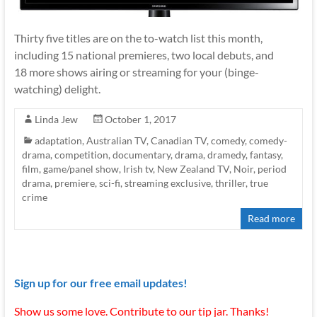
Thirty five titles are on the to-watch list this month,
including 15 national premieres, two local debuts, and
18 more shows airing or streaming for your (binge-
watching) delight.
Linda Jew
October 1, 2017
adaptation
,
Australian TV
,
Canadian TV
,
comedy
,
comedy-
drama
,
competition
,
documentary
,
drama
,
dramedy
,
fantasy
,
film
,
game/panel show
,
Irish tv
,
New Zealand TV
,
Noir
,
period
drama
,
premiere
,
sci-fi
,
streaming exclusive
,
thriller
,
true
crime
Read more
Sign up for our free email updates!
Show us some love. Contribute to our tip jar. Thanks!