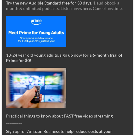
Try the new Audible Standard free for 30 days.
1 audiobook a
month & unlimited podcasts. Listen anywhere. Cancel anytime.
18-24 year old young adults, sign up now for a
6-month trial of
Prime for $0
!
Practical things to know about FAST free video streaming
_________
Sign up for Amazon Business to
help reduce costs at your