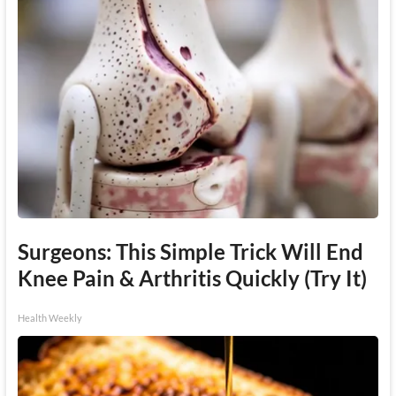
Surgeons: This Simple Trick Will End
Knee Pain & Arthritis Quickly (Try It)
Health Weekly