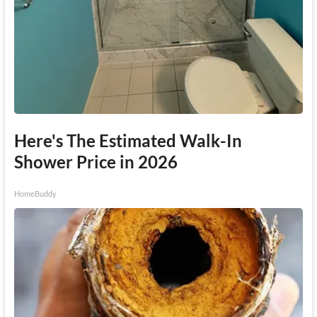
Here's The Estimated Walk-In
Shower Price in 2026
HomeBuddy