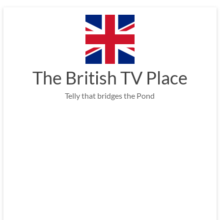
Skip
to
content
The British TV Place
Telly that bridges the Pond