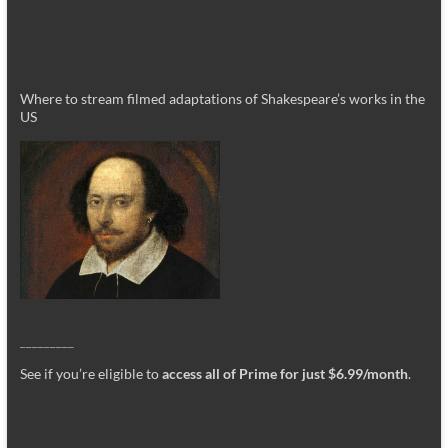
Where to stream filmed adaptations of Shakespeare’s works in the
US
_________
See if you’re eligible to
access all of Prime for just $6.99/month
.