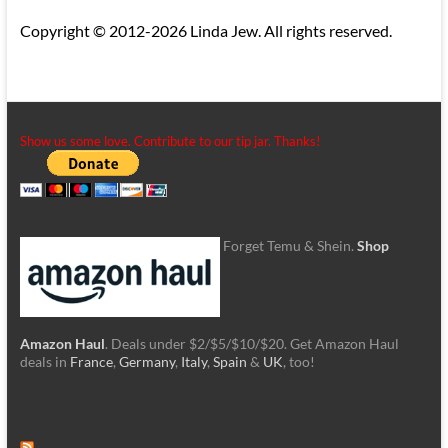
Copyright © 2012-2026 Linda Jew. All rights reserved.
Show us some love. Contribute to our tip jar. Thanks!
Forget Temu & Shein.
Shop
Amazon Haul
. Deals under $2/$5/$10/$20. Get Amazon Haul
deals in
France
,
Germany
,
Italy
,
Spain
&
UK
, too!