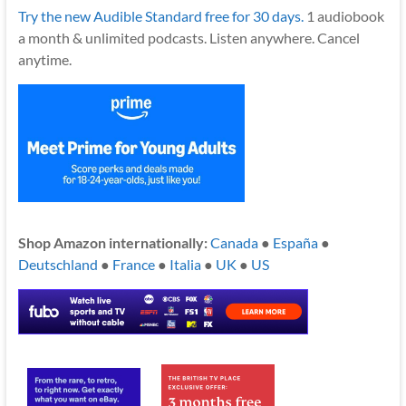
Try the new Audible Standard free for 30 days.
1 audiobook
a month & unlimited podcasts. Listen anywhere. Cancel
anytime.
Shop Amazon internationally:
Canada
●
España
●
Deutschland
●
France
●
Italia
●
UK
●
US