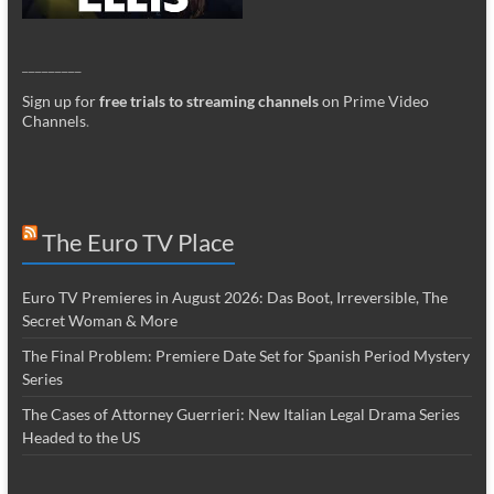
_________
Sign up for
free trials to streaming channels
on Prime Video
Channels
.
The Euro TV Place
Euro TV Premieres in August 2026: Das Boot, Irreversible, The
Secret Woman & More
The Final Problem: Premiere Date Set for Spanish Period Mystery
Series
The Cases of Attorney Guerrieri: New Italian Legal Drama Series
Headed to the US