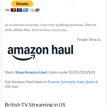
As an Amazon Associate, I earn from qualifying purchases. Ditto for
other affiliate links, all at no extra cost to you.
Forget Temu &
Shein.
Shop Amazon Haul
. Deals under $2/$5/$10/$20.
Get Amazon Haul deals in
France
,
Germany
,
Italy
,
Spain
&
UK
, too!
British TV Streaming in US