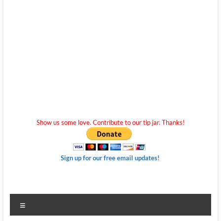
Show us some love. Contribute to our tip jar. Thanks!
Sign up for our free email updates!
Menu