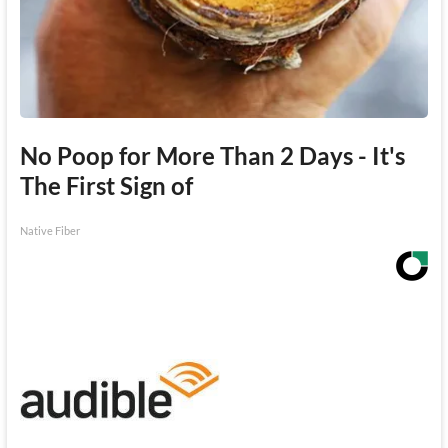
No Poop for More Than 2 Days - It's
The First Sign of
Native Fiber