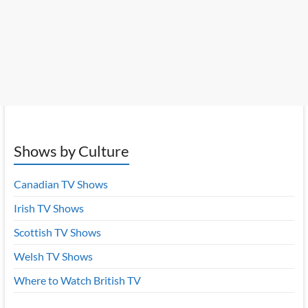
Shows by Culture
Canadian TV Shows
Irish TV Shows
Scottish TV Shows
Welsh TV Shows
Where to Watch British TV