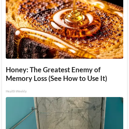
Honey: The Greatest Enemy of
Memory Loss (See How to Use It)
Health Weekly