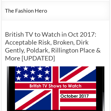
The Fashion Hero
British TV to Watch in Oct 2017:
Acceptable Risk, Broken, Dirk
Gently, Poldark, Rillington Place &
More [UPDATED]