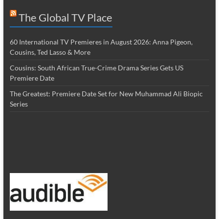
The Global TV Place
60 International TV Premieres in August 2026: Anna Pigeon,
Cousins, Ted Lasso & More
Cousins: South African True-Crime Drama Series Gets US
Premiere Date
The Greatest: Premiere Date Set for New Muhammad Ali Biopic
Series