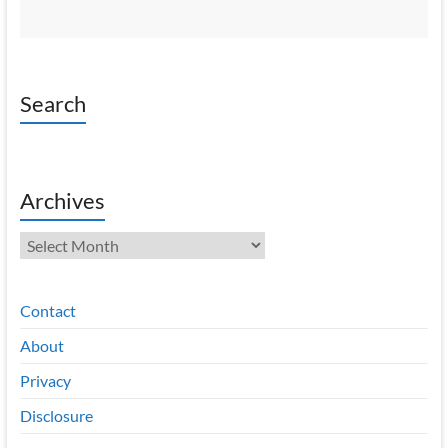
Search
Archives
Archives
Contact
About
Privacy
Disclosure