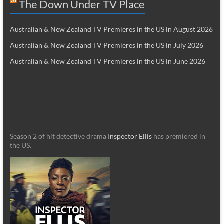
The Down Under TV Place
Australian & New Zealand TV Premieres in the US in August 2026
Australian & New Zealand TV Premieres in the US in July 2026
Australian & New Zealand TV Premieres in the US in June 2026
Season 2 of hit detective drama
Inspector Ellis
has premiered in
the US.