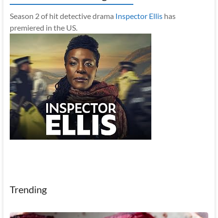
Season 2 of hit detective drama
Inspector Ellis
has
premiered in the US.
Trending