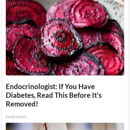
Endocrinologist: If You Have
Diabetes, Read This Before It's
Removed!
Health Weekly