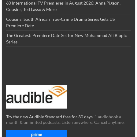
60 International TV Premieres in August 2026: Anna Pigeon,
Cousins, Ted Lasso & More
Cousins: South African True-Crime Drama Series Gets US
Premiere Date
The Greatest: Premiere Date Set for New Muhammad Ali Biopic
Series
Try the new Audible Standard free for 30 days.
1 audiobook a
month & unlimited podcasts. Listen anywhere. Cancel anytime.