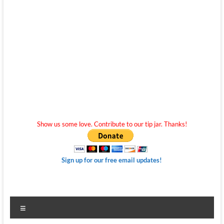
Show us some love. Contribute to our tip jar. Thanks!
Sign up for our free email updates!
Menu