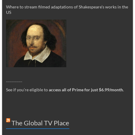
Where to stream filmed adaptations of Shakespeare’s works in the
US
_________
See if you’re eligible to
access all of Prime for just $6.99/month
.
The Global TV Place