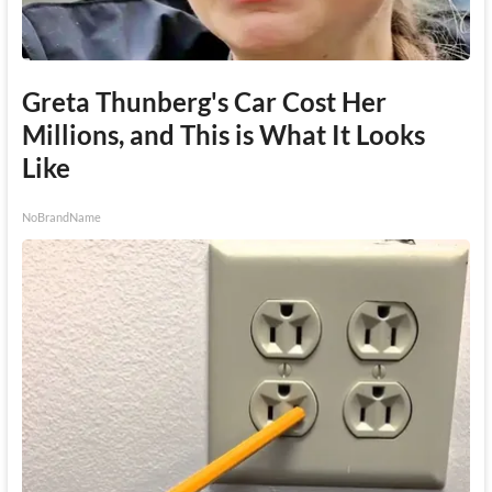
Greta Thunberg's Car Cost Her
Millions, and This is What It Looks
Like
NoBrandName