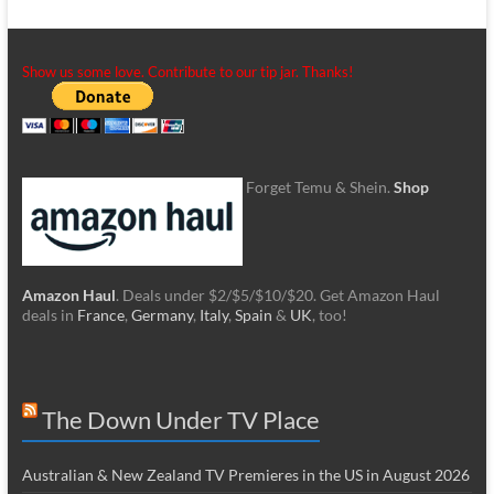
Show us some love. Contribute to our tip jar. Thanks!
Forget Temu & Shein.
Shop
Amazon Haul
. Deals under $2/$5/$10/$20. Get Amazon Haul
deals in
France
,
Germany
,
Italy
,
Spain
&
UK
, too!
The Down Under TV Place
Australian & New Zealand TV Premieres in the US in August 2026