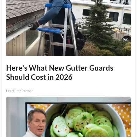
Here's What New Gutter Guards
Should Cost in 2026
LeafFilter Partner