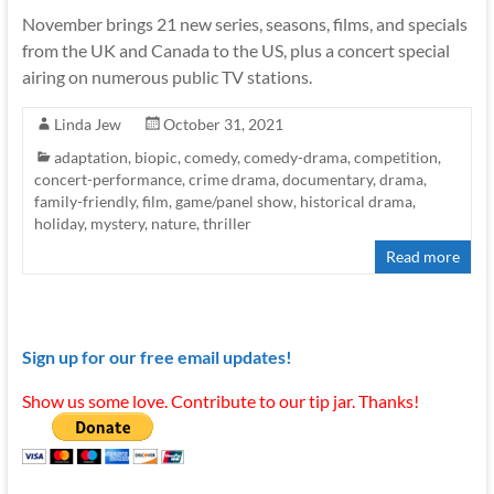
November brings 21 new series, seasons, films, and specials
from the UK and Canada to the US, plus a concert special
airing on numerous public TV stations.
Linda Jew
October 31, 2021
adaptation
,
biopic
,
comedy
,
comedy-drama
,
competition
,
concert-performance
,
crime drama
,
documentary
,
drama
,
family-friendly
,
film
,
game/panel show
,
historical drama
,
holiday
,
mystery
,
nature
,
thriller
Read more
Sign up for our free email updates!
Show us some love. Contribute to our tip jar. Thanks!