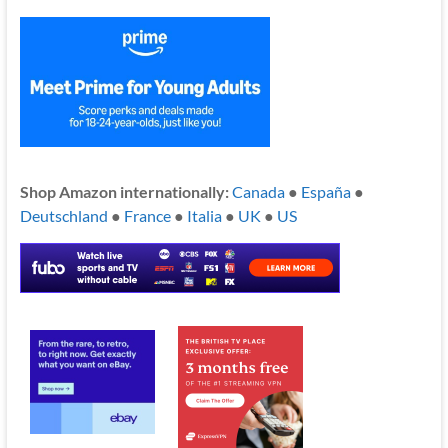
Shop Amazon internationally:
Canada
●
España
●
Deutschland
●
France
●
Italia
●
UK
●
US