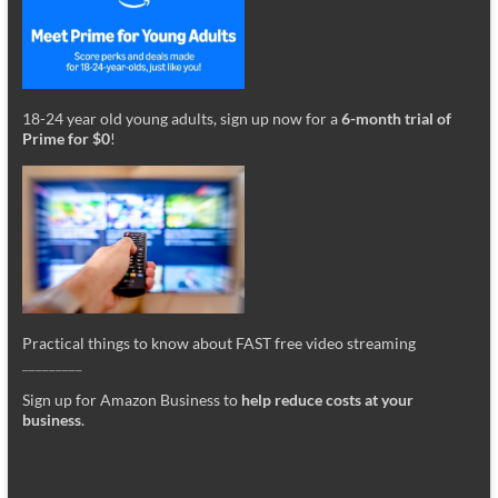
18-24 year old young adults, sign up now for a
6-month trial of
Prime for $0
!
Practical things to know about FAST free video streaming
_________
Sign up for Amazon Business to
help reduce costs at your
business
.