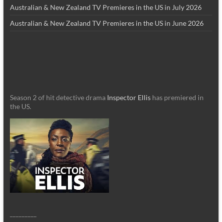
Australian & New Zealand TV Premieres in the US in July 2026
Australian & New Zealand TV Premieres in the US in June 2026
Season 2 of hit detective drama
Inspector Ellis
has premiered in
the US.
_________