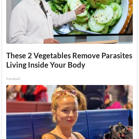
These 2 Vegetables Remove Parasites
Living Inside Your Body
Paratoxil