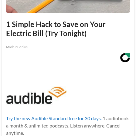
1 Simple Hack to Save on Your
Electric Bill (Try Tonight)
MadeInGenius
Try the new Audible Standard free for 30 days.
1 audiobook
a month & unlimited podcasts. Listen anywhere. Cancel
anytime.