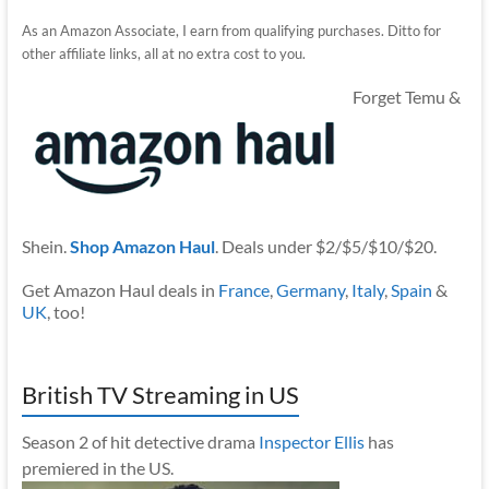
As an Amazon Associate, I earn from qualifying purchases. Ditto for
other affiliate links, all at no extra cost to you.
Forget Temu &
Shein.
Shop Amazon Haul
. Deals under $2/$5/$10/$20.
Get Amazon Haul deals in
France
,
Germany
,
Italy
,
Spain
&
UK
, too!
British TV Streaming in US
Season 2 of hit detective drama
Inspector Ellis
has
premiered in the US.