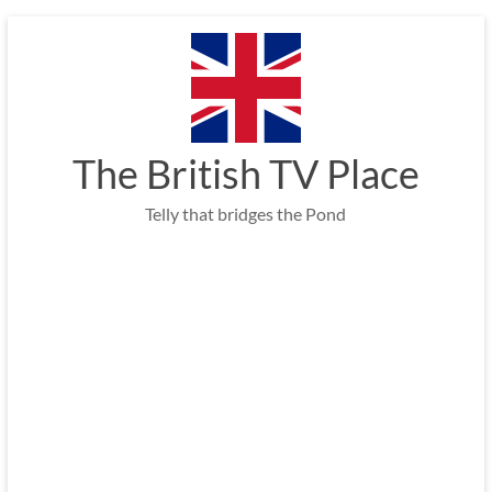
Skip
to
content
The British TV Place
Telly that bridges the Pond