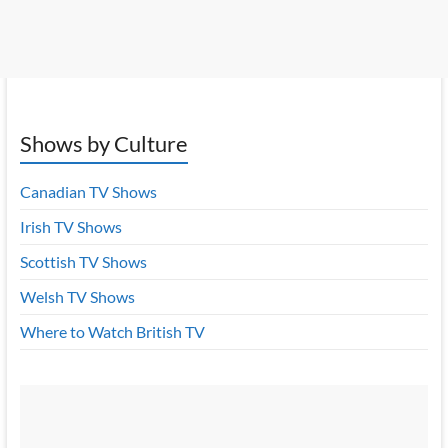
Shows by Culture
Canadian TV Shows
Irish TV Shows
Scottish TV Shows
Welsh TV Shows
Where to Watch British TV