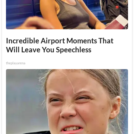
Incredible Airport Moments That
Will Leave You Speechless
theplayarena