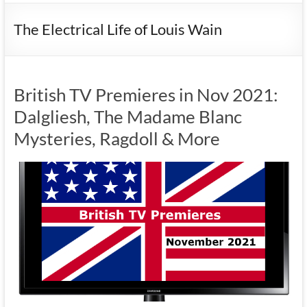
The Electrical Life of Louis Wain
British TV Premieres in Nov 2021:
Dalgliesh, The Madame Blanc
Mysteries, Ragdoll & More