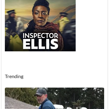
Trending