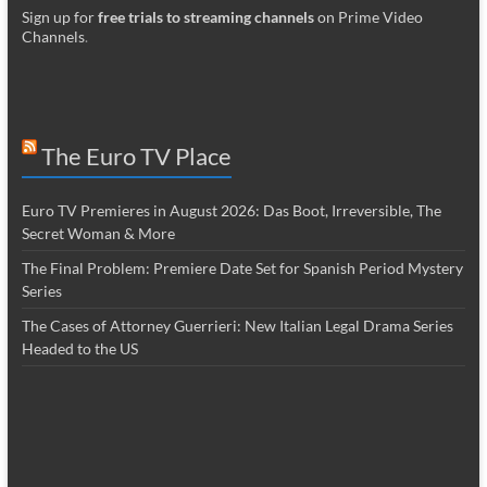
Sign up for
free trials to streaming channels
on Prime Video
Channels
.
The Euro TV Place
Euro TV Premieres in August 2026: Das Boot, Irreversible, The
Secret Woman & More
The Final Problem: Premiere Date Set for Spanish Period Mystery
Series
The Cases of Attorney Guerrieri: New Italian Legal Drama Series
Headed to the US