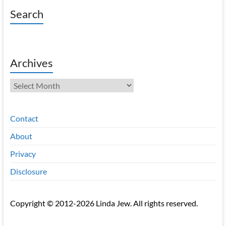
Search
Archives
Archives
Contact
About
Privacy
Disclosure
Copyright © 2012-2026 Linda Jew. All rights reserved.