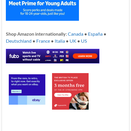
Shop Amazon internationally:
Canada
●
España
●
Deutschland
●
France
●
Italia
●
UK
●
US