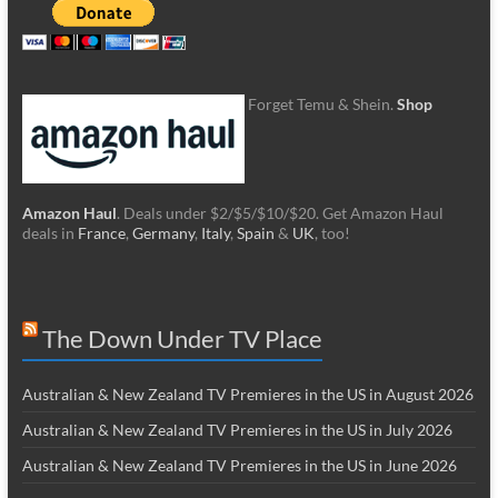
Forget Temu & Shein.
Shop
Amazon Haul
. Deals under $2/$5/$10/$20. Get Amazon Haul
deals in
France
,
Germany
,
Italy
,
Spain
&
UK
, too!
The Down Under TV Place
Australian & New Zealand TV Premieres in the US in August 2026
Australian & New Zealand TV Premieres in the US in July 2026
Australian & New Zealand TV Premieres in the US in June 2026