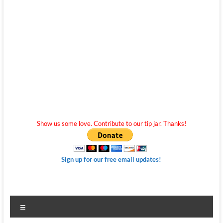
Show us some love. Contribute to our tip jar. Thanks!
Sign up for our free email updates!
Menu