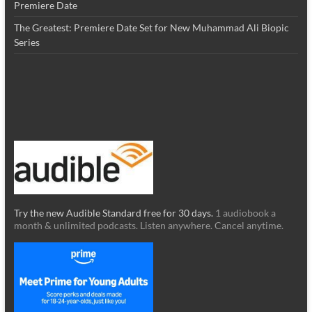
Premiere Date
The Greatest: Premiere Date Set for New Muhammad Ali Biopic
Series
Try the new Audible Standard free for 30 days.
1 audiobook a
month & unlimited podcasts. Listen anywhere. Cancel anytime.