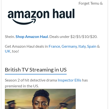
Forget Temu &
Shein.
Shop Amazon Haul
. Deals under $2/$5/$10/$20.
Get Amazon Haul deals in
France
,
Germany
,
Italy
,
Spain
&
UK
, too!
British TV Streaming in US
Season 2 of hit detective drama
Inspector Ellis
has
premiered in the US.