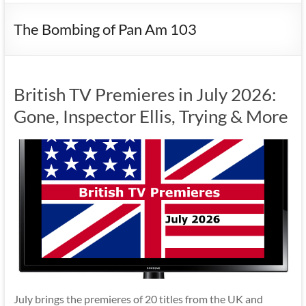
The Bombing of Pan Am 103
British TV Premieres in July 2026:
Gone, Inspector Ellis, Trying & More
July brings the premieres of 20 titles from the UK and