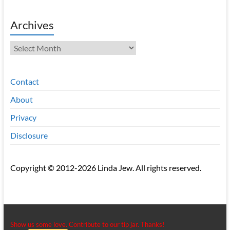
Archives
Archives
Contact
About
Privacy
Disclosure
Copyright © 2012-2026 Linda Jew. All rights reserved.
Show us some love. Contribute to our tip jar. Thanks!