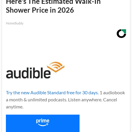
Here's The Estimated Walk-In
Shower Price in 2026
HomeBuddy
Try the new Audible Standard free for 30 days.
1 audiobook
a month & unlimited podcasts. Listen anywhere. Cancel
anytime.