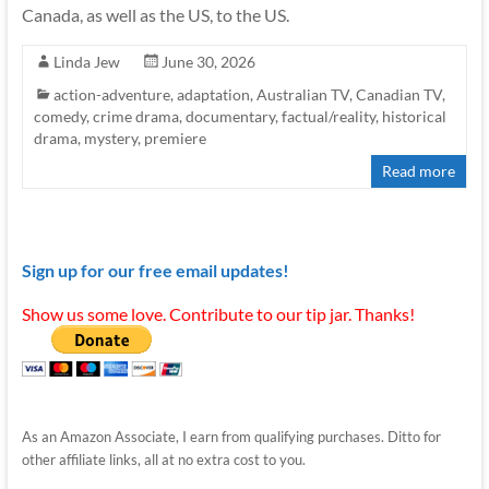
Canada, as well as the US, to the US.
Linda Jew
June 30, 2026
action-adventure
,
adaptation
,
Australian TV
,
Canadian TV
,
comedy
,
crime drama
,
documentary
,
factual/reality
,
historical
drama
,
mystery
,
premiere
Read more
Sign up for our free email updates!
Show us some love. Contribute to our tip jar. Thanks!
As an Amazon Associate, I earn from qualifying purchases. Ditto for
other affiliate links, all at no extra cost to you.