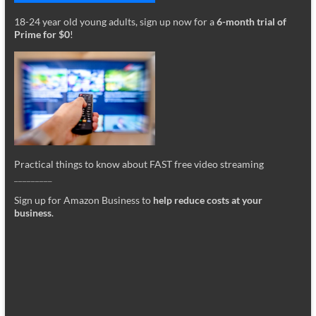
18-24 year old young adults, sign up now for a
6-month trial of
Prime for $0
!
Practical things to know about FAST free video streaming
_________
Sign up for Amazon Business to
help reduce costs at your
business
.