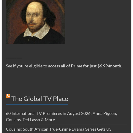
_________
See if you’re eligible to
access all of Prime for just $6.99/month
.
The Global TV Place
60 International TV Premieres in August 2026: Anna Pigeon,
Cousins, Ted Lasso & More
Cousins: South African True-Crime Drama Series Gets US