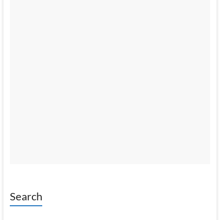
Search