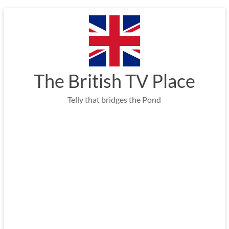
Skip
to
content
The British TV Place
Telly that bridges the Pond