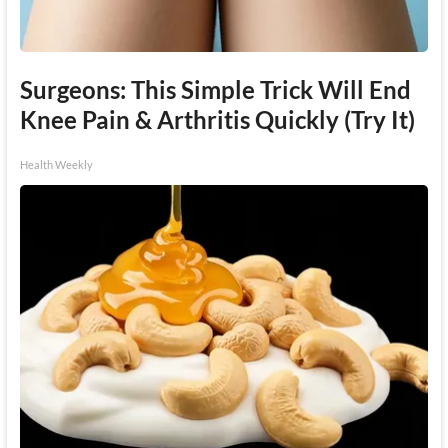
Surgeons: This Simple Trick Will End
Knee Pain & Arthritis Quickly (Try It)
Health Weekly