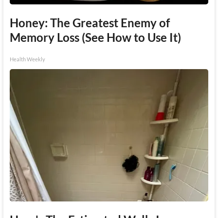
Honey: The Greatest Enemy of
Memory Loss (See How to Use It)
Health Weekly