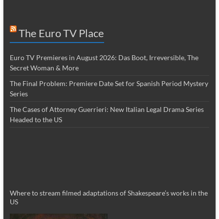
The Euro TV Place
Euro TV Premieres in August 2026: Das Boot, Irreversible, The
Secret Woman & More
The Final Problem: Premiere Date Set for Spanish Period Mystery
Series
The Cases of Attorney Guerrieri: New Italian Legal Drama Series
Headed to the US
Where to stream filmed adaptations of Shakespeare’s works in the
US