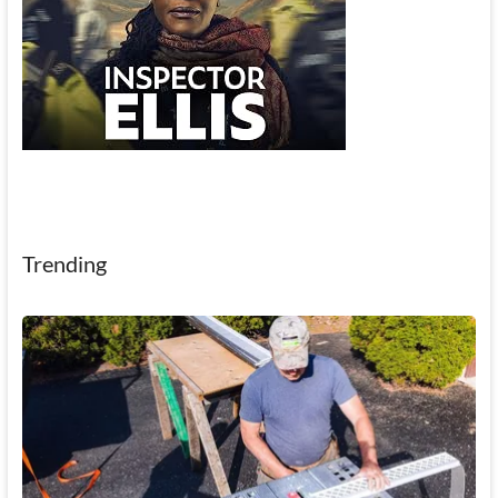
Trending