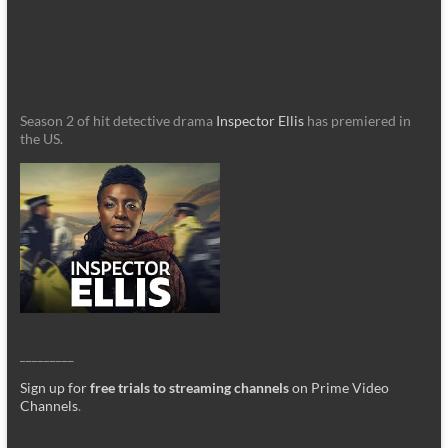
Season 2 of hit detective drama
Inspector Ellis
has premiered in
the US.
_________
Sign up for
free trials to streaming channels
on Prime Video
Channels
.