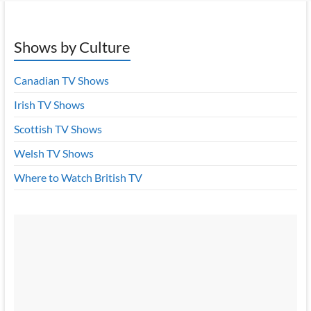
Shows by Culture
Canadian TV Shows
Irish TV Shows
Scottish TV Shows
Welsh TV Shows
Where to Watch British TV