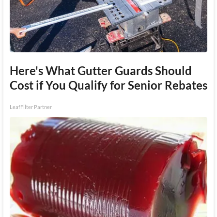
Here's What Gutter Guards Should
Cost if You Qualify for Senior Rebates
LeafFilter Partner