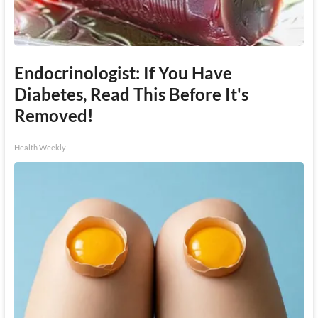
Endocrinologist: If You Have
Diabetes, Read This Before It's
Removed!
Health Weekly