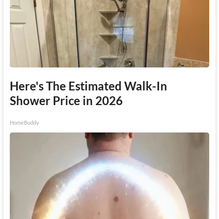
Here's The Estimated Walk-In
Shower Price in 2026
HomeBuddy