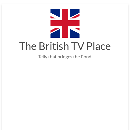
Skip
to
content
The British TV Place
Telly that bridges the Pond