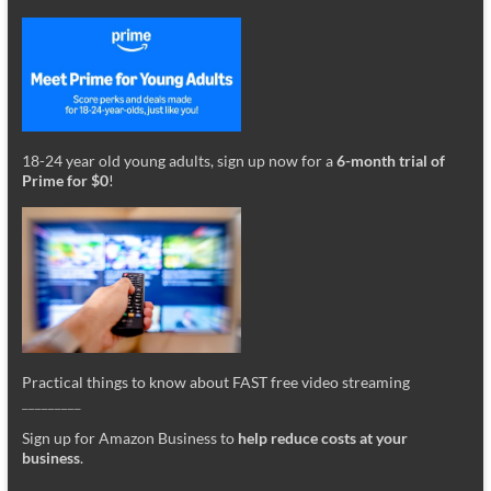
18-24 year old young adults, sign up now for a
6-month trial of
Prime for $0
!
Practical things to know about FAST free video streaming
_________
Sign up for Amazon Business to
help reduce costs at your
business
.