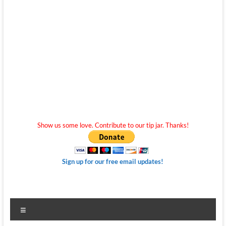
Show us some love. Contribute to our tip jar. Thanks!
Sign up for our free email updates!
Menu