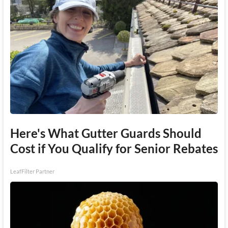
Here's What Gutter Guards Should
Cost if You Qualify for Senior Rebates
LeafFilter Partner