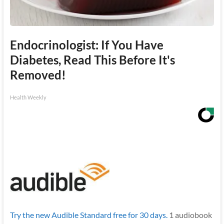
Endocrinologist: If You Have
Diabetes, Read This Before It's
Removed!
Health Weekly
Try the new Audible Standard free for 30 days.
1 audiobook