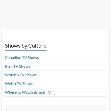
Shows by Culture
Canadian TV Shows
Irish TV Shows
Scottish TV Shows
Welsh TV Shows
Where to Watch British TV