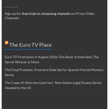
_________
Sign up for
free trials to streaming channels
on Prime Video
Channels
.
The Euro TV Place
Euro TV Premieres in August 2026: Das Boot, Irreversible, The
Secret Woman & More
The Final Problem: Premiere Date Set for Spanish Period Mystery
Series
The Cases of Attorney Guerrieri: New Italian Legal Drama Series
Headed to the US