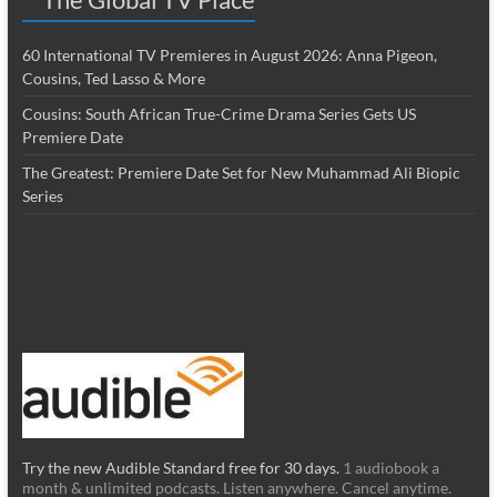
60 International TV Premieres in August 2026: Anna Pigeon,
Cousins, Ted Lasso & More
Cousins: South African True-Crime Drama Series Gets US
Premiere Date
The Greatest: Premiere Date Set for New Muhammad Ali Biopic
Series
Try the new Audible Standard free for 30 days.
1 audiobook a
month & unlimited podcasts. Listen anywhere. Cancel anytime.