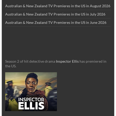
Australian & New Zealand TV Premieres in the US in August 2026
Australian & New Zealand TV Premieres in the US in July 2026
Australian & New Zealand TV Premieres in the US in June 2026
Season 2 of hit detective drama
Inspector Ellis
has premiered in
the US.