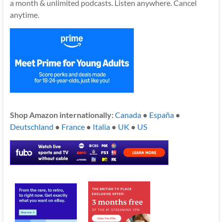
a month & unlimited podcasts. Listen anywhere. Cancel
anytime.
Shop Amazon internationally:
Canada
●
España
●
Deutschland
●
France
●
Italia
●
UK
●
US