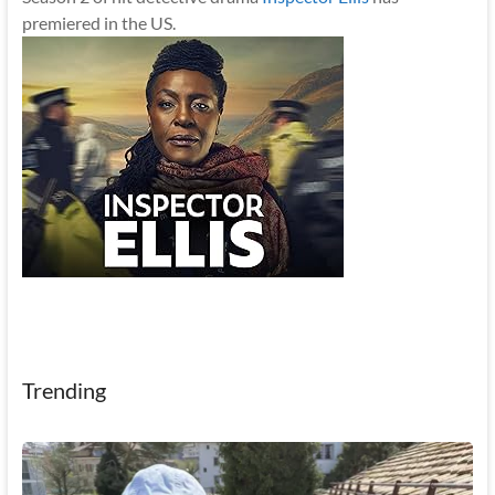
premiered in the US.
Trending