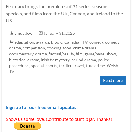
February brings the premieres of 31 series, seasons,
specials, and films from the UK, Canada, and Ireland to the
US.
Linda Jew
January 31, 2025
adaptation
,
awards
,
biopic
,
Canadian TV
,
comedy
,
comedy-
drama
,
competition
,
cooking-food
,
crime drama
,
documentary
,
drama
,
factual/reality
,
film
,
game/panel show
,
historical drama
,
Irish tv
,
mystery
,
period drama
,
police
procedural
,
special
,
sports
,
thriller
,
travel
,
true crime
,
Welsh
TV
Read more
Sign up for our free email updates!
Show us some love. Contribute to our tip jar. Thanks!