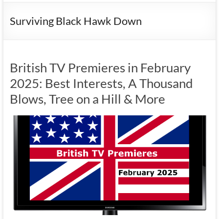
Surviving Black Hawk Down
British TV Premieres in February
2025: Best Interests, A Thousand
Blows, Tree on a Hill & More