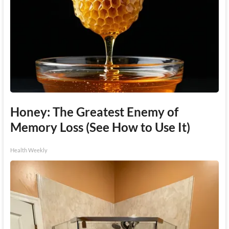
Honey: The Greatest Enemy of
Memory Loss (See How to Use It)
Health Weekly