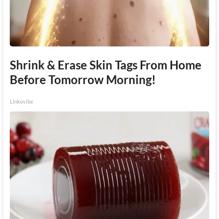
Shrink & Erase Skin Tags From Home
Before Tomorrow Morning!
Linkovibe