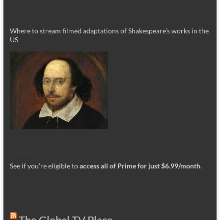
Where to stream filmed adaptations of Shakespeare’s works in the
US
_________
See if you’re eligible to
access all of Prime for just $6.99/month
.
The Global TV Place