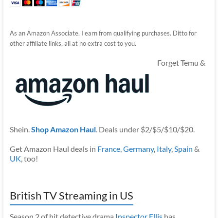
As an Amazon Associate, I earn from qualifying purchases. Ditto for
other affiliate links, all at no extra cost to you.
Forget Temu &
Shein.
Shop Amazon Haul
. Deals under $2/$5/$10/$20.
Get Amazon Haul deals in
France
,
Germany
,
Italy
,
Spain
&
UK
, too!
British TV Streaming in US
Season 2 of hit detective drama
Inspector Ellis
has