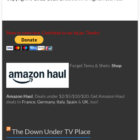
Show us some love. Contribute to our tip jar. Thanks!
Forget Temu & Shein.
Shop
Amazon Haul
. Deals under $2/$5/$10/$20. Get Amazon Haul
deals in
France
,
Germany
,
Italy
,
Spain
&
UK
, too!
The Down Under TV Place