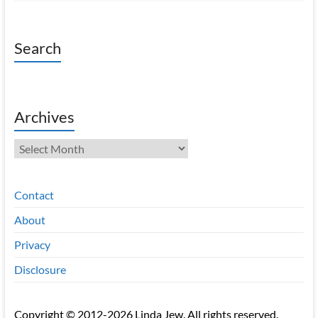
Search
Archives
Archives
Contact
About
Privacy
Disclosure
Copyright © 2012-2026 Linda Jew. All rights reserved.