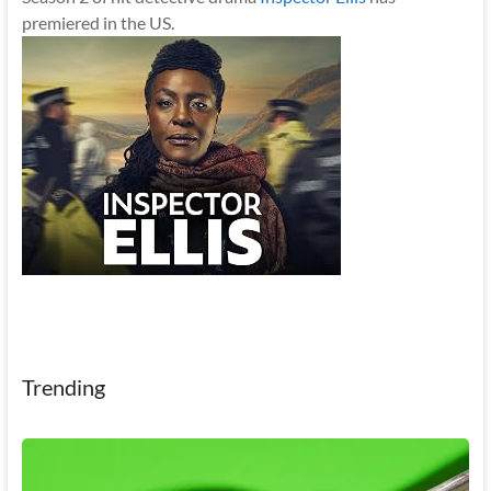
premiered in the US.
Trending