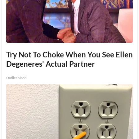
Try Not To Choke When You See Ellen
Degeneres' Actual Partner
Outlier Model