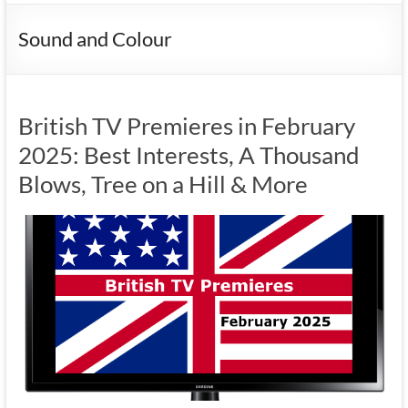
Sound and Colour
British TV Premieres in February
2025: Best Interests, A Thousand
Blows, Tree on a Hill & More