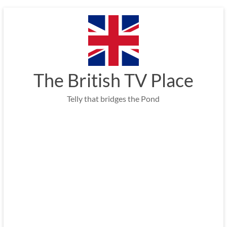
Skip
to
content
The British TV Place
Telly that bridges the Pond