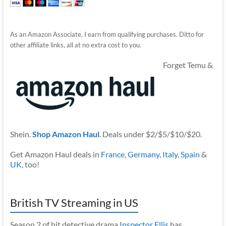
As an Amazon Associate, I earn from qualifying purchases. Ditto for
other affiliate links, all at no extra cost to you.
Forget Temu &
Shein.
Shop Amazon Haul
. Deals under $2/$5/$10/$20.
Get Amazon Haul deals in
France
,
Germany
,
Italy
,
Spain
&
UK
, too!
British TV Streaming in US
Season 2 of hit detective drama
Inspector Ellis
has