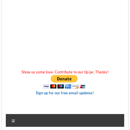
Show us some love. Contribute to our tip jar. Thanks!
Sign up for our free email updates!
Menu