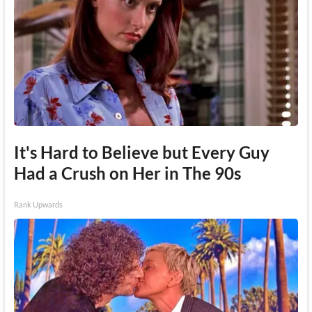
It's Hard to Believe but Every Guy
Had a Crush on Her in The 90s
Rank Upwards