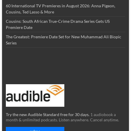
60 International TV Premieres in August 2026: Anna Pigeon,
Cousins, Ted Lasso & More
Cousins: South African True-Crime Drama Series Gets US
Premiere Date
The Greatest: Premiere Date Set for New Muhammad Ali Biopic
Series
Try the new Audible Standard free for 30 days.
1 audiobook a
month & unlimited podcasts. Listen anywhere. Cancel anytime.