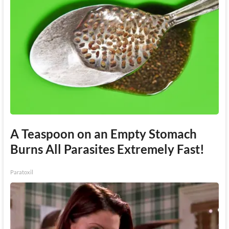
A Teaspoon on an Empty Stomach
Burns All Parasites Extremely Fast!
Paratoxil