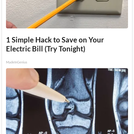
1 Simple Hack to Save on Your
Electric Bill (Try Tonight)
MadeInGenius