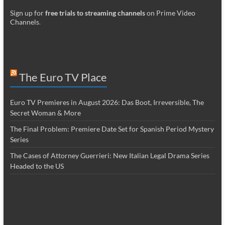
Sign up for
free trials to streaming channels
on Prime Video
Channels
.
The Euro TV Place
Euro TV Premieres in August 2026: Das Boot, Irreversible, The
Secret Woman & More
The Final Problem: Premiere Date Set for Spanish Period Mystery
Series
The Cases of Attorney Guerrieri: New Italian Legal Drama Series
Headed to the US