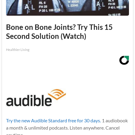
Bone on Bone Joints? Try This 15
Second Solution (Watch)
Healthier Living
Try the new Audible Standard free for 30 days.
1 audiobook
a month & unlimited podcasts. Listen anywhere. Cancel
anytime.