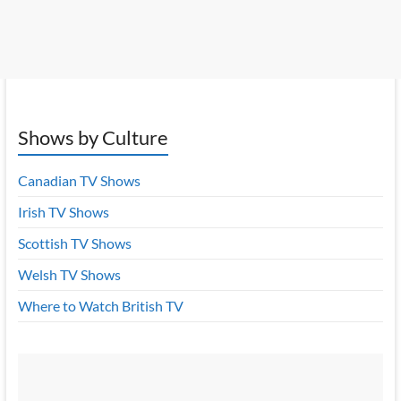
Shows by Culture
Canadian TV Shows
Irish TV Shows
Scottish TV Shows
Welsh TV Shows
Where to Watch British TV