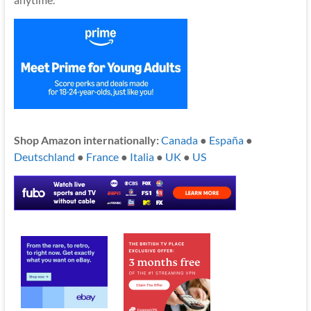
Shop Amazon internationally:
Canada
●
España
●
Deutschland
●
France
●
Italia
●
UK
●
US