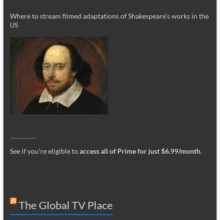
Where to stream filmed adaptations of Shakespeare’s works in the
US
_________
See if you’re eligible to
access all of Prime for just $6.99/month
.
The Global TV Place