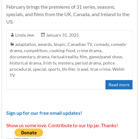
February brings the premieres of 31 series, seasons,
specials, and films from the UK, Canada, and Ireland to the
US.
Linda Jew
January 31, 2025
adaptation
,
awards
,
biopic
,
Canadian TV
,
comedy
,
comedy-
drama
,
competition
,
cooking-food
,
crime drama
,
documentary
,
drama
,
factual/reality
,
film
,
game/panel show
,
historical drama
,
Irish tv
,
mystery
,
period drama
,
police
procedural
,
special
,
sports
,
thriller
,
travel
,
true crime
,
Welsh
TV
Read more
Sign up for our free email updates!
Show us some love. Contribute to our tip jar. Thanks!