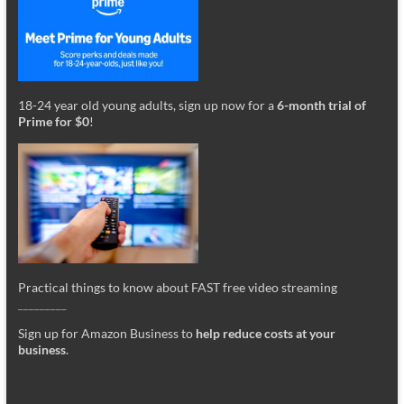
18-24 year old young adults, sign up now for a
6-month trial of
Prime for $0
!
Practical things to know about FAST free video streaming
_________
Sign up for Amazon Business to
help reduce costs at your
business
.