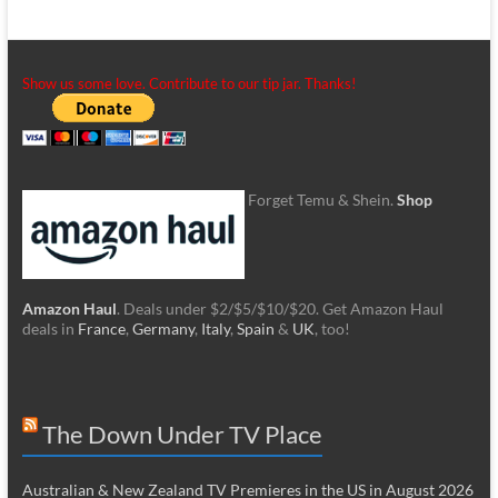
Show us some love. Contribute to our tip jar. Thanks!
Forget Temu & Shein.
Shop
Amazon Haul
. Deals under $2/$5/$10/$20. Get Amazon Haul
deals in
France
,
Germany
,
Italy
,
Spain
&
UK
, too!
The Down Under TV Place
Australian & New Zealand TV Premieres in the US in August 2026