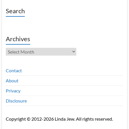
Search
Archives
Archives
Contact
About
Privacy
Disclosure
Copyright © 2012-2026 Linda Jew. All rights reserved.