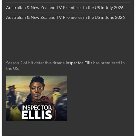
Australian & New Zealand TV Premieres in the US in July 2026
Australian & New Zealand TV Premieres in the US in June 2026
Season 2 of hit detective drama
Inspector Ellis
has premiered in
the US.
_________