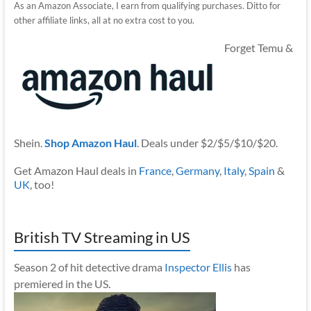
As an Amazon Associate, I earn from qualifying purchases. Ditto for
other affiliate links, all at no extra cost to you.
Forget Temu &
Shein.
Shop Amazon Haul
. Deals under $2/$5/$10/$20.
Get Amazon Haul deals in
France
,
Germany
,
Italy
,
Spain
&
UK
, too!
British TV Streaming in US
Season 2 of hit detective drama
Inspector Ellis
has
premiered in the US.