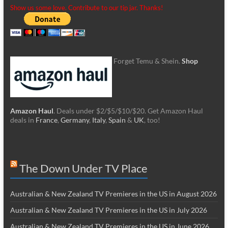
Show us some love. Contribute to our tip jar. Thanks!
Forget Temu & Shein.
Shop
Amazon Haul
. Deals under $2/$5/$10/$20. Get Amazon Haul
deals in
France
,
Germany
,
Italy
,
Spain
&
UK
, too!
The Down Under TV Place
Australian & New Zealand TV Premieres in the US in August 2026
Australian & New Zealand TV Premieres in the US in July 2026
Australian & New Zealand TV Premieres in the US in June 2026