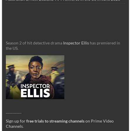
Season 2 of hit detective drama
Inspector Ellis
has premiered in
the US.
_________
Sign up for
free trials to streaming channels
on Prime Video
Channels
.