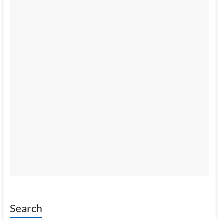
Search