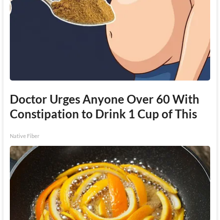
Doctor Urges Anyone Over 60 With
Constipation to Drink 1 Cup of This
Native Fiber