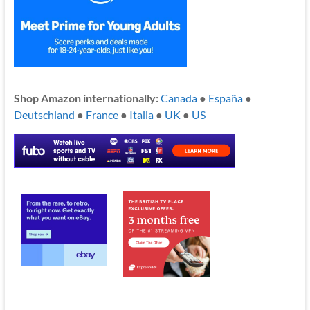
Shop Amazon internationally:
Canada
●
España
●
Deutschland
●
France
●
Italia
●
UK
●
US