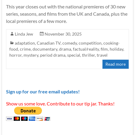
This year closes out with the national premieres of 30 new
series, seasons, and films from the UK and Canada, plus the
local premieres of a few more.
Linda Jew
November 30, 2025
adaptation
,
Canadian TV
,
comedy
,
competition
,
cooking-
food
,
crime
,
documentary
,
drama
,
factual/reality
,
film
,
holiday
,
horror
,
mystery
,
period drama
,
special
,
thriller
,
travel
Read more
Sign up for our free email updates!
Show us some love. Contribute to our tip jar. Thanks!