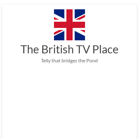
Skip
to
content
The British TV Place
Telly that bridges the Pond