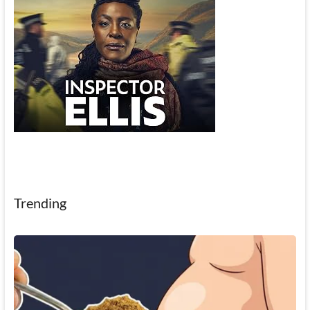
Trending