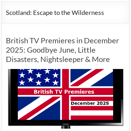
Scotland: Escape to the Wilderness
British TV Premieres in December
2025: Goodbye June, Little
Disasters, Nightsleeper & More