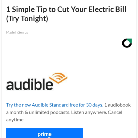
1 Simple Tip to Cut Your Electric Bill
(Try Tonight)
MadeInGenius
Try the new Audible Standard free for 30 days.
1 audiobook
a month & unlimited podcasts. Listen anywhere. Cancel
anytime.