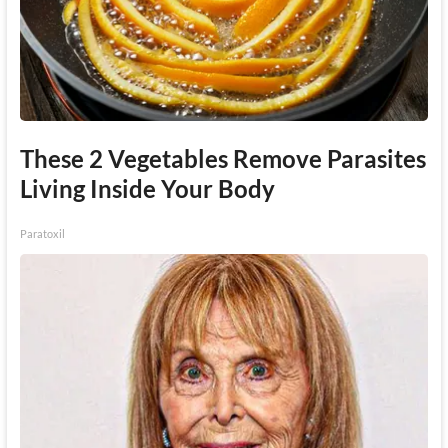
These 2 Vegetables Remove Parasites
Living Inside Your Body
Paratoxil