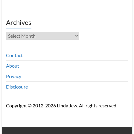
Archives
Archives
Contact
About
Privacy
Disclosure
Copyright © 2012-2026 Linda Jew. All rights reserved.