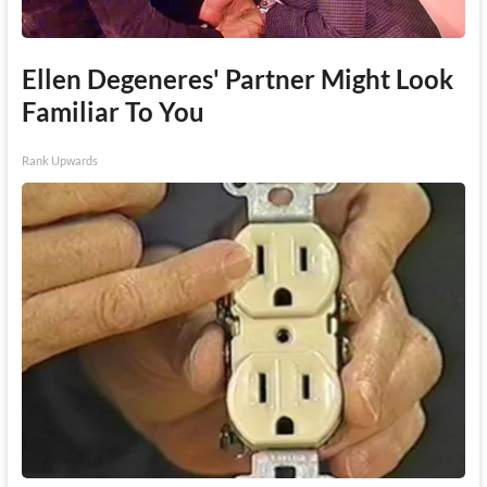
Ellen Degeneres' Partner Might Look
Familiar To You
Rank Upwards