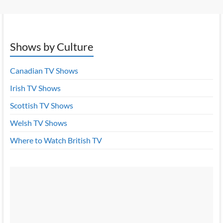
Shows by Culture
Canadian TV Shows
Irish TV Shows
Scottish TV Shows
Welsh TV Shows
Where to Watch British TV