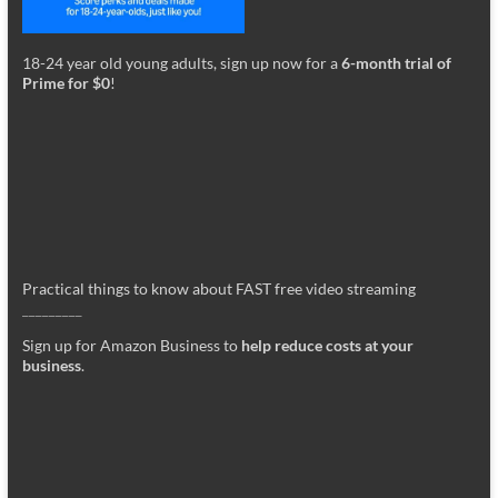
18-24 year old young adults, sign up now for a
6-month trial of
Prime for $0
!
Practical things to know about FAST free video streaming
_________
Sign up for Amazon Business to
help reduce costs at your
business
.