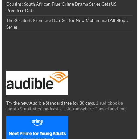
Cousins: South African True-Crime Drama Series Gets US
Premiere Date
The Greatest: Premiere Date Set for New Muhammad Ali Biopic
Series
Try the new Audible Standard free for 30 days.
1 audiobook a
month & unlimited podcasts. Listen anywhere. Cancel anytime.