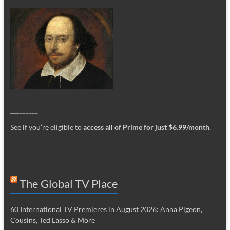
_________
See if you’re eligible to
access all of Prime for just $6.99/month
.
The Global TV Place
60 International TV Premieres in August 2026: Anna Pigeon,
Cousins, Ted Lasso & More