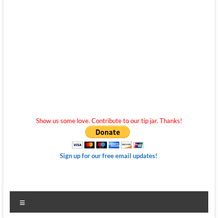
Show us some love. Contribute to our tip jar. Thanks!
Sign up for our free email updates!
Menu