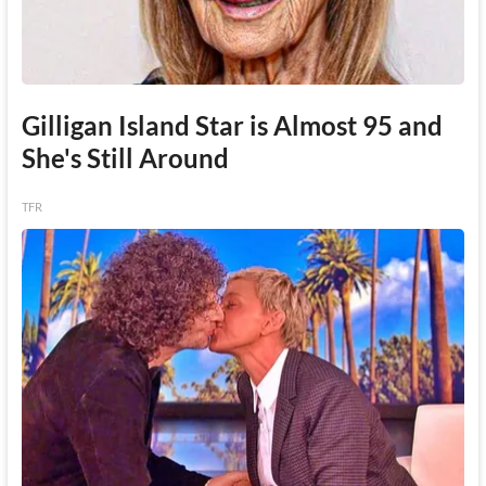
Gilligan Island Star is Almost 95 and
She's Still Around
TFR