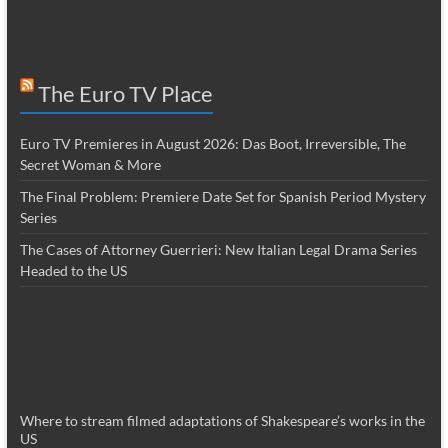
The Euro TV Place
Euro TV Premieres in August 2026: Das Boot, Irreversible, The
Secret Woman & More
The Final Problem: Premiere Date Set for Spanish Period Mystery
Series
The Cases of Attorney Guerrieri: New Italian Legal Drama Series
Headed to the US
Where to stream filmed adaptations of Shakespeare’s works in the
US