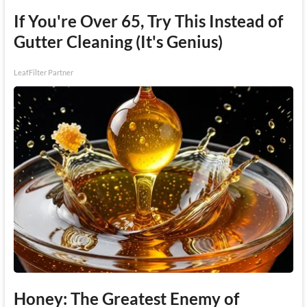
If You're Over 65, Try This Instead of
Gutter Cleaning (It's Genius)
LeafFilter Partner
Honey: The Greatest Enemy of