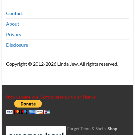
Contact
About
Privacy
Disclosure
Copyright © 2012-2026 Linda Jew. All rights reserved.
Show us some love. Contribute to our tip jar. Thanks!
Forget Temu & Shein.
Shop