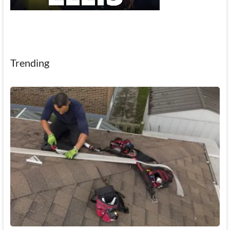
Trending