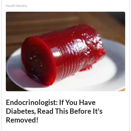
Health Weekly
Endocrinologist: If You Have
Diabetes, Read This Before It's
Removed!