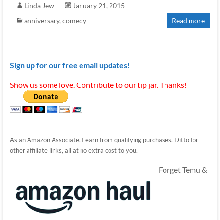
Linda Jew
January 21, 2015
anniversary
,
comedy
Read more
Sign up for our free email updates!
Show us some love. Contribute to our tip jar. Thanks!
As an Amazon Associate, I earn from qualifying purchases. Ditto for
other affiliate links, all at no extra cost to you.
Forget Temu &