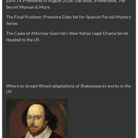
Euro TV Premieres in August 2026: Das Boot, Irreversible, The
Secret Woman & More
The Final Problem: Premiere Date Set for Spanish Period Mystery
Series
The Cases of Attorney Guerrieri: New Italian Legal Drama Series
Headed to the US
Where to stream filmed adaptations of Shakespeare’s works in the
US