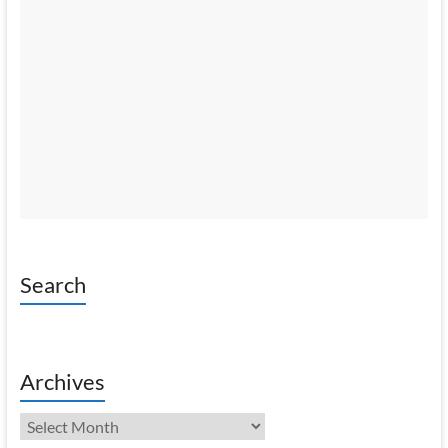
Search
Archives
Archives