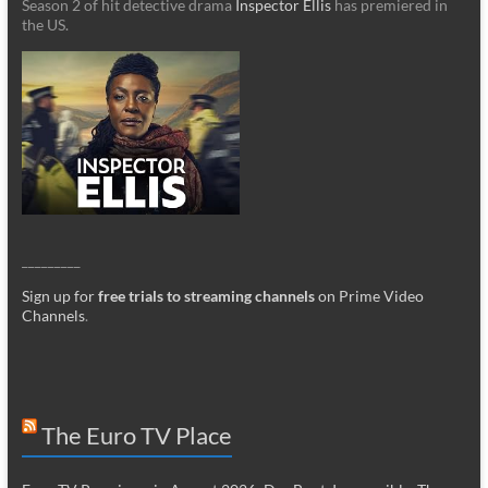
Season 2 of hit detective drama
Inspector Ellis
has premiered in
the US.
_________
Sign up for
free trials to streaming channels
on Prime Video
Channels
.
The Euro TV Place