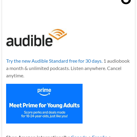
Try the new Audible Standard free for 30 days.
1 audiobook
a month & unlimited podcasts. Listen anywhere. Cancel
anytime.