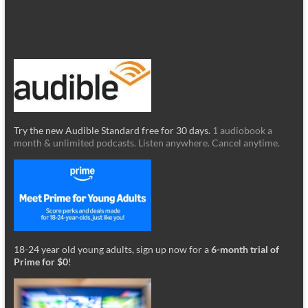
Try the new Audible Standard free for 30 days.
1 audiobook a
month & unlimited podcasts. Listen anywhere. Cancel anytime.
18-24 year old young adults, sign up now for a
6-month trial of
Prime for $0
!