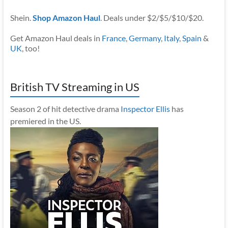
Shein.
Shop Amazon Haul
. Deals under $2/$5/$10/$20.
Get Amazon Haul deals in
France
,
Germany
,
Italy
,
Spain
&
UK
, too!
British TV Streaming in US
Season 2 of hit detective drama
Inspector Ellis
has
premiered in the US.