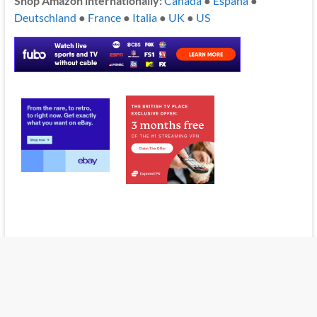
Shop Amazon internationally:
Canada
●
España
●
Deutschland
●
France
●
Italia
●
UK
●
US