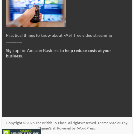
Practical things to know about FAST free video streaming
_________
Sign up for Amazon Business to
help reduce costs at your
business
.
Copyright © 2026
The British TV Place
. All rights reserved. Theme
Spacious
by
ThemeGrill. Powered by:
WordPress
.