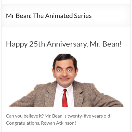
Mr Bean: The Animated Series
Happy 25th Anniversary, Mr. Bean!
Can you believe it? Mr. Bean is twenty-five years old!
Congratulations, Rowan Atkinson!