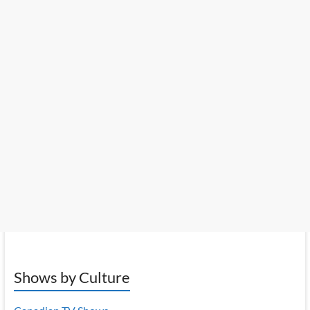
Shows by Culture