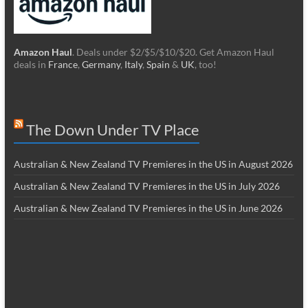
Amazon Haul
. Deals under $2/$5/$10/$20. Get Amazon Haul
deals in
France
,
Germany
,
Italy
,
Spain
&
UK
, too!
The Down Under TV Place
Australian & New Zealand TV Premieres in the US in August 2026
Australian & New Zealand TV Premieres in the US in July 2026
Australian & New Zealand TV Premieres in the US in June 2026