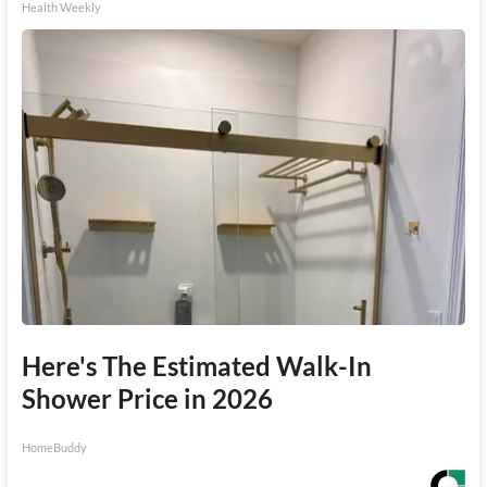
Health Weekly
Here's The Estimated Walk-In
Shower Price in 2026
HomeBuddy