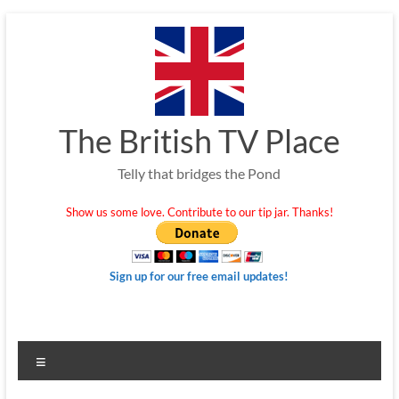
Skip
to
content
The British TV Place
Telly that bridges the Pond
Show us some love. Contribute to our tip jar. Thanks!
Sign up for our free email updates!
Menu