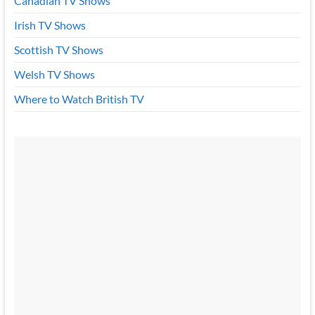
Canadian TV Shows
Irish TV Shows
Scottish TV Shows
Welsh TV Shows
Where to Watch British TV