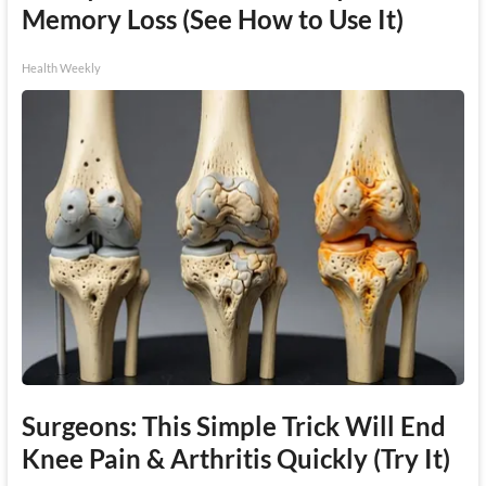
Memory Loss (See How to Use It)
Health Weekly
Surgeons: This Simple Trick Will End
Knee Pain & Arthritis Quickly (Try It)