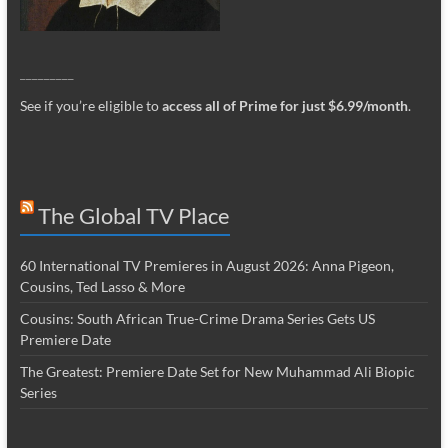
_________
See if you’re eligible to
access all of Prime for just $6.99/month
.
The Global TV Place
60 International TV Premieres in August 2026: Anna Pigeon,
Cousins, Ted Lasso & More
Cousins: South African True-Crime Drama Series Gets US
Premiere Date
The Greatest: Premiere Date Set for New Muhammad Ali Biopic
Series