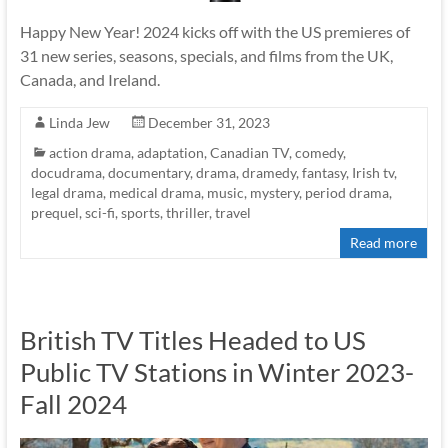
Happy New Year! 2024 kicks off with the US premieres of
31 new series, seasons, specials, and films from the UK,
Canada, and Ireland.
Linda Jew
December 31, 2023
action drama
,
adaptation
,
Canadian TV
,
comedy
,
docudrama
,
documentary
,
drama
,
dramedy
,
fantasy
,
Irish tv
,
legal drama
,
medical drama
,
music
,
mystery
,
period drama
,
prequel
,
sci-fi
,
sports
,
thriller
,
travel
Read more
British TV Titles Headed to US
Public TV Stations in Winter 2023-
Fall 2024