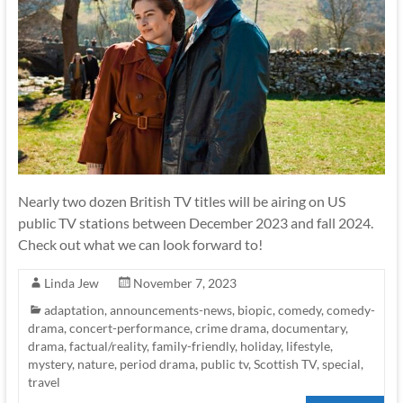
Nearly two dozen British TV titles will be airing on US
public TV stations between December 2023 and fall 2024.
Check out what we can look forward to!
Linda Jew
November 7, 2023
adaptation
,
announcements-news
,
biopic
,
comedy
,
comedy-
drama
,
concert-performance
,
crime drama
,
documentary
,
drama
,
factual/reality
,
family-friendly
,
holiday
,
lifestyle
,
mystery
,
nature
,
period drama
,
public tv
,
Scottish TV
,
special
,
travel