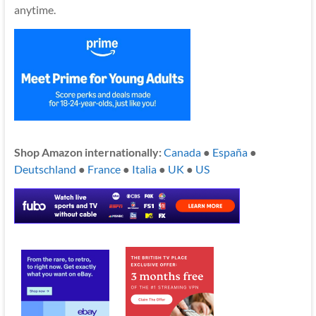
anytime.
Shop Amazon internationally:
Canada
●
España
●
Deutschland
●
France
●
Italia
●
UK
●
US