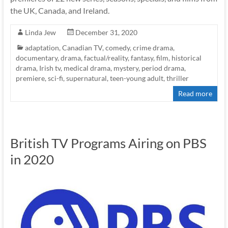
the UK, Canada, and Ireland.
Linda Jew
December 31, 2020
adaptation
,
Canadian TV
,
comedy
,
crime drama
,
documentary
,
drama
,
factual/reality
,
fantasy
,
film
,
historical
drama
,
Irish tv
,
medical drama
,
mystery
,
period drama
,
premiere
,
sci-fi
,
supernatural
,
teen-young adult
,
thriller
Read more
British TV Programs Airing on PBS
in 2020