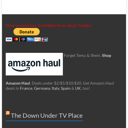
Show us some love. Contribute to our tip jar. Thanks!
Forget Temu & Shein.
Shop
Amazon Haul
. Deals under $2/$5/$10/$20. Get Amazon Haul
deals in
France
,
Germany
,
Italy
,
Spain
&
UK
, too!
The Down Under TV Place