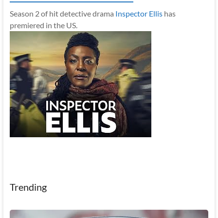
Season 2 of hit detective drama
Inspector Ellis
has
premiered in the US.
Trending