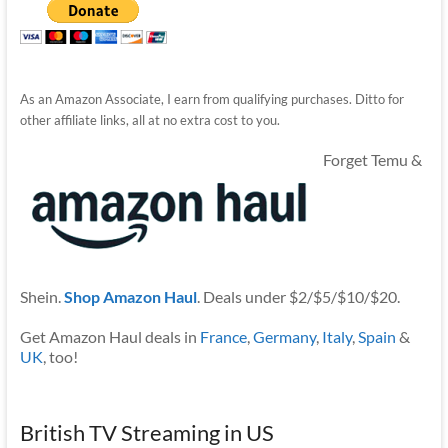
As an Amazon Associate, I earn from qualifying purchases. Ditto for
other affiliate links, all at no extra cost to you.
Forget Temu &
Shein.
Shop Amazon Haul
. Deals under $2/$5/$10/$20.
Get Amazon Haul deals in
France
,
Germany
,
Italy
,
Spain
&
UK
, too!
British TV Streaming in US