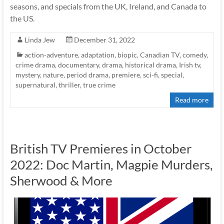
seasons, and specials from the UK, Ireland, and Canada to
the US.
Linda Jew
December 31, 2022
action-adventure
,
adaptation
,
biopic
,
Canadian TV
,
comedy
,
crime drama
,
documentary
,
drama
,
historical drama
,
Irish tv
,
mystery
,
nature
,
period drama
,
premiere
,
sci-fi
,
special
,
supernatural
,
thriller
,
true crime
Read more
British TV Premieres in October
2022: Doc Martin, Magpie Murders,
Sherwood & More