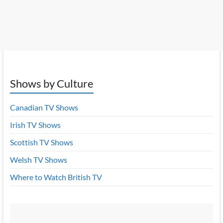
Shows by Culture
Canadian TV Shows
Irish TV Shows
Scottish TV Shows
Welsh TV Shows
Where to Watch British TV