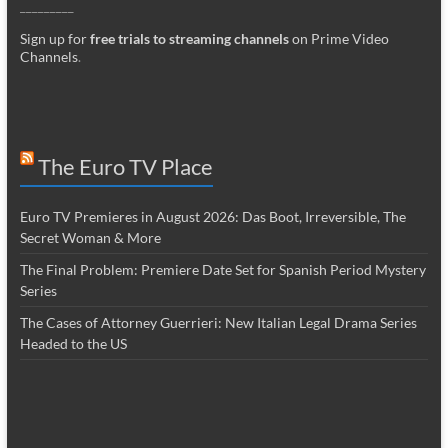
_________
Sign up for
free trials to streaming channels
on Prime Video
Channels
.
The Euro TV Place
Euro TV Premieres in August 2026: Das Boot, Irreversible, The
Secret Woman & More
The Final Problem: Premiere Date Set for Spanish Period Mystery
Series
The Cases of Attorney Guerrieri: New Italian Legal Drama Series
Headed to the US