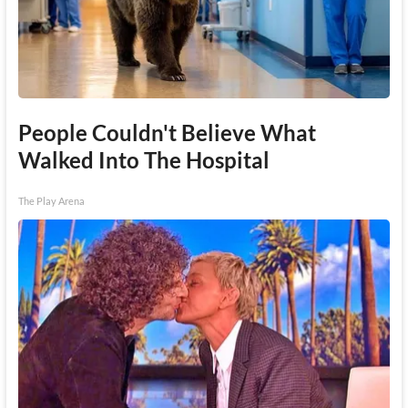
People Couldn't Believe What
Walked Into The Hospital
The Play Arena