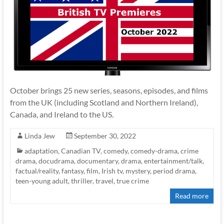
October brings 25 new series, seasons, episodes, and films
from the UK (including Scotland and Northern Ireland),
Canada, and Ireland to the US.
Linda Jew
September 30, 2022
adaptation
,
Canadian TV
,
comedy
,
comedy-drama
,
crime
drama
,
docudrama
,
documentary
,
drama
,
entertainment/talk
,
factual/reality
,
fantasy
,
film
,
Irish tv
,
mystery
,
period drama
,
teen-young adult
,
thriller
,
travel
,
true crime
Read more