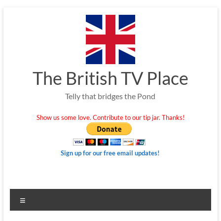
Skip
to
content
The British TV Place
Telly that bridges the Pond
Show us some love. Contribute to our tip jar. Thanks!
Sign up for our free email updates!
Menu