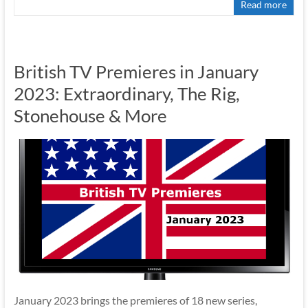
Read more
British TV Premieres in January
2023: Extraordinary, The Rig,
Stonehouse & More
January 2023 brings the premieres of 18 new series,