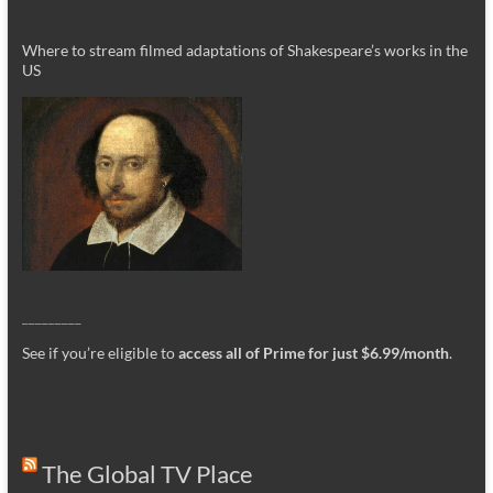
Where to stream filmed adaptations of Shakespeare’s works in the
US
_________
See if you’re eligible to
access all of Prime for just $6.99/month
.
The Global TV Place