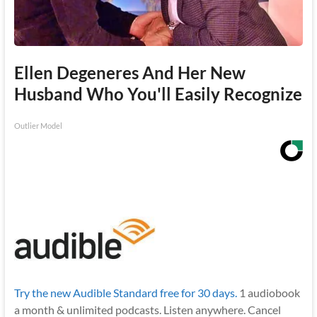
Ellen Degeneres And Her New
Husband Who You'll Easily Recognize
Outlier Model
Try the new Audible Standard free for 30 days.
1 audiobook
a month & unlimited podcasts. Listen anywhere. Cancel