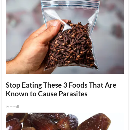
Stop Eating These 3 Foods That Are
Known to Cause Parasites
Paratoxil