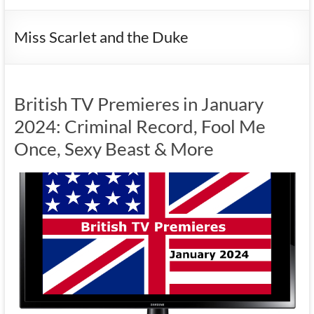
Miss Scarlet and the Duke
British TV Premieres in January
2024: Criminal Record, Fool Me
Once, Sexy Beast & More