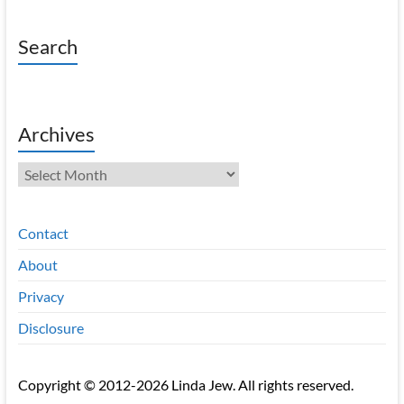
Search
Archives
Archives
Contact
About
Privacy
Disclosure
Copyright © 2012-2026 Linda Jew. All rights reserved.