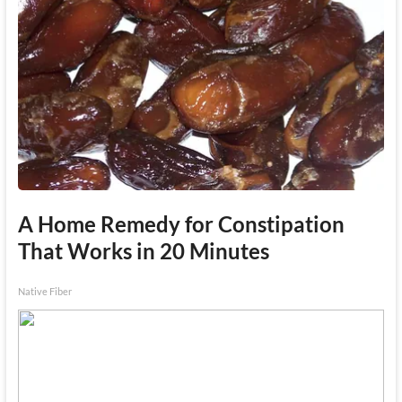
A Home Remedy for Constipation
That Works in 20 Minutes
Native Fiber