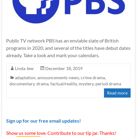
Public TV network PBS has an enviable slate of British
programs in 2020, and several of the titles have debut dates
already. Take a look and mark your calendars.
Linda Jew
December 18, 2019
adaptation
,
announcements-news
,
crime drama
,
documentary
,
drama
,
factual/reality
,
mystery
,
period drama
Read more
Sign up for our free email updates!
Show us some love. Contribute to our tip jar. Thanks!