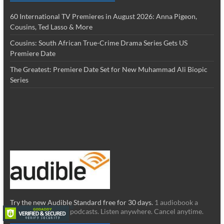
60 International TV Premieres in August 2026: Anna Pigeon,
Cousins, Ted Lasso & More
Cousins: South African True-Crime Drama Series Gets US
Premiere Date
The Greatest: Premiere Date Set for New Muhammad Ali Biopic
Series
Try the new Audible Standard free for 30 days.
1 audiobook a
month & unlimited podcasts. Listen anywhere. Cancel anytime.