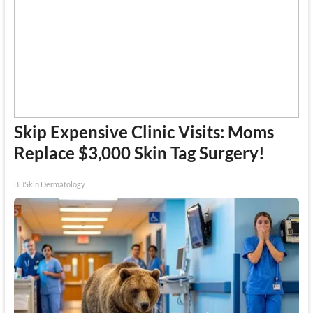
Skip Expensive Clinic Visits: Moms
Replace $3,000 Skin Tag Surgery!
BHSkin Dermatology