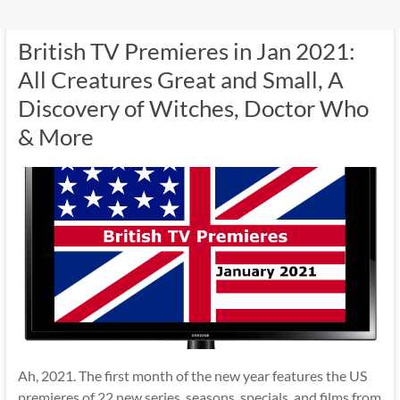
British TV Premieres in Jan 2021:
All Creatures Great and Small, A
Discovery of Witches, Doctor Who
& More
Ah, 2021. The first month of the new year features the US
premieres of 22 new series, seasons, specials, and films from