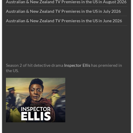
Australian & New Zealand TV Premieres in the US in August 2026
Australian & New Zealand TV Premieres in the US in July 2026
Australian & New Zealand TV Premieres in the US in June 2026
Season 2 of hit detective drama
Inspector Ellis
has premiered in
the US.