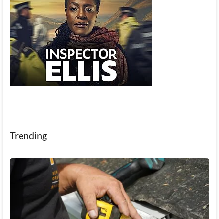
Trending