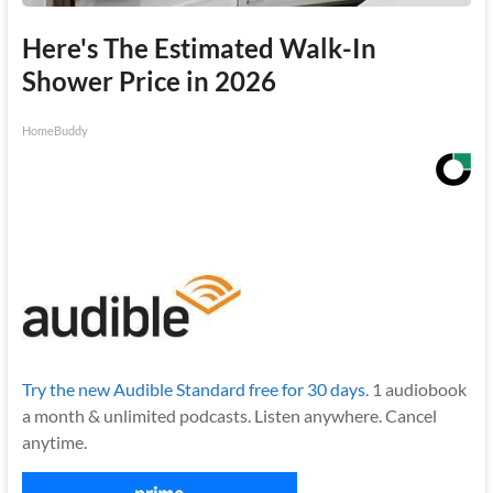
Here's The Estimated Walk-In
Shower Price in 2026
HomeBuddy
Try the new Audible Standard free for 30 days.
1 audiobook
a month & unlimited podcasts. Listen anywhere. Cancel
anytime.