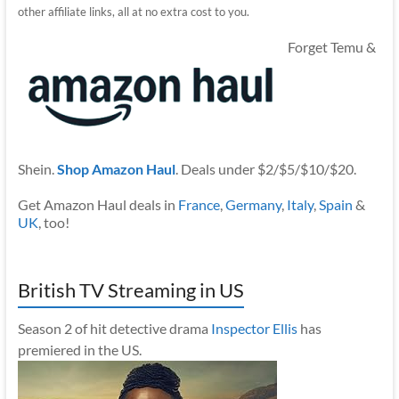
other affiliate links, all at no extra cost to you.
Forget Temu &
Shein.
Shop Amazon Haul
. Deals under $2/$5/$10/$20.
Get Amazon Haul deals in
France
,
Germany
,
Italy
,
Spain
&
UK
, too!
British TV Streaming in US
Season 2 of hit detective drama
Inspector Ellis
has
premiered in the US.