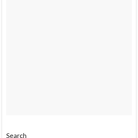
Search