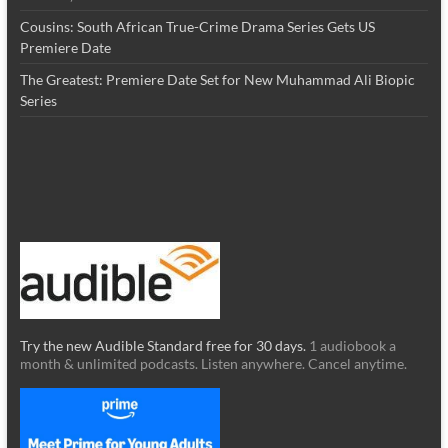
Cousins: South African True-Crime Drama Series Gets US
Premiere Date
The Greatest: Premiere Date Set for New Muhammad Ali Biopic
Series
Try the new Audible Standard free for 30 days.
1 audiobook a
month & unlimited podcasts. Listen anywhere. Cancel anytime.