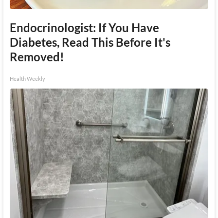
Endocrinologist: If You Have
Diabetes, Read This Before It's
Removed!
Health Weekly