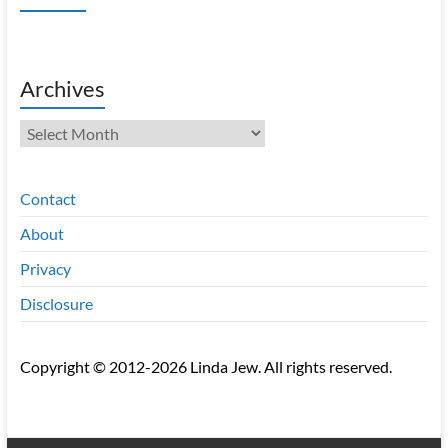
Archives
Archives
Contact
About
Privacy
Disclosure
Copyright © 2012-2026 Linda Jew. All rights reserved.