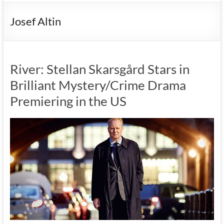
Josef Altin
River: Stellan Skarsgård Stars in
Brilliant Mystery/Crime Drama
Premiering in the US