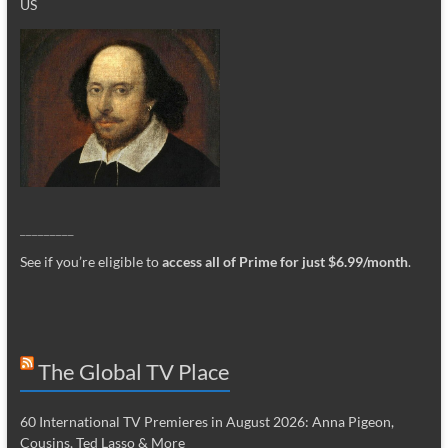
US
_________
See if you’re eligible to
access all of Prime for just $6.99/month
.
The Global TV Place
60 International TV Premieres in August 2026: Anna Pigeon,
Cousins, Ted Lasso & More