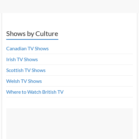
Shows by Culture
Canadian TV Shows
Irish TV Shows
Scottish TV Shows
Welsh TV Shows
Where to Watch British TV