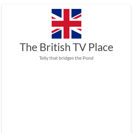
Skip
to
content
The British TV Place
Telly that bridges the Pond