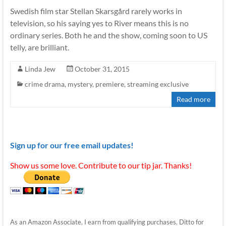
Swedish film star Stellan Skarsgård rarely works in
television, so his saying yes to River means this is no
ordinary series. Both he and the show, coming soon to US
telly, are brilliant.
Linda Jew
October 31, 2015
crime drama
,
mystery
,
premiere
,
streaming exclusive
Read more
Sign up for our free email updates!
Show us some love. Contribute to our tip jar. Thanks!
As an Amazon Associate, I earn from qualifying purchases. Ditto for