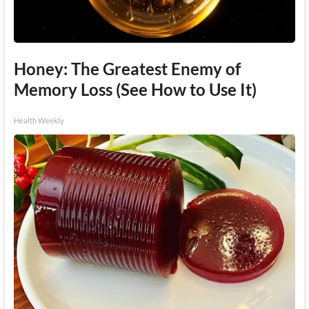
Honey: The Greatest Enemy of
Memory Loss (See How to Use It)
Health Weekly