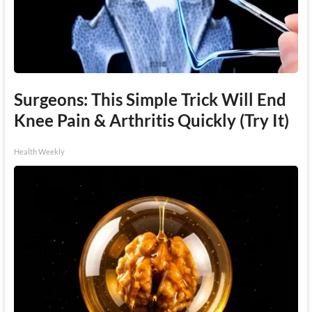
Surgeons: This Simple Trick Will End
Knee Pain & Arthritis Quickly (Try It)
Health Weekly