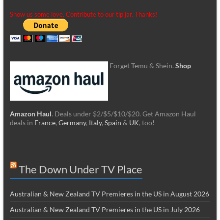
Show us some love. Contribute to our tip jar. Thanks!
Forget Temu & Shein.
Shop
Amazon Haul
. Deals under $2/$5/$10/$20. Get Amazon Haul
deals in
France
,
Germany
,
Italy
,
Spain
&
UK
, too!
The Down Under TV Place
Australian & New Zealand TV Premieres in the US in August 2026
Australian & New Zealand TV Premieres in the US in July 2026