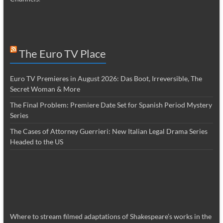
The Euro TV Place
Euro TV Premieres in August 2026: Das Boot, Irreversible, The
Secret Woman & More
The Final Problem: Premiere Date Set for Spanish Period Mystery
Series
The Cases of Attorney Guerrieri: New Italian Legal Drama Series
Headed to the US
Where to stream filmed adaptations of Shakespeare’s works in the