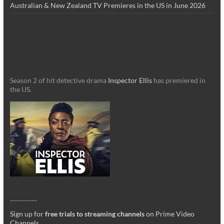
Australian & New Zealand TV Premieres in the US in June 2026
Season 2 of hit detective drama
Inspector Ellis
has premiered in
the US.
_________
Sign up for
free trials to streaming channels
on Prime Video
Channels
.