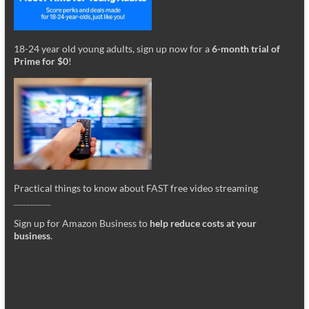
18-24 year old young adults, sign up now for a
6-month trial of
Prime for $0
!
Practical things to know about FAST free video streaming
_________
Sign up for Amazon Business to
help reduce costs at your
business
.