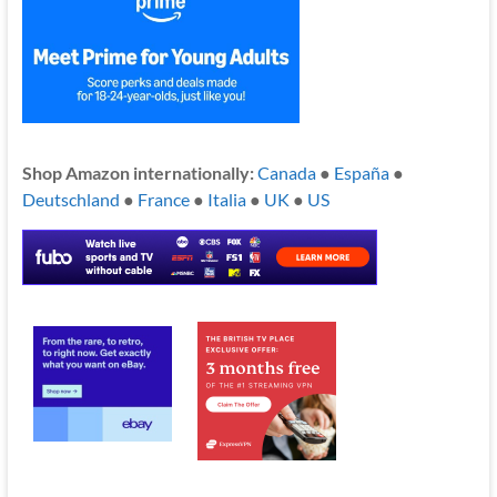
Shop Amazon internationally:
Canada
●
España
●
Deutschland
●
France
●
Italia
●
UK
●
US