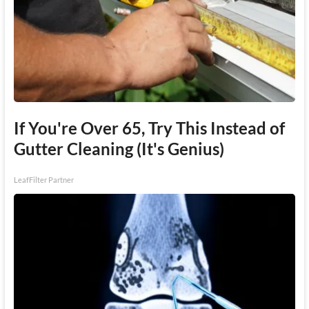
If You're Over 65, Try This Instead of
Gutter Cleaning (It's Genius)
LeafFilter Partner