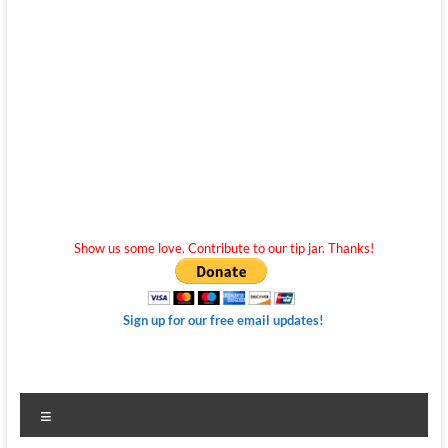
Show us some love. Contribute to our tip jar. Thanks!
Sign up for our free email updates!
Menu