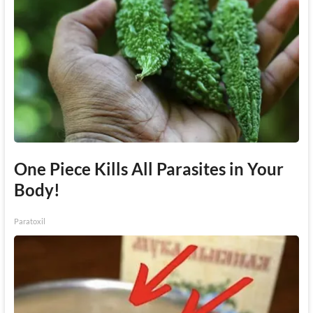
One Piece Kills All Parasites in Your
Body!
Paratoxil