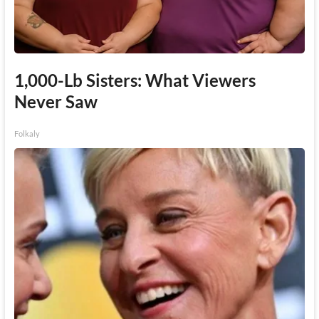
1,000-Lb Sisters: What Viewers
Never Saw
Folkaly