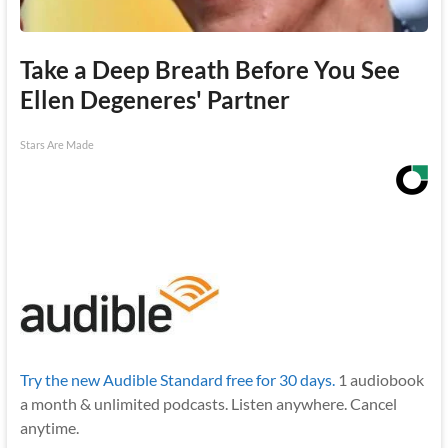
Take a Deep Breath Before You See
Ellen Degeneres' Partner
Stars Are Made
Try the new Audible Standard free for 30 days.
1 audiobook
a month & unlimited podcasts. Listen anywhere. Cancel
anytime.