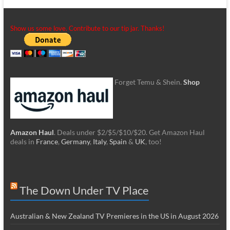
Show us some love. Contribute to our tip jar. Thanks!
Forget Temu & Shein.
Shop
Amazon Haul
. Deals under $2/$5/$10/$20. Get Amazon Haul
deals in
France
,
Germany
,
Italy
,
Spain
&
UK
, too!
The Down Under TV Place
Australian & New Zealand TV Premieres in the US in August 2026