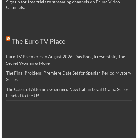
Sign up for
free trials to streaming channels
on Prime Video
Channels
.
The Euro TV Place
Euro TV Premieres in August 2026: Das Boot, Irreversible, The
Secret Woman & More
The Final Problem: Premiere Date Set for Spanish Period Mystery
Series
The Cases of Attorney Guerrieri: New Italian Legal Drama Series
Headed to the US