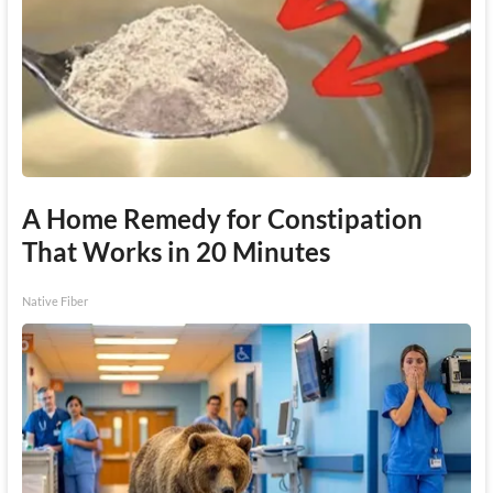
A Home Remedy for Constipation
That Works in 20 Minutes
Native Fiber