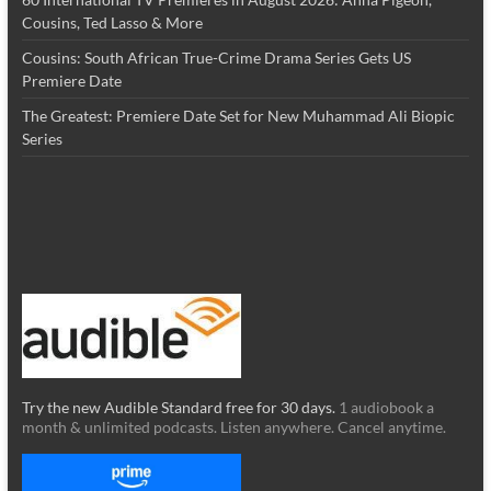
Cousins, Ted Lasso & More
Cousins: South African True-Crime Drama Series Gets US
Premiere Date
The Greatest: Premiere Date Set for New Muhammad Ali Biopic
Series
Try the new Audible Standard free for 30 days.
1 audiobook a
month & unlimited podcasts. Listen anywhere. Cancel anytime.