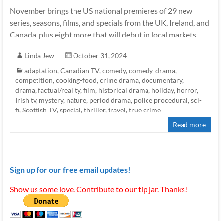
November brings the US national premieres of 29 new
series, seasons, films, and specials from the UK, Ireland, and
Canada, plus eight more that will debut in local markets.
Linda Jew
October 31, 2024
adaptation
,
Canadian TV
,
comedy
,
comedy-drama
,
competition
,
cooking-food
,
crime drama
,
documentary
,
drama
,
factual/reality
,
film
,
historical drama
,
holiday
,
horror
,
Irish tv
,
mystery
,
nature
,
period drama
,
police procedural
,
sci-
fi
,
Scottish TV
,
special
,
thriller
,
travel
,
true crime
Read more
Sign up for our free email updates!
Show us some love. Contribute to our tip jar. Thanks!