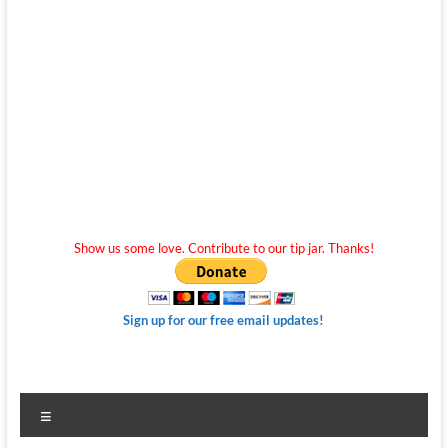
Show us some love. Contribute to our tip jar. Thanks!
Sign up for our free email updates!
Menu