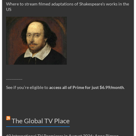
Where to stream filmed adaptations of Shakespeare’s works in the
US
_________
See if you’re eligible to
access all of Prime for just $6.99/month
.
The Global TV Place
60 International TV Premieres in August 2026: Anna Pigeon,