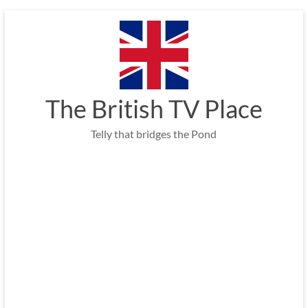
Skip
to
content
The British TV Place
Telly that bridges the Pond