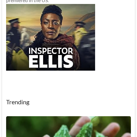
premiered in the US.
Trending