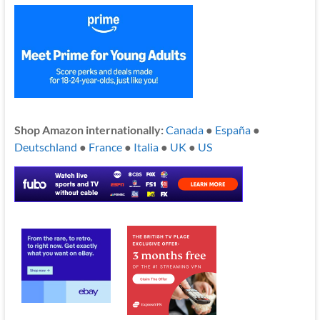
Shop Amazon internationally:
Canada
●
España
●
Deutschland
●
France
●
Italia
●
UK
●
US