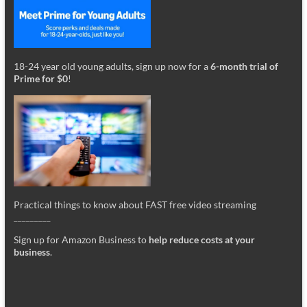
18-24 year old young adults, sign up now for a
6-month trial of
Prime for $0
!
Practical things to know about FAST free video streaming
_________
Sign up for Amazon Business to
help reduce costs at your
business
.