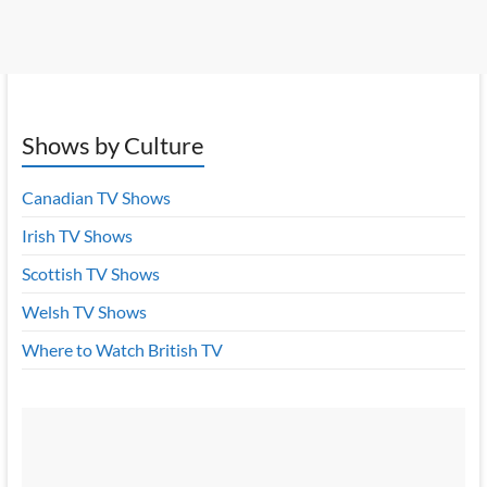
Shows by Culture
Canadian TV Shows
Irish TV Shows
Scottish TV Shows
Welsh TV Shows
Where to Watch British TV