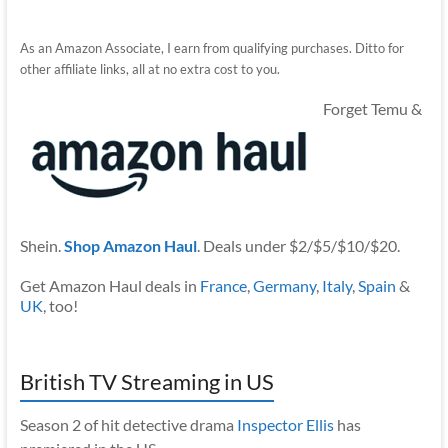
As an Amazon Associate, I earn from qualifying purchases. Ditto for
other affiliate links, all at no extra cost to you.
Forget Temu &
Shein.
Shop Amazon Haul
. Deals under $2/$5/$10/$20.
Get Amazon Haul deals in
France
,
Germany
,
Italy
,
Spain
&
UK
, too!
British TV Streaming in US
Season 2 of hit detective drama
Inspector Ellis
has