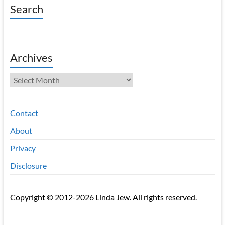
Search
Archives
Archives
Contact
About
Privacy
Disclosure
Copyright © 2012-2026 Linda Jew. All rights reserved.