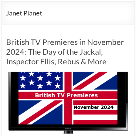
Janet Planet
British TV Premieres in November
2024: The Day of the Jackal,
Inspector Ellis, Rebus & More