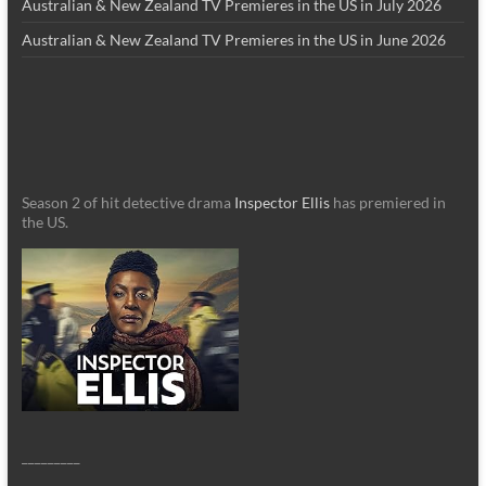
Australian & New Zealand TV Premieres in the US in July 2026
Australian & New Zealand TV Premieres in the US in June 2026
Season 2 of hit detective drama
Inspector Ellis
has premiered in
the US.
_________