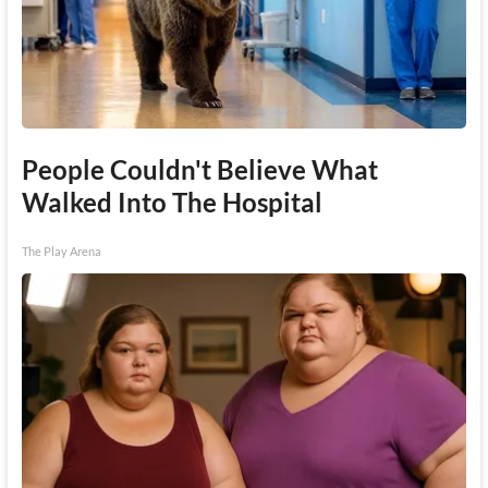
People Couldn't Believe What
Walked Into The Hospital
The Play Arena