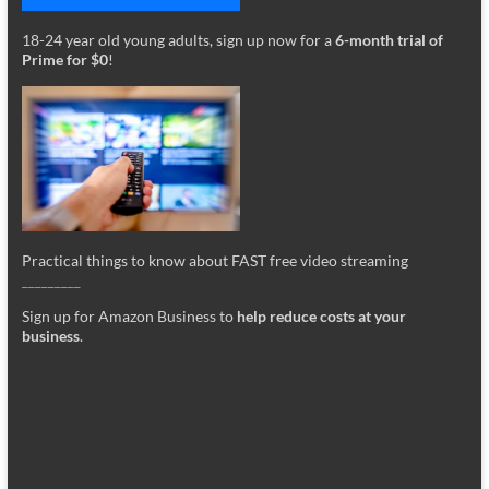
18-24 year old young adults, sign up now for a
6-month trial of
Prime for $0
!
Practical things to know about FAST free video streaming
_________
Sign up for Amazon Business to
help reduce costs at your
business
.