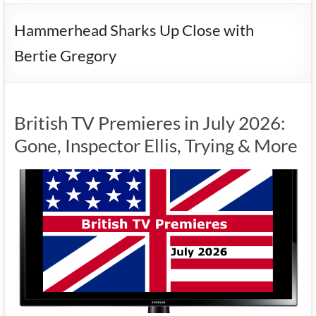
Hammerhead Sharks Up Close with
Bertie Gregory
British TV Premieres in July 2026:
Gone, Inspector Ellis, Trying & More