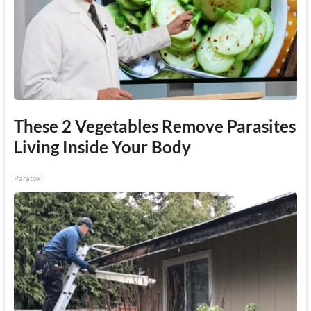
These 2 Vegetables Remove Parasites
Living Inside Your Body
Paratoxil