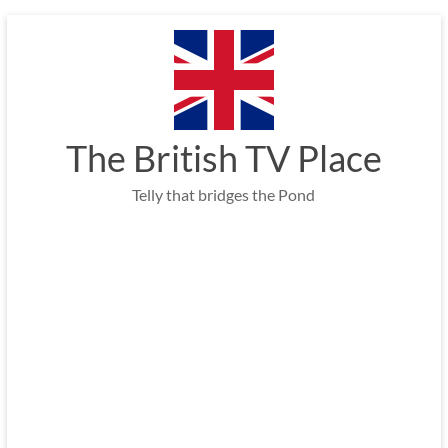
Skip
to
content
The British TV Place
Telly that bridges the Pond