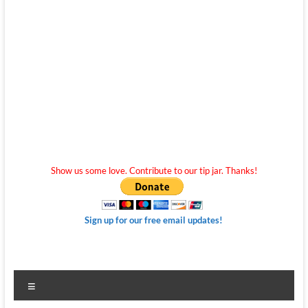
Show us some love. Contribute to our tip jar. Thanks!
Sign up for our free email updates!
Menu