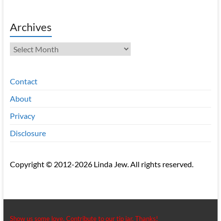
Archives
Archives
Contact
About
Privacy
Disclosure
Copyright © 2012-2026 Linda Jew. All rights reserved.
Show us some love. Contribute to our tip jar. Thanks!