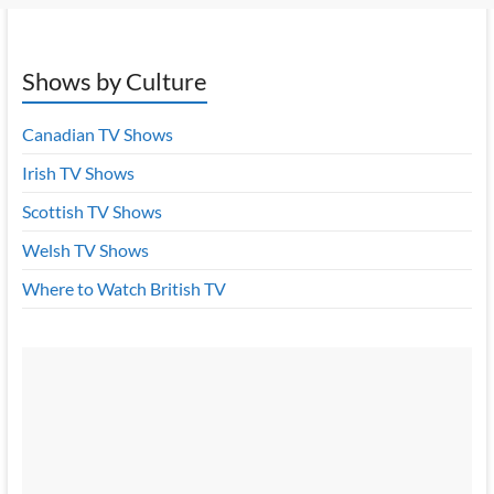
Shows by Culture
Canadian TV Shows
Irish TV Shows
Scottish TV Shows
Welsh TV Shows
Where to Watch British TV