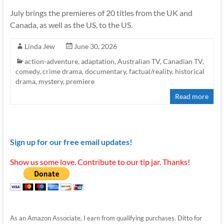
July brings the premieres of 20 titles from the UK and
Canada, as well as the US, to the US.
Linda Jew
June 30, 2026
action-adventure
,
adaptation
,
Australian TV
,
Canadian TV
,
comedy
,
crime drama
,
documentary
,
factual/reality
,
historical
drama
,
mystery
,
premiere
Read more
Sign up for our free email updates!
Show us some love. Contribute to our tip jar. Thanks!
As an Amazon Associate, I earn from qualifying purchases. Ditto for