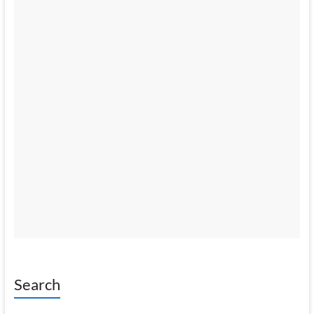
Search