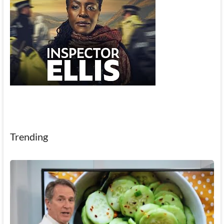
Trending