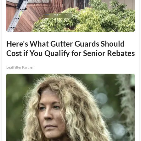
Here's What Gutter Guards Should
Cost if You Qualify for Senior Rebates
LeafFilter Partner