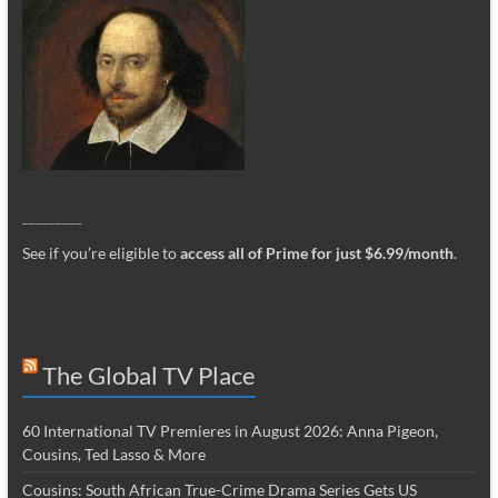
_________
See if you’re eligible to
access all of Prime for just $6.99/month
.
The Global TV Place
60 International TV Premieres in August 2026: Anna Pigeon,
Cousins, Ted Lasso & More
Cousins: South African True-Crime Drama Series Gets US