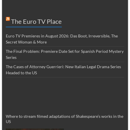
The Euro TV Place
Euro TV Premieres in August 2026: Das Boot, Irreversible, The
Secret Woman & More
The Final Problem: Premiere Date Set for Spanish Period Mystery
Series
The Cases of Attorney Guerrieri: New Italian Legal Drama Series
Headed to the US
Where to stream filmed adaptations of Shakespeare’s works in the
US