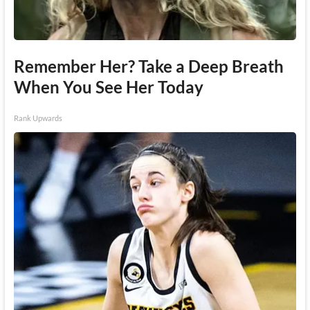
Remember Her? Take a Deep Breath
When You See Her Today
Rank Upwards