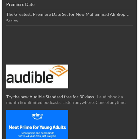
Premiere Date
The Greatest: Premiere Date Set for New Muhammad Ali Biopic
Series
Try the new Audible Standard free for 30 days.
1 audiobook a
month & unlimited podcasts. Listen anywhere. Cancel anytime.