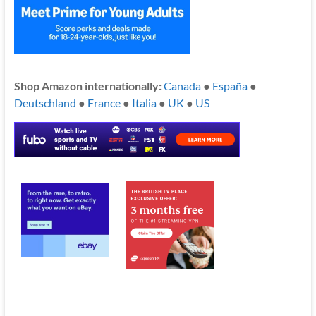
Shop Amazon internationally:
Canada
●
España
●
Deutschland
●
France
●
Italia
●
UK
●
US