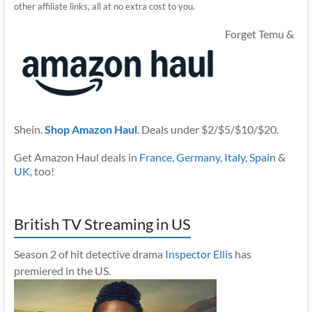
other affiliate links, all at no extra cost to you.
Forget Temu &
Shein.
Shop Amazon Haul
. Deals under $2/$5/$10/$20.
Get Amazon Haul deals in
France
,
Germany
,
Italy
,
Spain
&
UK
, too!
British TV Streaming in US
Season 2 of hit detective drama
Inspector Ellis
has
premiered in the US.