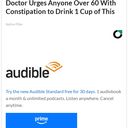
Doctor Urges Anyone Over 60 With
Constipation to Drink 1 Cup of This
Native Fiber
Try the new Audible Standard free for 30 days.
1 audiobook
a month & unlimited podcasts. Listen anywhere. Cancel
anytime.