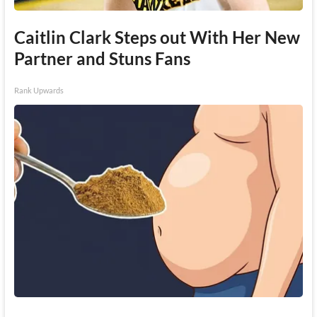
Caitlin Clark Steps out With Her New
Partner and Stuns Fans
Rank Upwards