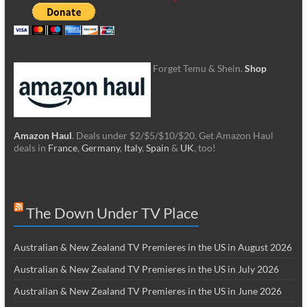
Forget Temu & Shein.
Shop
Amazon Haul
. Deals under $2/$5/$10/$20. Get Amazon Haul
deals in
France
,
Germany
,
Italy
,
Spain
&
UK
, too!
The Down Under TV Place
Australian & New Zealand TV Premieres in the US in August 2026
Australian & New Zealand TV Premieres in the US in July 2026
Australian & New Zealand TV Premieres in the US in June 2026