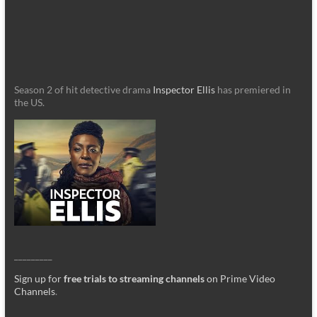
Season 2 of hit detective drama
Inspector Ellis
has premiered in
the US.
_________
Sign up for
free trials to streaming channels
on Prime Video
Channels
.