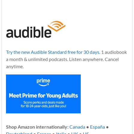
Try the new Audible Standard free for 30 days.
1 audiobook
a month & unlimited podcasts. Listen anywhere. Cancel
anytime.
Shop Amazon internationally:
Canada
●
España
●
Deutschland
●
France
●
Italia
●
UK
●
US