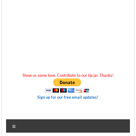
Show us some love. Contribute to our tip jar. Thanks!
Sign up for our free email updates!
Menu