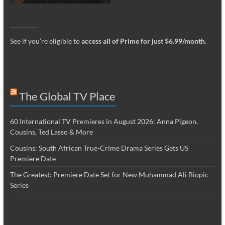
_________
See if you’re eligible to
access all of Prime for just $6.99/month
.
The Global TV Place
60 International TV Premieres in August 2026: Anna Pigeon,
Cousins, Ted Lasso & More
Cousins: South African True-Crime Drama Series Gets US
Premiere Date
The Greatest: Premiere Date Set for New Muhammad Ali Biopic
Series