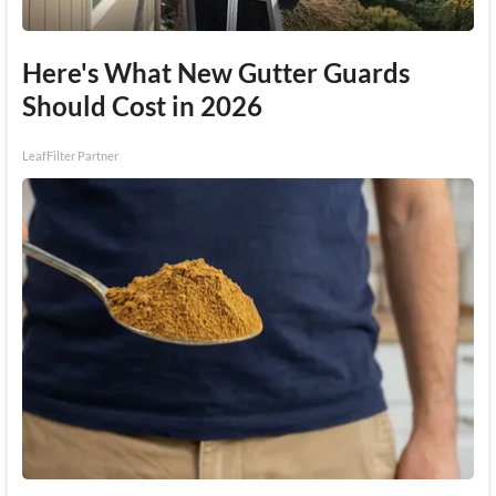
Here's What New Gutter Guards
Should Cost in 2026
LeafFilter Partner