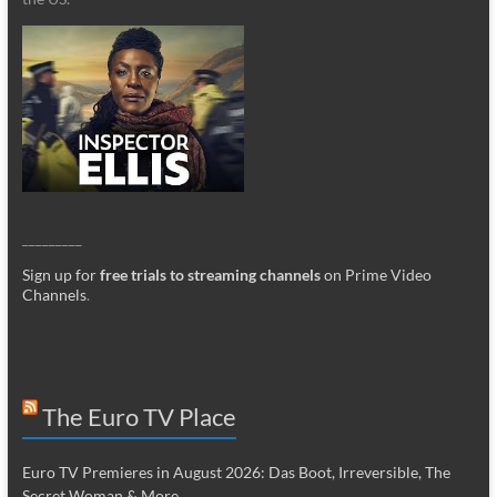
_________
Sign up for
free trials to streaming channels
on Prime Video
Channels
.
The Euro TV Place
Euro TV Premieres in August 2026: Das Boot, Irreversible, The
Secret Woman & More