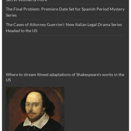
The Final Problem: Premiere Date Set for Spanish Period Mystery
Series
The Cases of Attorney Guerrieri: New Italian Legal Drama Series
Headed to the US
Where to stream filmed adaptations of Shakespeare’s works in the
US