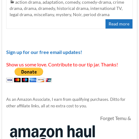
action drama
,
adaptation
,
comedy
,
comedy-drama
,
crime
drama
,
drama
,
dramedy
,
historical drama
,
international TV
,
legal drama
,
miscellany
,
mystery
,
Noir
,
period drama
Read more
Sign up for our free email updates!
Show us some love. Contribute to our tip jar. Thanks!
As an Amazon Associate, I earn from qualifying purchases. Ditto for
other affiliate links, all at no extra cost to you.
Forget Temu &