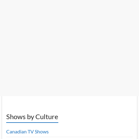
Shows by Culture
Canadian TV Shows