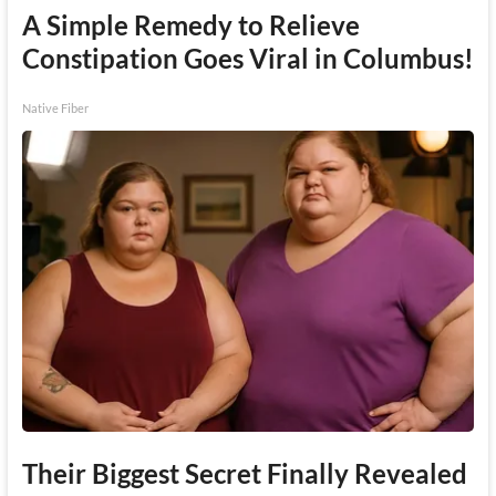
A Simple Remedy to Relieve
Constipation Goes Viral in Columbus!
Native Fiber
Their Biggest Secret Finally Revealed