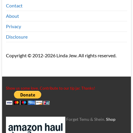
Contact
About
Privacy
Disclosure
Copyright © 2012-2026 Linda Jew. All rights reserved.
Show us some love. Contribute to our tip jar. Thanks!
Forget Temu & Shein.
Shop