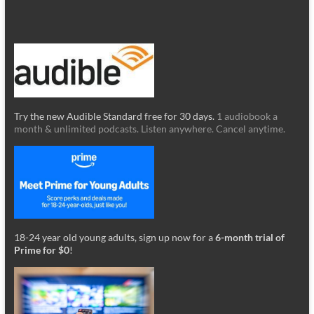
Try the new Audible Standard free for 30 days.
1 audiobook a
month & unlimited podcasts. Listen anywhere. Cancel anytime.
18-24 year old young adults, sign up now for a
6-month trial of
Prime for $0
!