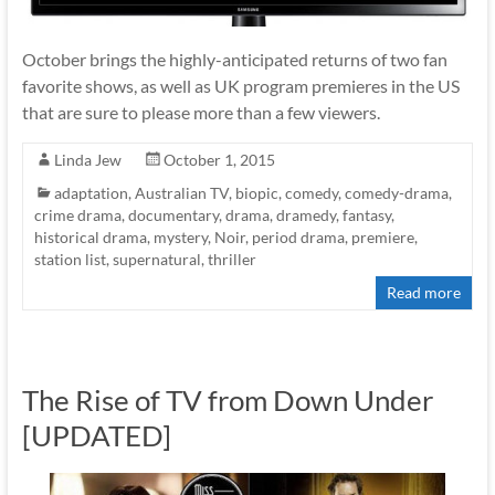
October brings the highly-anticipated returns of two fan
favorite shows, as well as UK program premieres in the US
that are sure to please more than a few viewers.
Linda Jew
October 1, 2015
adaptation
,
Australian TV
,
biopic
,
comedy
,
comedy-drama
,
crime drama
,
documentary
,
drama
,
dramedy
,
fantasy
,
historical drama
,
mystery
,
Noir
,
period drama
,
premiere
,
station list
,
supernatural
,
thriller
Read more
The Rise of TV from Down Under
[UPDATED]