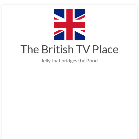
Skip
to
content
The British TV Place
Telly that bridges the Pond