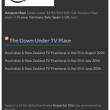
Amazon Haul
. Deals under $2/$5/$10/$20. Get Amazon Haul
deals in
France
,
Germany
,
Italy
,
Spain
&
UK
, too!
The Down Under TV Place
Australian & New Zealand TV Premieres in the US in August 2026
Australian & New Zealand TV Premieres in the US in July 2026
Australian & New Zealand TV Premieres in the US in June 2026
Season 2 of hit detective drama
Inspector Ellis
has premiered in
the US.