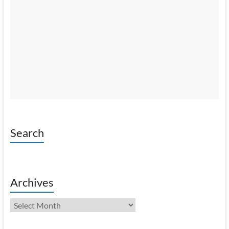
Search
Archives
Archives