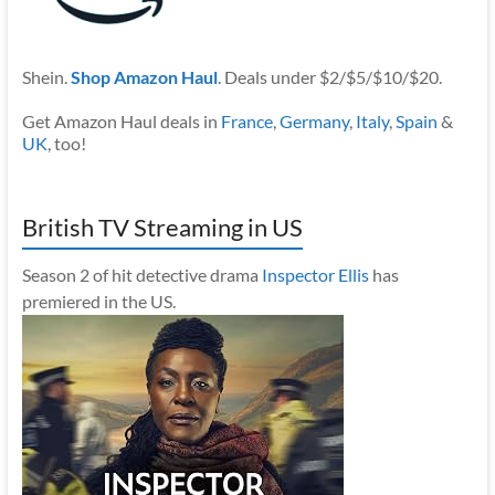
Shein.
Shop Amazon Haul
. Deals under $2/$5/$10/$20.
Get Amazon Haul deals in
France
,
Germany
,
Italy
,
Spain
&
UK
, too!
British TV Streaming in US
Season 2 of hit detective drama
Inspector Ellis
has
premiered in the US.