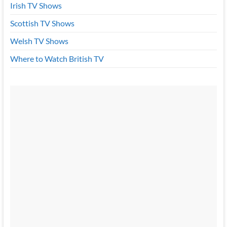
Irish TV Shows
Scottish TV Shows
Welsh TV Shows
Where to Watch British TV