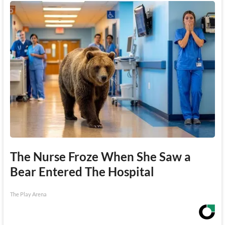
The Nurse Froze When She Saw a
Bear Entered The Hospital
The Play Arena