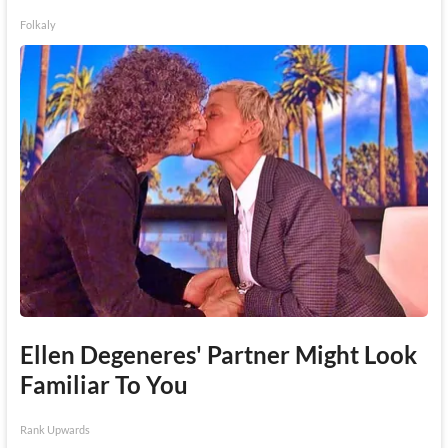
Folkaly
Ellen Degeneres' Partner Might Look
Familiar To You
Rank Upwards