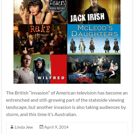
The British “invasion” of American television has become an
entrenched and still-growing part of the stateside viewing
landscape, but another invasion is also taking audiences by
storm, and this time it’s Australian.
Linda Jew
April 9, 2014