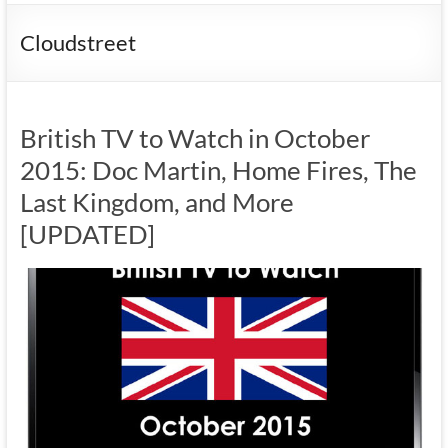
Cloudstreet
British TV to Watch in October
2015: Doc Martin, Home Fires, The
Last Kingdom, and More
[UPDATED]