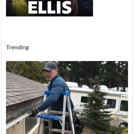
Trending