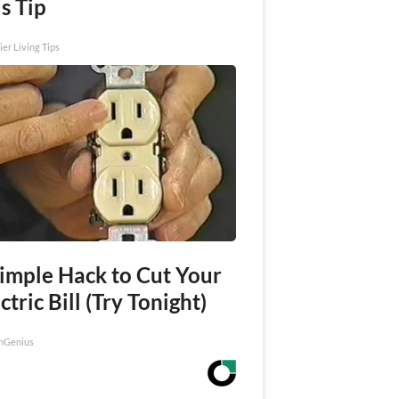
s Tip
ier Living Tips
Simple Hack to Cut Your
ctric Bill (Try Tonight)
nGenius