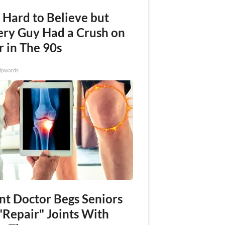
s Hard to Believe but
ery Guy Had a Crush on
r in The 90s
Upwards
int Doctor Begs Seniors
"Repair" Joints With