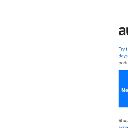
Try 
days
podc
Shop
Esp