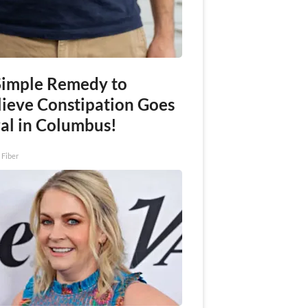
Simple Remedy to
lieve Constipation Goes
ral in Columbus!
 Fiber