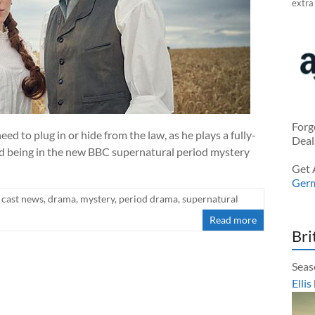
extra
Forg
ed to plug in or hide from the law, as he plays a fully-
Deal
 being in the new BBC supernatural period mystery
Get 
Ger
cast news
,
drama
,
mystery
,
period drama
,
supernatural
Read more
Bri
Seas
Ellis