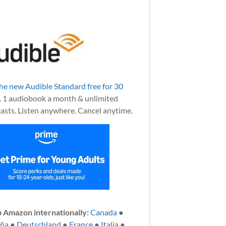
the new Audible Standard free for 30
.
1 audiobook a month & unlimited
asts. Listen anywhere. Cancel anytime.
 Amazon internationally:
Canada
●
aña
●
Deutschland
●
France
●
Italia
●