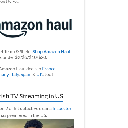
 cost to you.
et Temu & Shein.
Shop Amazon Haul
.
s under $2/$5/$10/$20.
Amazon Haul deals in
France
,
many
,
Italy
,
Spain
&
UK
, too!
tish TV Streaming in US
on 2 of hit detective drama
Inspector
has premiered in the US.