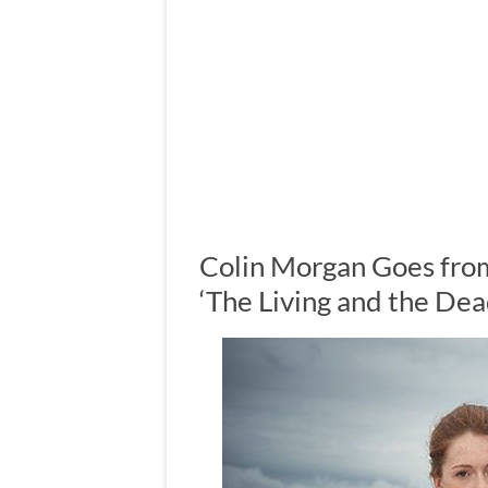
Colin Morgan Goes fro
‘The Living and the Dea