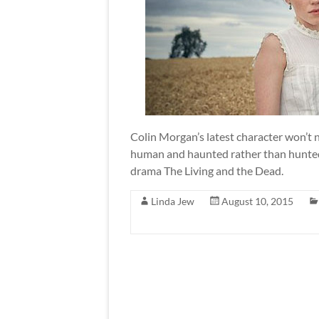
Colin Morgan’s latest character won’t ne
human and haunted rather than hunted
drama The Living and the Dead.
Linda Jew
August 10, 2015