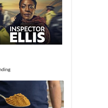
nding