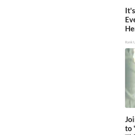
It'
Ev
He
Rank 
Jo
to 