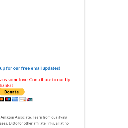
 up for our free email updates!
 us some love. Contribute to our tip
Thanks!
 Amazon Associate, I earn from qualifying
ses. Ditto for other affiliate links, all at no