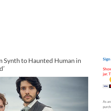
m Synth to Haunted Human in
Sign
d’
Show
jar. 
As an
purcha