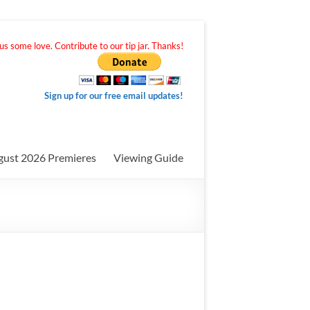
s some love. Contribute to our tip jar. Thanks!
Sign up for our free email updates!
gust 2026 Premieres
Viewing Guide