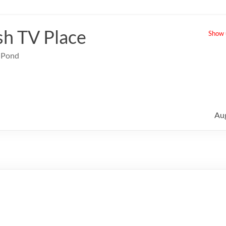
sh TV Place
Show u
e Pond
Au