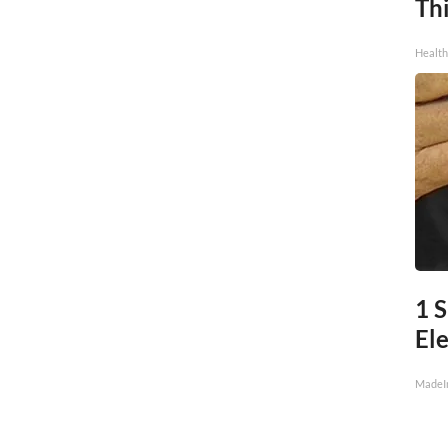
Thi
Health
1 
Ele
MadeI