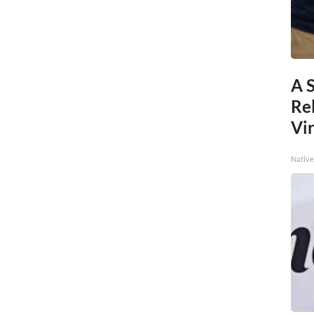
A 
Re
Vi
Native