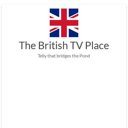
Skip
to
content
The British TV Place
Telly that bridges the Pond