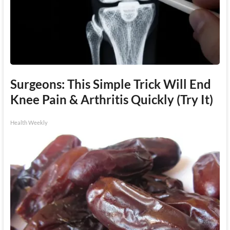
Surgeons: This Simple Trick Will End
Knee Pain & Arthritis Quickly (Try It)
Health Weekly