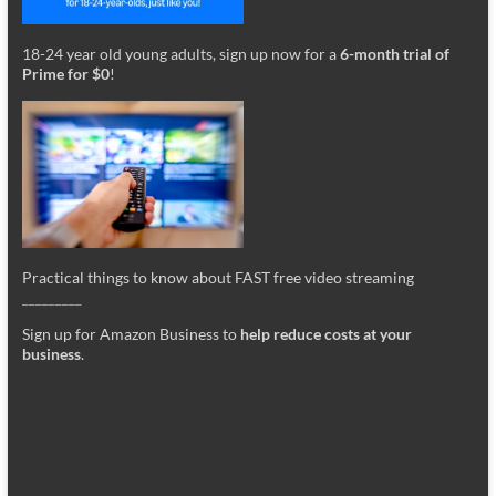
18-24 year old young adults, sign up now for a
6-month trial of
Prime for $0
!
Practical things to know about FAST free video streaming
_________
Sign up for Amazon Business to
help reduce costs at your
business
.