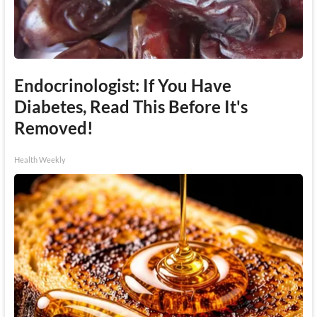
Endocrinologist: If You Have
Diabetes, Read This Before It's
Removed!
Health Weekly