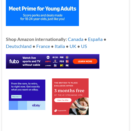
Shop Amazon internationally:
Canada
●
España
●
Deutschland
●
France
●
Italia
●
UK
●
US