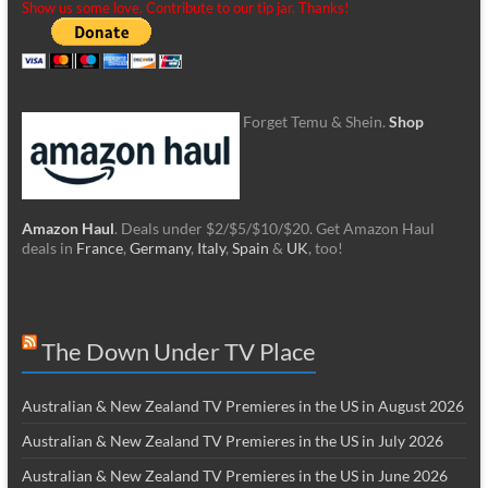
Show us some love. Contribute to our tip jar. Thanks!
Forget Temu & Shein.
Shop
Amazon Haul
. Deals under $2/$5/$10/$20. Get Amazon Haul
deals in
France
,
Germany
,
Italy
,
Spain
&
UK
, too!
The Down Under TV Place
Australian & New Zealand TV Premieres in the US in August 2026
Australian & New Zealand TV Premieres in the US in July 2026
Australian & New Zealand TV Premieres in the US in June 2026