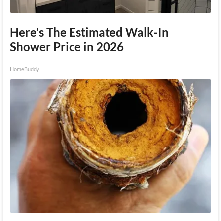
Here's The Estimated Walk-In
Shower Price in 2026
HomeBuddy