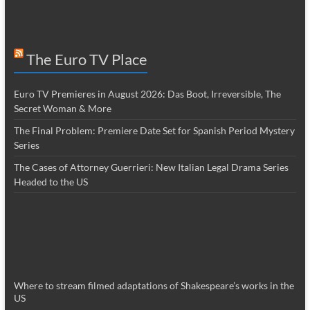
The Euro TV Place
Euro TV Premieres in August 2026: Das Boot, Irreversible, The
Secret Woman & More
The Final Problem: Premiere Date Set for Spanish Period Mystery
Series
The Cases of Attorney Guerrieri: New Italian Legal Drama Series
Headed to the US
Where to stream filmed adaptations of Shakespeare’s works in the
US