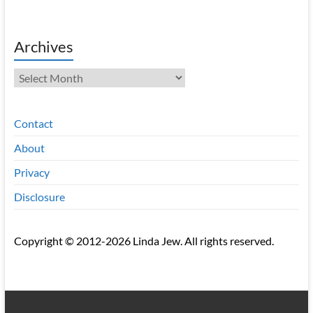
Archives
Archives
Contact
About
Privacy
Disclosure
Copyright © 2012-2026 Linda Jew. All rights reserved.