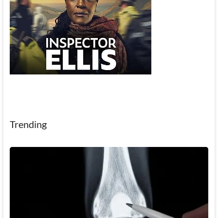
Trending