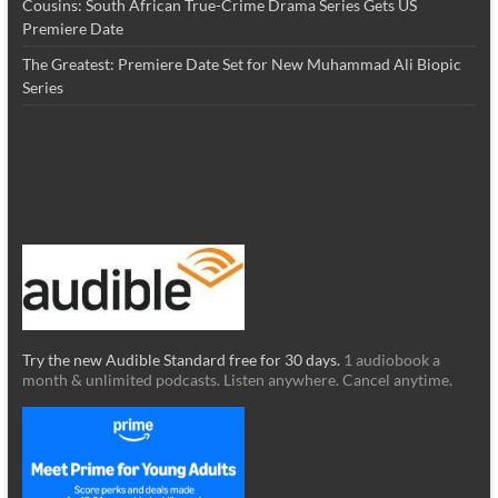
Cousins: South African True-Crime Drama Series Gets US
Premiere Date
The Greatest: Premiere Date Set for New Muhammad Ali Biopic
Series
Try the new Audible Standard free for 30 days.
1 audiobook a
month & unlimited podcasts. Listen anywhere. Cancel anytime.