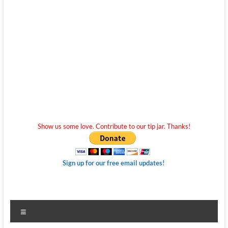
Show us some love. Contribute to our tip jar. Thanks!
Sign up for our free email updates!
Menu