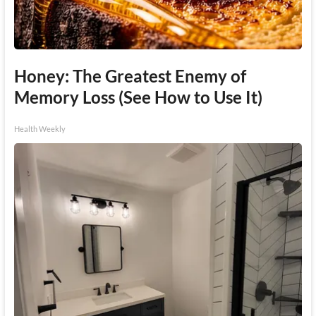
Honey: The Greatest Enemy of
Memory Loss (See How to Use It)
Health Weekly