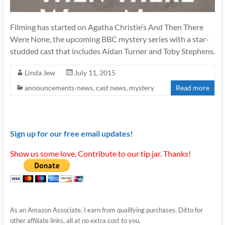
Filming has started on Agatha Christie’s And Then There
Were None, the upcoming BBC mystery series with a star-
studded cast that includes Aidan Turner and Toby Stephens.
Linda Jew
July 11, 2015
announcements-news
,
cast news
,
mystery
Read more
Sign up for our free email updates!
Show us some love. Contribute to our tip jar. Thanks!
As an Amazon Associate, I earn from qualifying purchases. Ditto for
other affiliate links, all at no extra cost to you.