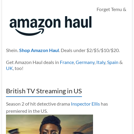
Forget Temu &
Shein.
Shop Amazon Haul
. Deals under $2/$5/$10/$20.
Get Amazon Haul deals in
France
,
Germany
,
Italy
,
Spain
&
UK
, too!
British TV Streaming in US
Season 2 of hit detective drama
Inspector Ellis
has
premiered in the US.