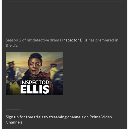
Season 2 of hit detective drama
Inspector Ellis
has premiered in
the US.
_________
Sign up for
free trials to streaming channels
on Prime Video
Channels
.