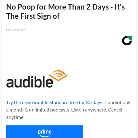
No Poop for More Than 2 Days - It's
The First Sign of
Native Fiber
Try the new Audible Standard free for 30 days.
1 audiobook
a month & unlimited podcasts. Listen anywhere. Cancel
anytime.