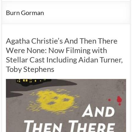
Burn Gorman
Agatha Christie’s And Then There
Were None: Now Filming with
Stellar Cast Including Aidan Turner,
Toby Stephens