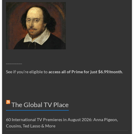
_________
See if you’re eligible to
access all of Prime for just $6.99/month
.
The Global TV Place
60 International TV Premieres in August 2026: Anna Pigeon,
Cousins, Ted Lasso & More