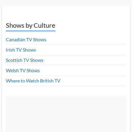
Shows by Culture
Canadian TV Shows
Irish TV Shows
Scottish TV Shows
Welsh TV Shows
Where to Watch British TV