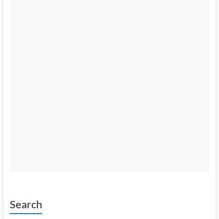
Search