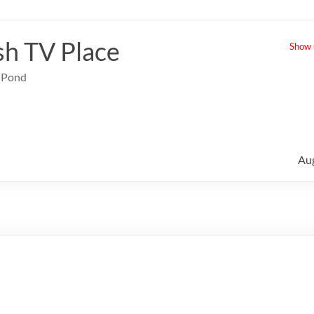
sh TV Place
Show u
e Pond
Au