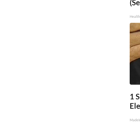
(Se
Healt
1 
Ele
MadeI