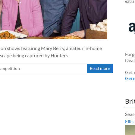
extra
tion shows featuring Mary Berry, amateur in-home
Forg
 escape being captured by Hunters.
Deal
ompetition
Read more
Get 
Ger
Bri
Seas
Ellis