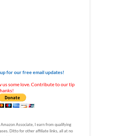
 up for our free email updates!
 us some love. Contribute to our tip
Thanks!
 Amazon Associate, I earn from qualifying
ses. Ditto for other affiliate links, all at no