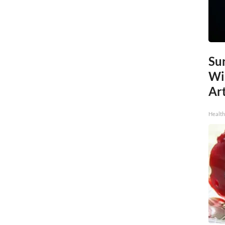
Sur
Wi
Art
Healt