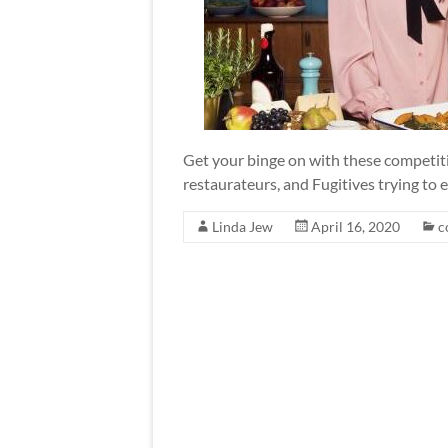
Get your binge on with these competi
restaurateurs, and Fugitives trying to
Linda Jew
April 16, 2020
c