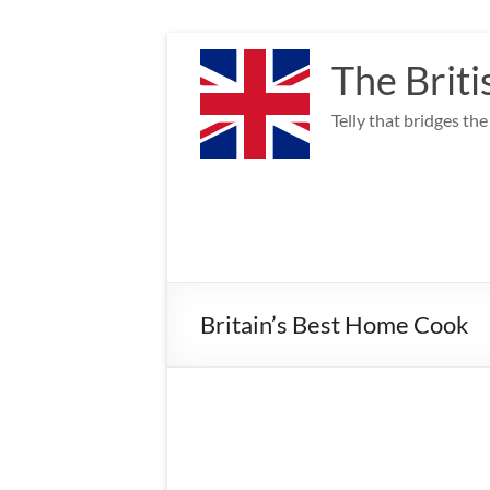
Skip
to
The Briti
content
Telly that bridges th
Britain’s Best Home Cook