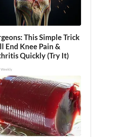
geons: This Simple Trick
ll End Knee Pain &
hritis Quickly (Try It)
h Weekly