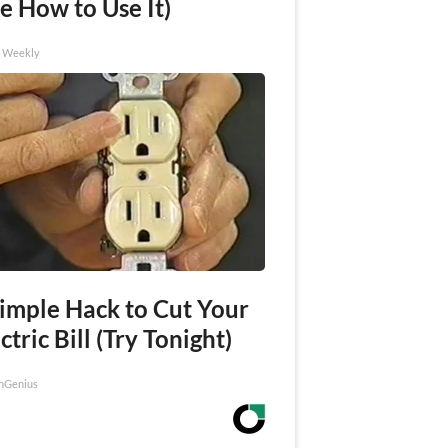
e How to Use It)
h Weekly
Simple Hack to Cut Your
ctric Bill (Try Tonight)
nGenius