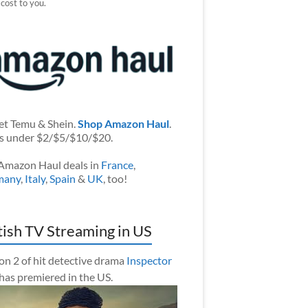
 cost to you.
et Temu & Shein.
Shop Amazon Haul
.
s under $2/$5/$10/$20.
Amazon Haul deals in
France
,
many
,
Italy
,
Spain
&
UK
, too!
tish TV Streaming in US
on 2 of hit detective drama
Inspector
has premiered in the US.