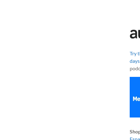
Try 
days
podc
Shop
Esp