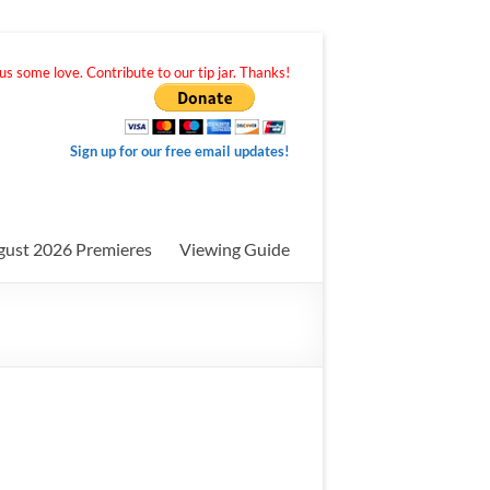
s some love. Contribute to our tip jar. Thanks!
Sign up for our free email updates!
gust 2026 Premieres
Viewing Guide