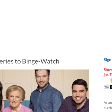
Series to Binge-Watch
Sign
Show
jar. 
As an
purcha