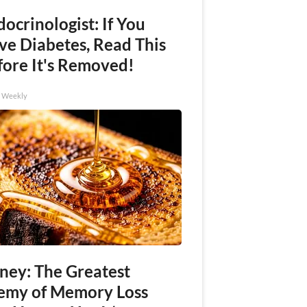
ocrinologist: If You
ve Diabetes, Read This
fore It's Removed!
h Weekly
ney: The Greatest
emy of Memory Loss