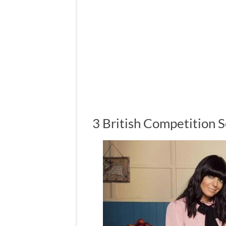
3 British Competition 