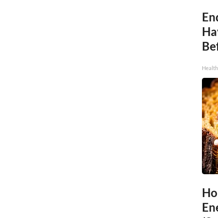
End
Ha
Be
Healt
Ho
En