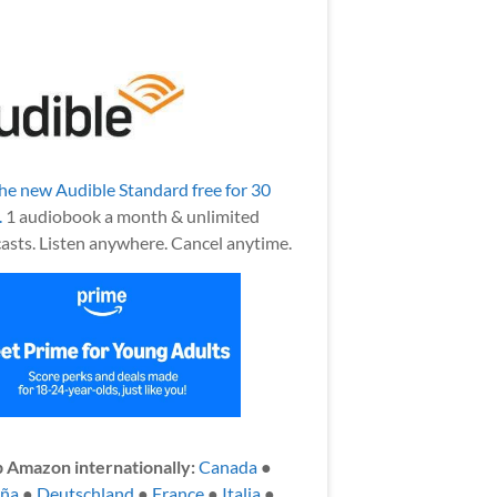
the new Audible Standard free for 30
.
1 audiobook a month & unlimited
asts. Listen anywhere. Cancel anytime.
 Amazon internationally:
Canada
●
aña
●
Deutschland
●
France
●
Italia
●