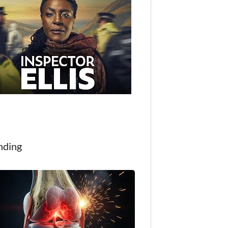
nding