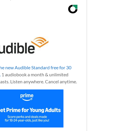
the new Audible Standard free for 30
.
1 audiobook a month & unlimited
asts. Listen anywhere. Cancel anytime.