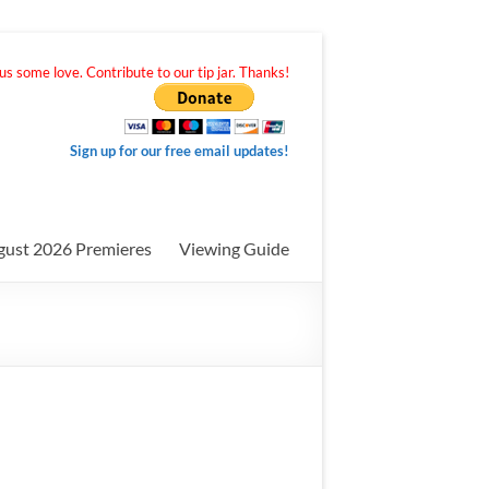
s some love. Contribute to our tip jar. Thanks!
Sign up for our free email updates!
gust 2026 Premieres
Viewing Guide