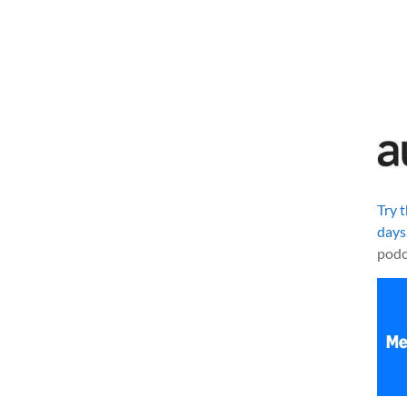
Try 
days
podc