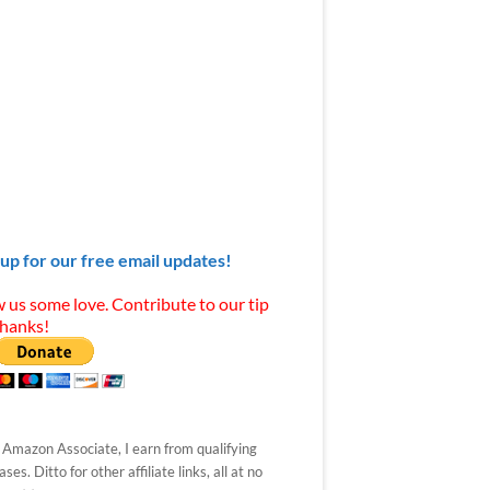
 up for our free email updates!
 us some love. Contribute to our tip
Thanks!
 Amazon Associate, I earn from qualifying
ses. Ditto for other affiliate links, all at no