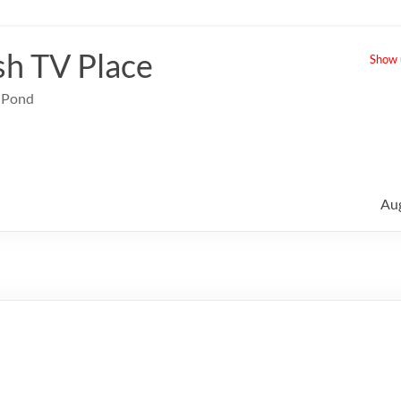
sh TV Place
Show u
e Pond
Au