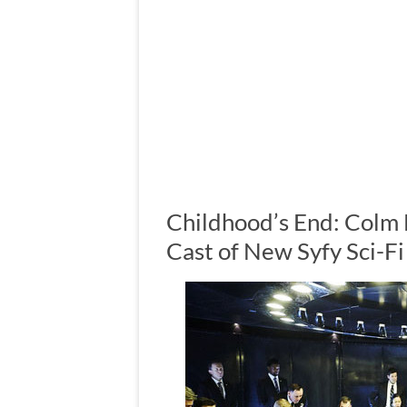
Childhood’s End: Colm
Cast of New Syfy Sci-F