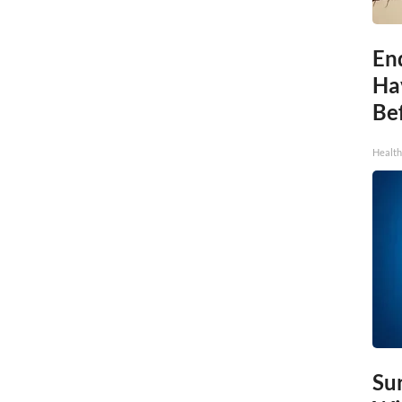
End
Ha
Be
Healt
Sur