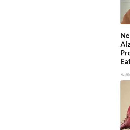
Ne
Al
Pr
Eat
Health