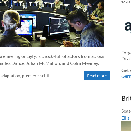
extra
Forg
remiering on Syfy, is chock-full of actors from across
Deal
harles Dance, Julian McMahon, and Colm Meaney.
Get 
adaptation
,
premiere
,
sci-fi
Read more
Ger
Bri
Seas
Ellis