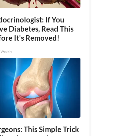
ocrinologist: If You
ve Diabetes, Read This
fore It's Removed!
h Weekly
geons: This Simple Trick