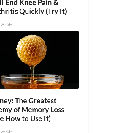
ll End Knee Pain &
hritis Quickly (Try It)
h Weekly
ney: The Greatest
emy of Memory Loss
e How to Use It)
h Weekly