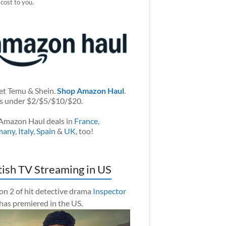
 cost to you.
et Temu & Shein.
Shop Amazon Haul
.
s under $2/$5/$10/$20.
Amazon Haul deals in
France
,
many
,
Italy
,
Spain
&
UK
, too!
tish TV Streaming in US
on 2 of hit detective drama
Inspector
has premiered in the US.