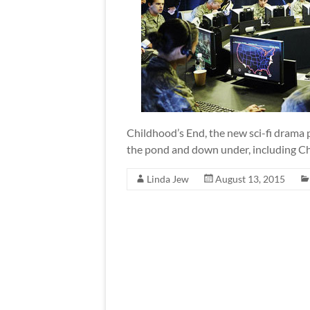
Childhood’s End, the new sci-fi drama p
the pond and down under, including C
Linda Jew
August 13, 2015