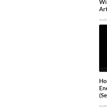
Wi
Art
Healt
Ho
En
(Se
Healt