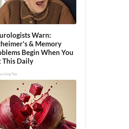
urologists Warn:
zheimer's & Memory
oblems Begin When You
 This Daily
y Living Tips