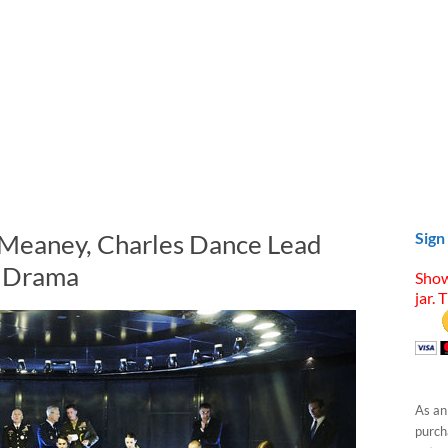
 Meaney, Charles Dance Lead
Sign
i Drama
Show
jar. 
As an
purcha