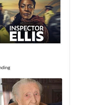
nding