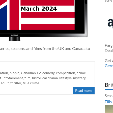
extra
Forg
series, seasons, and films from the UK and Canada to
Deal
Get 
Ger
ation
,
biopic
,
Canadian TV
,
comedy
,
competition
,
crime
t-infotainment
,
film
,
historical drama
,
lifestyle
,
mystery
,
 adult
,
thriller
,
true crime
Bri
Read more
Seas
Ellis