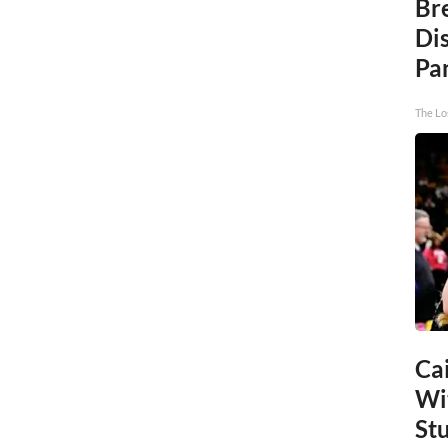
Br
Di
Pa
The Lo
Cai
Wi
St