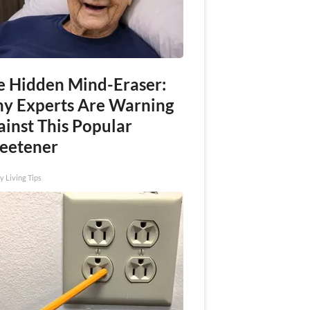
e Hidden Mind-Eraser:
y Experts Are Warning
ainst This Popular
eetener
y Living Tips