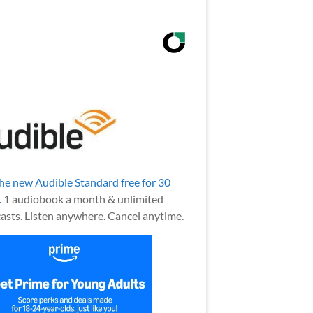
the new Audible Standard free for 30
.
1 audiobook a month & unlimited
asts. Listen anywhere. Cancel anytime.