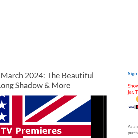
n March 2024: The Beautiful
Sign
 Long Shadow & More
Show
jar. 
As an
purcha