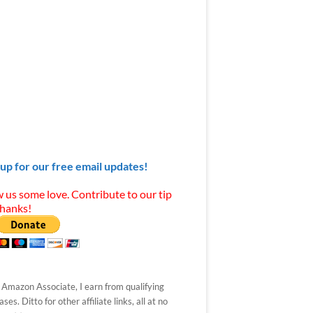
 up for our free email updates!
 us some love. Contribute to our tip
Thanks!
 Amazon Associate, I earn from qualifying
ses. Ditto for other affiliate links, all at no