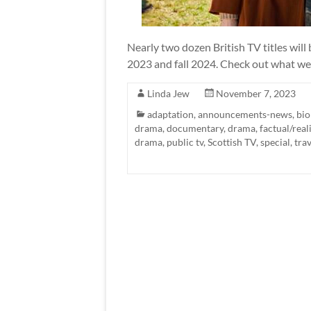
Nearly two dozen British TV titles wil
2023 and fall 2024. Check out what we
Linda Jew
November 7, 2023
adaptation
,
announcements-news
,
bio
drama
,
documentary
,
drama
,
factual/real
drama
,
public tv
,
Scottish TV
,
special
,
trav