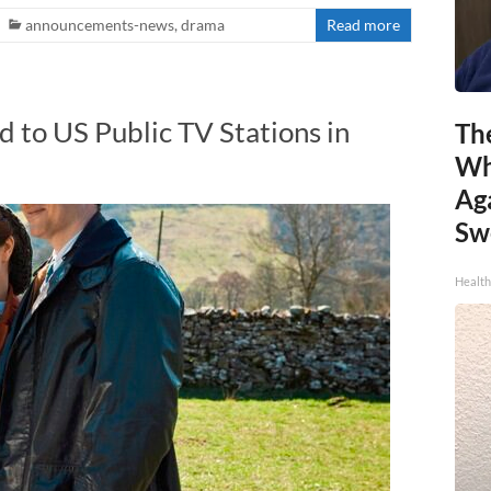
announcements-news
,
drama
Read more
d to US Public TV Stations in
Th
Wh
Ag
Sw
Health