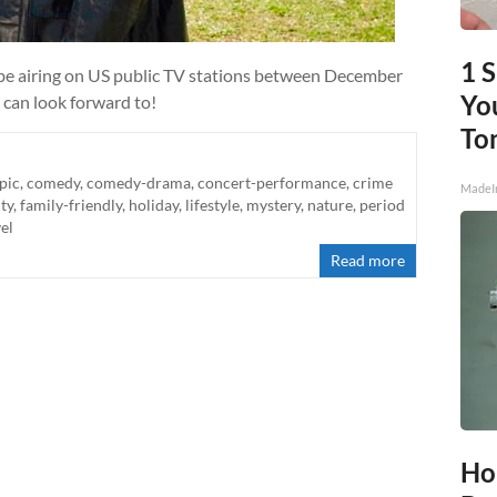
1 
l be airing on US public TV stations between December
You
 can look forward to!
To
pic
,
comedy
,
comedy-drama
,
concert-performance
,
crime
MadeI
ity
,
family-friendly
,
holiday
,
lifestyle
,
mystery
,
nature
,
period
el
Read more
Ho