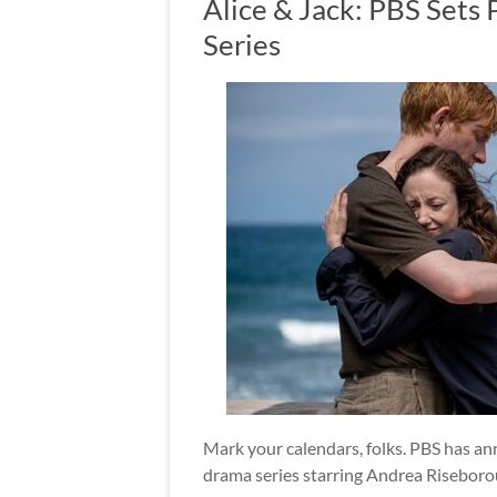
Alice & Jack: PBS Sets
Series
Mark your calendars, folks. PBS has an
drama series starring Andrea Risebor