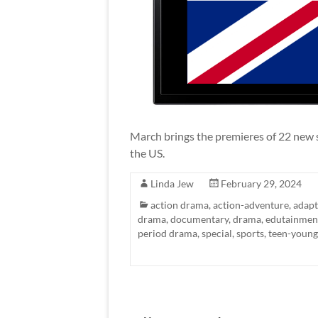
March brings the premieres of 22 new 
the US.
Linda Jew
February 29, 2024
action drama
,
action-adventure
,
adapt
drama
,
documentary
,
drama
,
edutainmen
period drama
,
special
,
sports
,
teen-young