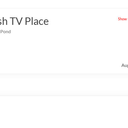
sh TV Place
Show u
e Pond
Au