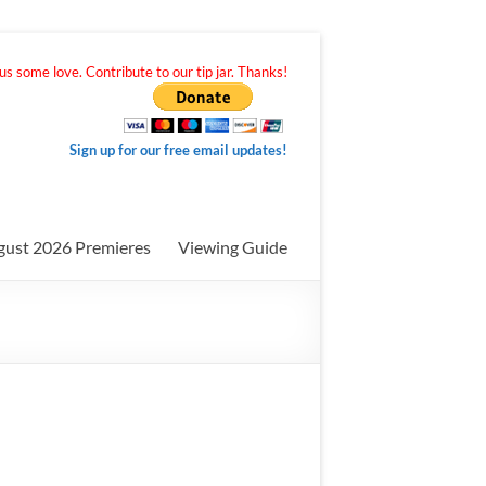
s some love. Contribute to our tip jar. Thanks!
Sign up for our free email updates!
gust 2026 Premieres
Viewing Guide