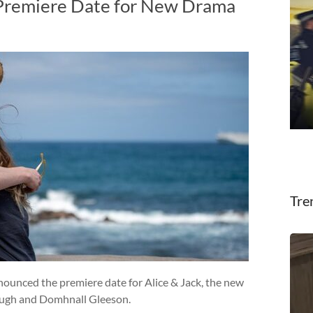
 Premiere Date for New Drama
Tre
nounced the premiere date for Alice & Jack, the new
ough and Domhnall Gleeson.