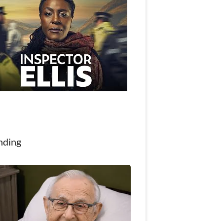
nding