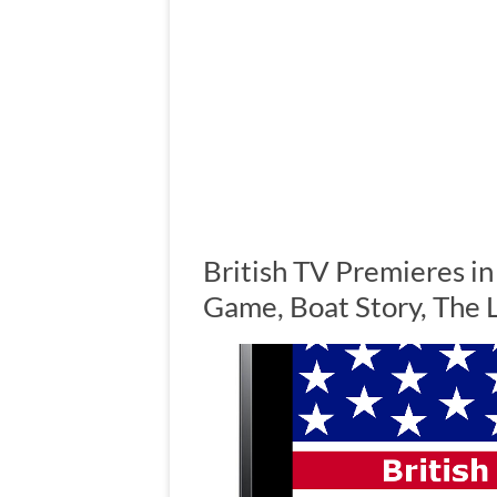
British TV Premieres i
Game, Boat Story, The