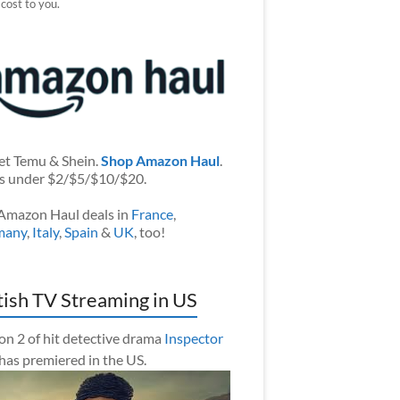
 cost to you.
et Temu & Shein.
Shop Amazon Haul
.
s under $2/$5/$10/$20.
Amazon Haul deals in
France
,
many
,
Italy
,
Spain
&
UK
, too!
tish TV Streaming in US
on 2 of hit detective drama
Inspector
has premiered in the US.