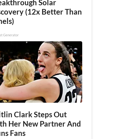
eakthrough Solar
scovery (12x Better Than
nels)
st Generator
tlin Clark Steps Out
th Her New Partner And
uns Fans