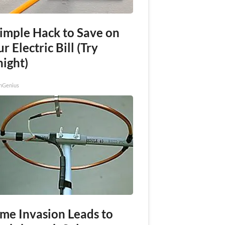
Simple Hack to Save on
r Electric Bill (Try
night)
nGenius
me Invasion Leads to