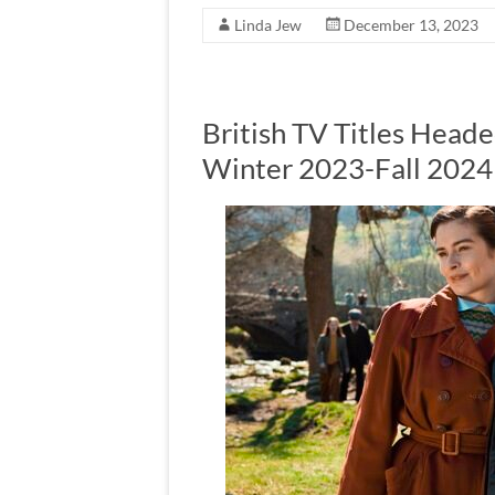
Linda Jew
December 13, 2023
British TV Titles Heade
Winter 2023-Fall 2024