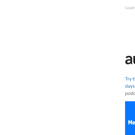
Gowdr
Try 
days
podc