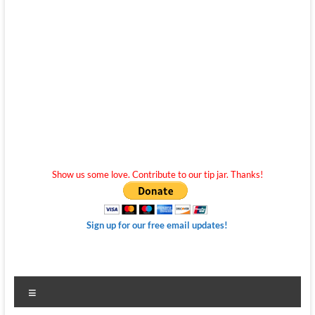
Show us some love. Contribute to our tip jar. Thanks!
Sign up for our free email updates!
Menu