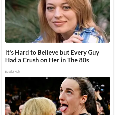
It's Hard to Believe but Every Guy
Had a Crush on Her in The 80s
Baptist Hub