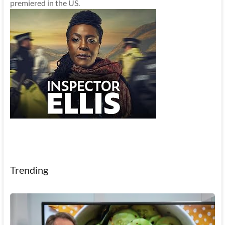
premiered in the US.
Trending