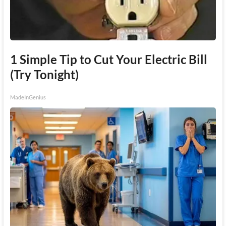
1 Simple Tip to Cut Your Electric Bill
(Try Tonight)
MadeInGenius