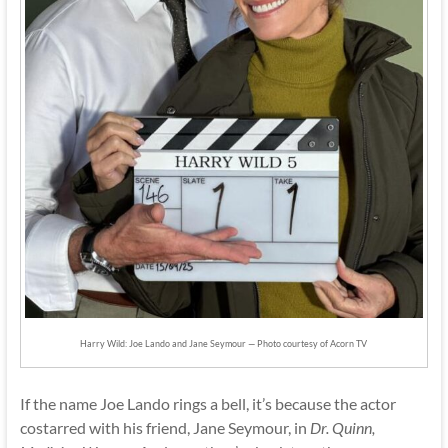
Harry Wild: Joe Lando and Jane Seymour — Photo courtesy of Acorn TV
If the name Joe Lando rings a bell, it’s because the actor
costarred with his friend, Jane Seymour, in
Dr. Quinn,