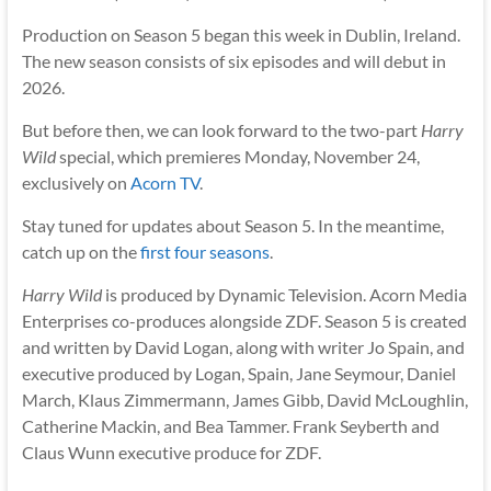
Production on Season 5 began this week in Dublin, Ireland.
The new season consists of six episodes and will debut in
2026.
But before then, we can look forward to the two-part
Harry
Wild
special, which premieres Monday, November 24,
exclusively on
Acorn TV
.
Stay tuned for updates about Season 5. In the meantime,
catch up on the
first four seasons
.
Harry Wild
is produced by Dynamic Television. Acorn Media
Enterprises co-produces alongside ZDF. Season 5 is created
and written by David Logan, along with writer Jo Spain, and
executive produced by Logan, Spain, Jane Seymour, Daniel
March, Klaus Zimmermann, James Gibb, David McLoughlin,
Catherine Mackin, and Bea Tammer. Frank Seyberth and
Claus Wunn executive produce for ZDF.