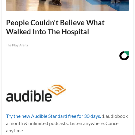
People Couldn't Believe What
Walked Into The Hospital
The Play Arena
Try the new Audible Standard free for 30 days.
1 audiobook
a month & unlimited podcasts. Listen anywhere. Cancel
anytime.