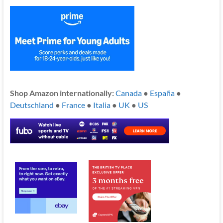
Shop Amazon internationally:
Canada
●
España
●
Deutschland
●
France
●
Italia
●
UK
●
US