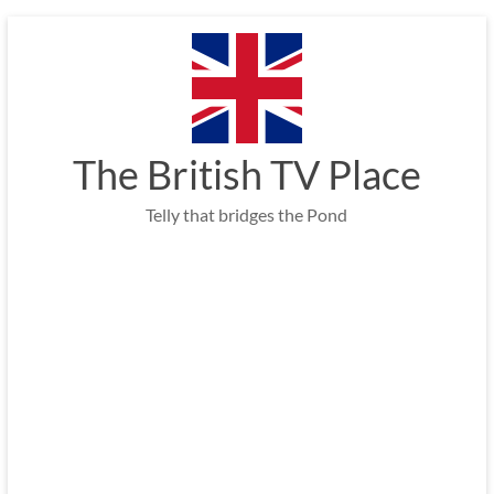
Skip
to
content
The British TV Place
Telly that bridges the Pond