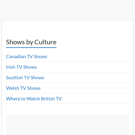
Shows by Culture
Canadian TV Shows
Irish TV Shows
Scottish TV Shows
Welsh TV Shows
Where to Watch British TV