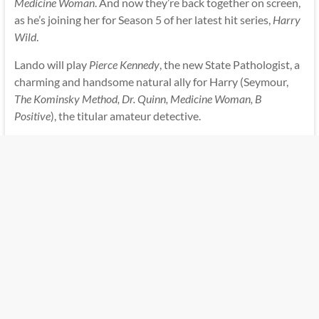
Medicine Woman
. And now they’re back together on screen,
as he’s joining her for Season 5 of her latest hit series,
Harry
Wild
.
Lando will play
Pierce Kennedy
, the new State Pathologist, a
charming and handsome natural ally for Harry (Seymour,
The Kominsky Method, Dr. Quinn, Medicine Woman, B
Positive
), the titular amateur detective.