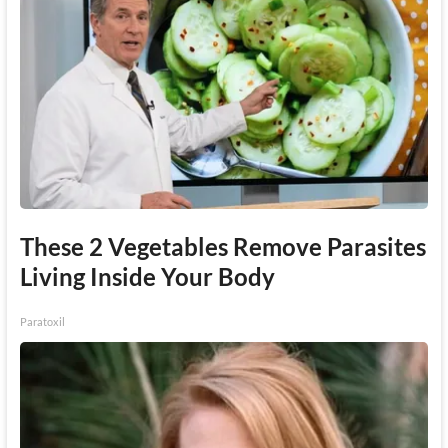
These 2 Vegetables Remove Parasites
Living Inside Your Body
Paratoxil