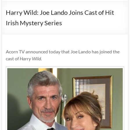
Harry Wild: Joe Lando Joins Cast of Hit
Irish Mystery Series
Acorn TV announced today that Joe Lando has joined the
cast of
Harry Wild
.