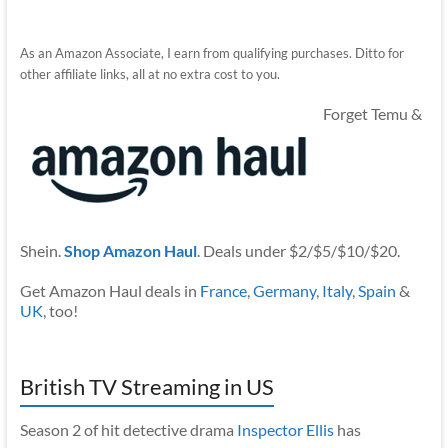
As an Amazon Associate, I earn from qualifying purchases. Ditto for
other affiliate links, all at no extra cost to you.
Forget Temu &
Shein.
Shop Amazon Haul
. Deals under $2/$5/$10/$20.
Get Amazon Haul deals in
France
,
Germany
,
Italy
,
Spain
&
UK
, too!
British TV Streaming in US
Season 2 of hit detective drama
Inspector Ellis
has