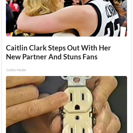
Caitlin Clark Steps Out With Her
New Partner And Stuns Fans
Outlier Model