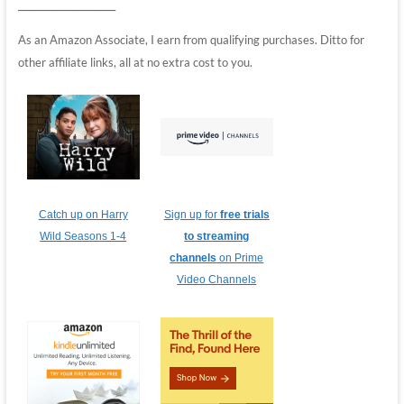
__________________
As an Amazon Associate, I earn from qualifying purchases. Ditto for
other affiliate links, all at no extra cost to you.
Catch up on Harry
Sign up for
free trials
Wild Seasons 1-4
to streaming
channels
on Prime
Video Channels