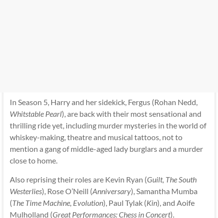
In Season 5, Harry and her sidekick, Fergus (Rohan Nedd,
Whitstable Pearl
), are back with their most sensational and
thrilling ride yet, including murder mysteries in the world of
whiskey-making, theatre and musical tattoos, not to
mention a gang of middle-aged lady burglars and a murder
close to home.
Also reprising their roles are Kevin Ryan (
Guilt, The South
Westerlies
), Rose O’Neill (
Anniversary
), Samantha Mumba
(
The Time Machine, Evolution
), Paul Tylak (
Kin
), and Aoife
Mulholland (
Great Performances: Chess in Concert
).