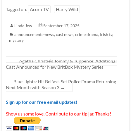
Tagged on:
Acorn TV
Harry Wild
Linda Jew
September 17, 2025
announcements-news
,
cast news
,
crime drama
,
Irish tv
,
mystery
←
Agatha Christie’s Tommy & Tuppence: Additional
Cast Announced for New BritBox Mystery Series
Blue Lights: Hit Belfast-Set Police Drama Returning
Next Month with Season 3
→
Sign up for our free email updates!
Show us some love. Contribute to our tip jar. Thanks!