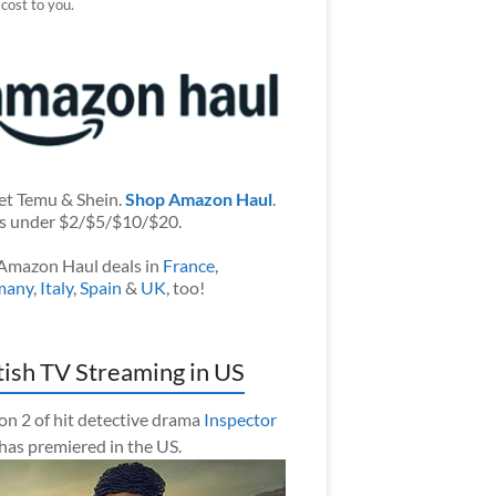
 cost to you.
et Temu & Shein.
Shop Amazon Haul
.
s under $2/$5/$10/$20.
Amazon Haul deals in
France
,
many
,
Italy
,
Spain
&
UK
, too!
tish TV Streaming in US
on 2 of hit detective drama
Inspector
has premiered in the US.