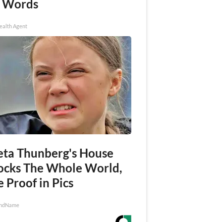
 Words
ealth Agent
eta Thunberg's House
ocks The Whole World,
 Proof in Pics
ndName