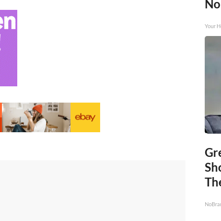
No
Your H
Gr
Sh
The
NoBra