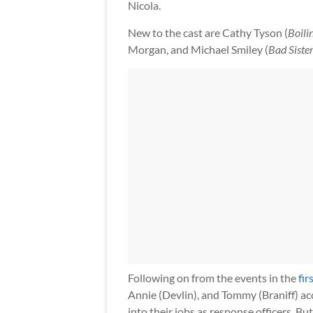
Nicola.
New to the cast are Cathy Tyson (
Boili
Morgan, and Michael Smiley (
Bad Siste
Following on from the events in the
fir
Annie (Devlin), and Tommy (Braniff) acc
into their jobs as response officers. Bu