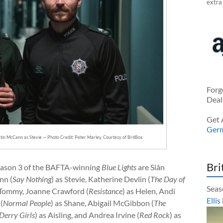
extra
Forg
Deal
Get 
Ger
rtin McCann as Stevie — Photo Credit: Peter Marley, Courtesy of BritBox
Bri
 Season 3 of the BAFTA-winning
Blue Lights
are Siân
nn (
Say Nothing
) as Stevie, Katherine Devlin (
The Day of
Seas
s Tommy, Joanne Crawford (
Resistance
) as Helen, Andi
Ellis
(
Normal People
) as Shane, Abigail McGibbon (
The
Derry Girls
) as Aisling, and Andrea Irvine (
Red Rock
) as