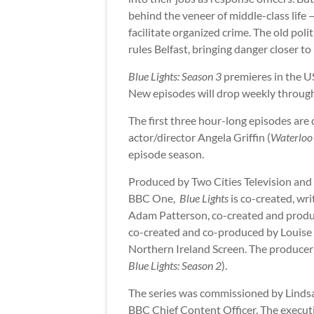
behind the veneer of middle-class life
facilitate organized crime. The old pol
rules Belfast, bringing danger closer to
Blue Lights: Season 3
premieres in the U
New episodes will drop weekly through
The first three hour-long episodes are 
actor/director Angela Griffin (
Waterloo
episode season.
Produced by Two Cities Television and
BBC One,
Blue Lights
is co-created, wr
Adam Patterson, co-created and produc
co-created and co-produced by Louise 
Northern Ireland Screen. The producer 
Blue Lights: Season 2
).
The series was commissioned by Lindsa
BBC Chief Content Officer. The execut