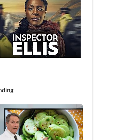
nding