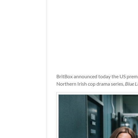
BritBox announced today the US premie
Northern Irish cop drama series,
Blue L