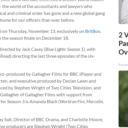
 — the world of the accountants and lawyers who
itical and criminal order has gone and a new global gang
 home for our officers than ever before.
S on Thursday, November 13, exclusively on
BritBox
.
2 V
 the season finale on December 18.
Pa
directed by Jack Casey (
Blue Lights: Season 1
), with
Ov
 Road
) directing the last three episodes of the six-
Parato
 co-produced by Gallagher Films for BBC iPlayer and
itten, and executive produced by Declan Lawn and
ed by Stephen Wright of Two Cities Television, and
Gallagher of Gallagher Films with support from
for Season 3 is Amanda Black (
World on Fire, Marcella,
y Salt, Director of BBC Drama, and Charlotte Moore,
ive producers are Stephen Wright (Two Cities