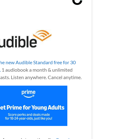
the new Audible Standard free for 30
.
1 audiobook a month & unlimited
asts. Listen anywhere. Cancel anytime.