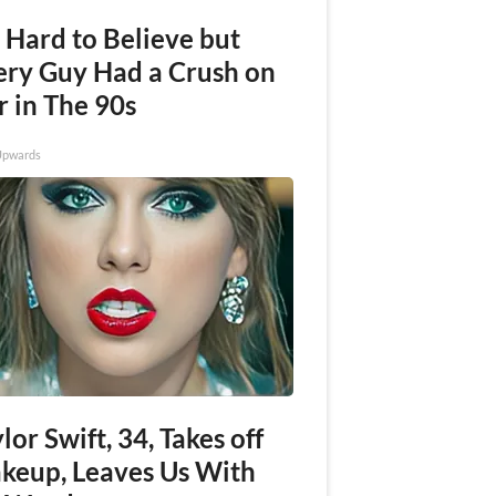
s Hard to Believe but
ery Guy Had a Crush on
r in The 90s
Upwards
lor Swift, 34, Takes off
keup, Leaves Us With