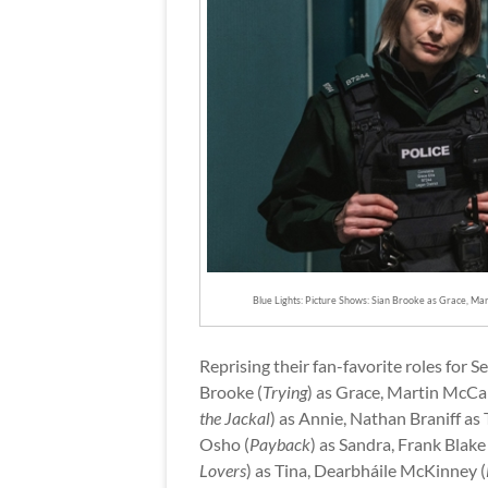
Blue Lights: Picture Shows: Sian Brooke as Grace, Ma
Reprising their fan-favorite roles for
Brooke (
Trying
) as Grace, Martin McCa
the Jackal
) as Annie, Nathan Braniff a
Osho (
Payback
) as Sandra, Frank Blake 
Lovers
) as Tina, Dearbháile McKinney (