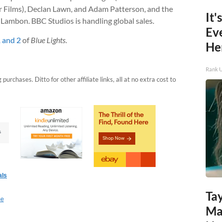
er Films), Declan Lawn, and Adam Patterson, and the
It'
 Lambon. BBC Studios is handling global sales.
Ev
 and 2
of
Blue Lights
.
He
Rank 
urchases. Ditto for other affiliate links, all at no extra cost to
als
Tay
me
Ma