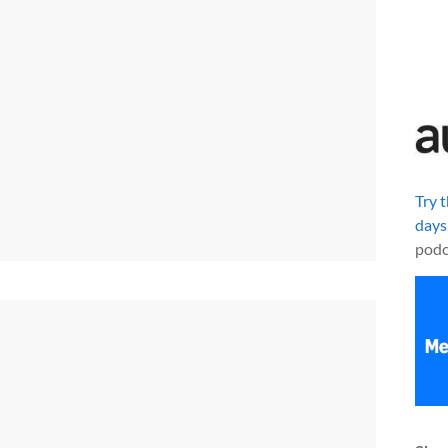
Try 
days
podc