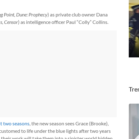
ng Point, Dune: Prophecy
) as private club owner Dana
rs, Censor
) as intelligence officer Paul “Colly” Collins.
Tre
st two seasons
, the new season sees Grace (Brooke),
ustomed to life under the blue lights after two years
t their work will take them into a sinister world hidden