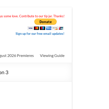
s some love. Contribute to our tip jar. Thanks!
Sign up for our free email updates!
gust 2026 Premieres
Viewing Guide
on 3