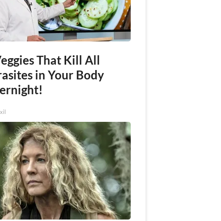
eggies That Kill All
rasites in Your Body
ernight!
xil