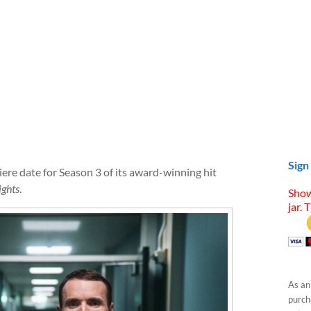
Sign
re date for Season 3 of its award-winning hit
ights
.
Show
jar. 
As an
purcha