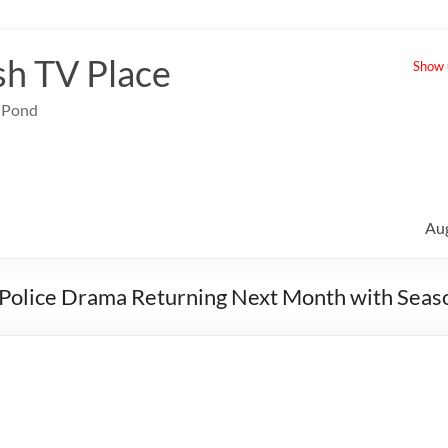
sh TV Place
Show u
e Pond
Au
et Police Drama Returning Next Month with Seas