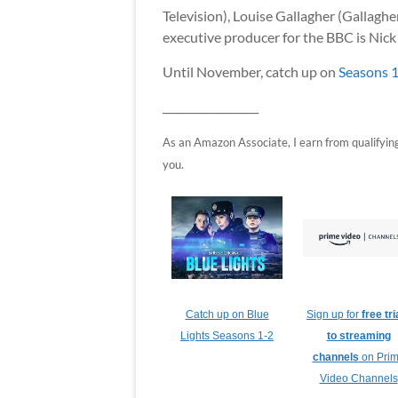
Television), Louise Gallagher (Gallagh
executive producer for the BBC is Nick
Until November, catch up on
Seasons 1
__________________
As an Amazon Associate, I earn from qualifying p
you.
Catch up on Blue
Sign up for
free tri
Lights Seasons 1-2
to streaming
channels
on Pri
Video Channels