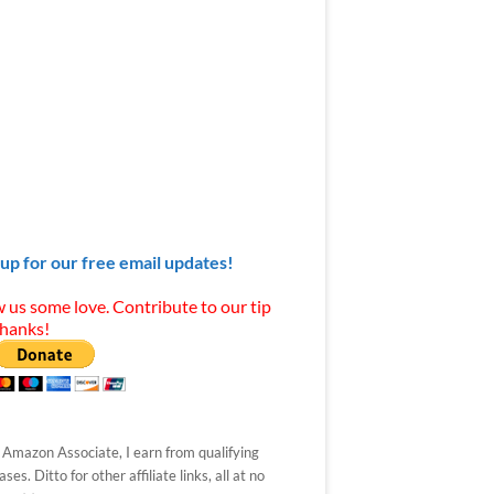
 up for our free email updates!
 us some love. Contribute to our tip
Thanks!
 Amazon Associate, I earn from qualifying
ses. Ditto for other affiliate links, all at no