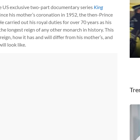
he US exclusive two-part documentary series
King
since his mother’s coronation in 1952, the then-Prince
He carried out his royal duties for over 70 years as his
he longest reign of any other monarch in history. This
ign, how it has and will differ from his mother’s, and
ll look like.
Tre