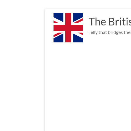
Skip
to
The Briti
content
Telly that bridges th