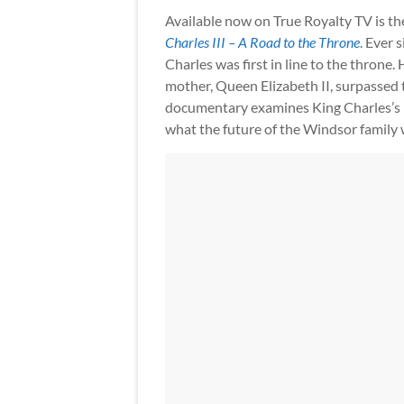
Available now on True Royalty TV is t
Charles III – A Road to the Throne
. Ever 
Charles was first in line to the throne. 
mother, Queen Elizabeth II, surpassed t
documentary examines King Charles’s re
what the future of the Windsor family wi