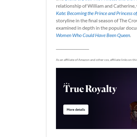
relationship of William and Catherine,
Kate: Becoming the Prince and Princess o
storyline in the final season of The Cr
examined in depth in the popular doc
Women Who Could Have Been Queen
.
__________________
As an affiliate of Amazon and other cos, affiliate links on th