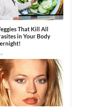
eggies That Kill All
rasites in Your Body
ernight!
xil