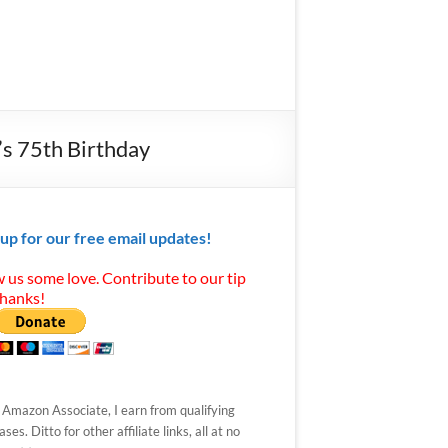
’s 75th Birthday
 up for our free email updates!
 us some love. Contribute to our tip
Thanks!
 Amazon Associate, I earn from qualifying
ses. Ditto for other affiliate links, all at no