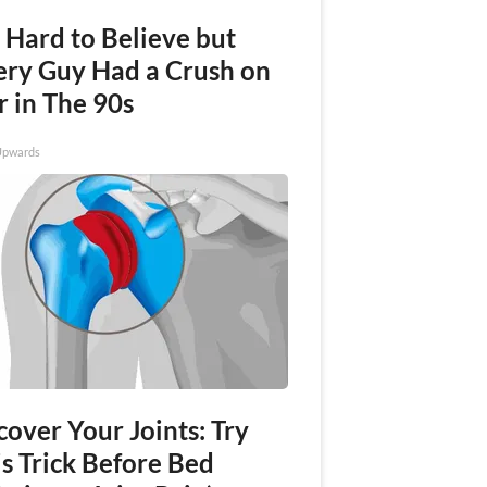
s Hard to Believe but
ery Guy Had a Crush on
r in The 90s
Upwards
over Your Joints: Try
s Trick Before Bed