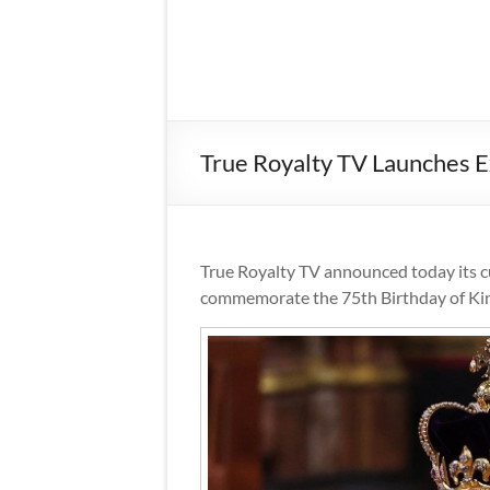
True Royalty TV Launches Ex
True Royalty TV announced today its cur
commemorate the 75th Birthday of King