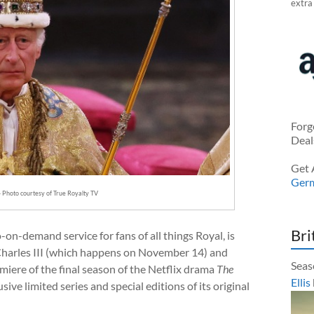
extra
Forg
Deal
Get 
Ger
— Photo courtesy of True Royalty TV
Bri
-on-demand service for fans of all things Royal, is
 Charles III (which happens on November 14) and
Seas
miere of the final season of the Netflix drama
The
Ellis
sive limited series and special editions of its original