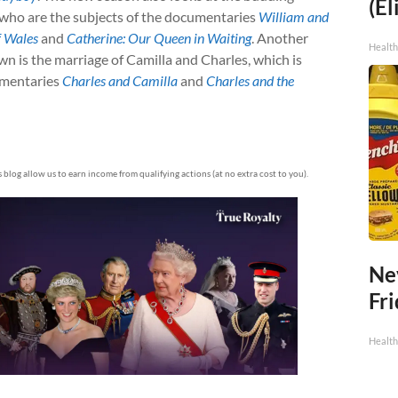
(El
 who are the subjects of the documentaries
William and
f Wales
and
Catherine: Our Queen in Waiting
. Another
Health
own is the marriage of Camilla and Charles, which is
umentaries
Charles and Camilla
and
Charles and the
is blog allow us to earn income from qualifying actions (at no extra cost to you).
Ne
Fr
Health