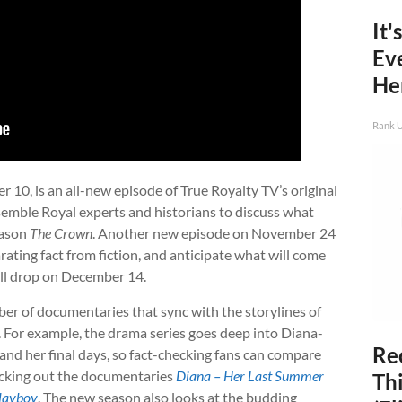
It'
Ev
He
Rank 
10, is an all-new episode of True Royalty TV’s original
ssemble Royal experts and historians to discuss what
season
The Crown
. Another new episode on November 24
parating fact from fiction, and anticipate what will come
ill drop on December 14.
ber of documentaries that sync with the storylines of
. For example, the drama series goes deep into Diana-
Rec
 and her final days, so fact-checking fans can compare
hecking out the documentaries
Diana – Her Last Summer
Thi
Playboy
. The new season also looks at the budding