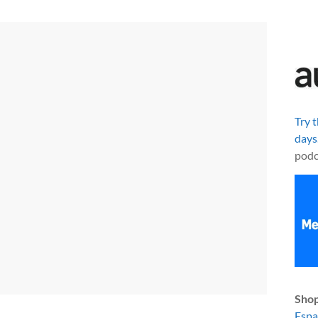
Try 
days
podc
Shop
Esp