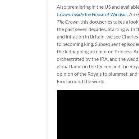
Also premiering in the US and available
Crown: Inside the House of Windsor
. An 
The Crown
, this docuseries takes a loo
the past seven decades. Starting with th
and inflation in Britain, we see Charle
to becoming king. Subsequent episodes 
the kidnapping attempt on Princess An
orchestrated by the IRA, and the weddin
global fame on the Queen and the Royal 
opinion of the Royals to plummet, and 
Firm around the world.