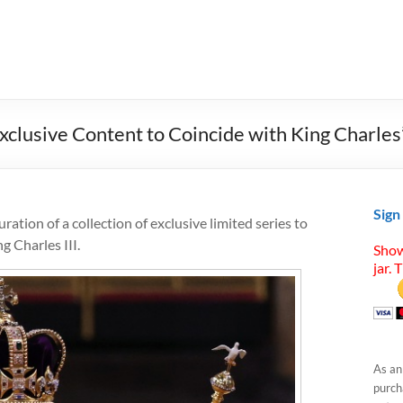
clusive Content to Coincide with King Charles
Sign
ation of a collection of exclusive limited series to
 Charles III.
Show
jar. 
As an
purcha