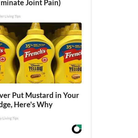
iminate Joint Pain)
ier Living Tips
ver Put Mustard in Your
idge, Here's Why
y Living Tips