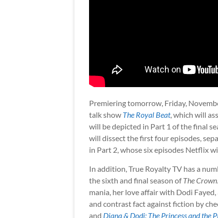
Premiering tomorrow, Friday, November 
talk show
The Royal Beat
, which will a
will be depicted in Part 1 of the final 
will dissect the first four episodes, se
in Part 2, whose six episodes Netflix w
In addition, True Royalty TV has a num
the sixth and final season of
The Crown
mania, her love affair with Dodi Fayed,
and contrast fact against fiction by c
and
Diana & Dodi: The Princess and the 