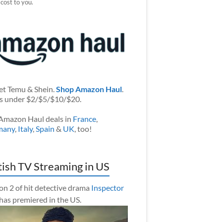
 cost to you.
et Temu & Shein.
Shop Amazon Haul
.
s under $2/$5/$10/$20.
Amazon Haul deals in
France
,
many
,
Italy
,
Spain
&
UK
, too!
tish TV Streaming in US
on 2 of hit detective drama
Inspector
has premiered in the US.