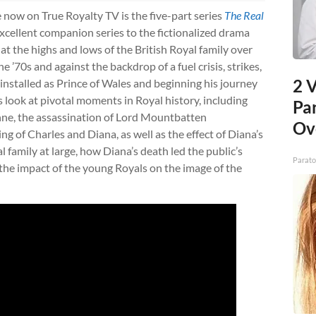
 now on True Royalty TV is the five-part series
The Real
excellent companion series to the fictionalized drama
k at the highs and lows of the British Royal family over
e ’70s and against the backdrop of a fuel crisis, strikes,
2 V
s installed as Prince of Wales and beginning his journey
look at pivotal moments in Royal history, including
Pa
ne, the assassination of Lord Mountbatten
Ov
g of Charles and Diana, as well as the effect of Diana’s
family at large, how Diana’s death led the public’s
Parato
the impact of the young Royals on the image of the