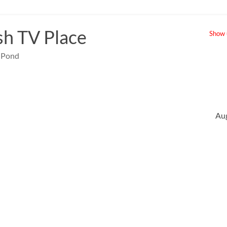
sh TV Place
Show u
e Pond
Au