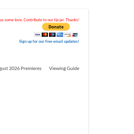
s some love. Contribute to our tip jar. Thanks!
Sign up for our free email updates!
gust 2026 Premieres
Viewing Guide