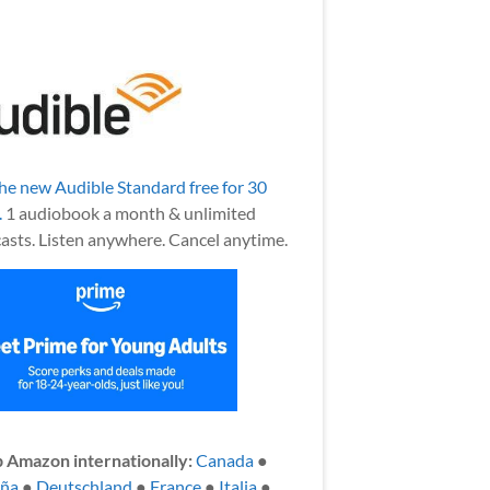
the new Audible Standard free for 30
.
1 audiobook a month & unlimited
asts. Listen anywhere. Cancel anytime.
 Amazon internationally:
Canada
●
aña
●
Deutschland
●
France
●
Italia
●