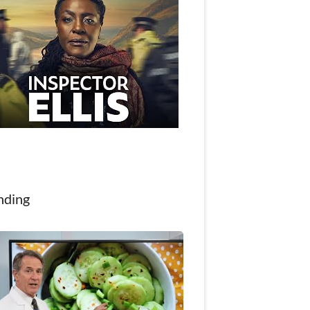
nding