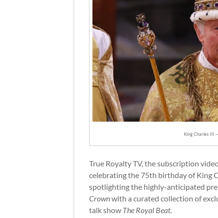
King Charles III 
True Royalty TV, the subscription video
celebrating the 75th birthday of King
spotlighting the highly-anticipated pre
Crown
with a curated collection of exclu
talk show
The Royal Beat
.