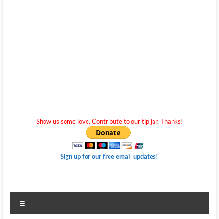
Show us some love. Contribute to our tip jar. Thanks!
Sign up for our free email updates!
Menu