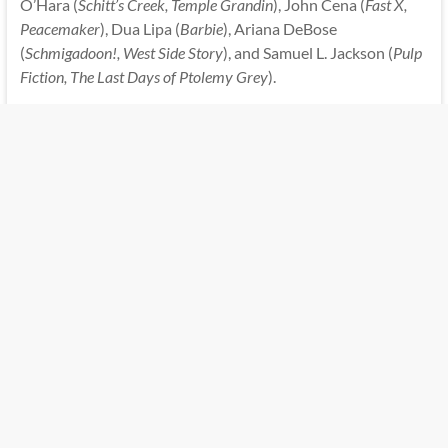
O’Hara (
Schitt’s Creek, Temple Grandin
), John Cena (
Fast X,
Peacemaker
), Dua Lipa (
Barbie
), Ariana DeBose
(
Schmigadoon!, West Side Story
), and Samuel L. Jackson (
Pulp
Fiction, The Last Days of Ptolemy Grey
).