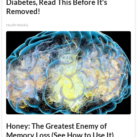
Diabetes, Read This Before It's
Removed!
Health Weekly
Honey: The Greatest Enemy of
Memory Loss (See How to Use It)