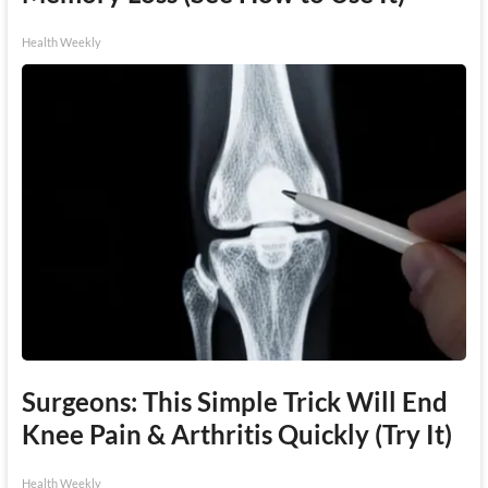
Health Weekly
Surgeons: This Simple Trick Will End
Knee Pain & Arthritis Quickly (Try It)
Health Weekly