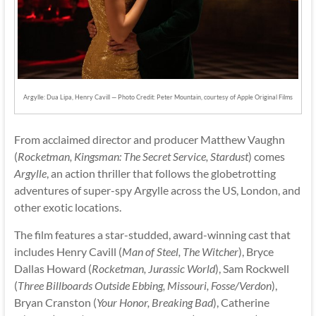
Argylle: Dua Lipa, Henry Cavill — Photo Credit: Peter Mountain, courtesy of Apple Original Films
From acclaimed director and producer Matthew Vaughn
(
Rocketman, Kingsman: The Secret Service, Stardust
) comes
Argylle
, an action thriller that follows the globetrotting
adventures of super-spy Argylle across the US, London, and
other exotic locations.
The film features a star-studded, award-winning cast that
includes Henry Cavill (
Man of Steel, The Witcher
), Bryce
Dallas Howard (
Rocketman, Jurassic World
), Sam Rockwell
(
Three Billboards Outside Ebbing, Missouri, Fosse/Verdon
),
Bryan Cranston (
Your Honor, Breaking Bad
), Catherine