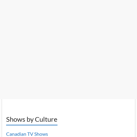
Shows by Culture
Canadian TV Shows