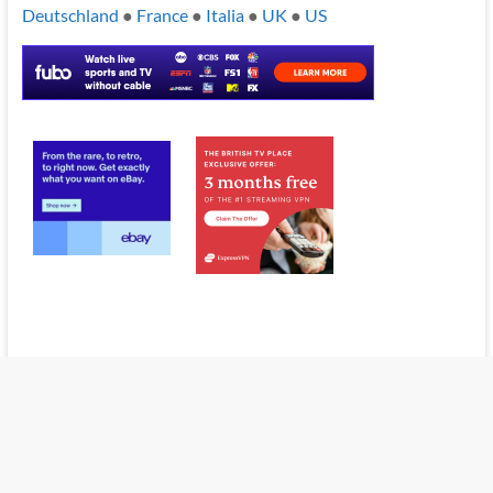
Deutschland
●
France
●
Italia
●
UK
●
US