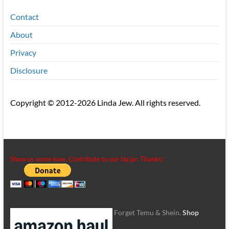
Contact
About
Privacy
Disclosure
Copyright © 2012-2026 Linda Jew. All rights reserved.
Show us some love. Contribute to our tip jar. Thanks!
Forget Temu & Shein.
Shop