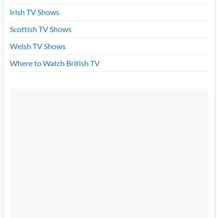
Irish TV Shows
Scottish TV Shows
Welsh TV Shows
Where to Watch British TV