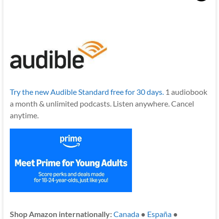
Try the new Audible Standard free for 30 days.
1 audiobook
a month & unlimited podcasts. Listen anywhere. Cancel
anytime.
Shop Amazon internationally:
Canada
●
España
●