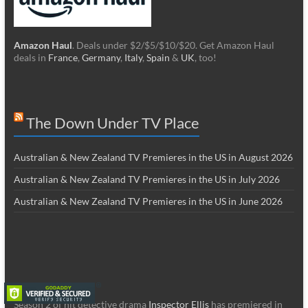
Amazon Haul
. Deals under $2/$5/$10/$20. Get Amazon Haul
deals in
France
,
Germany
,
Italy
,
Spain
&
UK
, too!
The Down Under TV Place
Australian & New Zealand TV Premieres in the US in August 2026
Australian & New Zealand TV Premieres in the US in July 2026
Australian & New Zealand TV Premieres in the US in June 2026
Season 2 of hit detective drama
Inspector Ellis
has premiered in