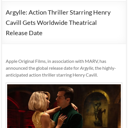
Argylle: Action Thriller Starring Henry
Cavill Gets Worldwide Theatrical
Release Date
Apple Original Films, in association with MARV, has
announced the global release date for
Argylle
, the highly-
anticipated action thriller starring Henry Cavill.