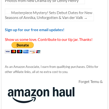
Photos from New Drama by Sir Lenny Henry
Masterpiece Mystery! Sets Debut Dates for New
Seasons of Annika, Unforgotten & Van der Valk
→
Sign up for our free email updates!
Show us some love. Contribute to our tip jar. Thanks!
As an Amazon Associate, I earn from qualifying purchases. Ditto for
other affiliate links, all at no extra cost to you.
Forget Temu &