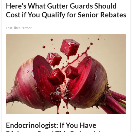
Here's What Gutter Guards Should
Cost if You Qualify for Senior Rebates
LeafFilter Partner
Endocrinologist: If You Have