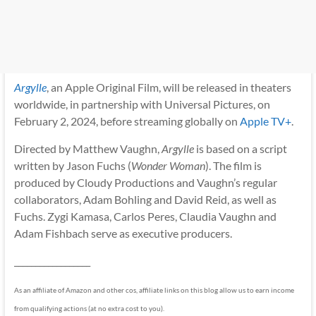
Argylle
, an Apple Original Film, will be released in theaters
worldwide, in partnership with Universal Pictures, on
February 2, 2024, before streaming globally on
Apple TV+
.
Directed by Matthew Vaughn,
Argylle
is based on a script
written by Jason Fuchs (
Wonder Woman
). The film is
produced by Cloudy Productions and Vaughn’s regular
collaborators, Adam Bohling and David Reid, as well as
Fuchs. Zygi Kamasa, Carlos Peres, Claudia Vaughn and
Adam Fishbach serve as executive producers.
__________________
As an affiliate of Amazon and other cos, affiliate links on this blog allow us to earn income
from qualifying actions (at no extra cost to you).