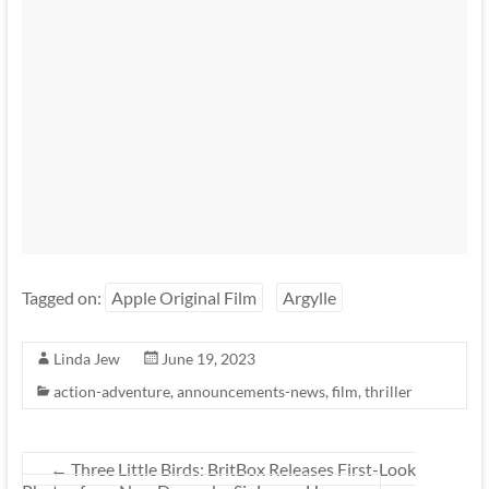
Tagged on:
Apple Original Film
Argylle
Linda Jew
June 19, 2023
action-adventure
,
announcements-news
,
film
,
thriller
←
Three Little Birds: BritBox Releases First-Look