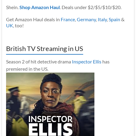
Shein.
Shop Amazon Haul
. Deals under $2/$5/$10/$20.
Get Amazon Haul deals in
France
,
Germany
,
Italy
,
Spain
&
UK
, too!
British TV Streaming in US
Season 2 of hit detective drama
Inspector Ellis
has
premiered in the US.