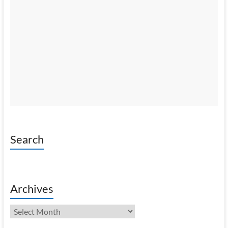
Search
Archives
Archives