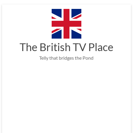
Skip
to
content
The British TV Place
Telly that bridges the Pond