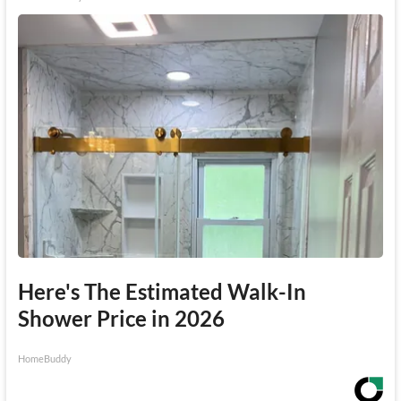
Here's The Estimated Walk-In
Shower Price in 2026
HomeBuddy