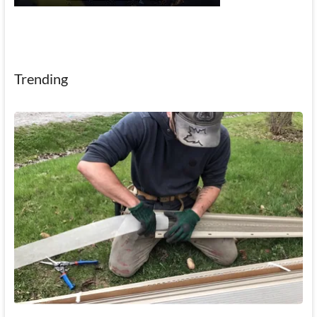
Trending