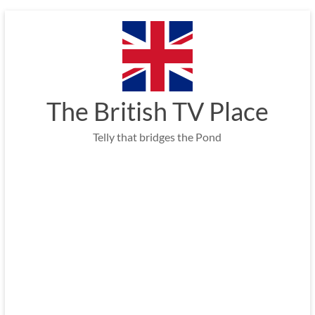
Skip
to
content
The British TV Place
Telly that bridges the Pond