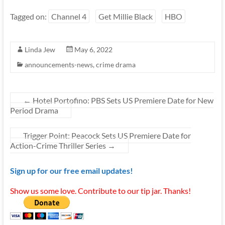
Tagged on:
Channel 4
Get Millie Black
HBO
Linda Jew
May 6, 2022
announcements-news
,
crime drama
←
Hotel Portofino: PBS Sets US Premiere Date for New
Period Drama
Trigger Point: Peacock Sets US Premiere Date for
Action-Crime Thriller Series
→
Sign up for our free email updates!
Show us some love. Contribute to our tip jar. Thanks!