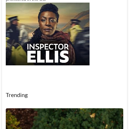
Trending