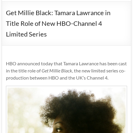
Get Millie Black: Tamara Lawrance in
Title Role of New HBO-Channel 4
Limited Series
HBO announced today that Tamara Lawrance has been cast
in the title role of
Get Millie Black
, the new limited series co-
production between HBO and the UK’s Channel 4.