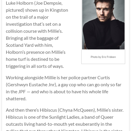
Luke Holborn (Joe Dempsie,
pictured) shows up in Kingston
on the trail of a major
investigation that’s set on a
collision course with Millie’s.
Bringing all the baggage of
Scotland Yard with him,
Holborn’s presence on Millie’s
Photo by Eric Frideen
home turf is destined to be
triggering in all sorts of ways.
Working alongside Millie is her police partner Curtis
(Gershwyn Eustache Jnr), a gay cop who can go only so far
in the JPF — and who is about to have his whole life
shattered.
And then there’s Hibiscus (Chyna McQueen), Millie’s sister.
Hibiscus is one of the Sunlight Ladies, a band of Queer
outcasts living hand-to-mouth yet exuberantly in the
gullies that run throughout Kingston. Hibiscus is the sister