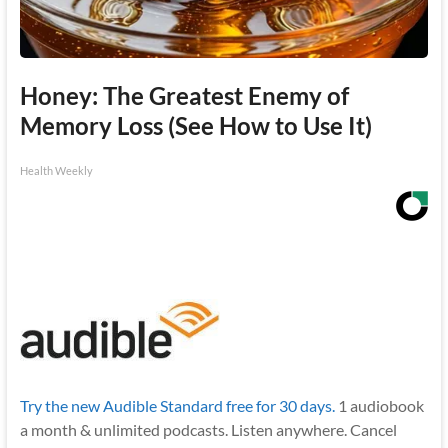
Honey: The Greatest Enemy of
Memory Loss (See How to Use It)
Health Weekly
Try the new Audible Standard free for 30 days.
1 audiobook
a month & unlimited podcasts. Listen anywhere. Cancel