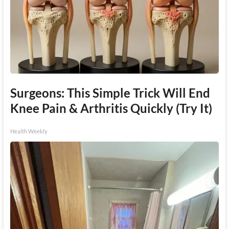
Surgeons: This Simple Trick Will End
Knee Pain & Arthritis Quickly (Try It)
Health Weekly