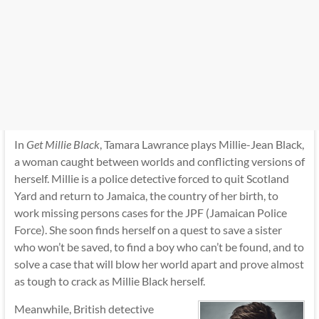
In
Get Millie Black
, Tamara Lawrance plays Millie-Jean Black,
a woman caught between worlds and conflicting versions of
herself. Millie is a police detective forced to quit Scotland
Yard and return to Jamaica, the country of her birth, to
work missing persons cases for the JPF (Jamaican Police
Force). She soon finds herself on a quest to save a sister
who won’t be saved, to find a boy who can’t be found, and to
solve a case that will blow her world apart and prove almost
as tough to crack as Millie Black herself.
Meanwhile, British detective