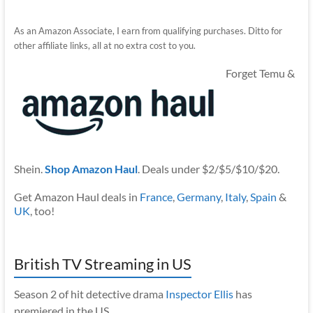
As an Amazon Associate, I earn from qualifying purchases. Ditto for
other affiliate links, all at no extra cost to you.
Forget Temu &
Shein.
Shop Amazon Haul
. Deals under $2/$5/$10/$20.
Get Amazon Haul deals in
France
,
Germany
,
Italy
,
Spain
&
UK
, too!
British TV Streaming in US
Season 2 of hit detective drama
Inspector Ellis
has
premiered in the US.