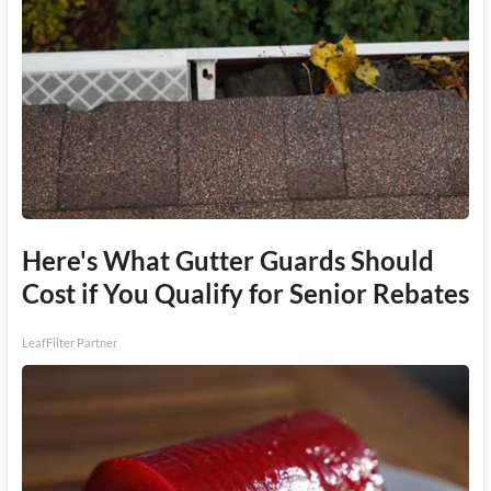
Here's What Gutter Guards Should
Cost if You Qualify for Senior Rebates
LeafFilter Partner