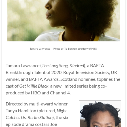
Tamara Lawrance — Photo by Tia Bannon, courtesy of HBO
Tamara Lawrance (
The Long Song, Kindred
), a BAFTA
Breakthrough Talent of 2020, Royal Television Society, UK
winner, and BAFTA Awards, Scotland nominee, toplines the
cast of
Get Millie Black
, a new limited series being co-
produced by HBO and Channel 4.
Directed by multi-award winner
Tanya Hamilton (pictured,
Night
Catches Us, Berlin Station
), the six-
episode drama costars Joe