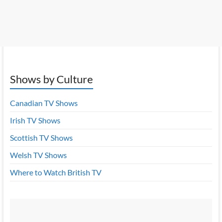
Shows by Culture
Canadian TV Shows
Irish TV Shows
Scottish TV Shows
Welsh TV Shows
Where to Watch British TV