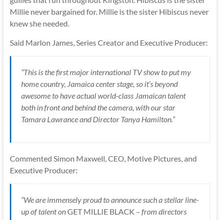
Millie never bargained for. Millie is the sister Hibiscus never
knew she needed.
Said Marlon James, Series Creator and Executive Producer:
“This is the first major international TV show to put my
home country, Jamaica center stage, so it’s beyond
awesome to have actual world-class Jamaican talent
both in front and behind the camera, with our star
Tamara Lawrance and Director Tanya Hamilton.”
Commented Simon Maxwell, CEO, Motive Pictures, and
Executive Producer:
“We are immensely proud to announce such a stellar line-
up of talent on
GET MILLIE BLACK
– from directors