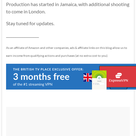
Production has started in Jamaica, with additional shooting
to come in London.
Stay tuned for updates.
__________________
As an affiliate of Amazon and other companies, ads & affiliate links on this blog allow us to
earn income from qualifying actions and purchases (at no extra cost to you).