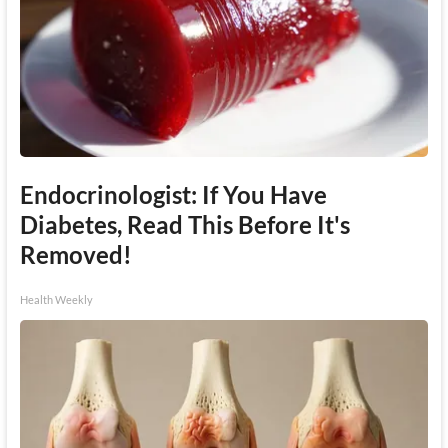
Endocrinologist: If You Have
Diabetes, Read This Before It's
Removed!
Health Weekly