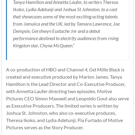
Tanya Hamilton and Annetta Laufer, to writers Theresa
Ikoko, Lydia Adetunji and Joshua St Johnston, to a cast
that showcases some of the most exciting acting talents
from Jamaica and the UK, led by Tamara Lawrence, Joe
Dempsie, Gershwyn Eustache Jnr and a debut
performance destined to electrify audiences from rising
Kingston star, Chyna McQueen.”
A co-production of HBO and Channel 4,
Get Millie Black
is
created and executive produced by Marlon James. Tanya
Hamilton is the Lead Director and Co-Executive Producer,
with Annetta Laufer directing two episodes. Motive
Pictures CEO Simon Maxwell and Leopoldo Gout also serve
as Executive Producers. The limited series is written by
Joshua St. Johnston, who also co-executive produces,
Theresa Ikoko, and Lydia Adetunji. Pia Furtado of Motive
Pictures serves as the Story Producer.