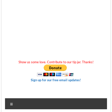
Show us some love. Contribute to our tip jar. Thanks!
Sign up for our free email updates!
Menu