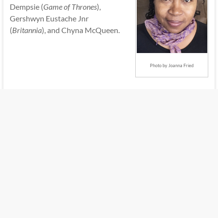
Dempsie (
Game of Thrones
),
Gershwyn Eustache Jnr
(
Britannia
), and Chyna McQueen.
Photo by Joanna Fried