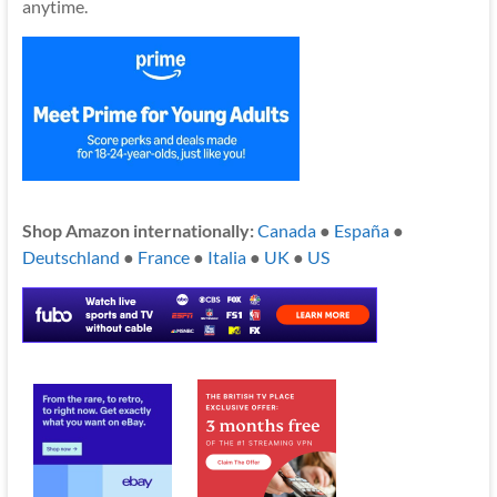
anytime.
Shop Amazon internationally:
Canada
●
España
●
Deutschland
●
France
●
Italia
●
UK
●
US