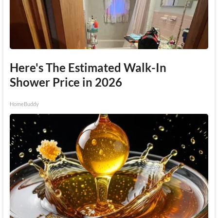
Here's The Estimated Walk-In
Shower Price in 2026
HomeBuddy