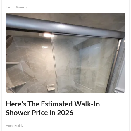
Health Weekly
Here's The Estimated Walk-In
Shower Price in 2026
HomeBuddy