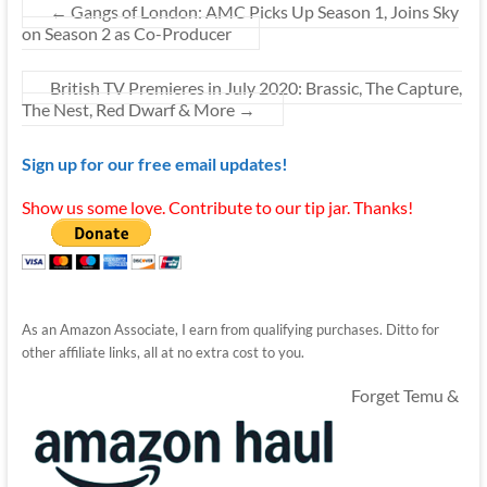
←
Gangs of London: AMC Picks Up Season 1, Joins Sky
on Season 2 as Co-Producer
British TV Premieres in July 2020: Brassic, The Capture,
The Nest, Red Dwarf & More
→
Sign up for our free email updates!
Show us some love. Contribute to our tip jar. Thanks!
As an Amazon Associate, I earn from qualifying purchases. Ditto for
other affiliate links, all at no extra cost to you.
Forget Temu &