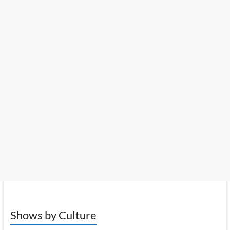
Shows by Culture