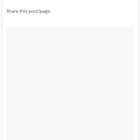
Share this post/page.