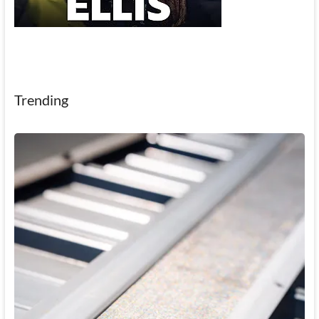
Trending