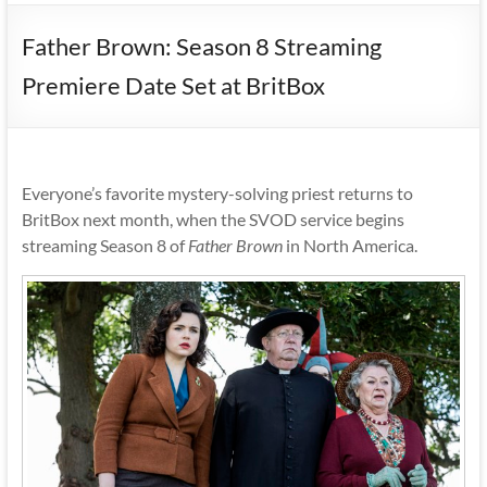
Father Brown: Season 8 Streaming
Premiere Date Set at BritBox
Everyone’s favorite mystery-solving priest returns to
BritBox next month, when the SVOD service begins
streaming Season 8 of
Father Brown
in North America.