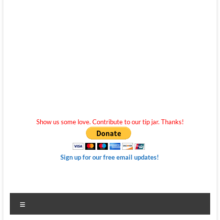
Show us some love. Contribute to our tip jar. Thanks!
Sign up for our free email updates!
Menu