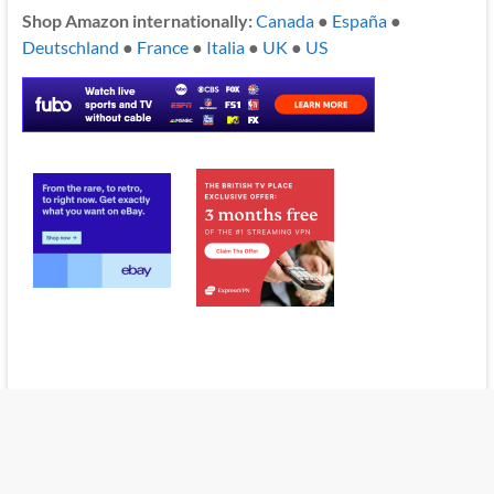
Shop Amazon internationally:
Canada
●
España
●
Deutschland
●
France
●
Italia
●
UK
●
US