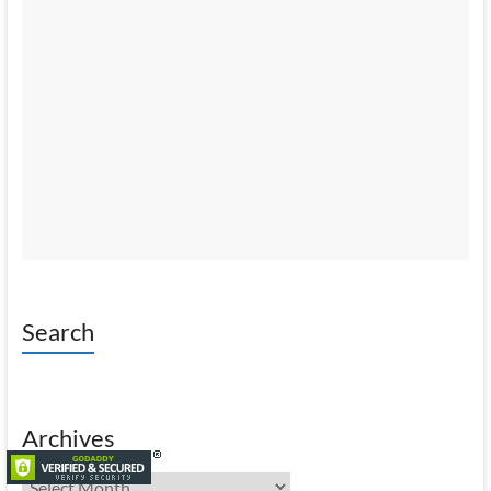
Search
Archives
Archives