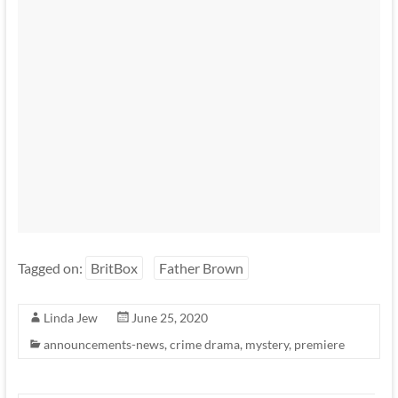
Tagged on:
BritBox
Father Brown
Linda Jew
June 25, 2020
announcements-news
,
crime drama
,
mystery
,
premiere