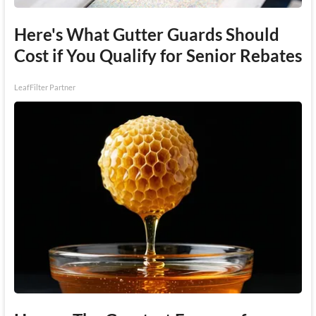
Here's What Gutter Guards Should
Cost if You Qualify for Senior Rebates
LeafFilter Partner