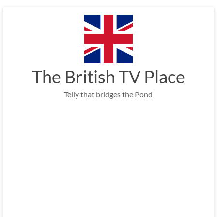
Skip
to
content
The British TV Place
Telly that bridges the Pond