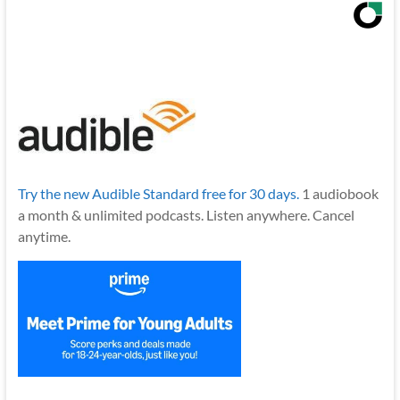
Try the new Audible Standard free for 30 days.
1 audiobook
a month & unlimited podcasts. Listen anywhere. Cancel
anytime.