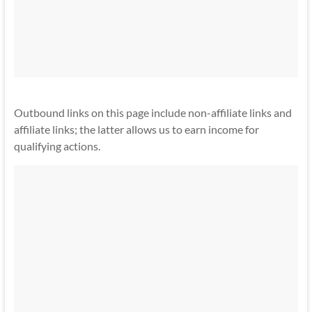
Outbound links on this page include non-affiliate links and
affiliate links; the latter allows us to earn income for
qualifying actions.