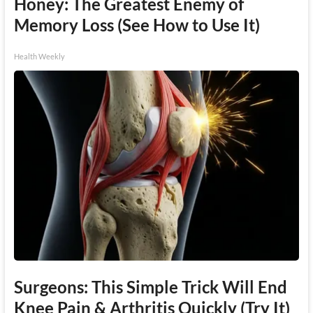
Honey: The Greatest Enemy of
Memory Loss (See How to Use It)
Health Weekly
Surgeons: This Simple Trick Will End
Knee Pain & Arthritis Quickly (Try It)