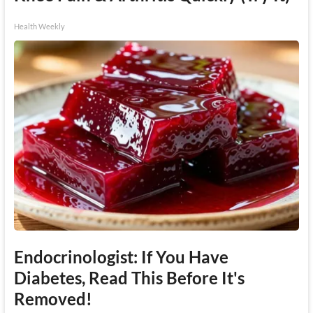
Health Weekly
Endocrinologist: If You Have
Diabetes, Read This Before It's
Removed!