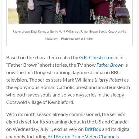
Father brown: Emer Kenny as Bunty, Mark Williams as Father Brown, Sorcha Cusack as Mrs
McCarthy — Photo courtesy of BritBox
Based on the character created by
G.K. Chesterton
in his
“Father Brown” short stories, the TV show
Father Brown
is
now the third longest-running daytime drama on BBC
television. The series stars Mark Williams (
Harry Potter
) as
the eponymous Roman Catholic priest and amateur sleuth
who both saves souls and solves mysteries in the sleepy
Cotswold village of Kembleford.
With its ninth season already commissioned, the series’s
eighth is set for its streaming debut in the US and Canada
on Wednesday, July 1, exclusively on
BritBox
and its digital
channels, including
BritBox on Prime Video Channels
.