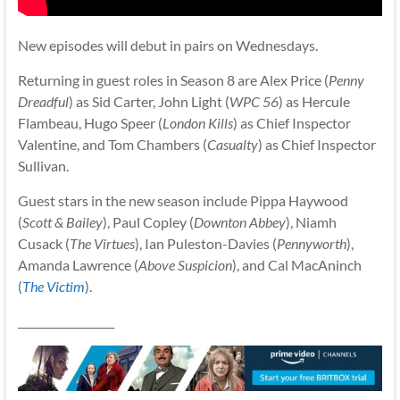
New episodes will debut in pairs on Wednesdays.
Returning in guest roles in Season 8 are Alex Price (
Penny
Dreadful
) as Sid Carter, John Light (
WPC 56
) as Hercule
Flambeau, Hugo Speer (
London Kills
) as Chief Inspector
Valentine, and Tom Chambers (
Casualty
) as Chief Inspector
Sullivan.
Guest stars in the new season include Pippa Haywood
(
Scott & Bailey
), Paul Copley (
Downton Abbey
), Niamh
Cusack (
The Virtues
), Ian Puleston-Davies (
Pennyworth
),
Amanda Lawrence (
Above Suspicion
), and Cal MacAninch
(
The Victim
).
__________________