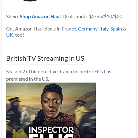
Shein.
Shop Amazon Haul
. Deals under $2/$5/$10/$20.
Get Amazon Haul deals in
France
,
Germany
,
Italy
,
Spain
&
UK
, too!
British TV Streaming in US
Season 2 of hit detective drama
Inspector Ellis
has
premiered in the US.