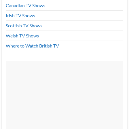
Canadian TV Shows
Irish TV Shows
Scottish TV Shows
Welsh TV Shows
Where to Watch British TV