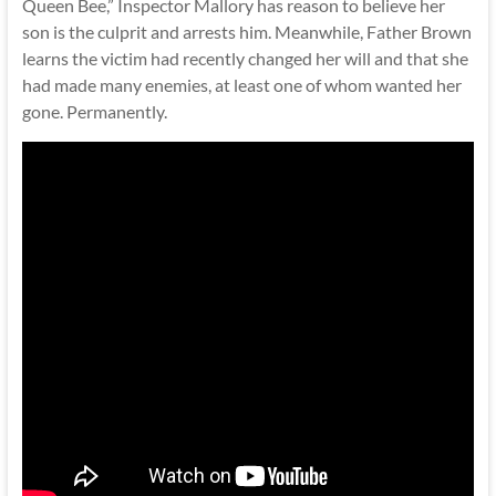
Queen Bee,” Inspector Mallory has reason to believe her
son is the culprit and arrests him. Meanwhile, Father Brown
learns the victim had recently changed her will and that she
had made many enemies, at least one of whom wanted her
gone. Permanently.