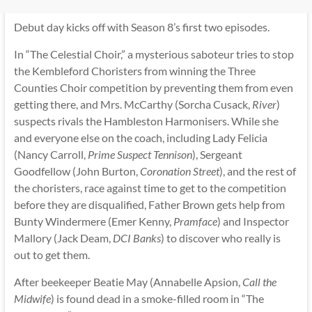
Debut day kicks off with Season 8’s first two episodes.
In “The Celestial Choir,” a mysterious saboteur tries to stop
the Kembleford Choristers from winning the Three
Counties Choir competition by preventing them from even
getting there, and Mrs. McCarthy (Sorcha Cusack,
River
)
suspects rivals the Hambleston Harmonisers. While she
and everyone else on the coach, including Lady Felicia
(Nancy Carroll,
Prime Suspect Tennison
), Sergeant
Goodfellow (John Burton,
Coronation Street
), and the rest of
the choristers, race against time to get to the competition
before they are disqualified, Father Brown gets help from
Bunty Windermere (Emer Kenny,
Pramface
) and Inspector
Mallory (Jack Deam,
DCI Banks
) to discover who really is
out to get them.
After beekeeper Beatie May (Annabelle Apsion,
Call the
Midwife
) is found dead in a smoke-filled room in “The